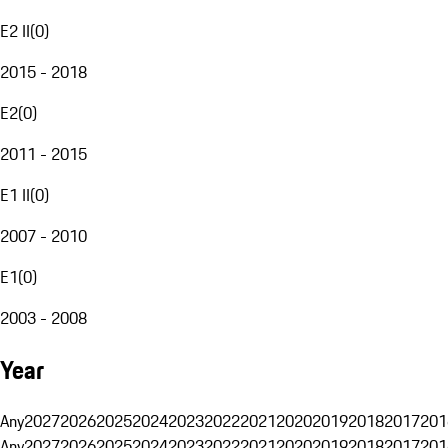
E2 II
(
0
)
2015 - 2018
E2
(
0
)
2011 - 2015
E1 II
(
0
)
2007 - 2010
E1
(
0
)
2003 - 2008
Year
Any
2027
2026
2025
2024
2023
2022
2021
2020
2019
2018
2017
201
Any
2027
2026
2025
2024
2023
2022
2021
2020
2019
2018
2017
201