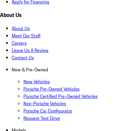
Apply for Financing
About Us
About Us
Meet Our Staff
Careers
Leave Us A Review
Contact Us
New & Pre-Owned
New Vehicles
Porsche Pre-Owned Vehicles
Porsche Certified Pre-Owned Vehicles
Non-Porsche Vehicles
Porsche Car Configurator
Request Test Drive
Models