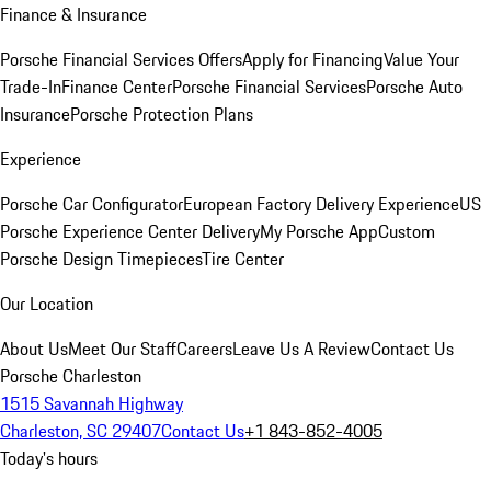
Finance & Insurance
Porsche Financial Services Offers
Apply for Financing
Value Your
Trade-In
Finance Center
Porsche Financial Services
Porsche Auto
Insurance
Porsche Protection Plans
Experience
Porsche Car Configurator
European Factory Delivery Experience
US
Porsche Experience Center Delivery
My Porsche App
Custom
Porsche Design Timepieces
Tire Center
Our Location
About Us
Meet Our Staff
Careers
Leave Us A Review
Contact Us
Porsche Charleston
1515 Savannah Highway
Charleston, SC 29407
Contact Us
+1 843-852-4005
Today's hours