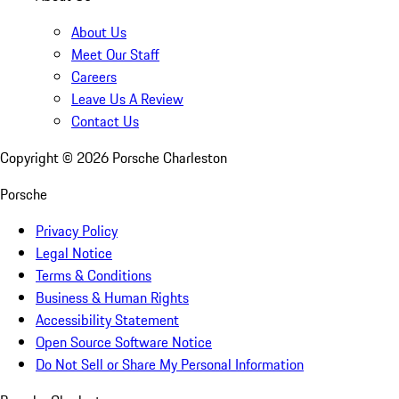
About Us
Meet Our Staff
Careers
Leave Us A Review
Contact Us
Copyright ©
2026
Porsche Charleston
Porsche
Privacy Policy
Legal Notice
Terms & Conditions
Business & Human Rights
Accessibility Statement
Open Source Software Notice
Do Not Sell or Share My Personal Information