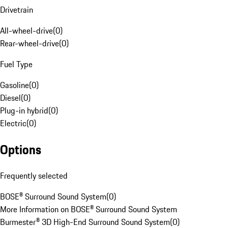
Drivetrain
All-wheel-drive
(
0
)
Rear-wheel-drive
(
0
)
Fuel Type
Gasoline
(
0
)
Diesel
(
0
)
Plug-in hybrid
(
0
)
Electric
(
0
)
Options
Frequently selected
BOSE® Surround Sound System
(
0
)
More Information on BOSE® Surround Sound System
Burmester® 3D High-End Surround Sound System
(
0
)