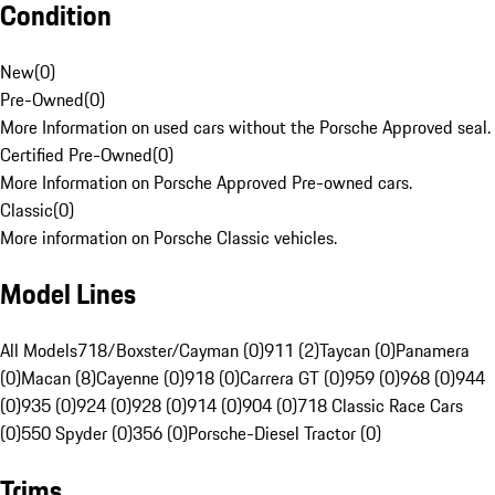
Condition
New
(
0
)
Pre-Owned
(
0
)
More Information on used cars without the Porsche Approved seal.
Certified Pre-Owned
(
0
)
More Information on Porsche Approved Pre-owned cars.
Classic
(
0
)
More information on Porsche Classic vehicles.
Model Lines
All Models
718/Boxster/Cayman (0)
911 (2)
Taycan (0)
Panamera
(0)
Macan (8)
Cayenne (0)
918 (0)
Carrera GT (0)
959 (0)
968 (0)
944
(0)
935 (0)
924 (0)
928 (0)
914 (0)
904 (0)
718 Classic Race Cars
(0)
550 Spyder (0)
356 (0)
Porsche-Diesel Tractor (0)
Trims