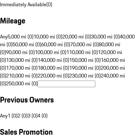
Immediately Available
(
0
)
Mileage
Any
5,000 mi (0)
10,000 mi (0)
20,000 mi (0)
30,000 mi (0)
40,000
mi (0)
50,000 mi (0)
60,000 mi (0)
70,000 mi (0)
80,000 mi
(0)
90,000 mi (0)
100,000 mi (0)
110,000 mi (0)
120,000 mi
(0)
130,000 mi (0)
140,000 mi (0)
150,000 mi (0)
160,000 mi
(0)
170,000 mi (0)
180,000 mi (0)
190,000 mi (0)
200,000 mi
(0)
210,000 mi (0)
220,000 mi (0)
230,000 mi (0)
240,000 mi
(0)
250,000 mi (0)
Previous Owners
Any
1 (0)
2 (0)
3 (0)
4 (0)
Sales Promotion