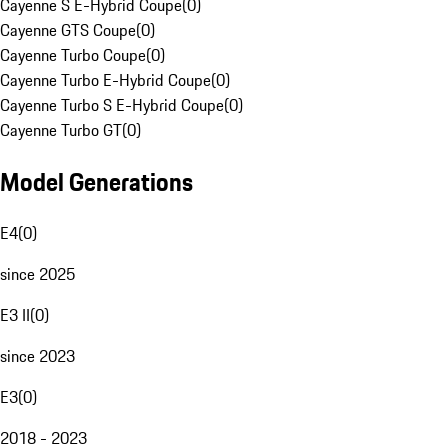
Cayenne S E-Hybrid Coupe
(
0
)
Cayenne GTS Coupe
(
0
)
Cayenne Turbo Coupe
(
0
)
Cayenne Turbo E-Hybrid Coupe
(
0
)
Cayenne Turbo S E-Hybrid Coupe
(
0
)
Cayenne Turbo GT
(
0
)
Model Generations
E4
(
0
)
since 2025
E3 II
(
0
)
since 2023
E3
(
0
)
2018 - 2023