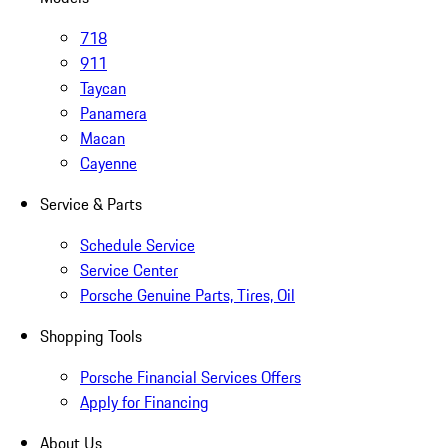
718
911
Taycan
Panamera
Macan
Cayenne
Service & Parts
Schedule Service
Service Center
Porsche Genuine Parts, Tires, Oil
Shopping Tools
Porsche Financial Services Offers
Apply for Financing
About Us