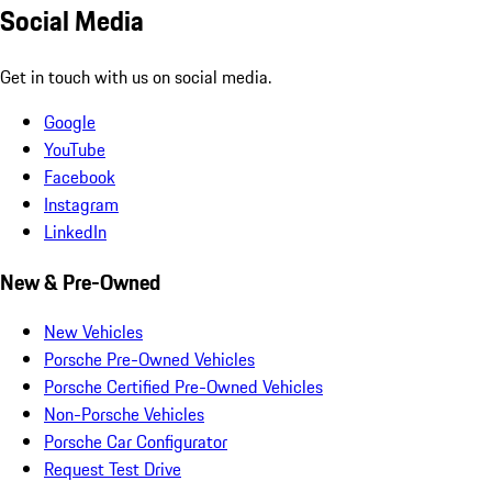
Social Media
Get in touch with us on social media.
Google
YouTube
Facebook
Instagram
LinkedIn
New & Pre-Owned
New Vehicles
Porsche Pre-Owned Vehicles
Porsche Certified Pre-Owned Vehicles
Non-Porsche Vehicles
Porsche Car Configurator
Request Test Drive