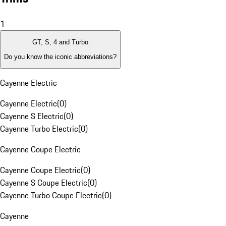
1
GT, S, 4 and Turbo
Do you know the iconic abbreviations?
Cayenne Electric
Cayenne Electric
(
0
)
Cayenne S Electric
(
0
)
Cayenne Turbo Electric
(
0
)
Cayenne Coupe Electric
Cayenne Coupe Electric
(
0
)
Cayenne S Coupe Electric
(
0
)
Cayenne Turbo Coupe Electric
(
0
)
Cayenne