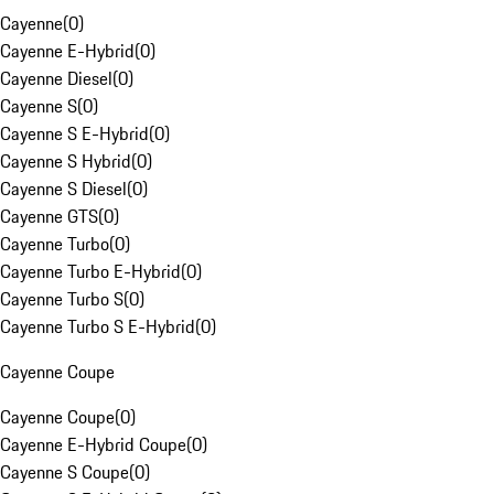
Cayenne
(
0
)
Cayenne E-Hybrid
(
0
)
Cayenne Diesel
(
0
)
Cayenne S
(
0
)
Cayenne S E-Hybrid
(
0
)
Cayenne S Hybrid
(
0
)
Cayenne S Diesel
(
0
)
Cayenne GTS
(
0
)
Cayenne Turbo
(
0
)
Cayenne Turbo E-Hybrid
(
0
)
Cayenne Turbo S
(
0
)
Cayenne Turbo S E-Hybrid
(
0
)
Cayenne Coupe
Cayenne Coupe
(
0
)
Cayenne E-Hybrid Coupe
(
0
)
Cayenne S Coupe
(
0
)