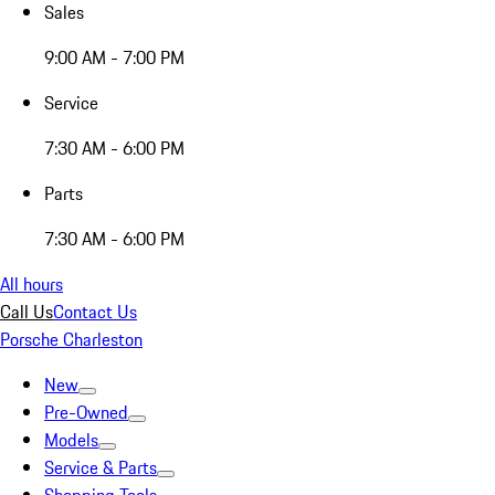
Sales
9:00 AM - 7:00 PM
Service
7:30 AM - 6:00 PM
Parts
7:30 AM - 6:00 PM
All hours
Call Us
Contact Us
Porsche Charleston
New
Pre-Owned
Models
Service & Parts