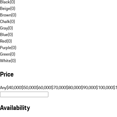
Black
(
0
)
Beige
(
0
)
Brown
(
0
)
Chalk
(
0
)
Gray
(
0
)
Blue
(
0
)
Red
(
0
)
Purple
(
0
)
Green
(
0
)
White
(
0
)
Price
Any
$40,000
$50,000
$60,000
$70,000
$80,000
$90,000
$100,000
$
Availability