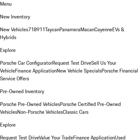
Menu
New Inventory
New Vehicles
718
911
Taycan
Panamera
Macan
Cayenne
EVs &
Hybrids
Explore
Porsche Car Configurator
Request Test Drive
Sell Us Your
Vehicle
Finance Application
New Vehicle Specials
Porsche Financial
Service Offers
Pre-Owned Inventory
Porsche Pre-Owned Vehicles
Porsche Certified Pre-Owned
Vehicles
Non-Porsche Vehicles
Classic Cars
Explore
Request Test Drive
Value Your Trade
Finance Application
Used