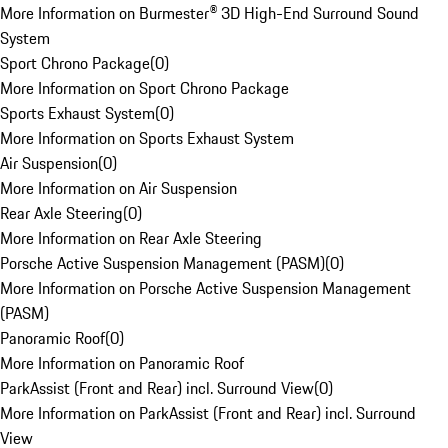
More Information on Burmester® 3D High-End Surround Sound
System
Sport Chrono Package
(
0
)
More Information on Sport Chrono Package
Sports Exhaust System
(
0
)
More Information on Sports Exhaust System
Air Suspension
(
0
)
More Information on Air Suspension
Rear Axle Steering
(
0
)
More Information on Rear Axle Steering
Porsche Active Suspension Management (PASM)
(
0
)
More Information on Porsche Active Suspension Management
(PASM)
Panoramic Roof
(
0
)
More Information on Panoramic Roof
ParkAssist (Front and Rear) incl. Surround View
(
0
)
More Information on ParkAssist (Front and Rear) incl. Surround
View