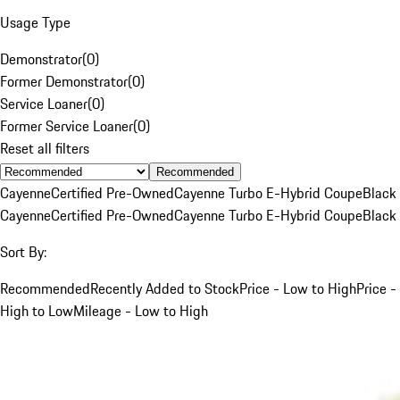
Usage Type
Demonstrator
(
0
)
Former Demonstrator
(
0
)
Service Loaner
(
0
)
Former Service Loaner
(
0
)
Reset all filters
Recommended
Cayenne
Certified Pre-Owned
Cayenne Turbo E-Hybrid Coupe
Black
Cayenne
Certified Pre-Owned
Cayenne Turbo E-Hybrid Coupe
Black
Sort By:
Recommended
Recently Added to Stock
Price - Low to High
Price -
High to Low
Mileage - Low to High