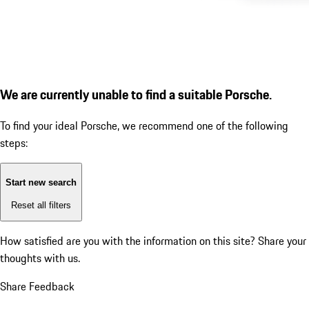
We are currently unable to find a suitable Porsche.
To find your ideal Porsche, we recommend one of the following
steps:
Start new search
Reset all filters
How satisfied are you with the information on this site?
Share your
thoughts with us.
Share Feedback