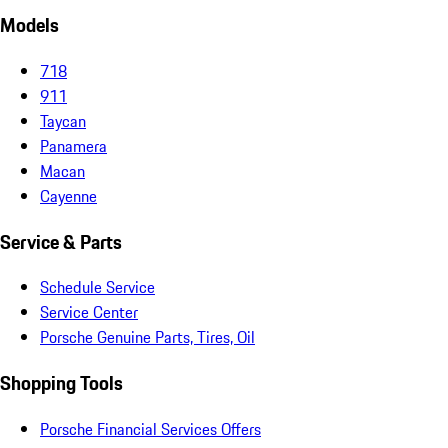
Models
718
911
Taycan
Panamera
Macan
Cayenne
Service & Parts
Schedule Service
Service Center
Porsche Genuine Parts, Tires, Oil
Shopping Tools
Porsche Financial Services Offers