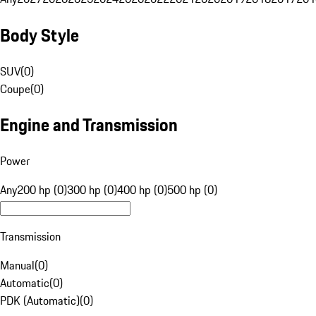
Body Style
SUV
(
0
)
Coupe
(
0
)
Engine and Transmission
Power
Any
200 hp (0)
300 hp (0)
400 hp (0)
500 hp (0)
Transmission
Manual
(
0
)
Automatic
(
0
)
PDK (Automatic)
(
0
)