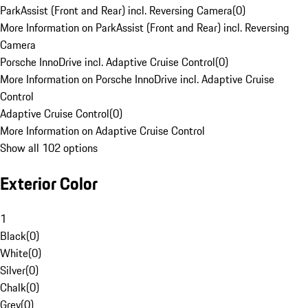
ParkAssist (Front and Rear) incl. Reversing Camera
(
0
)
More Information on ParkAssist (Front and Rear) incl. Reversing
Camera
Porsche InnoDrive incl. Adaptive Cruise Control
(
0
)
More Information on Porsche InnoDrive incl. Adaptive Cruise
Control
Adaptive Cruise Control
(
0
)
More Information on Adaptive Cruise Control
Show all 102 options
Exterior Color
1
Black
(
0
)
White
(
0
)
Silver
(
0
)
Chalk
(
0
)
Grey
(
0
)