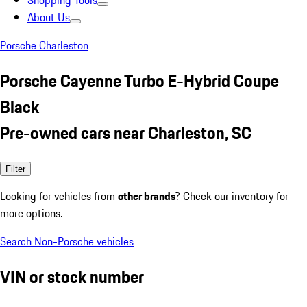
Shopping Tools
About Us
Porsche Charleston
Porsche Cayenne Turbo E-Hybrid Coupe
Black
Pre-owned cars near Charleston, SC
Filter
Looking for vehicles from
other brands
? Check our inventory for
more options.
Search Non-Porsche vehicles
VIN or stock number