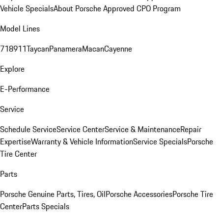
Vehicle Specials
About Porsche Approved CPO Program
Model Lines
718
911
Taycan
Panamera
Macan
Cayenne
Explore
E-Performance
Service
Schedule Service
Service Center
Service & Maintenance
Repair
Expertise
Warranty & Vehicle Information
Service Specials
Porsche
Tire Center
Parts
Porsche Genuine Parts, Tires, Oil
Porsche Accessories
Porsche Tire
Center
Parts Specials