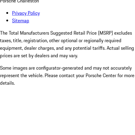
Porsche Charleston
Privacy Policy
Sitemap
The Total Manufacturers Suggested Retail Price (MSRP) excludes
taxes, title, registration, other optional or regionally required
equipment, dealer charges, and any potential tariffs. Actual selling
prices are set by dealers and may vary.
Some images are configurator-generated and may not accurately
represent the vehicle. Please contact your Porsche Center for more
details.