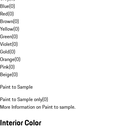
Blue
(
0
)
Red
(
0
)
Brown
(
0
)
Yellow
(
0
)
Green
(
0
)
Violet
(
0
)
Gold
(
0
)
Orange
(
0
)
Pink
(
0
)
Beige
(
0
)
Paint to Sample
Paint to Sample only
(
0
)
More Information on Paint to sample.
Interior Color