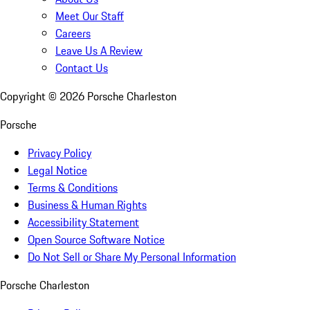
Meet Our Staff
Careers
Leave Us A Review
Contact Us
Copyright ©
2026
Porsche Charleston
Porsche
Privacy Policy
Legal Notice
Terms & Conditions
Business & Human Rights
Accessibility Statement
Open Source Software Notice
Do Not Sell or Share My Personal Information
Porsche Charleston