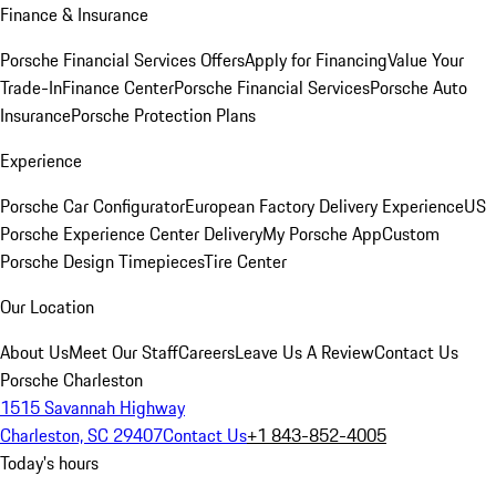
Finance & Insurance
Porsche Financial Services Offers
Apply for Financing
Value Your
Trade-In
Finance Center
Porsche Financial Services
Porsche Auto
Insurance
Porsche Protection Plans
Experience
Porsche Car Configurator
European Factory Delivery Experience
US
Porsche Experience Center Delivery
My Porsche App
Custom
Porsche Design Timepieces
Tire Center
Our Location
About Us
Meet Our Staff
Careers
Leave Us A Review
Contact Us
Porsche Charleston
1515 Savannah Highway
Charleston, SC 29407
Contact Us
+1 843-852-4005
Today's hours