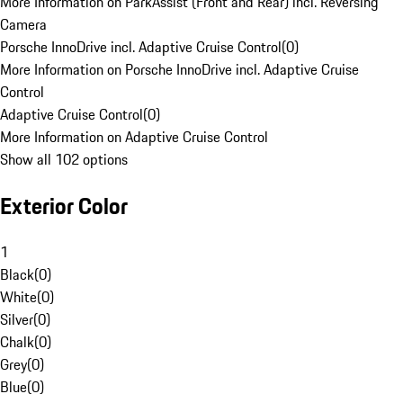
More Information on ParkAssist (Front and Rear) incl. Reversing
Camera
Porsche InnoDrive incl. Adaptive Cruise Control
(
0
)
More Information on Porsche InnoDrive incl. Adaptive Cruise
Control
Adaptive Cruise Control
(
0
)
More Information on Adaptive Cruise Control
Show all 102 options
Exterior Color
1
Black
(
0
)
White
(
0
)
Silver
(
0
)
Chalk
(
0
)
Grey
(
0
)
Blue
(
0
)