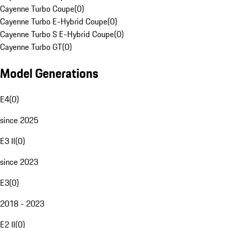
Cayenne Turbo Coupe
(
0
)
Cayenne Turbo E-Hybrid Coupe
(
0
)
Cayenne Turbo S E-Hybrid Coupe
(
0
)
Cayenne Turbo GT
(
0
)
Model Generations
E4
(
0
)
since 2025
E3 II
(
0
)
since 2023
E3
(
0
)
2018 - 2023
E2 II
(
0
)