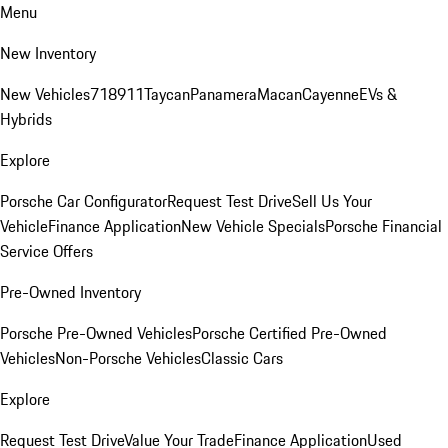
Menu
New Inventory
New Vehicles
718
911
Taycan
Panamera
Macan
Cayenne
EVs &
Hybrids
Explore
Porsche Car Configurator
Request Test Drive
Sell Us Your
Vehicle
Finance Application
New Vehicle Specials
Porsche Financial
Service Offers
Pre-Owned Inventory
Porsche Pre-Owned Vehicles
Porsche Certified Pre-Owned
Vehicles
Non-Porsche Vehicles
Classic Cars
Explore
Request Test Drive
Value Your Trade
Finance Application
Used