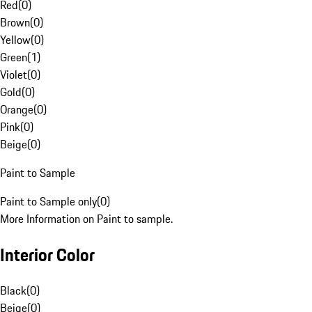
Red
(
0
)
Brown
(
0
)
Yellow
(
0
)
Green
(
1
)
Violet
(
0
)
Gold
(
0
)
Orange
(
0
)
Pink
(
0
)
Beige
(
0
)
Paint to Sample
Paint to Sample only
(
0
)
More Information on Paint to sample.
Interior Color
Black
(
0
)
Beige
(
0
)