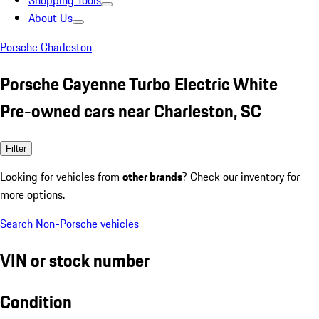
Shopping Tools
About Us
Porsche Charleston
Porsche Cayenne Turbo Electric White
Pre-owned cars near Charleston, SC
Filter
Looking for vehicles from
other brands
? Check our inventory for
more options.
Search Non-Porsche vehicles
VIN or stock number
Condition