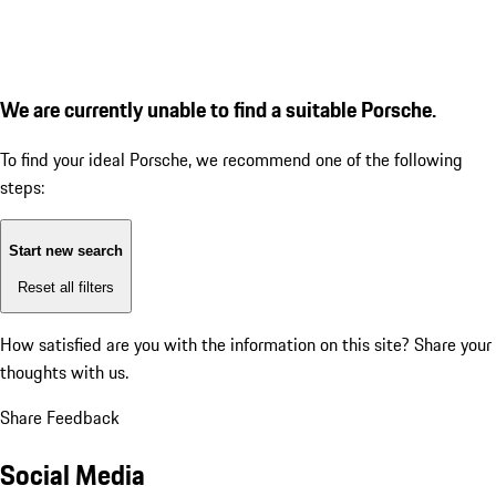
We are currently unable to find a suitable Porsche.
To find your ideal Porsche, we recommend one of the following
steps:
Start new search
Reset all filters
How satisfied are you with the information on this site?
Share your
thoughts with us.
Share Feedback
Social Media