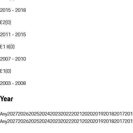
2015 - 2018
E2
(
0
)
2011 - 2015
E1 II
(
0
)
2007 - 2010
E1
(
0
)
2003 - 2008
Year
Any
2027
2026
2025
2024
2023
2022
2021
2020
2019
2018
2017
201
Any
2027
2026
2025
2024
2023
2022
2021
2020
2019
2018
2017
201