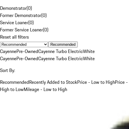
Demonstrator
(
0
)
Former Demonstrator
(
0
)
Service Loaner
(
0
)
Former Service Loaner
(
0
)
Reset all filters
Recommended
Cayenne
Pre-Owned
Cayenne Turbo Electric
White
Cayenne
Pre-Owned
Cayenne Turbo Electric
White
Sort By:
Recommended
Recently Added to Stock
Price - Low to High
Price -
High to Low
Mileage - Low to High