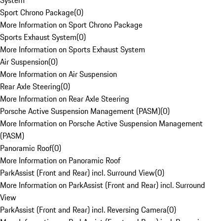
System
Sport Chrono Package
(
0
)
More Information on Sport Chrono Package
Sports Exhaust System
(
0
)
More Information on Sports Exhaust System
Air Suspension
(
0
)
More Information on Air Suspension
Rear Axle Steering
(
0
)
More Information on Rear Axle Steering
Porsche Active Suspension Management (PASM)
(
0
)
More Information on Porsche Active Suspension Management
(PASM)
Panoramic Roof
(
0
)
More Information on Panoramic Roof
ParkAssist (Front and Rear) incl. Surround View
(
0
)
More Information on ParkAssist (Front and Rear) incl. Surround
View
ParkAssist (Front and Rear) incl. Reversing Camera
(
0
)