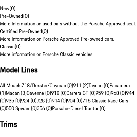
New
(
0
)
Pre-Owned
(
0
)
More Information on used cars without the Porsche Approved seal.
Certified Pre-Owned
(
0
)
More Information on Porsche Approved Pre-owned cars.
Classic
(
0
)
More information on Porsche Classic vehicles.
Model Lines
All Models
718/Boxster/Cayman (0)
911 (2)
Taycan (0)
Panamera
(1)
Macan (3)
Cayenne (0)
918 (0)
Carrera GT (0)
959 (0)
968 (0)
944
(0)
935 (0)
924 (0)
928 (0)
914 (0)
904 (0)
718 Classic Race Cars
(0)
550 Spyder (0)
356 (0)
Porsche-Diesel Tractor (0)
Trims