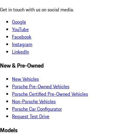
Get in touch with us on social media.
Google
YouTube
Facebook
Instagram
LinkedIn
New & Pre-Owned
New Vehicles
Porsche Pre-Owned Vehicles
Porsche Certified Pre-Owned Vehicles
Non-Porsche Vehicles
Porsche Car Configurator
Request Test Drive
Models