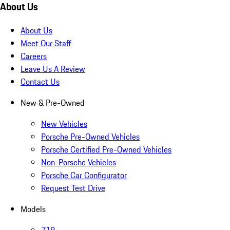
About Us
About Us
Meet Our Staff
Careers
Leave Us A Review
Contact Us
New & Pre-Owned
New Vehicles
Porsche Pre-Owned Vehicles
Porsche Certified Pre-Owned Vehicles
Non-Porsche Vehicles
Porsche Car Configurator
Request Test Drive
Models