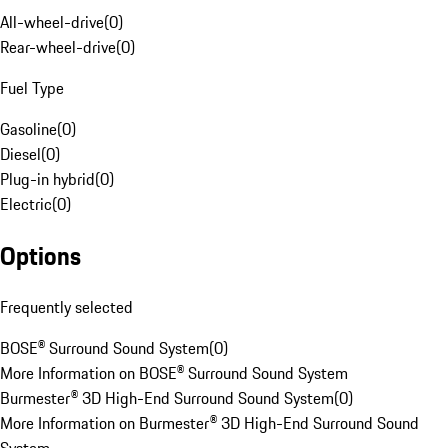
All-wheel-drive
(
0
)
Rear-wheel-drive
(
0
)
Fuel Type
Gasoline
(
0
)
Diesel
(
0
)
Plug-in hybrid
(
0
)
Electric
(
0
)
Options
Frequently selected
BOSE® Surround Sound System
(
0
)
More Information on BOSE® Surround Sound System
Burmester® 3D High-End Surround Sound System
(
0
)
More Information on Burmester® 3D High-End Surround Sound