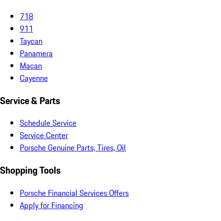
718
911
Taycan
Panamera
Macan
Cayenne
Service & Parts
Schedule Service
Service Center
Porsche Genuine Parts, Tires, Oil
Shopping Tools
Porsche Financial Services Offers
Apply for Financing