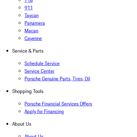
718
911
Taycan
Panamera
Macan
Cayenne
Service & Parts
Schedule Service
Service Center
Porsche Genuine Parts, Tires, Oil
Shopping Tools
Porsche Financial Services Offers
Apply for Financing
About Us
About Us