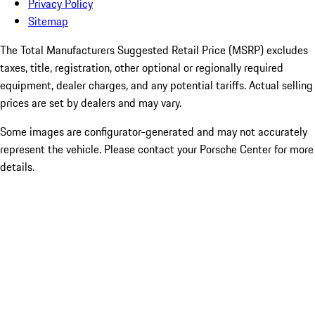
Privacy Policy
Sitemap
The Total Manufacturers Suggested Retail Price (MSRP) excludes
taxes, title, registration, other optional or regionally required
equipment, dealer charges, and any potential tariffs. Actual selling
prices are set by dealers and may vary.
Some images are configurator-generated and may not accurately
represent the vehicle. Please contact your Porsche Center for more
details.