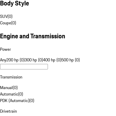
Body Style
SUV
(
0
)
Coupe
(
0
)
Engine and Transmission
Power
Any
200 hp (0)
300 hp (0)
400 hp (0)
500 hp (0)
Transmission
Manual
(
0
)
Automatic
(
0
)
PDK (Automatic)
(
0
)
Drivetrain