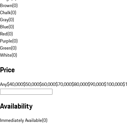
Brown
(
0
)
Chalk
(
0
)
Gray
(
0
)
Blue
(
0
)
Red
(
0
)
Purple
(
0
)
Green
(
0
)
White
(
0
)
Price
Any
$40,000
$50,000
$60,000
$70,000
$80,000
$90,000
$100,000
$
Availability
Immediately Available
(
0
)