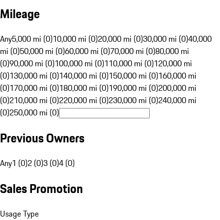
Mileage
Any
5,000 mi (0)
10,000 mi (0)
20,000 mi (0)
30,000 mi (0)
40,000
mi (0)
50,000 mi (0)
60,000 mi (0)
70,000 mi (0)
80,000 mi
(0)
90,000 mi (0)
100,000 mi (0)
110,000 mi (0)
120,000 mi
(0)
130,000 mi (0)
140,000 mi (0)
150,000 mi (0)
160,000 mi
(0)
170,000 mi (0)
180,000 mi (0)
190,000 mi (0)
200,000 mi
(0)
210,000 mi (0)
220,000 mi (0)
230,000 mi (0)
240,000 mi
(0)
250,000 mi (0)
Previous Owners
Any
1 (0)
2 (0)
3 (0)
4 (0)
Sales Promotion
Usage Type