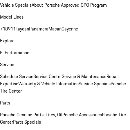
Vehicle Specials
About Porsche Approved CPO Program
Model Lines
718
911
Taycan
Panamera
Macan
Cayenne
Explore
E-Performance
Service
Schedule Service
Service Center
Service & Maintenance
Repair
Expertise
Warranty & Vehicle Information
Service Specials
Porsche
Tire Center
Parts
Porsche Genuine Parts, Tires, Oil
Porsche Accessories
Porsche Tire
Center
Parts Specials