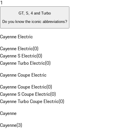
1
GT, S, 4 and Turbo
Do you know the iconic abbreviations?
Cayenne Electric
Cayenne Electric
(
0
)
Cayenne S Electric
(
0
)
Cayenne Turbo Electric
(
0
)
Cayenne Coupe Electric
Cayenne Coupe Electric
(
0
)
Cayenne S Coupe Electric
(
0
)
Cayenne Turbo Coupe Electric
(
0
)
Cayenne
Cayenne
(
3
)