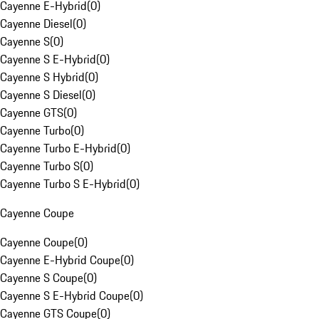
Cayenne E-Hybrid
(
0
)
Cayenne Diesel
(
0
)
Cayenne S
(
0
)
Cayenne S E-Hybrid
(
0
)
Cayenne S Hybrid
(
0
)
Cayenne S Diesel
(
0
)
Cayenne GTS
(
0
)
Cayenne Turbo
(
0
)
Cayenne Turbo E-Hybrid
(
0
)
Cayenne Turbo S
(
0
)
Cayenne Turbo S E-Hybrid
(
0
)
Cayenne Coupe
Cayenne Coupe
(
0
)
Cayenne E-Hybrid Coupe
(
0
)
Cayenne S Coupe
(
0
)
Cayenne S E-Hybrid Coupe
(
0
)
Cayenne GTS Coupe
(
0
)