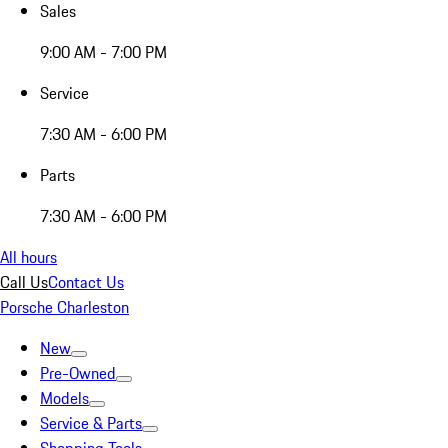
Sales
9:00 AM - 7:00 PM
Service
7:30 AM - 6:00 PM
Parts
7:30 AM - 6:00 PM
All hours
Call Us
Contact Us
Porsche Charleston
New
Pre-Owned
Models
Service & Parts