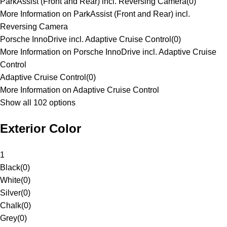
ParkAssist (Front and Rear) incl. Reversing Camera
(
0
)
More Information on ParkAssist (Front and Rear) incl.
Reversing Camera
Porsche InnoDrive incl. Adaptive Cruise Control
(
0
)
More Information on Porsche InnoDrive incl. Adaptive Cruise
Control
Adaptive Cruise Control
(
0
)
More Information on Adaptive Cruise Control
Show all 102 options
Exterior Color
1
Black
(
0
)
White
(
0
)
Silver
(
0
)
Chalk
(
0
)
Grey
(
0
)