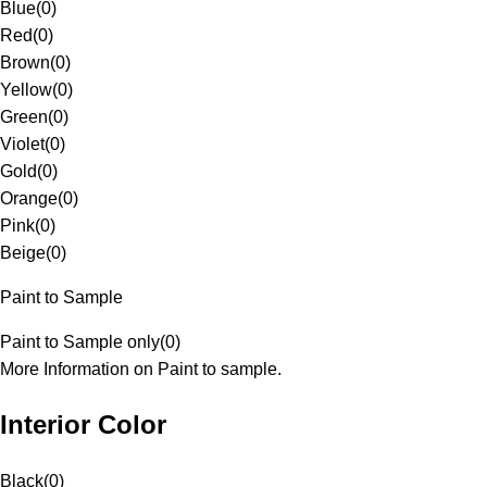
Blue
(
0
)
Red
(
0
)
Brown
(
0
)
Yellow
(
0
)
Green
(
0
)
Violet
(
0
)
Gold
(
0
)
Orange
(
0
)
Pink
(
0
)
Beige
(
0
)
Paint to Sample
Paint to Sample only
(
0
)
More Information on Paint to sample.
Interior Color
Black
(
0
)