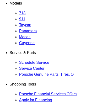
Models
718
911
Taycan
Panamera
Macan
Cayenne
Service & Parts
Schedule Service
Service Center
Porsche Genuine Parts, Tires, Oil
Shopping Tools
Porsche Financial Services Offers
Apply for Financing