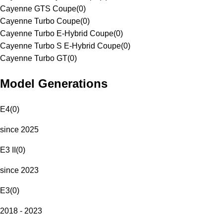
Cayenne GTS Coupe
(
0
)
Cayenne Turbo Coupe
(
0
)
Cayenne Turbo E-Hybrid Coupe
(
0
)
Cayenne Turbo S E-Hybrid Coupe
(
0
)
Cayenne Turbo GT
(
0
)
Model Generations
E4
(
0
)
since 2025
E3 II
(
0
)
since 2023
E3
(
0
)
2018 - 2023