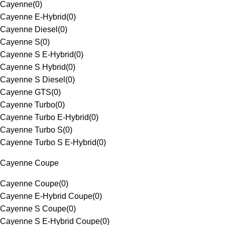
Cayenne
(
0
)
Cayenne E-Hybrid
(
0
)
Cayenne Diesel
(
0
)
Cayenne S
(
0
)
Cayenne S E-Hybrid
(
0
)
Cayenne S Hybrid
(
0
)
Cayenne S Diesel
(
0
)
Cayenne GTS
(
0
)
Cayenne Turbo
(
0
)
Cayenne Turbo E-Hybrid
(
0
)
Cayenne Turbo S
(
0
)
Cayenne Turbo S E-Hybrid
(
0
)
Cayenne Coupe
Cayenne Coupe
(
0
)
Cayenne E-Hybrid Coupe
(
0
)
Cayenne S Coupe
(
0
)
Cayenne S E-Hybrid Coupe
(
0
)