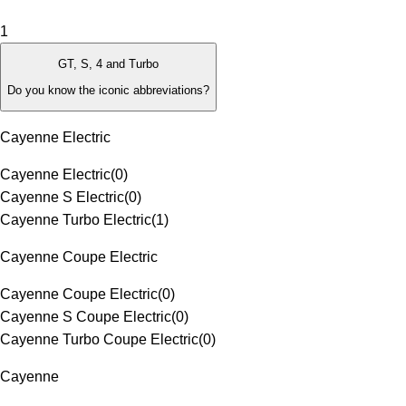
1
GT, S, 4 and Turbo
Do you know the iconic abbreviations?
Cayenne Electric
Cayenne Electric
(
0
)
Cayenne S Electric
(
0
)
Cayenne Turbo Electric
(
1
)
Cayenne Coupe Electric
Cayenne Coupe Electric
(
0
)
Cayenne S Coupe Electric
(
0
)
Cayenne Turbo Coupe Electric
(
0
)
Cayenne