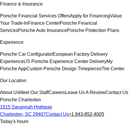
Finance & Insurance
Porsche Financial Services Offers
Apply for Financing
Value
Your Trade-In
Finance Center
Porsche Financial
Services
Porsche Auto Insurance
Porsche Protection Plans
Experience
Porsche Car Configurator
European Factory Delivery
Experience
US Porsche Experience Center Delivery
My
Porsche App
Custom Porsche Design Timepieces
Tire Center
Our Location
About Us
Meet Our Staff
Careers
Leave Us A Review
Contact Us
Porsche Charleston
1515 Savannah Highway
Charleston, SC 29407
Contact Us
+1 843-852-4005
Today's hours