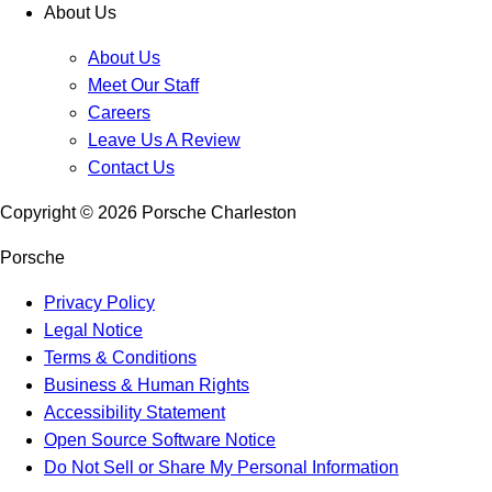
About Us
About Us
Meet Our Staff
Careers
Leave Us A Review
Contact Us
Copyright ©
2026
Porsche Charleston
Porsche
Privacy Policy
Legal Notice
Terms & Conditions
Business & Human Rights
Accessibility Statement
Open Source Software Notice
Do Not Sell or Share My Personal Information