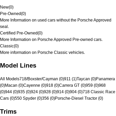
New
(
0
)
Pre-Owned
(
0
)
More Information on used cars without the Porsche Approved
seal.
Certified Pre-Owned
(
0
)
More Information on Porsche Approved Pre-owned cars.
Classic
(
0
)
More information on Porsche Classic vehicles.
Model Lines
All Models
718/Boxster/Cayman (0)
911 (1)
Taycan (0)
Panamera
(0)
Macan (0)
Cayenne (0)
918 (0)
Carrera GT (0)
959 (0)
968
(0)
944 (0)
935 (0)
924 (0)
928 (0)
914 (0)
904 (0)
718 Classic Race
Cars (0)
550 Spyder (0)
356 (0)
Porsche-Diesel Tractor (0)
Trims