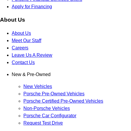
Apply for Financing
About Us
About Us
Meet Our Staff
Careers
Leave Us A Review
Contact Us
New & Pre-Owned
New Vehicles
Porsche Pre-Owned Vehicles
Porsche Certified Pre-Owned Vehicles
Non-Porsche Vehicles
Porsche Car Configurator
Request Test Drive