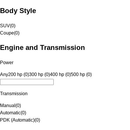
Body Style
SUV
(
0
)
Coupe
(
0
)
Engine and Transmission
Power
Any
200 hp (0)
300 hp (0)
400 hp (0)
500 hp (0)
Transmission
Manual
(
0
)
Automatic
(
0
)
PDK (Automatic)
(
0
)