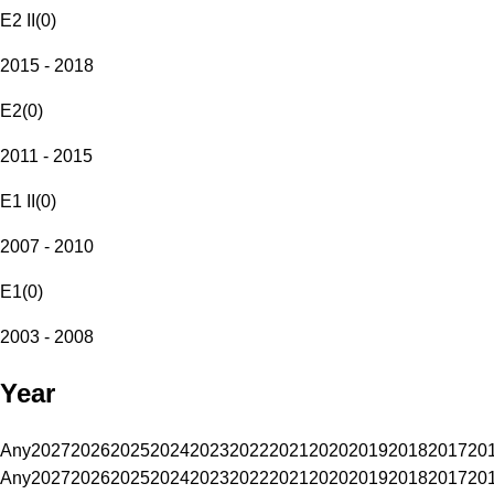
E2 II
(
0
)
2015 - 2018
E2
(
0
)
2011 - 2015
E1 II
(
0
)
2007 - 2010
E1
(
0
)
2003 - 2008
Year
Any
2027
2026
2025
2024
2023
2022
2021
2020
2019
2018
2017
20
Any
2027
2026
2025
2024
2023
2022
2021
2020
2019
2018
2017
20