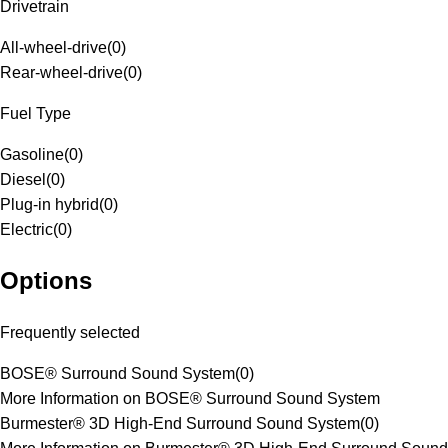
Drivetrain
All-wheel-drive
(
0
)
Rear-wheel-drive
(
0
)
Fuel Type
Gasoline
(
0
)
Diesel
(
0
)
Plug-in hybrid
(
0
)
Electric
(
0
)
Options
Frequently selected
BOSE® Surround Sound System
(
0
)
More Information on BOSE® Surround Sound System
Burmester® 3D High-End Surround Sound System
(
0
)