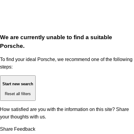
We are currently unable to find a suitable
Porsche.
To find your ideal Porsche, we recommend one of the following
steps:
Start new search
Reset all filters
How satisfied are you with the information on this site?
Share
your thoughts with us.
Share Feedback