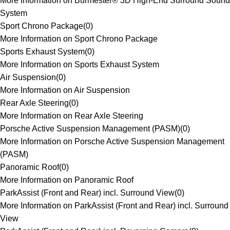
More Information on Burmester® 3D High-End Surround Sound
System
Sport Chrono Package
(
0
)
More Information on Sport Chrono Package
Sports Exhaust System
(
0
)
More Information on Sports Exhaust System
Air Suspension
(
0
)
More Information on Air Suspension
Rear Axle Steering
(
0
)
More Information on Rear Axle Steering
Porsche Active Suspension Management (PASM)
(
0
)
More Information on Porsche Active Suspension Management
(PASM)
Panoramic Roof
(
0
)
More Information on Panoramic Roof
ParkAssist (Front and Rear) incl. Surround View
(
0
)
More Information on ParkAssist (Front and Rear) incl. Surround
View