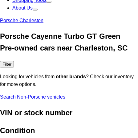
Shopping Tools
About Us
Porsche Charleston
Porsche Cayenne Turbo GT Green
Pre-owned cars near Charleston, SC
Filter
Looking for vehicles from
other brands
? Check our inventory
for more options.
Search Non-Porsche vehicles
VIN or stock number
Condition