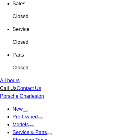
Sales
Closed
Service
Closed
Parts
Closed
All hours
Call Us
Contact Us
Porsche Charleston
New
Pre-Owned
Models
Service & Parts