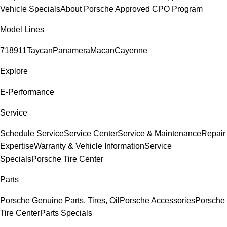
Vehicle Specials
About Porsche Approved CPO Program
Model Lines
718
911
Taycan
Panamera
Macan
Cayenne
Explore
E-Performance
Service
Schedule Service
Service Center
Service & Maintenance
Repair
Expertise
Warranty & Vehicle Information
Service
Specials
Porsche Tire Center
Parts
Porsche Genuine Parts, Tires, Oil
Porsche Accessories
Porsche
Tire Center
Parts Specials