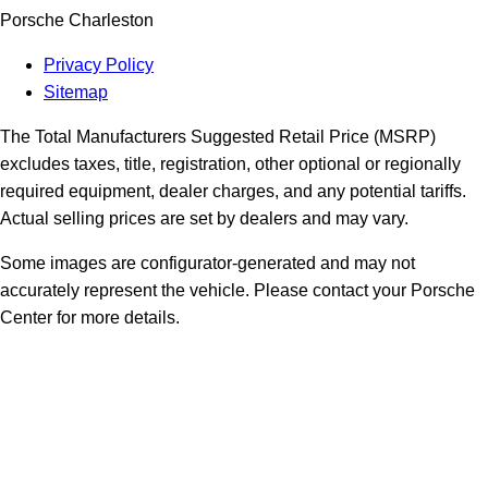
Porsche Charleston
Privacy Policy
Sitemap
The Total Manufacturers Suggested Retail Price (MSRP)
excludes taxes, title, registration, other optional or regionally
required equipment, dealer charges, and any potential tariffs.
Actual selling prices are set by dealers and may vary.
Some images are configurator-generated and may not
accurately represent the vehicle. Please contact your Porsche
Center for more details.