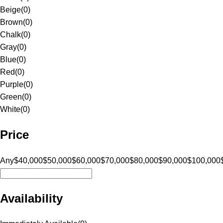
Beige
(
0
)
Brown
(
0
)
Chalk
(
0
)
Gray
(
0
)
Blue
(
0
)
Red
(
0
)
Purple
(
0
)
Green
(
0
)
White
(
0
)
Price
Any
$40,000
$50,000
$60,000
$70,000
$80,000
$90,000
$100,000
Availability