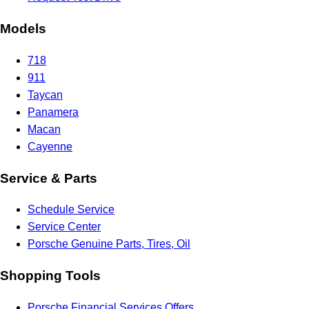
Models
718
911
Taycan
Panamera
Macan
Cayenne
Service & Parts
Schedule Service
Service Center
Porsche Genuine Parts, Tires, Oil
Shopping Tools
Porsche Financial Services Offers