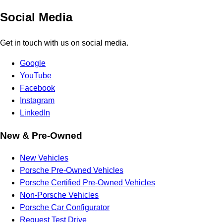
Social Media
Get in touch with us on social media.
Google
YouTube
Facebook
Instagram
LinkedIn
New & Pre-Owned
New Vehicles
Porsche Pre-Owned Vehicles
Porsche Certified Pre-Owned Vehicles
Non-Porsche Vehicles
Porsche Car Configurator
Request Test Drive