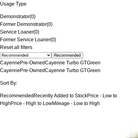
Usage Type
Demonstrator
(
0
)
Former Demonstrator
(
0
)
Service Loaner
(
0
)
Former Service Loaner
(
0
)
Reset all filters
Recommended
Cayenne
Pre-Owned
Cayenne Turbo GT
Green
Cayenne
Pre-Owned
Cayenne Turbo GT
Green
Sort By:
Recommended
Recently Added to Stock
Price - Low to
High
Price - High to Low
Mileage - Low to High