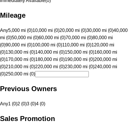
Immediately Available
(
0
)
Mileage
Any
5,000 mi (0)
10,000 mi (0)
20,000 mi (0)
30,000 mi (0)
40,000
mi (0)
50,000 mi (0)
60,000 mi (0)
70,000 mi (0)
80,000 mi
(0)
90,000 mi (0)
100,000 mi (0)
110,000 mi (0)
120,000 mi
(0)
130,000 mi (0)
140,000 mi (0)
150,000 mi (0)
160,000 mi
(0)
170,000 mi (0)
180,000 mi (0)
190,000 mi (0)
200,000 mi
(0)
210,000 mi (0)
220,000 mi (0)
230,000 mi (0)
240,000 mi
(0)
250,000 mi (0)
Previous Owners
Any
1 (0)
2 (0)
3 (0)
4 (0)
Sales Promotion