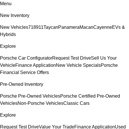
Menu
New Inventory
New Vehicles
718
911
Taycan
Panamera
Macan
Cayenne
EVs &
Hybrids
Explore
Porsche Car Configurator
Request Test Drive
Sell Us Your
Vehicle
Finance Application
New Vehicle Specials
Porsche
Financial Service Offers
Pre-Owned Inventory
Porsche Pre-Owned Vehicles
Porsche Certified Pre-Owned
Vehicles
Non-Porsche Vehicles
Classic Cars
Explore
Request Test Drive
Value Your Trade
Finance Application
Used