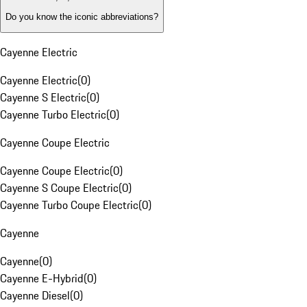
Do you know the iconic abbreviations?
Cayenne Electric
Cayenne Electric
(
0
)
Cayenne S Electric
(
0
)
Cayenne Turbo Electric
(
0
)
Cayenne Coupe Electric
Cayenne Coupe Electric
(
0
)
Cayenne S Coupe Electric
(
0
)
Cayenne Turbo Coupe Electric
(
0
)
Cayenne
Cayenne
(
0
)
Cayenne E-Hybrid
(
0
)
Cayenne Diesel
(
0
)