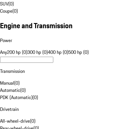
SUV
(
0
)
Coupe
(
0
)
Engine and Transmission
Power
Any
200 hp (0)
300 hp (0)
400 hp (0)
500 hp (0)
Transmission
Manual
(
0
)
Automatic
(
0
)
PDK (Automatic)
(
0
)
Drivetrain
All-wheel-drive
(
0
)
Rear-wheel-drive
(
0
)