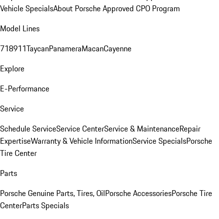
Vehicle Specials
About Porsche Approved CPO Program
Model Lines
718
911
Taycan
Panamera
Macan
Cayenne
Explore
E-Performance
Service
Schedule Service
Service Center
Service & Maintenance
Repair
Expertise
Warranty & Vehicle Information
Service Specials
Porsche
Tire Center
Parts
Porsche Genuine Parts, Tires, Oil
Porsche Accessories
Porsche Tire
Center
Parts Specials