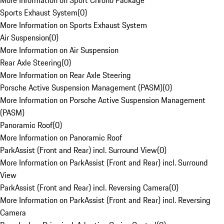
More Information on Sport Chrono Package
Sports Exhaust System
(
0
)
More Information on Sports Exhaust System
Air Suspension
(
0
)
More Information on Air Suspension
Rear Axle Steering
(
0
)
More Information on Rear Axle Steering
Porsche Active Suspension Management (PASM)
(
0
)
More Information on Porsche Active Suspension Management
(PASM)
Panoramic Roof
(
0
)
More Information on Panoramic Roof
ParkAssist (Front and Rear) incl. Surround View
(
0
)
More Information on ParkAssist (Front and Rear) incl. Surround
View
ParkAssist (Front and Rear) incl. Reversing Camera
(
0
)
More Information on ParkAssist (Front and Rear) incl. Reversing
Camera