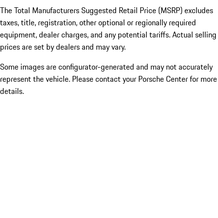
The Total Manufacturers Suggested Retail Price (MSRP) excludes
taxes, title, registration, other optional or regionally required
equipment, dealer charges, and any potential tariffs. Actual selling
prices are set by dealers and may vary.
Some images are configurator-generated and may not accurately
represent the vehicle. Please contact your Porsche Center for more
details.