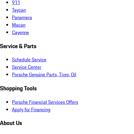
911
Taycan
Panamera
Macan
Cayenne
Service & Parts
Schedule Service
Service Center
Porsche Genuine Parts, Tires, Oil
Shopping Tools
Porsche Financial Services Offers
Apply for Financing
About Us