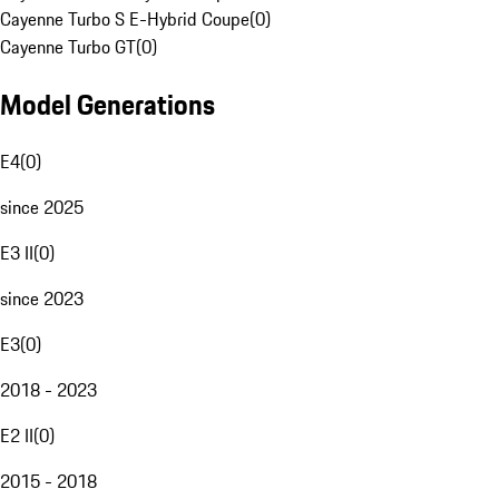
Cayenne Turbo S E-Hybrid Coupe
(
0
)
Cayenne Turbo GT
(
0
)
Model Generations
E4
(
0
)
since 2025
E3 II
(
0
)
since 2023
E3
(
0
)
2018 - 2023
E2 II
(
0
)
2015 - 2018