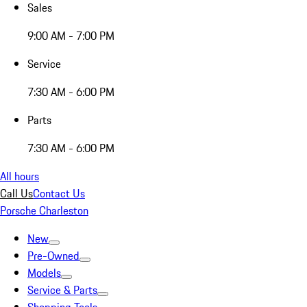
Sales
9:00 AM - 7:00 PM
Service
7:30 AM - 6:00 PM
Parts
7:30 AM - 6:00 PM
All hours
Call Us
Contact Us
Porsche Charleston
New
Pre-Owned
Models
Service & Parts