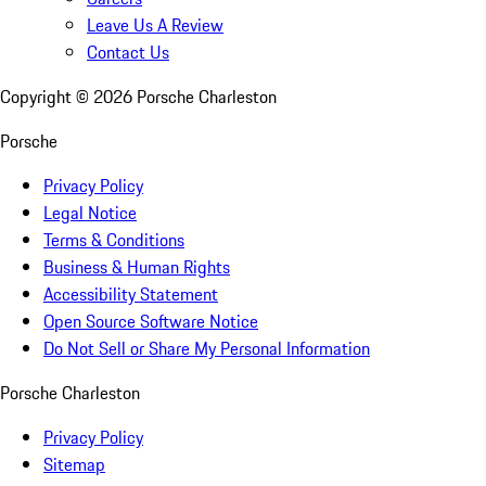
Leave Us A Review
Contact Us
Copyright ©
2026
Porsche Charleston
Porsche
Privacy Policy
Legal Notice
Terms & Conditions
Business & Human Rights
Accessibility Statement
Open Source Software Notice
Do Not Sell or Share My Personal Information
Porsche Charleston
Privacy Policy
Sitemap