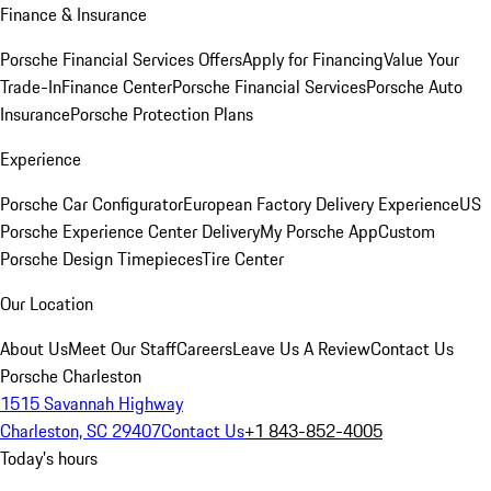
Finance & Insurance
Porsche Financial Services Offers
Apply for Financing
Value Your
Trade-In
Finance Center
Porsche Financial Services
Porsche Auto
Insurance
Porsche Protection Plans
Experience
Porsche Car Configurator
European Factory Delivery Experience
US
Porsche Experience Center Delivery
My Porsche App
Custom
Porsche Design Timepieces
Tire Center
Our Location
About Us
Meet Our Staff
Careers
Leave Us A Review
Contact Us
Porsche Charleston
1515 Savannah Highway
Charleston, SC 29407
Contact Us
+1 843-852-4005
Today's hours