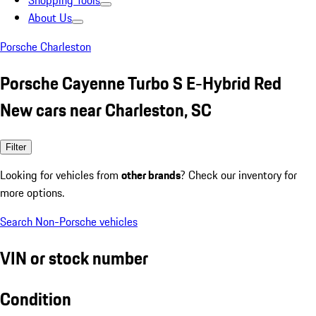
Shopping Tools
About Us
Porsche Charleston
Porsche Cayenne Turbo S E-Hybrid Red
New cars near Charleston, SC
Filter
Looking for vehicles from
other brands
? Check our inventory for
more options.
Search Non-Porsche vehicles
VIN or stock number
Condition