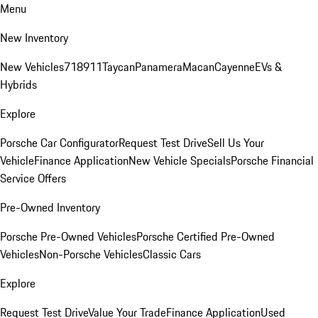
Menu
New Inventory
New Vehicles
718
911
Taycan
Panamera
Macan
Cayenne
EVs &
Hybrids
Explore
Porsche Car Configurator
Request Test Drive
Sell Us Your
Vehicle
Finance Application
New Vehicle Specials
Porsche Financial
Service Offers
Pre-Owned Inventory
Porsche Pre-Owned Vehicles
Porsche Certified Pre-Owned
Vehicles
Non-Porsche Vehicles
Classic Cars
Explore
Request Test Drive
Value Your Trade
Finance Application
Used