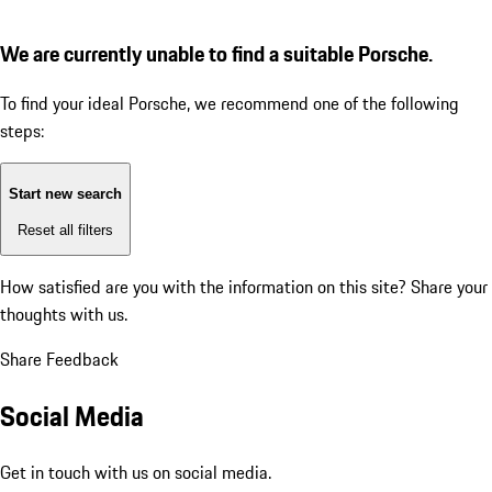
We are currently unable to find a suitable Porsche.
To find your ideal Porsche, we recommend one of the following
steps:
Start new search
Reset all filters
How satisfied are you with the information on this site?
Share your
thoughts with us.
Share Feedback
Social Media
Get in touch with us on social media.