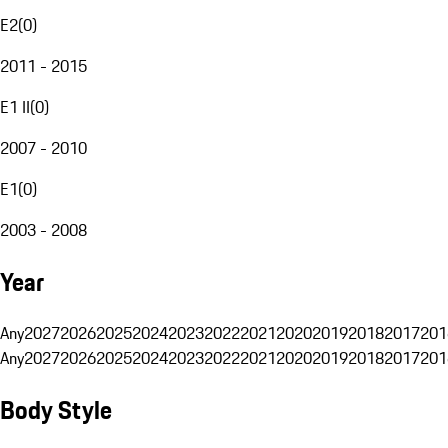
E2
(
0
)
2011 - 2015
E1 II
(
0
)
2007 - 2010
E1
(
0
)
2003 - 2008
Year
Any
2027
2026
2025
2024
2023
2022
2021
2020
2019
2018
2017
201
Any
2027
2026
2025
2024
2023
2022
2021
2020
2019
2018
2017
201
Body Style