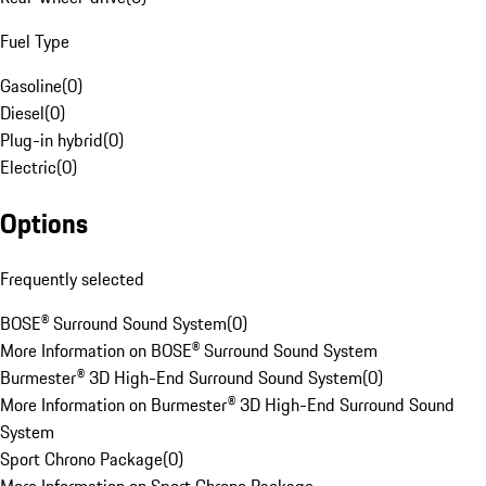
Fuel Type
Gasoline
(
0
)
Diesel
(
0
)
Plug-in hybrid
(
0
)
Electric
(
0
)
Options
Frequently selected
BOSE® Surround Sound System
(
0
)
More Information on BOSE® Surround Sound System
Burmester® 3D High-End Surround Sound System
(
0
)
More Information on Burmester® 3D High-End Surround Sound
System
Sport Chrono Package
(
0
)