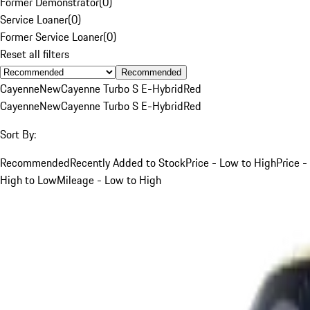
Former Demonstrator
(
0
)
Service Loaner
(
0
)
Former Service Loaner
(
0
)
Reset all filters
Recommended
Cayenne
New
Cayenne Turbo S E-Hybrid
Red
Cayenne
New
Cayenne Turbo S E-Hybrid
Red
Sort By:
Recommended
Recently Added to Stock
Price - Low to High
Price -
High to Low
Mileage - Low to High