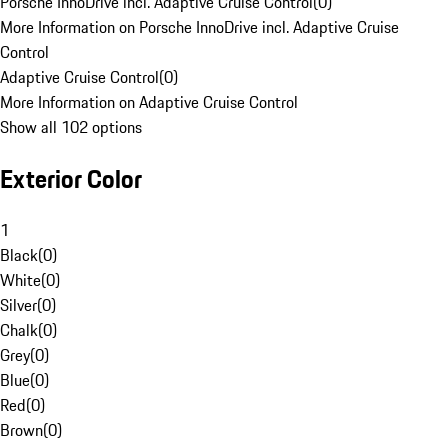
Porsche InnoDrive incl. Adaptive Cruise Control
(
0
)
More Information on Porsche InnoDrive incl. Adaptive Cruise
Control
Adaptive Cruise Control
(
0
)
More Information on Adaptive Cruise Control
Show all 102 options
Exterior Color
1
Black
(
0
)
White
(
0
)
Silver
(
0
)
Chalk
(
0
)
Grey
(
0
)
Blue
(
0
)
Red
(
0
)
Brown
(
0
)