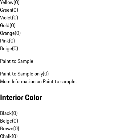
Yellow
(
0
)
Green
(
0
)
Violet
(
0
)
Gold
(
0
)
Orange
(
0
)
Pink
(
0
)
Beige
(
0
)
Paint to Sample
Paint to Sample only
(
0
)
More Information on Paint to sample.
Interior Color
Black
(
0
)
Beige
(
0
)
Brown
(
0
)
Chalk
(
0
)