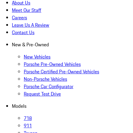
About Us
Meet Our Staff
Careers
Leave Us A Review
Contact Us
New & Pre-Owned
New Vehicles
Porsche Pre-Owned Vehicles
Porsche Certified Pre-Owned Vehicles
Non-Porsche Vehicles
Porsche Car Configurator
Request Test Drive
Models
718
911