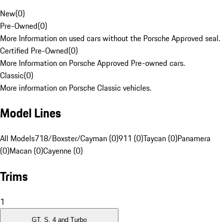
New
(
0
)
Pre-Owned
(
0
)
More Information on used cars without the Porsche Approved seal.
Certified Pre-Owned
(
0
)
More Information on Porsche Approved Pre-owned cars.
Classic
(
0
)
More information on Porsche Classic vehicles.
Model Lines
All Models
718/Boxster/Cayman (0)
911 (0)
Taycan (0)
Panamera
(0)
Macan (0)
Cayenne (0)
Trims
1
GT, S, 4 and Turbo