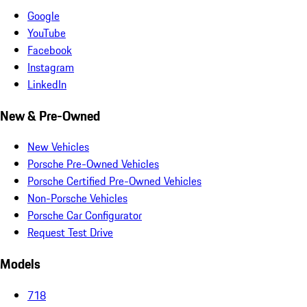
Google
YouTube
Facebook
Instagram
LinkedIn
New & Pre-Owned
New Vehicles
Porsche Pre-Owned Vehicles
Porsche Certified Pre-Owned Vehicles
Non-Porsche Vehicles
Porsche Car Configurator
Request Test Drive
Models
718