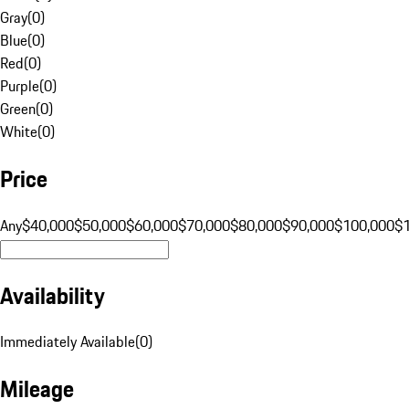
Gray
(
0
)
Blue
(
0
)
Red
(
0
)
Purple
(
0
)
Green
(
0
)
White
(
0
)
Price
Any
$40,000
$50,000
$60,000
$70,000
$80,000
$90,000
$100,000
$
Availability
Immediately Available
(
0
)
Mileage