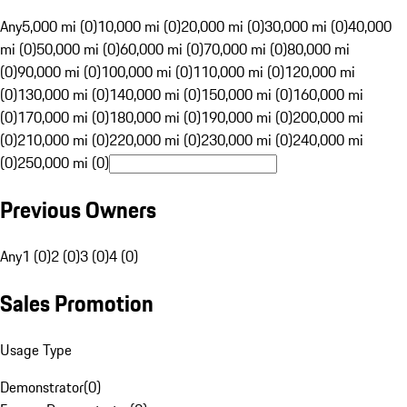
Any
5,000 mi (0)
10,000 mi (0)
20,000 mi (0)
30,000 mi (0)
40,000
mi (0)
50,000 mi (0)
60,000 mi (0)
70,000 mi (0)
80,000 mi
(0)
90,000 mi (0)
100,000 mi (0)
110,000 mi (0)
120,000 mi
(0)
130,000 mi (0)
140,000 mi (0)
150,000 mi (0)
160,000 mi
(0)
170,000 mi (0)
180,000 mi (0)
190,000 mi (0)
200,000 mi
(0)
210,000 mi (0)
220,000 mi (0)
230,000 mi (0)
240,000 mi
(0)
250,000 mi (0)
Previous Owners
Any
1 (0)
2 (0)
3 (0)
4 (0)
Sales Promotion
Usage Type
Demonstrator
(
0
)