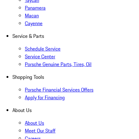
Taycan
Panamera
Macan
Cayenne
Service & Parts
Schedule Service
Service Center
Porsche Genuine Parts, Tires, Oil
Shopping Tools
Porsche Financial Services Offers
Apply for Financing
About Us
About Us
Meet Our Staff
Careers