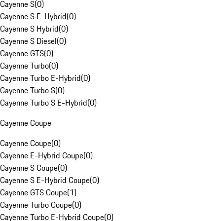
Cayenne S
(
0
)
Cayenne S E-Hybrid
(
0
)
Cayenne S Hybrid
(
0
)
Cayenne S Diesel
(
0
)
Cayenne GTS
(
0
)
Cayenne Turbo
(
0
)
Cayenne Turbo E-Hybrid
(
0
)
Cayenne Turbo S
(
0
)
Cayenne Turbo S E-Hybrid
(
0
)
Cayenne Coupe
Cayenne Coupe
(
0
)
Cayenne E-Hybrid Coupe
(
0
)
Cayenne S Coupe
(
0
)
Cayenne S E-Hybrid Coupe
(
0
)
Cayenne GTS Coupe
(
1
)
Cayenne Turbo Coupe
(
0
)
Cayenne Turbo E-Hybrid Coupe
(
0
)