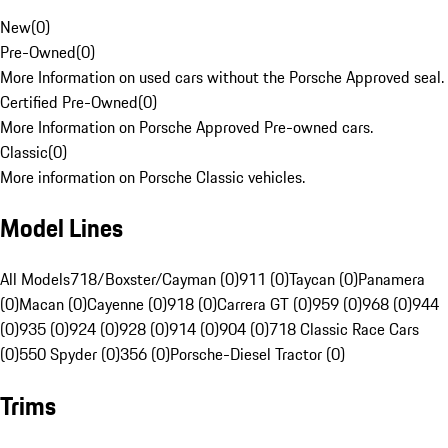
New
(
0
)
Pre-Owned
(
0
)
More Information on used cars without the Porsche Approved seal.
Certified Pre-Owned
(
0
)
More Information on Porsche Approved Pre-owned cars.
Classic
(
0
)
More information on Porsche Classic vehicles.
Model Lines
All Models
718/Boxster/Cayman (0)
911 (0)
Taycan (0)
Panamera
(0)
Macan (0)
Cayenne (0)
918 (0)
Carrera GT (0)
959 (0)
968 (0)
944
(0)
935 (0)
924 (0)
928 (0)
914 (0)
904 (0)
718 Classic Race Cars
(0)
550 Spyder (0)
356 (0)
Porsche-Diesel Tractor (0)
Trims