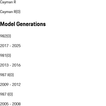
Cayman R
Cayman R
(
0
)
Model Generations
982
(
0
)
2017 - 2025
981
(
0
)
2013 - 2016
987 II
(
0
)
2009 - 2012
987 I
(
0
)
2005 - 2008