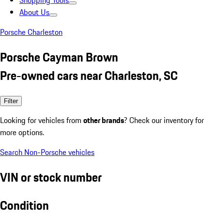
Shopping Tools
About Us
Porsche Charleston
Porsche Cayman Brown
Pre-owned cars near Charleston, SC
Filter
Looking for vehicles from
other brands
? Check our inventory for
more options.
Search Non-Porsche vehicles
VIN or stock number
Condition