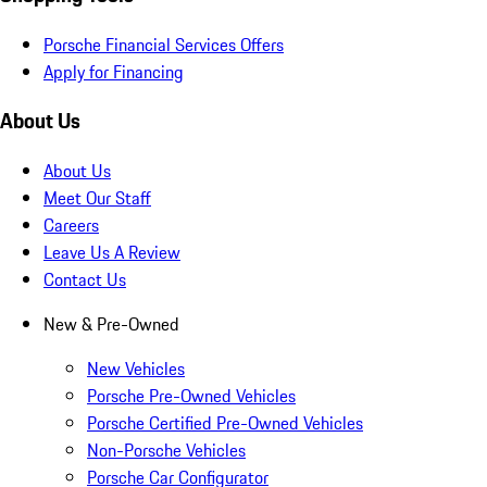
Porsche Financial Services Offers
Apply for Financing
About Us
About Us
Meet Our Staff
Careers
Leave Us A Review
Contact Us
New & Pre-Owned
New Vehicles
Porsche Pre-Owned Vehicles
Porsche Certified Pre-Owned Vehicles
Non-Porsche Vehicles
Porsche Car Configurator