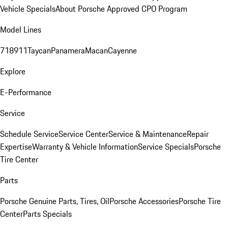
Vehicle Specials
About Porsche Approved CPO Program
Model Lines
718
911
Taycan
Panamera
Macan
Cayenne
Explore
E-Performance
Service
Schedule Service
Service Center
Service & Maintenance
Repair
Expertise
Warranty & Vehicle Information
Service Specials
Porsche
Tire Center
Parts
Porsche Genuine Parts, Tires, Oil
Porsche Accessories
Porsche Tire
Center
Parts Specials