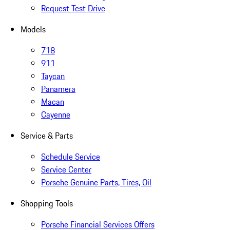
Request Test Drive
Models
718
911
Taycan
Panamera
Macan
Cayenne
Service & Parts
Schedule Service
Service Center
Porsche Genuine Parts, Tires, Oil
Shopping Tools
Porsche Financial Services Offers