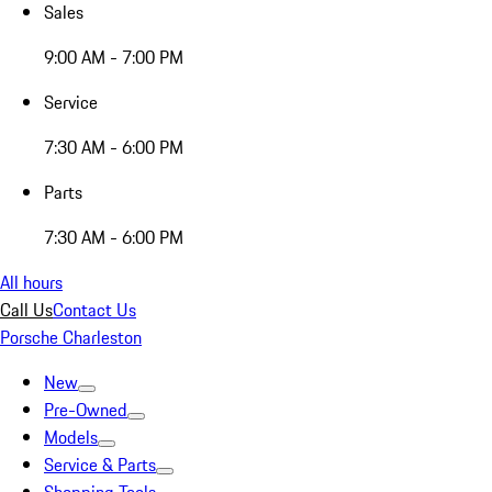
Sales
9:00 AM - 7:00 PM
Service
7:30 AM - 6:00 PM
Parts
7:30 AM - 6:00 PM
All hours
Call Us
Contact Us
Porsche Charleston
New
Pre-Owned
Models
Service & Parts