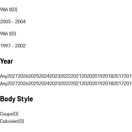
986 II
(
0
)
2003 - 2004
986 I
(
0
)
1997 - 2002
Year
Any
2027
2026
2025
2024
2023
2022
2021
2020
2019
2018
2017
201
Any
2027
2026
2025
2024
2023
2022
2021
2020
2019
2018
2017
201
Body Style
Coupe
(
0
)
Cabriolet
(
0
)