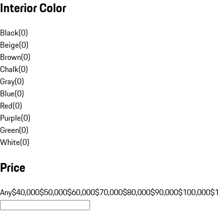
Interior Color
Black
(
0
)
Beige
(
0
)
Brown
(
0
)
Chalk
(
0
)
Gray
(
0
)
Blue
(
0
)
Red
(
0
)
Purple
(
0
)
Green
(
0
)
White
(
0
)
Price
Any
$40,000
$50,000
$60,000
$70,000
$80,000
$90,000
$100,000
$