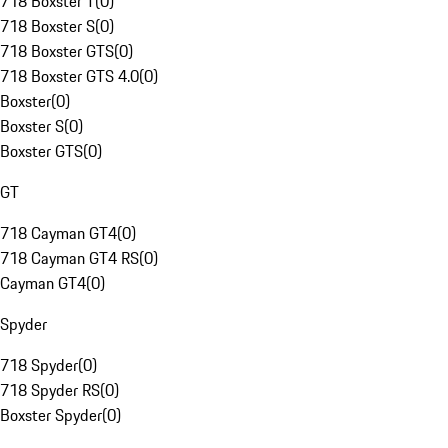
718 Boxster T
(
0
)
718 Boxster S
(
0
)
718 Boxster GTS
(
0
)
718 Boxster GTS 4.0
(
0
)
Boxster
(
0
)
Boxster S
(
0
)
Boxster GTS
(
0
)
GT
718 Cayman GT4
(
0
)
718 Cayman GT4 RS
(
0
)
Cayman GT4
(
0
)
Spyder
718 Spyder
(
0
)
718 Spyder RS
(
0
)
Boxster Spyder
(
0
)