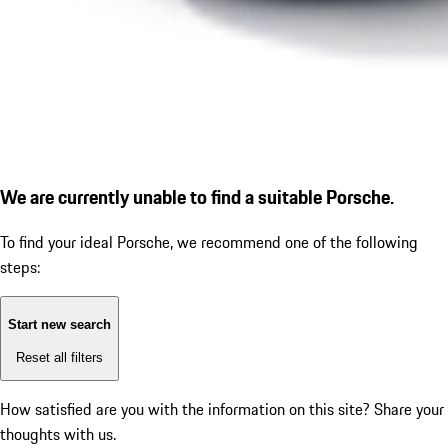
We are currently unable to find a suitable Porsche.
To find your ideal Porsche, we recommend one of the following
steps:
Start new search
Reset all filters
How satisfied are you with the information on this site?
Share your
thoughts with us.