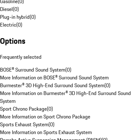
Gasoline
(
0
)
Diesel
(
0
)
Plug-in hybrid
(
0
)
Electric
(
0
)
Options
Frequently selected
BOSE® Surround Sound System
(
0
)
More Information on BOSE® Surround Sound System
Burmester® 3D High-End Surround Sound System
(
0
)
More Information on Burmester® 3D High-End Surround Sound
System
Sport Chrono Package
(
0
)
More Information on Sport Chrono Package
Sports Exhaust System
(
0
)
More Information on Sports Exhaust System