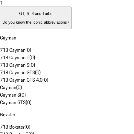
1
GT, S, 4 and Turbo
Do you know the iconic abbreviations?
Cayman
718 Cayman
(
0
)
718 Cayman T
(
0
)
718 Cayman S
(
0
)
718 Cayman GTS
(
0
)
718 Cayman GTS 4.0
(
0
)
Cayman
(
0
)
Cayman S
(
0
)
Cayman GTS
(
0
)
Boxster
718 Boxster
(
0
)