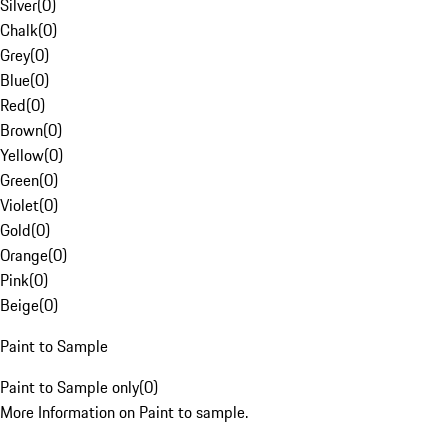
Silver
(
0
)
Chalk
(
0
)
Grey
(
0
)
Blue
(
0
)
Red
(
0
)
Brown
(
0
)
Yellow
(
0
)
Green
(
0
)
Violet
(
0
)
Gold
(
0
)
Orange
(
0
)
Pink
(
0
)
Beige
(
0
)
Paint to Sample
Paint to Sample only
(
0
)
More Information on Paint to sample.