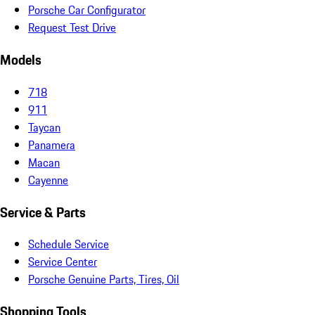
Porsche Car Configurator
Request Test Drive
Models
718
911
Taycan
Panamera
Macan
Cayenne
Service & Parts
Schedule Service
Service Center
Porsche Genuine Parts, Tires, Oil
Shopping Tools