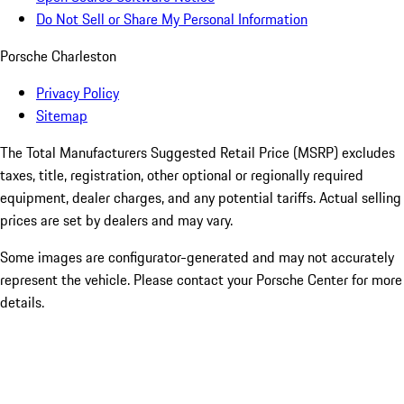
Do Not Sell or Share My Personal Information
Porsche Charleston
Privacy Policy
Sitemap
The Total Manufacturers Suggested Retail Price (MSRP) excludes
taxes, title, registration, other optional or regionally required
equipment, dealer charges, and any potential tariffs. Actual selling
prices are set by dealers and may vary.
Some images are configurator-generated and may not accurately
represent the vehicle. Please contact your Porsche Center for more
details.