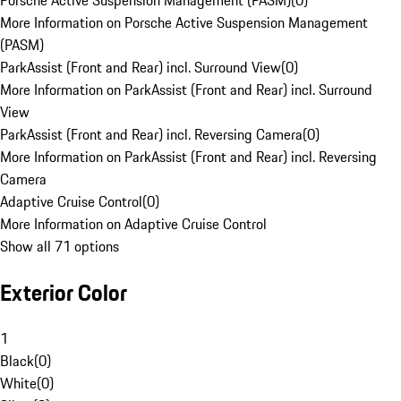
Porsche Active Suspension Management (PASM)
(
0
)
More Information on Porsche Active Suspension Management
(PASM)
ParkAssist (Front and Rear) incl. Surround View
(
0
)
More Information on ParkAssist (Front and Rear) incl. Surround
View
ParkAssist (Front and Rear) incl. Reversing Camera
(
0
)
More Information on ParkAssist (Front and Rear) incl. Reversing
Camera
Adaptive Cruise Control
(
0
)
More Information on Adaptive Cruise Control
Show all 71 options
Exterior Color
1
Black
(
0
)
White
(
0
)