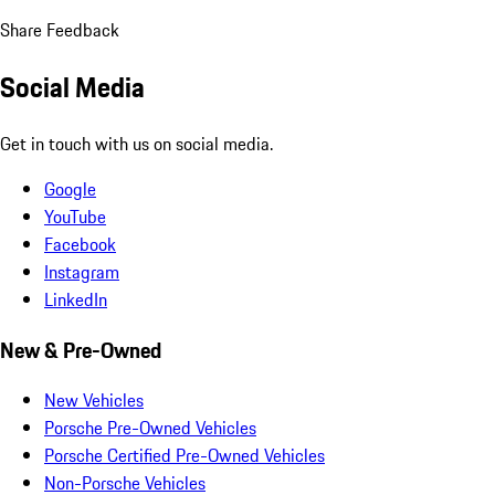
Share Feedback
Social Media
Get in touch with us on social media.
Google
YouTube
Facebook
Instagram
LinkedIn
New & Pre-Owned
New Vehicles
Porsche Pre-Owned Vehicles
Porsche Certified Pre-Owned Vehicles
Non-Porsche Vehicles