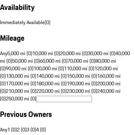
Availability
Immediately Available
(
0
)
Mileage
Any
5,000 mi (0)
10,000 mi (0)
20,000 mi (0)
30,000 mi (0)
40,000
mi (0)
50,000 mi (0)
60,000 mi (0)
70,000 mi (0)
80,000 mi
(0)
90,000 mi (0)
100,000 mi (0)
110,000 mi (0)
120,000 mi
(0)
130,000 mi (0)
140,000 mi (0)
150,000 mi (0)
160,000 mi
(0)
170,000 mi (0)
180,000 mi (0)
190,000 mi (0)
200,000 mi
(0)
210,000 mi (0)
220,000 mi (0)
230,000 mi (0)
240,000 mi
(0)
250,000 mi (0)
Previous Owners
Any
1 (0)
2 (0)
3 (0)
4 (0)