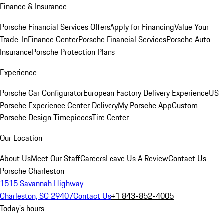
Finance & Insurance
Porsche Financial Services Offers
Apply for Financing
Value Your
Trade-In
Finance Center
Porsche Financial Services
Porsche Auto
Insurance
Porsche Protection Plans
Experience
Porsche Car Configurator
European Factory Delivery Experience
US
Porsche Experience Center Delivery
My Porsche App
Custom
Porsche Design Timepieces
Tire Center
Our Location
About Us
Meet Our Staff
Careers
Leave Us A Review
Contact Us
Porsche Charleston
1515 Savannah Highway
Charleston, SC 29407
Contact Us
+1 843-852-4005
Today's hours