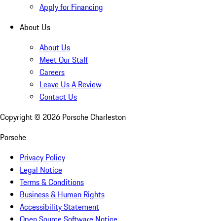
Apply for Financing
About Us
About Us
Meet Our Staff
Careers
Leave Us A Review
Contact Us
Copyright ©
2026
Porsche Charleston
Porsche
Privacy Policy
Legal Notice
Terms & Conditions
Business & Human Rights
Accessibility Statement
Open Source Software Notice