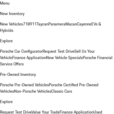
Menu
New Inventory
New Vehicles
718
911
Taycan
Panamera
Macan
Cayenne
EVs &
Hybrids
Explore
Porsche Car Configurator
Request Test Drive
Sell Us Your
Vehicle
Finance Application
New Vehicle Specials
Porsche Financial
Service Offers
Pre-Owned Inventory
Porsche Pre-Owned Vehicles
Porsche Certified Pre-Owned
Vehicles
Non-Porsche Vehicles
Classic Cars
Explore
Request Test Drive
Value Your Trade
Finance Application
Used