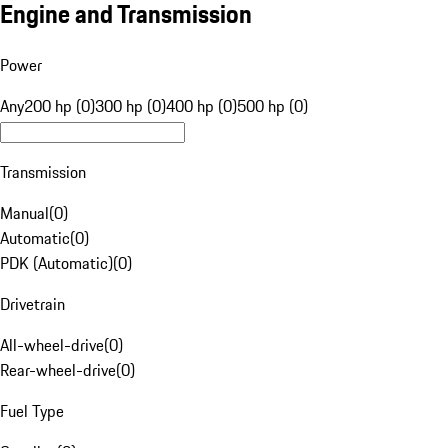
Engine and Transmission
Power
Any
200 hp (0)
300 hp (0)
400 hp (0)
500 hp (0)
Transmission
Manual
(
0
)
Automatic
(
0
)
PDK (Automatic)
(
0
)
Drivetrain
All-wheel-drive
(
0
)
Rear-wheel-drive
(
0
)
Fuel Type