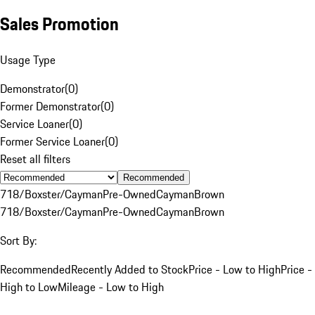
Sales Promotion
Usage Type
Demonstrator
(
0
)
Former Demonstrator
(
0
)
Service Loaner
(
0
)
Former Service Loaner
(
0
)
Reset all filters
Recommended
718/Boxster/Cayman
Pre-Owned
Cayman
Brown
718/Boxster/Cayman
Pre-Owned
Cayman
Brown
Sort By:
Recommended
Recently Added to Stock
Price - Low to High
Price -
High to Low
Mileage - Low to High