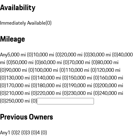
Availability
Immediately Available
(
0
)
Mileage
Any
5,000 mi (0)
10,000 mi (0)
20,000 mi (0)
30,000 mi (0)
40,000
mi (0)
50,000 mi (0)
60,000 mi (0)
70,000 mi (0)
80,000 mi
(0)
90,000 mi (0)
100,000 mi (0)
110,000 mi (0)
120,000 mi
(0)
130,000 mi (0)
140,000 mi (0)
150,000 mi (0)
160,000 mi
(0)
170,000 mi (0)
180,000 mi (0)
190,000 mi (0)
200,000 mi
(0)
210,000 mi (0)
220,000 mi (0)
230,000 mi (0)
240,000 mi
(0)
250,000 mi (0)
Previous Owners
Any
1 (0)
2 (0)
3 (0)
4 (0)