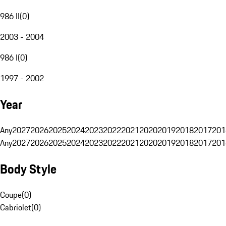
986 II
(
0
)
2003 - 2004
986 I
(
0
)
1997 - 2002
Year
Any
2027
2026
2025
2024
2023
2022
2021
2020
2019
2018
2017
201
Any
2027
2026
2025
2024
2023
2022
2021
2020
2019
2018
2017
201
Body Style
Coupe
(
0
)
Cabriolet
(
0
)