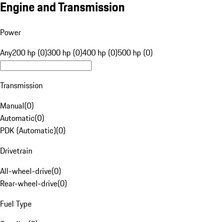
Engine and Transmission
Power
Any
200 hp (0)
300 hp (0)
400 hp (0)
500 hp (0)
Transmission
Manual
(
0
)
Automatic
(
0
)
PDK (Automatic)
(
0
)
Drivetrain
All-wheel-drive
(
0
)
Rear-wheel-drive
(
0
)
Fuel Type