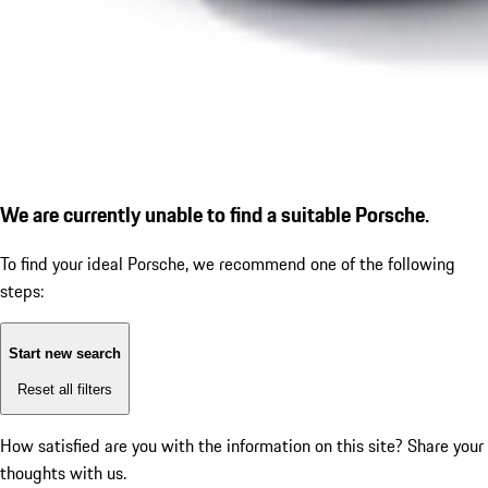
We are currently unable to find a suitable Porsche.
To find your ideal Porsche, we recommend one of the following
steps:
Start new search
Reset all filters
How satisfied are you with the information on this site?
Share your
thoughts with us.