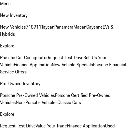
Menu
New Inventory
New Vehicles
718
911
Taycan
Panamera
Macan
Cayenne
EVs &
Hybrids
Explore
Porsche Car Configurator
Request Test Drive
Sell Us Your
Vehicle
Finance Application
New Vehicle Specials
Porsche Financial
Service Offers
Pre-Owned Inventory
Porsche Pre-Owned Vehicles
Porsche Certified Pre-Owned
Vehicles
Non-Porsche Vehicles
Classic Cars
Explore
Request Test Drive
Value Your Trade
Finance Application
Used