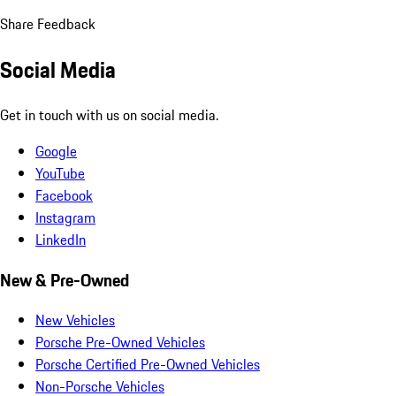
Share Feedback
Social Media
Get in touch with us on social media.
Google
YouTube
Facebook
Instagram
LinkedIn
New & Pre-Owned
New Vehicles
Porsche Pre-Owned Vehicles
Porsche Certified Pre-Owned Vehicles
Non-Porsche Vehicles