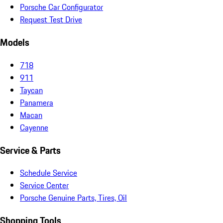
Porsche Car Configurator
Request Test Drive
Models
718
911
Taycan
Panamera
Macan
Cayenne
Service & Parts
Schedule Service
Service Center
Porsche Genuine Parts, Tires, Oil
Shopping Tools