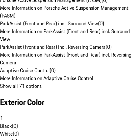
Porsche Active Suspension Management (PASM)
(
0
)
More Information on Porsche Active Suspension Management
(PASM)
ParkAssist (Front and Rear) incl. Surround View
(
0
)
More Information on ParkAssist (Front and Rear) incl. Surround
View
ParkAssist (Front and Rear) incl. Reversing Camera
(
0
)
More Information on ParkAssist (Front and Rear) incl. Reversing
Camera
Adaptive Cruise Control
(
0
)
More Information on Adaptive Cruise Control
Show all 71 options
Exterior Color
1
Black
(
0
)
White
(
0
)