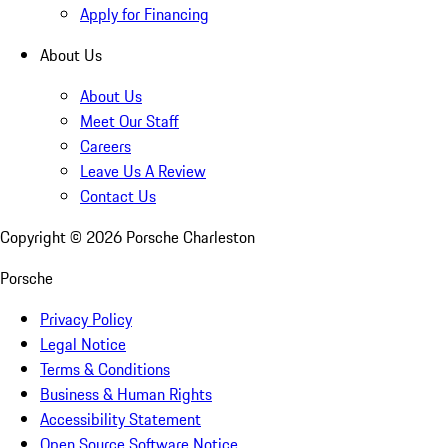
Apply for Financing
About Us
About Us
Meet Our Staff
Careers
Leave Us A Review
Contact Us
Copyright ©
2026
Porsche Charleston
Porsche
Privacy Policy
Legal Notice
Terms & Conditions
Business & Human Rights
Accessibility Statement
Open Source Software Notice