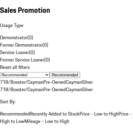
Sales Promotion
Usage Type
Demonstrator
(
0
)
Former Demonstrator
(
0
)
Service Loaner
(
0
)
Former Service Loaner
(
0
)
Reset all filters
Recommended
718/Boxster/Cayman
Pre-Owned
Cayman
Silver
718/Boxster/Cayman
Pre-Owned
Cayman
Silver
Sort By:
Recommended
Recently Added to Stock
Price - Low to High
Price -
High to Low
Mileage - Low to High