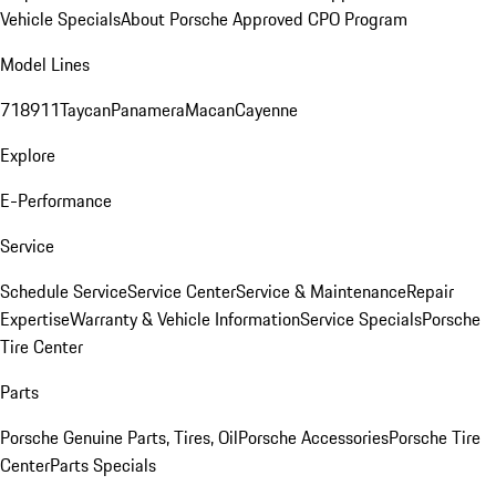
Vehicle Specials
About Porsche Approved CPO Program
Model Lines
718
911
Taycan
Panamera
Macan
Cayenne
Explore
E-Performance
Service
Schedule Service
Service Center
Service & Maintenance
Repair
Expertise
Warranty & Vehicle Information
Service Specials
Porsche
Tire Center
Parts
Porsche Genuine Parts, Tires, Oil
Porsche Accessories
Porsche Tire
Center
Parts Specials