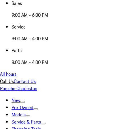
Sales
9:00 AM - 6:00 PM
Service
8:00 AM - 4:00 PM
Parts
8:00 AM - 4:00 PM
All hours
Call Us
Contact Us
Porsche Charleston
New
Pre-Owned
Models
Service & Parts