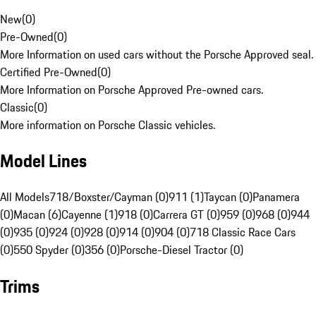
New
(
0
)
Pre-Owned
(
0
)
More Information on used cars without the Porsche Approved seal.
Certified Pre-Owned
(
0
)
More Information on Porsche Approved Pre-owned cars.
Classic
(
0
)
More information on Porsche Classic vehicles.
Model Lines
All Models
718/Boxster/Cayman (0)
911 (1)
Taycan (0)
Panamera
(0)
Macan (6)
Cayenne (1)
918 (0)
Carrera GT (0)
959 (0)
968 (0)
944
(0)
935 (0)
924 (0)
928 (0)
914 (0)
904 (0)
718 Classic Race Cars
(0)
550 Spyder (0)
356 (0)
Porsche-Diesel Tractor (0)
Trims