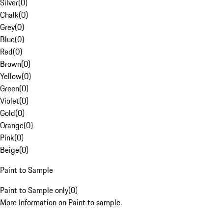
Silver
(
0
)
Chalk
(
0
)
Grey
(
0
)
Blue
(
0
)
Red
(
0
)
Brown
(
0
)
Yellow
(
0
)
Green
(
0
)
Violet
(
0
)
Gold
(
0
)
Orange
(
0
)
Pink
(
0
)
Beige
(
0
)
Paint to Sample
Paint to Sample only
(
0
)
More Information on Paint to sample.