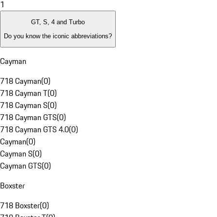
1
GT, S, 4 and Turbo
Do you know the iconic abbreviations?
Cayman
718 Cayman
(
0
)
718 Cayman T
(
0
)
718 Cayman S
(
0
)
718 Cayman GTS
(
0
)
718 Cayman GTS 4.0
(
0
)
Cayman
(
0
)
Cayman S
(
0
)
Cayman GTS
(
0
)
Boxster
718 Boxster
(
0
)