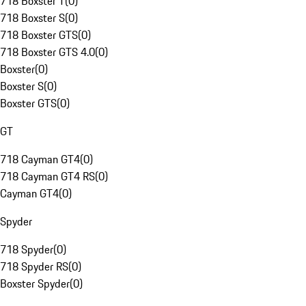
718 Boxster T
(
0
)
718 Boxster S
(
0
)
718 Boxster GTS
(
0
)
718 Boxster GTS 4.0
(
0
)
Boxster
(
0
)
Boxster S
(
0
)
Boxster GTS
(
0
)
GT
718 Cayman GT4
(
0
)
718 Cayman GT4 RS
(
0
)
Cayman GT4
(
0
)
Spyder
718 Spyder
(
0
)
718 Spyder RS
(
0
)
Boxster Spyder
(
0
)