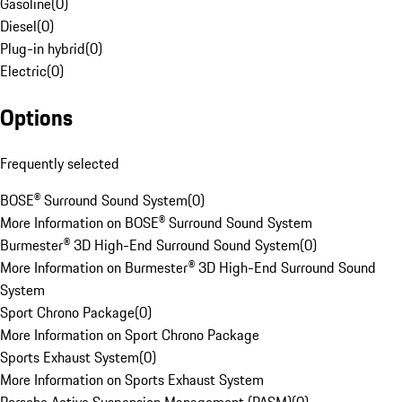
Gasoline
(
0
)
Diesel
(
0
)
Plug-in hybrid
(
0
)
Electric
(
0
)
Options
Frequently selected
BOSE® Surround Sound System
(
0
)
More Information on BOSE® Surround Sound System
Burmester® 3D High-End Surround Sound System
(
0
)
More Information on Burmester® 3D High-End Surround Sound
System
Sport Chrono Package
(
0
)
More Information on Sport Chrono Package
Sports Exhaust System
(
0
)
More Information on Sports Exhaust System