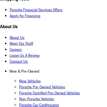
Porsche Financial Services Offers
Apply for Financing
About Us
About Us
Meet Our Staff
Careers
Leave Us A Review
Contact Us
New & Pre-Owned
New Vehicles
Porsche Pre-Owned Vehicles
Porsche Certified Pre-Owned Vehicles
Non-Porsche Vehicles
Porsche Car Configurator