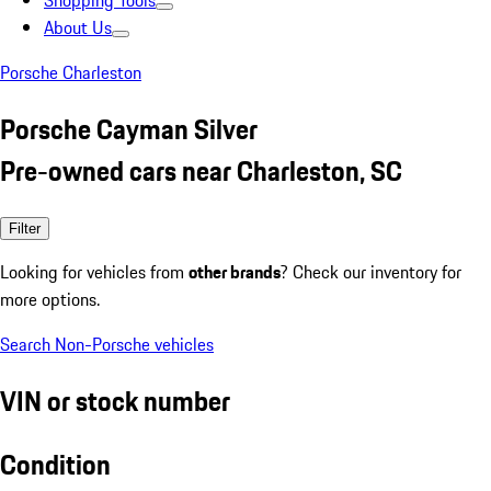
Shopping Tools
About Us
Porsche Charleston
Porsche Cayman Silver
Pre-owned cars near Charleston, SC
Filter
Looking for vehicles from
other brands
? Check our inventory for
more options.
Search Non-Porsche vehicles
VIN or stock number
Condition