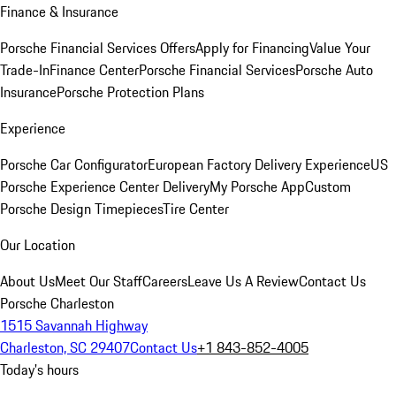
Finance & Insurance
Porsche Financial Services Offers
Apply for Financing
Value Your
Trade-In
Finance Center
Porsche Financial Services
Porsche Auto
Insurance
Porsche Protection Plans
Experience
Porsche Car Configurator
European Factory Delivery Experience
US
Porsche Experience Center Delivery
My Porsche App
Custom
Porsche Design Timepieces
Tire Center
Our Location
About Us
Meet Our Staff
Careers
Leave Us A Review
Contact Us
Porsche Charleston
1515 Savannah Highway
Charleston, SC 29407
Contact Us
+1 843-852-4005
Today's hours