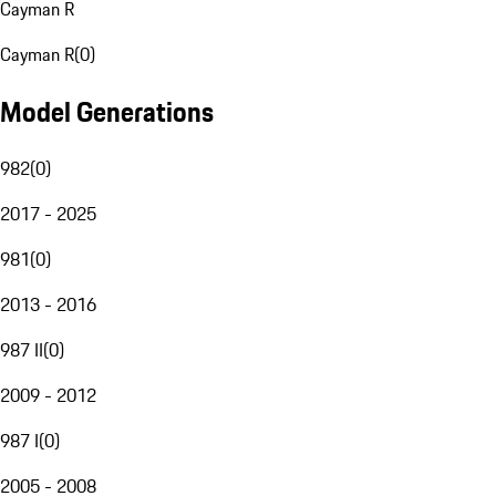
Cayman R
Cayman R
(
0
)
Model Generations
982
(
0
)
2017 - 2025
981
(
0
)
2013 - 2016
987 II
(
0
)
2009 - 2012
987 I
(
0
)
2005 - 2008