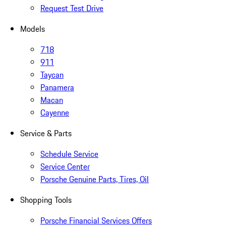
Request Test Drive
Models
718
911
Taycan
Panamera
Macan
Cayenne
Service & Parts
Schedule Service
Service Center
Porsche Genuine Parts, Tires, Oil
Shopping Tools
Porsche Financial Services Offers