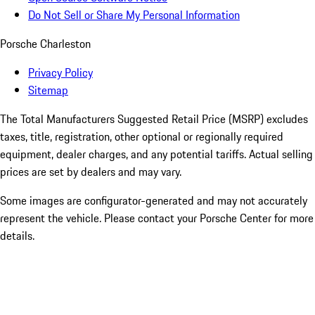
Do Not Sell or Share My Personal Information
Porsche Charleston
Privacy Policy
Sitemap
The Total Manufacturers Suggested Retail Price (MSRP) excludes
taxes, title, registration, other optional or regionally required
equipment, dealer charges, and any potential tariffs. Actual selling
prices are set by dealers and may vary.
Some images are configurator-generated and may not accurately
represent the vehicle. Please contact your Porsche Center for more
details.