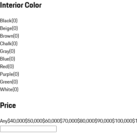
Interior Color
Black
(
0
)
Beige
(
0
)
Brown
(
0
)
Chalk
(
0
)
Gray
(
0
)
Blue
(
0
)
Red
(
0
)
Purple
(
0
)
Green
(
0
)
White
(
0
)
Price
Any
$40,000
$50,000
$60,000
$70,000
$80,000
$90,000
$100,000
$