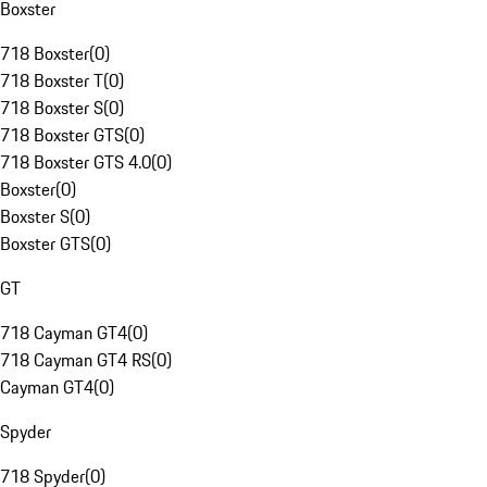
Boxster
718 Boxster
(
0
)
718 Boxster T
(
0
)
718 Boxster S
(
0
)
718 Boxster GTS
(
0
)
718 Boxster GTS 4.0
(
0
)
Boxster
(
0
)
Boxster S
(
0
)
Boxster GTS
(
0
)
GT
718 Cayman GT4
(
0
)
718 Cayman GT4 RS
(
0
)
Cayman GT4
(
0
)
Spyder
718 Spyder
(
0
)