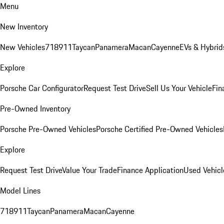
Menu
New Inventory
New Vehicles
718
911
Taycan
Panamera
Macan
Cayenne
EVs & Hybrid
Explore
Porsche Car Configurator
Request Test Drive
Sell Us Your Vehicle
Fin
Pre-Owned Inventory
Porsche Pre-Owned Vehicles
Porsche Certified Pre-Owned Vehicles
Explore
Request Test Drive
Value Your Trade
Finance Application
Used Vehicl
Model Lines
718
911
Taycan
Panamera
Macan
Cayenne