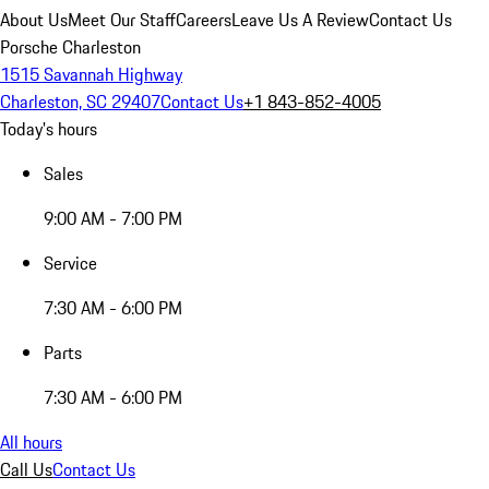
About Us
Meet Our Staff
Careers
Leave Us A Review
Contact Us
Porsche Charleston
1515 Savannah Highway
Charleston, SC 29407
Contact Us
+1 843-852-4005
Today's hours
Sales
9:00 AM - 7:00 PM
Service
7:30 AM - 6:00 PM
Parts
7:30 AM - 6:00 PM
All hours
Call Us
Contact Us