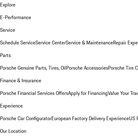
Explore
E-Performance
Service
Schedule Service
Service Center
Service & Maintenance
Repair Expe
Parts
Porsche Genuine Parts, Tires, Oil
Porsche Accessories
Porsche Tire 
Finance & Insurance
Porsche Financial Services Offers
Apply for Financing
Value Your Tra
Experience
Porsche Car Configurator
European Factory Delivery Experience
US P
Our Location