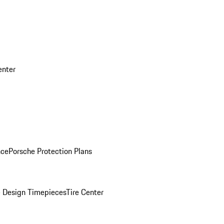
enter
nce
Porsche Protection Plans
 Design Timepieces
Tire Center