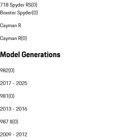
718 Spyder RS
(
0
)
Boxster Spyder
(
0
)
Cayman R
Cayman R
(
0
)
Model Generations
982
(
0
)
2017 - 2025
981
(
0
)
2013 - 2016
987 II
(
0
)
2009 - 2012