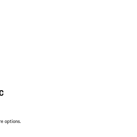
SC
re options.