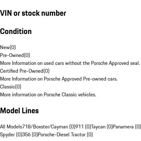
VIN or stock number
Condition
New
(
0
)
Pre-Owned
(
0
)
More Information on used cars without the Porsche Approved seal.
Certified Pre-Owned
(
0
)
More Information on Porsche Approved Pre-owned cars.
Classic
(
0
)
More information on Porsche Classic vehicles.
Model Lines
All Models
718/Boxster/Cayman (0)
911 (0)
Taycan (0)
Panamera (0)
Spyder (0)
356 (0)
Porsche-Diesel Tractor (0)