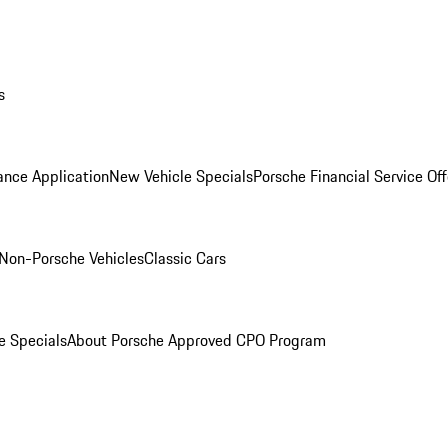
s
ance Application
New Vehicle Specials
Porsche Financial Service Off
Non-Porsche Vehicles
Classic Cars
e Specials
About Porsche Approved CPO Program