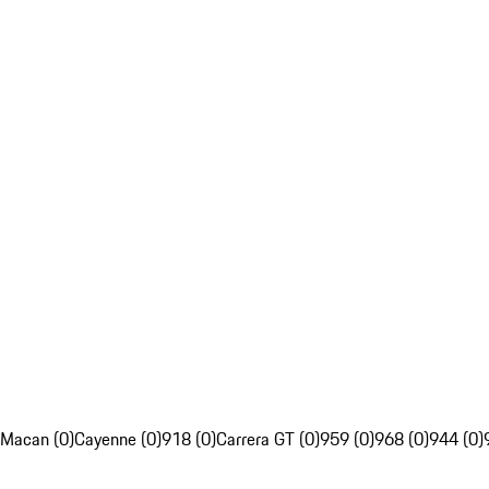
Macan (0)
Cayenne (0)
918 (0)
Carrera GT (0)
959 (0)
968 (0)
944 (0)