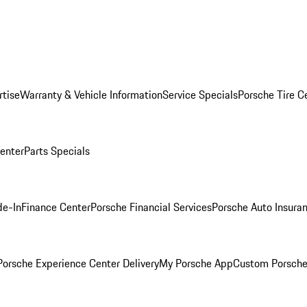
rtise
Warranty & Vehicle Information
Service Specials
Porsche Tire C
Center
Parts Specials
de-In
Finance Center
Porsche Financial Services
Porsche Auto Insura
orsche Experience Center Delivery
My Porsche App
Custom Porsche