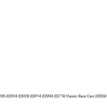
935 (0)
924 (0)
928 (0)
914 (0)
904 (0)
718 Classic Race Cars (0)
550