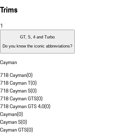
Trims
1
GT, S, 4 and Turbo
Do you know the iconic abbreviations?
Cayman
718 Cayman
(
0
)
718 Cayman T
(
0
)
718 Cayman S
(
0
)
718 Cayman GTS
(
0
)
718 Cayman GTS 4.0
(
0
)
Cayman
(
0
)
Cayman S
(
0
)
Cayman GTS
(
0
)