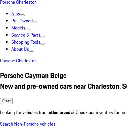
Porsche Charleston
New
Pre-Owned
Models
Service & Parts
Shopping Tools
About Us
Porsche Charleston
Porsche Cayman Beige
New and pre-owned cars near Charleston, 
Filter
Looking for vehicles from
other brands
? Check our inventory for mo
Search Non-Porsche vehicles