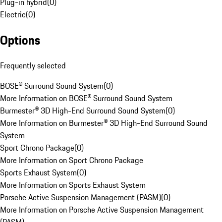
Plug-in hybrid
(
0
)
Electric
(
0
)
Options
Frequently selected
BOSE® Surround Sound System
(
0
)
More Information on BOSE® Surround Sound System
Burmester® 3D High-End Surround Sound System
(
0
)
More Information on Burmester® 3D High-End Surround Sound
System
Sport Chrono Package
(
0
)
More Information on Sport Chrono Package
Sports Exhaust System
(
0
)
More Information on Sports Exhaust System
Porsche Active Suspension Management (PASM)
(
0
)
More Information on Porsche Active Suspension Management