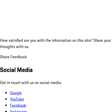
How satisfied are you with the information on this site?
Share your
thoughts with us.
Share Feedback
Social Media
Get in touch with us on social media.
Google
YouTube
Facebook
Instagram