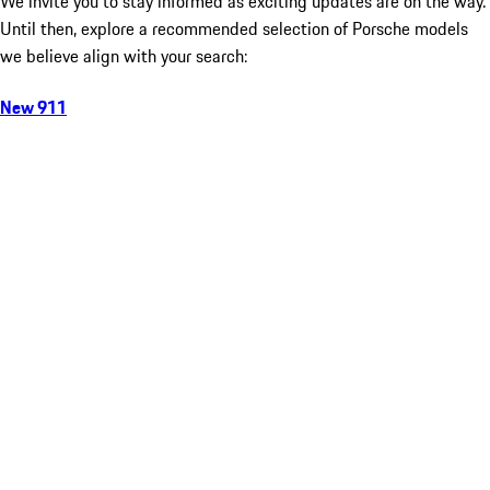
We invite you to stay informed as exciting updates are on the way.
Until then, explore a recommended selection of Porsche models
we believe align with your search:
New 911