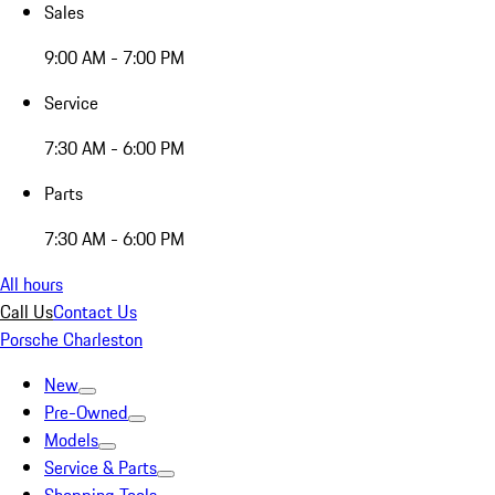
Sales
9:00 AM - 7:00 PM
Service
7:30 AM - 6:00 PM
Parts
7:30 AM - 6:00 PM
All hours
Call Us
Contact Us
Porsche Charleston
New
Pre-Owned
Models
Service & Parts