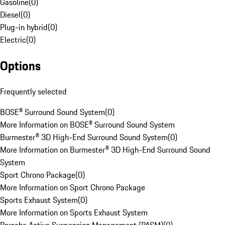
Gasoline
(
0
)
Diesel
(
0
)
Plug-in hybrid
(
0
)
Electric
(
0
)
Options
Frequently selected
BOSE® Surround Sound System
(
0
)
More Information on BOSE® Surround Sound System
Burmester® 3D High-End Surround Sound System
(
0
)
More Information on Burmester® 3D High-End Surround Sound
System
Sport Chrono Package
(
0
)
More Information on Sport Chrono Package
Sports Exhaust System
(
0
)
More Information on Sports Exhaust System