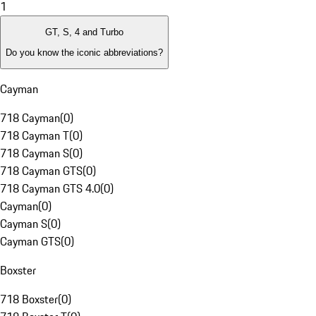
1
GT, S, 4 and Turbo
Do you know the iconic abbreviations?
Cayman
718 Cayman
(
0
)
718 Cayman T
(
0
)
718 Cayman S
(
0
)
718 Cayman GTS
(
0
)
718 Cayman GTS 4.0
(
0
)
Cayman
(
0
)
Cayman S
(
0
)
Cayman GTS
(
0
)
Boxster
718 Boxster
(
0
)