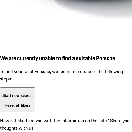
We are currently unable to find a suitable Porsche.
To find your ideal Porsche, we recommend one of the following
steps:
Start new search
Reset all filters
How satisfied are you with the information on this site?
Share your
thoughts with us.