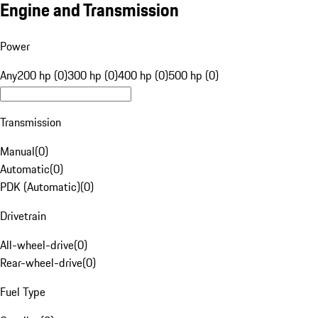
Engine and Transmission
Power
Any
200 hp (0)
300 hp (0)
400 hp (0)
500 hp (0)
Transmission
Manual
(
0
)
Automatic
(
0
)
PDK (Automatic)
(
0
)
Drivetrain
All-wheel-drive
(
0
)
Rear-wheel-drive
(
0
)
Fuel Type