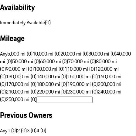
Availability
Immediately Available
(
0
)
Mileage
Any
5,000 mi (0)
10,000 mi (0)
20,000 mi (0)
30,000 mi (0)
40,000
mi (0)
50,000 mi (0)
60,000 mi (0)
70,000 mi (0)
80,000 mi
(0)
90,000 mi (0)
100,000 mi (0)
110,000 mi (0)
120,000 mi
(0)
130,000 mi (0)
140,000 mi (0)
150,000 mi (0)
160,000 mi
(0)
170,000 mi (0)
180,000 mi (0)
190,000 mi (0)
200,000 mi
(0)
210,000 mi (0)
220,000 mi (0)
230,000 mi (0)
240,000 mi
(0)
250,000 mi (0)
Previous Owners
Any
1 (0)
2 (0)
3 (0)
4 (0)