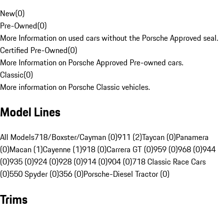
New
(
0
)
Pre-Owned
(
0
)
More Information on used cars without the Porsche Approved seal.
Certified Pre-Owned
(
0
)
More Information on Porsche Approved Pre-owned cars.
Classic
(
0
)
More information on Porsche Classic vehicles.
Model Lines
All Models
718/Boxster/Cayman (0)
911 (2)
Taycan (0)
Panamera
(0)
Macan (1)
Cayenne (1)
918 (0)
Carrera GT (0)
959 (0)
968 (0)
944
(0)
935 (0)
924 (0)
928 (0)
914 (0)
904 (0)
718 Classic Race Cars
(0)
550 Spyder (0)
356 (0)
Porsche-Diesel Tractor (0)
Trims