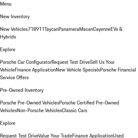
Menu
New Inventory
New Vehicles
718
911
Taycan
Panamera
Macan
Cayenne
EVs &
Hybrids
Explore
Porsche Car Configurator
Request Test Drive
Sell Us Your
Vehicle
Finance Application
New Vehicle Specials
Porsche Financial
Service Offers
Pre-Owned Inventory
Porsche Pre-Owned Vehicles
Porsche Certified Pre-Owned
Vehicles
Non-Porsche Vehicles
Classic Cars
Explore
Request Test Drive
Value Your Trade
Finance Application
Used