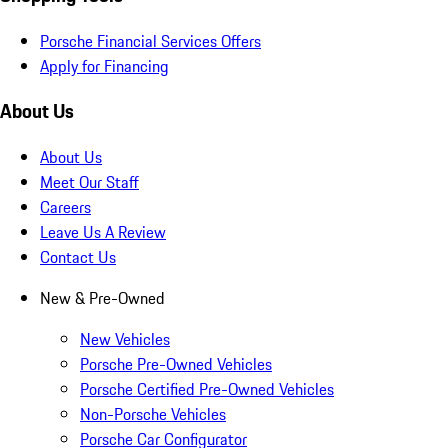
Porsche Financial Services Offers
Apply for Financing
About Us
About Us
Meet Our Staff
Careers
Leave Us A Review
Contact Us
New & Pre-Owned
New Vehicles
Porsche Pre-Owned Vehicles
Porsche Certified Pre-Owned Vehicles
Non-Porsche Vehicles
Porsche Car Configurator