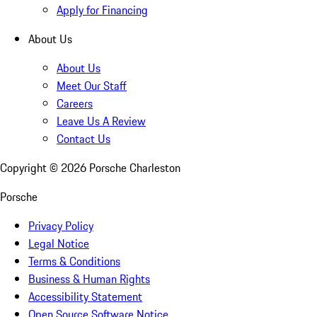
Apply for Financing
About Us
About Us
Meet Our Staff
Careers
Leave Us A Review
Contact Us
Copyright ©
2026
Porsche Charleston
Porsche
Privacy Policy
Legal Notice
Terms & Conditions
Business & Human Rights
Accessibility Statement
Open Source Software Notice