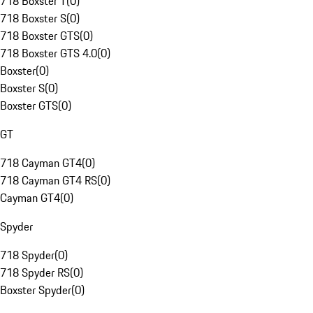
718 Boxster T
(
0
)
718 Boxster S
(
0
)
718 Boxster GTS
(
0
)
718 Boxster GTS 4.0
(
0
)
Boxster
(
0
)
Boxster S
(
0
)
Boxster GTS
(
0
)
GT
718 Cayman GT4
(
0
)
718 Cayman GT4 RS
(
0
)
Cayman GT4
(
0
)
Spyder
718 Spyder
(
0
)
718 Spyder RS
(
0
)
Boxster Spyder
(
0
)