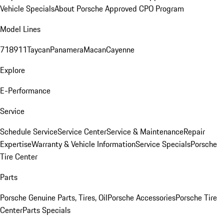
Vehicle Specials
About Porsche Approved CPO Program
Model Lines
718
911
Taycan
Panamera
Macan
Cayenne
Explore
E-Performance
Service
Schedule Service
Service Center
Service & Maintenance
Repair
Expertise
Warranty & Vehicle Information
Service Specials
Porsche
Tire Center
Parts
Porsche Genuine Parts, Tires, Oil
Porsche Accessories
Porsche Tire
Center
Parts Specials