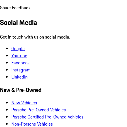
Share Feedback
Social Media
Get in touch with us on social media.
Google
YouTube
Facebook
Instagram
LinkedIn
New & Pre-Owned
New Vehicles
Porsche Pre-Owned Vehicles
Porsche Certified Pre-Owned Vehicles
Non-Porsche Vehicles