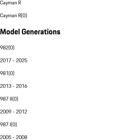
Cayman R
Cayman R
(
0
)
Model Generations
982
(
0
)
2017 - 2025
981
(
0
)
2013 - 2016
987 II
(
0
)
2009 - 2012
987 I
(
0
)
2005 - 2008