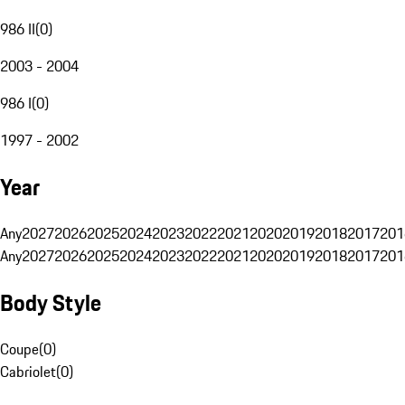
986 II
(
0
)
2003 - 2004
986 I
(
0
)
1997 - 2002
Year
Any
2027
2026
2025
2024
2023
2022
2021
2020
2019
2018
2017
201
Any
2027
2026
2025
2024
2023
2022
2021
2020
2019
2018
2017
201
Body Style
Coupe
(
0
)
Cabriolet
(
0
)