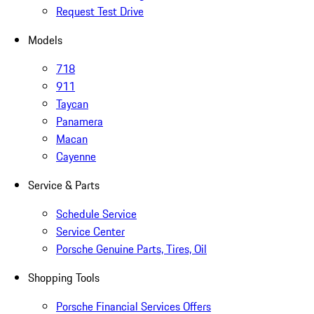
Request Test Drive
Models
718
911
Taycan
Panamera
Macan
Cayenne
Service & Parts
Schedule Service
Service Center
Porsche Genuine Parts, Tires, Oil
Shopping Tools
Porsche Financial Services Offers