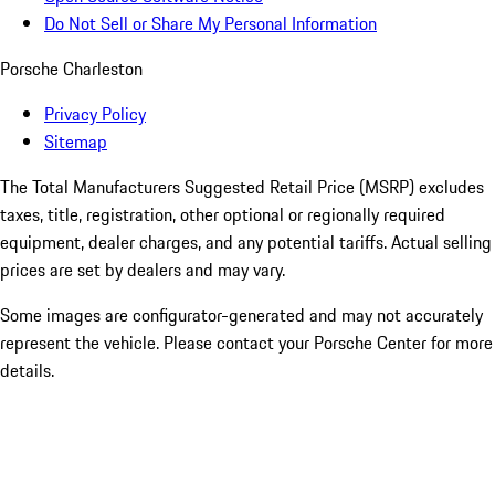
Do Not Sell or Share My Personal Information
Porsche Charleston
Privacy Policy
Sitemap
The Total Manufacturers Suggested Retail Price (MSRP) excludes
taxes, title, registration, other optional or regionally required
equipment, dealer charges, and any potential tariffs. Actual selling
prices are set by dealers and may vary.
Some images are configurator-generated and may not accurately
represent the vehicle. Please contact your Porsche Center for more
details.