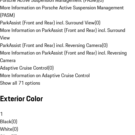
Porsche Active Suspension Management (PASM)
(
0
)
More Information on Porsche Active Suspension Management
(PASM)
ParkAssist (Front and Rear) incl. Surround View
(
0
)
More Information on ParkAssist (Front and Rear) incl. Surround
View
ParkAssist (Front and Rear) incl. Reversing Camera
(
0
)
More Information on ParkAssist (Front and Rear) incl. Reversing
Camera
Adaptive Cruise Control
(
0
)
More Information on Adaptive Cruise Control
Show all 71 options
Exterior Color
1
Black
(
0
)
White
(
0
)