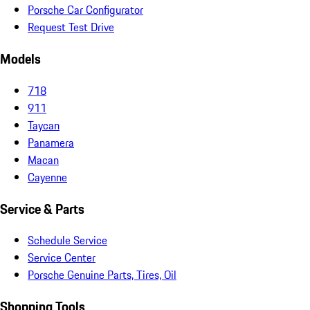
Porsche Car Configurator
Request Test Drive
Models
718
911
Taycan
Panamera
Macan
Cayenne
Service & Parts
Schedule Service
Service Center
Porsche Genuine Parts, Tires, Oil
Shopping Tools