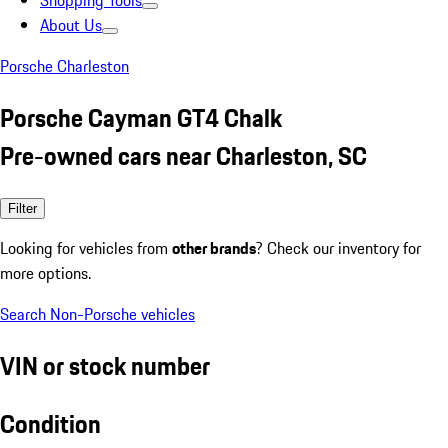
Shopping Tools
About Us
Porsche Charleston
Porsche Cayman GT4 Chalk
Pre-owned cars near Charleston, SC
Filter
Looking for vehicles from
other brands
? Check our inventory for
more options.
Search Non-Porsche vehicles
VIN or stock number
Condition