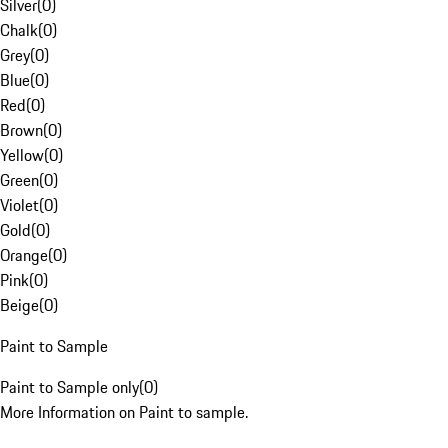
Silver
(
0
)
Chalk
(
0
)
Grey
(
0
)
Blue
(
0
)
Red
(
0
)
Brown
(
0
)
Yellow
(
0
)
Green
(
0
)
Violet
(
0
)
Gold
(
0
)
Orange
(
0
)
Pink
(
0
)
Beige
(
0
)
Paint to Sample
Paint to Sample only
(
0
)
More Information on Paint to sample.