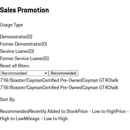
Sales Promotion
Usage Type
Demonstrator
(
0
)
Former Demonstrator
(
0
)
Service Loaner
(
0
)
Former Service Loaner
(
0
)
Reset all filters
Recommended
718/Boxster/Cayman
Certified Pre-Owned
Cayman GT4
Chalk
718/Boxster/Cayman
Certified Pre-Owned
Cayman GT4
Chalk
Sort By:
Recommended
Recently Added to Stock
Price - Low to High
Price -
High to Low
Mileage - Low to High