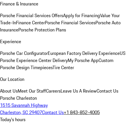
Finance & Insurance
Porsche Financial Services Offers
Apply for Financing
Value Your
Trade-In
Finance Center
Porsche Financial Services
Porsche Auto
Insurance
Porsche Protection Plans
Experience
Porsche Car Configurator
European Factory Delivery Experience
US
Porsche Experience Center Delivery
My Porsche App
Custom
Porsche Design Timepieces
Tire Center
Our Location
About Us
Meet Our Staff
Careers
Leave Us A Review
Contact Us
Porsche Charleston
1515 Savannah Highway
Charleston, SC 29407
Contact Us
+1 843-852-4005
Today's hours