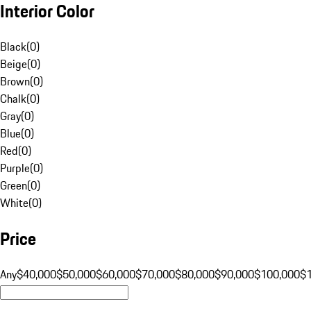
Interior Color
Black
(
0
)
Beige
(
0
)
Brown
(
0
)
Chalk
(
0
)
Gray
(
0
)
Blue
(
0
)
Red
(
0
)
Purple
(
0
)
Green
(
0
)
White
(
0
)
Price
Any
$40,000
$50,000
$60,000
$70,000
$80,000
$90,000
$100,000
$