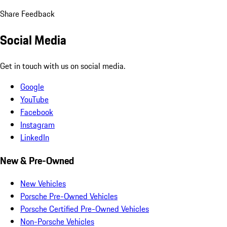
Share Feedback
Social Media
Get in touch with us on social media.
Google
YouTube
Facebook
Instagram
LinkedIn
New & Pre-Owned
New Vehicles
Porsche Pre-Owned Vehicles
Porsche Certified Pre-Owned Vehicles
Non-Porsche Vehicles