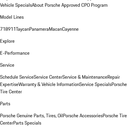
Vehicle Specials
About Porsche Approved CPO Program
Model Lines
718
911
Taycan
Panamera
Macan
Cayenne
Explore
E-Performance
Service
Schedule Service
Service Center
Service & Maintenance
Repair
Expertise
Warranty & Vehicle Information
Service Specials
Porsche
Tire Center
Parts
Porsche Genuine Parts, Tires, Oil
Porsche Accessories
Porsche Tire
Center
Parts Specials