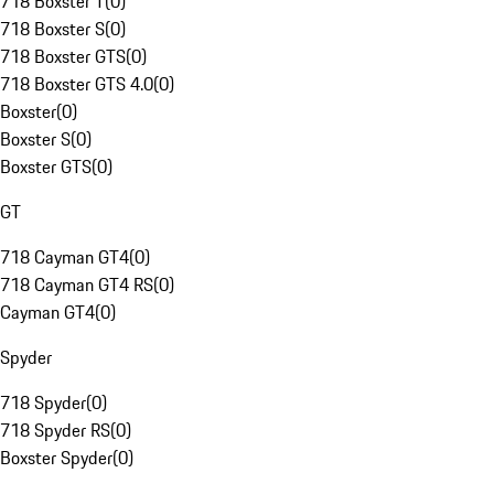
718 Boxster T
(
0
)
718 Boxster S
(
0
)
718 Boxster GTS
(
0
)
718 Boxster GTS 4.0
(
0
)
Boxster
(
0
)
Boxster S
(
0
)
Boxster GTS
(
0
)
GT
718 Cayman GT4
(
0
)
718 Cayman GT4 RS
(
0
)
Cayman GT4
(
0
)
Spyder
718 Spyder
(
0
)
718 Spyder RS
(
0
)
Boxster Spyder
(
0
)