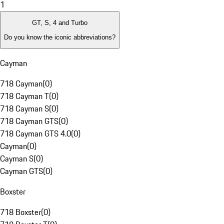
1
GT, S, 4 and Turbo
Do you know the iconic abbreviations?
Cayman
718 Cayman
(
0
)
718 Cayman T
(
0
)
718 Cayman S
(
0
)
718 Cayman GTS
(
0
)
718 Cayman GTS 4.0
(
0
)
Cayman
(
0
)
Cayman S
(
0
)
Cayman GTS
(
0
)
Boxster
718 Boxster
(
0
)