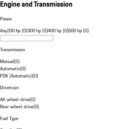
Engine and Transmission
Power
Any
200 hp (0)
300 hp (0)
400 hp (0)
500 hp (0)
Transmission
Manual
(
0
)
Automatic
(
0
)
PDK (Automatic)
(
0
)
Drivetrain
All-wheel-drive
(
0
)
Rear-wheel-drive
(
0
)
Fuel Type