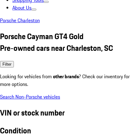
Shopping Tools
About Us
Porsche Charleston
Porsche Cayman GT4 Gold
Pre-owned cars near Charleston, SC
Filter
Looking for vehicles from
other brands
? Check our inventory for
more options.
Search Non-Porsche vehicles
VIN or stock number
Condition