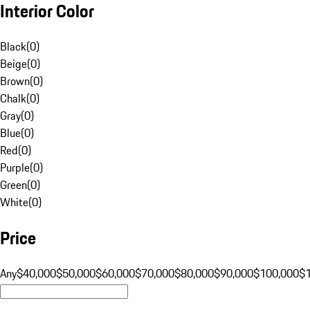
Interior Color
Black
(
0
)
Beige
(
0
)
Brown
(
0
)
Chalk
(
0
)
Gray
(
0
)
Blue
(
0
)
Red
(
0
)
Purple
(
0
)
Green
(
0
)
White
(
0
)
Price
Any
$40,000
$50,000
$60,000
$70,000
$80,000
$90,000
$100,000
$