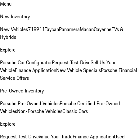
Menu
New Inventory
New Vehicles
718
911
Taycan
Panamera
Macan
Cayenne
EVs &
Hybrids
Explore
Porsche Car Configurator
Request Test Drive
Sell Us Your
Vehicle
Finance Application
New Vehicle Specials
Porsche Financial
Service Offers
Pre-Owned Inventory
Porsche Pre-Owned Vehicles
Porsche Certified Pre-Owned
Vehicles
Non-Porsche Vehicles
Classic Cars
Explore
Request Test Drive
Value Your Trade
Finance Application
Used