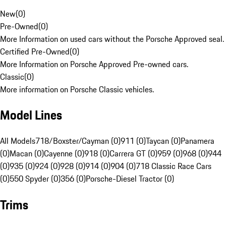
New
(
0
)
Pre-Owned
(
0
)
More Information on used cars without the Porsche Approved seal.
Certified Pre-Owned
(
0
)
More Information on Porsche Approved Pre-owned cars.
Classic
(
0
)
More information on Porsche Classic vehicles.
Model Lines
All Models
718/Boxster/Cayman (0)
911 (0)
Taycan (0)
Panamera
(0)
Macan (0)
Cayenne (0)
918 (0)
Carrera GT (0)
959 (0)
968 (0)
944
(0)
935 (0)
924 (0)
928 (0)
914 (0)
904 (0)
718 Classic Race Cars
(0)
550 Spyder (0)
356 (0)
Porsche-Diesel Tractor (0)
Trims