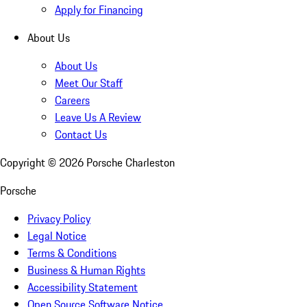
Apply for Financing
About Us
About Us
Meet Our Staff
Careers
Leave Us A Review
Contact Us
Copyright ©
2026
Porsche Charleston
Porsche
Privacy Policy
Legal Notice
Terms & Conditions
Business & Human Rights
Accessibility Statement
Open Source Software Notice