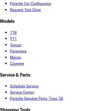
Porsche Car Configurator
Request Test Drive
Models
718
911
Taycan
Panamera
Macan
Cayenne
Service & Parts
Schedule Service
Service Center
Porsche Genuine Parts, Tires, Oil
Shopping Tools