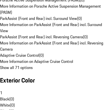
Porsche Active Suspension Management (PASM)
(
0
)
More Information on Porsche Active Suspension Management
(PASM)
ParkAssist (Front and Rear) incl. Surround View
(
0
)
More Information on ParkAssist (Front and Rear) incl. Surround
View
ParkAssist (Front and Rear) incl. Reversing Camera
(
0
)
More Information on ParkAssist (Front and Rear) incl. Reversing
Camera
Adaptive Cruise Control
(
0
)
More Information on Adaptive Cruise Control
Show all 71 options
Exterior Color
1
Black
(
0
)
White
(
0
)