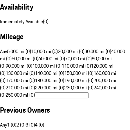
Availability
Immediately Available
(
0
)
Mileage
Any
5,000 mi (0)
10,000 mi (0)
20,000 mi (0)
30,000 mi (0)
40,000
mi (0)
50,000 mi (0)
60,000 mi (0)
70,000 mi (0)
80,000 mi
(0)
90,000 mi (0)
100,000 mi (0)
110,000 mi (0)
120,000 mi
(0)
130,000 mi (0)
140,000 mi (0)
150,000 mi (0)
160,000 mi
(0)
170,000 mi (0)
180,000 mi (0)
190,000 mi (0)
200,000 mi
(0)
210,000 mi (0)
220,000 mi (0)
230,000 mi (0)
240,000 mi
(0)
250,000 mi (0)
Previous Owners
Any
1 (0)
2 (0)
3 (0)
4 (0)