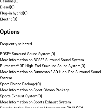
Gasoline
(
0
)
Diesel
(
0
)
Plug-in hybrid
(
0
)
Electric
(
0
)
Options
Frequently selected
BOSE® Surround Sound System
(
0
)
More Information on BOSE® Surround Sound System
Burmester® 3D High-End Surround Sound System
(
0
)
More Information on Burmester® 3D High-End Surround Sound
System
Sport Chrono Package
(
0
)
More Information on Sport Chrono Package
Sports Exhaust System
(
0
)
More Information on Sports Exhaust System