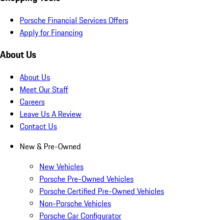
Porsche Financial Services Offers
Apply for Financing
About Us
About Us
Meet Our Staff
Careers
Leave Us A Review
Contact Us
New & Pre-Owned
New Vehicles
Porsche Pre-Owned Vehicles
Porsche Certified Pre-Owned Vehicles
Non-Porsche Vehicles
Porsche Car Configurator