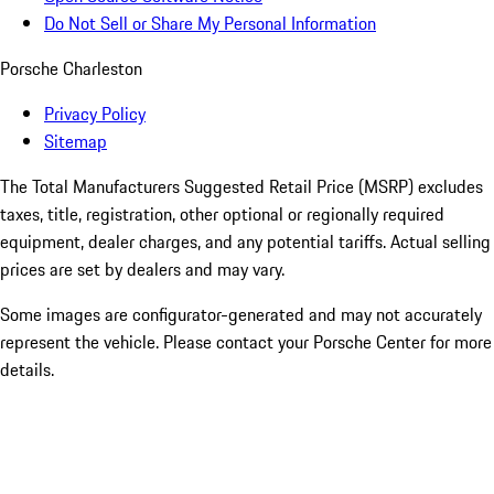
Do Not Sell or Share My Personal Information
Porsche Charleston
Privacy Policy
Sitemap
The Total Manufacturers Suggested Retail Price (MSRP) excludes
taxes, title, registration, other optional or regionally required
equipment, dealer charges, and any potential tariffs. Actual selling
prices are set by dealers and may vary.
Some images are configurator-generated and may not accurately
represent the vehicle. Please contact your Porsche Center for more
details.