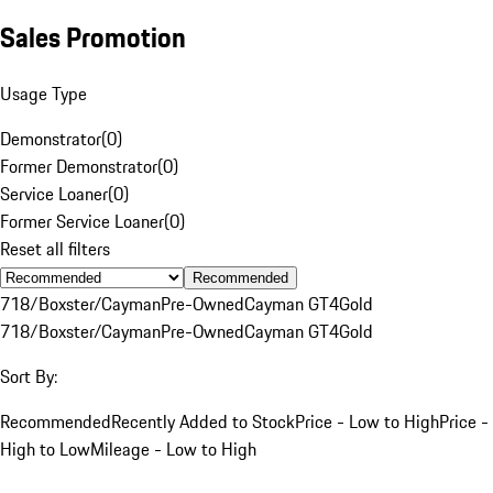
Sales Promotion
Usage Type
Demonstrator
(
0
)
Former Demonstrator
(
0
)
Service Loaner
(
0
)
Former Service Loaner
(
0
)
Reset all filters
Recommended
718/Boxster/Cayman
Pre-Owned
Cayman GT4
Gold
718/Boxster/Cayman
Pre-Owned
Cayman GT4
Gold
Sort By:
Recommended
Recently Added to Stock
Price - Low to High
Price -
High to Low
Mileage - Low to High