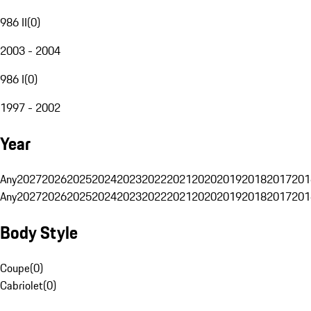
986 II
(
0
)
2003 - 2004
986 I
(
0
)
1997 - 2002
Year
Any
2027
2026
2025
2024
2023
2022
2021
2020
2019
2018
2017
201
Any
2027
2026
2025
2024
2023
2022
2021
2020
2019
2018
2017
201
Body Style
Coupe
(
0
)
Cabriolet
(
0
)