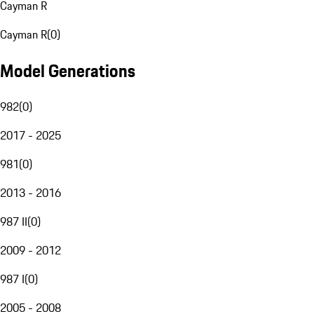
Cayman R
Cayman R
(
0
)
Model Generations
982
(
0
)
2017 - 2025
981
(
0
)
2013 - 2016
987 II
(
0
)
2009 - 2012
987 I
(
0
)
2005 - 2008