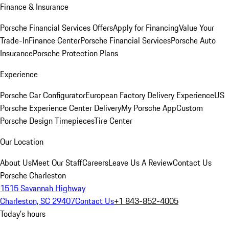
Finance & Insurance
Porsche Financial Services Offers
Apply for Financing
Value Your
Trade-In
Finance Center
Porsche Financial Services
Porsche Auto
Insurance
Porsche Protection Plans
Experience
Porsche Car Configurator
European Factory Delivery Experience
US
Porsche Experience Center Delivery
My Porsche App
Custom
Porsche Design Timepieces
Tire Center
Our Location
About Us
Meet Our Staff
Careers
Leave Us A Review
Contact Us
Porsche Charleston
1515 Savannah Highway
Charleston, SC 29407
Contact Us
+1 843-852-4005
Today's hours