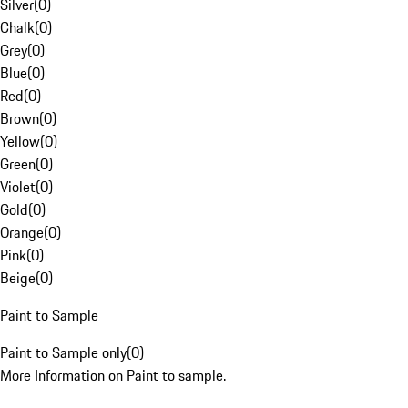
Silver
(
0
)
Chalk
(
0
)
Grey
(
0
)
Blue
(
0
)
Red
(
0
)
Brown
(
0
)
Yellow
(
0
)
Green
(
0
)
Violet
(
0
)
Gold
(
0
)
Orange
(
0
)
Pink
(
0
)
Beige
(
0
)
Paint to Sample
Paint to Sample only
(
0
)
More Information on Paint to sample.