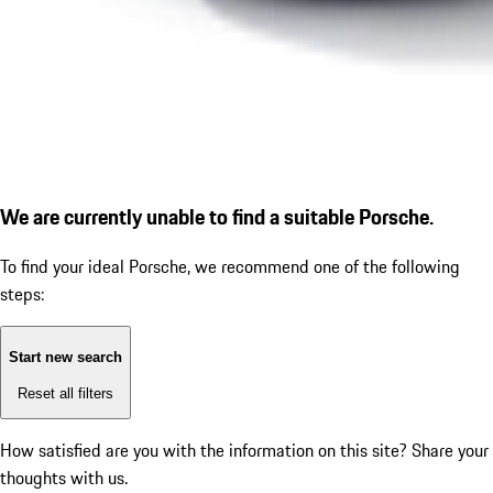
We are currently unable to find a suitable Porsche.
To find your ideal Porsche, we recommend one of the following
steps:
Start new search
Reset all filters
How satisfied are you with the information on this site?
Share your
thoughts with us.