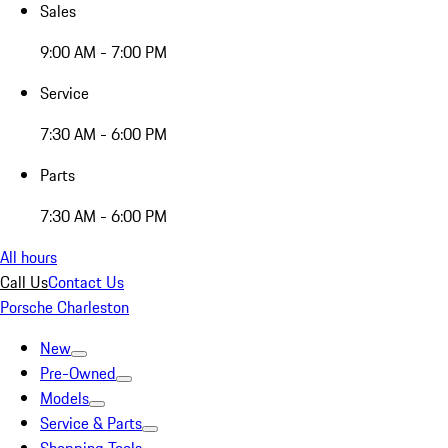
Sales
9:00 AM - 7:00 PM
Service
7:30 AM - 6:00 PM
Parts
7:30 AM - 6:00 PM
All hours
Call Us
Contact Us
Porsche Charleston
New
Pre-Owned
Models
Service & Parts