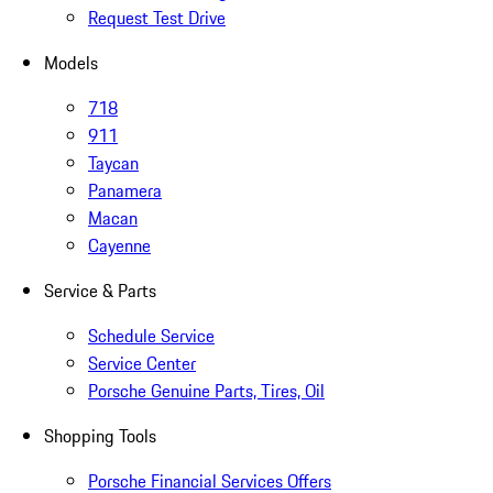
Request Test Drive
Models
718
911
Taycan
Panamera
Macan
Cayenne
Service & Parts
Schedule Service
Service Center
Porsche Genuine Parts, Tires, Oil
Shopping Tools
Porsche Financial Services Offers