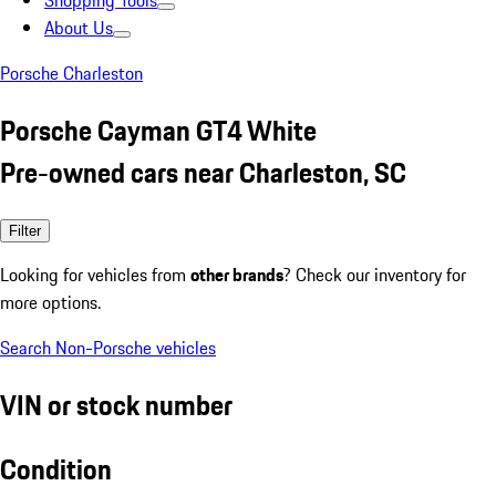
Shopping Tools
About Us
Porsche Charleston
Porsche Cayman GT4 White
Pre-owned cars near Charleston, SC
Filter
Looking for vehicles from
other brands
? Check our inventory for
more options.
Search Non-Porsche vehicles
VIN or stock number
Condition