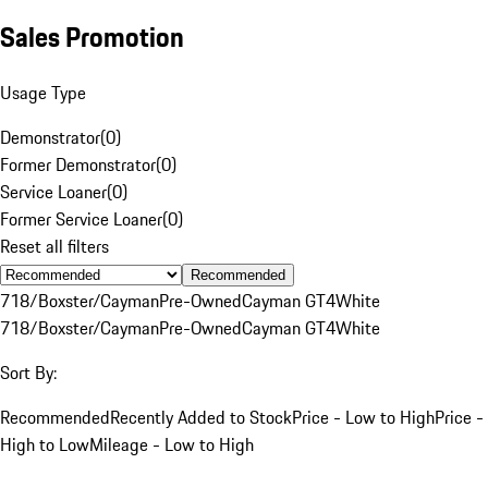
Sales Promotion
Usage Type
Demonstrator
(
0
)
Former Demonstrator
(
0
)
Service Loaner
(
0
)
Former Service Loaner
(
0
)
Reset all filters
Recommended
718/Boxster/Cayman
Pre-Owned
Cayman GT4
White
718/Boxster/Cayman
Pre-Owned
Cayman GT4
White
Sort By:
Recommended
Recently Added to Stock
Price - Low to High
Price -
High to Low
Mileage - Low to High