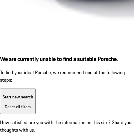
We are currently unable to find a suitable Porsche.
To find your ideal Porsche, we recommend one of the following
steps:
Start new search
Reset all filters
How satisfied are you with the information on this site?
Share your
thoughts with us.