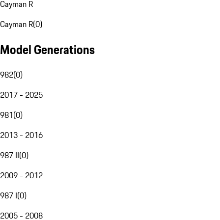
Cayman R
Cayman R
(
0
)
Model Generations
982
(
0
)
2017 - 2025
981
(
0
)
2013 - 2016
987 II
(
0
)
2009 - 2012
987 I
(
0
)
2005 - 2008