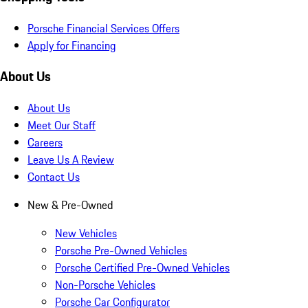
Porsche Financial Services Offers
Apply for Financing
About Us
About Us
Meet Our Staff
Careers
Leave Us A Review
Contact Us
New & Pre-Owned
New Vehicles
Porsche Pre-Owned Vehicles
Porsche Certified Pre-Owned Vehicles
Non-Porsche Vehicles
Porsche Car Configurator