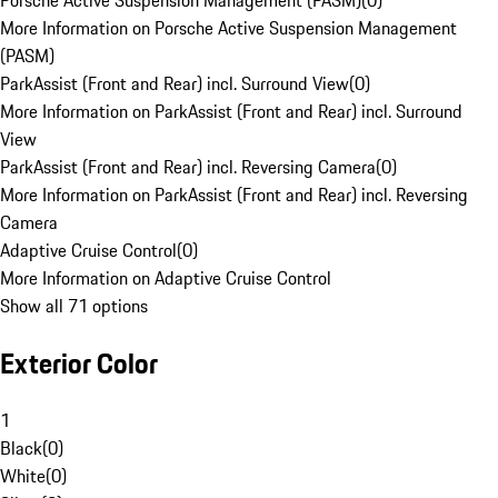
Porsche Active Suspension Management (PASM)
(
0
)
More Information on Porsche Active Suspension Management
(PASM)
ParkAssist (Front and Rear) incl. Surround View
(
0
)
More Information on ParkAssist (Front and Rear) incl. Surround
View
ParkAssist (Front and Rear) incl. Reversing Camera
(
0
)
More Information on ParkAssist (Front and Rear) incl. Reversing
Camera
Adaptive Cruise Control
(
0
)
More Information on Adaptive Cruise Control
Show all 71 options
Exterior Color
1
Black
(
0
)
White
(
0
)