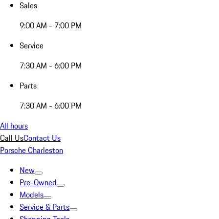
Sales
9:00 AM - 7:00 PM
Service
7:30 AM - 6:00 PM
Parts
7:30 AM - 6:00 PM
All hours
Call Us
Contact Us
Porsche Charleston
New
Pre-Owned
Models
Service & Parts