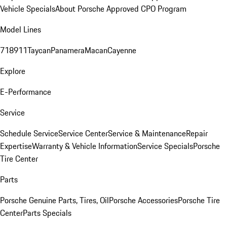
Vehicle Specials
About Porsche Approved CPO Program
Model Lines
718
911
Taycan
Panamera
Macan
Cayenne
Explore
E-Performance
Service
Schedule Service
Service Center
Service & Maintenance
Repair
Expertise
Warranty & Vehicle Information
Service Specials
Porsche
Tire Center
Parts
Porsche Genuine Parts, Tires, Oil
Porsche Accessories
Porsche Tire
Center
Parts Specials