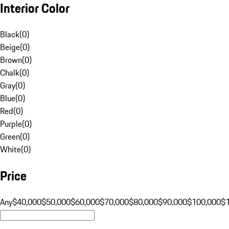
Interior Color
Black
(
0
)
Beige
(
0
)
Brown
(
0
)
Chalk
(
0
)
Gray
(
0
)
Blue
(
0
)
Red
(
0
)
Purple
(
0
)
Green
(
0
)
White
(
0
)
Price
Any
$40,000
$50,000
$60,000
$70,000
$80,000
$90,000
$100,000
$