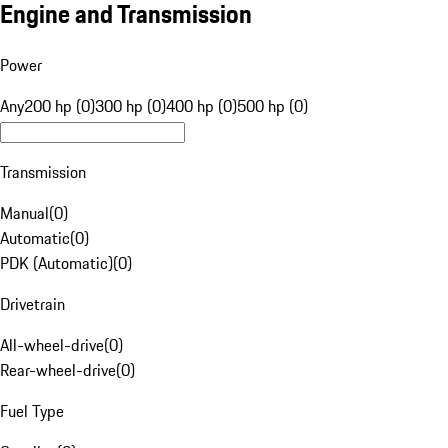
Engine and Transmission
Power
Any
200 hp (0)
300 hp (0)
400 hp (0)
500 hp (0)
Transmission
Manual
(
0
)
Automatic
(
0
)
PDK (Automatic)
(
0
)
Drivetrain
All-wheel-drive
(
0
)
Rear-wheel-drive
(
0
)
Fuel Type