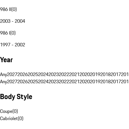
986 II
(
0
)
2003 - 2004
986 I
(
0
)
1997 - 2002
Year
Any
2027
2026
2025
2024
2023
2022
2021
2020
2019
2018
2017
201
Any
2027
2026
2025
2024
2023
2022
2021
2020
2019
2018
2017
201
Body Style
Coupe
(
0
)
Cabriolet
(
0
)