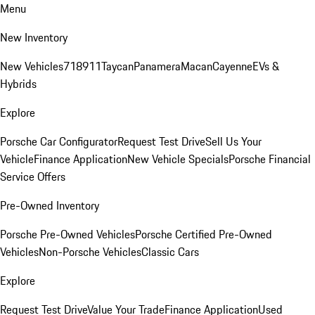
Menu
New Inventory
New Vehicles
718
911
Taycan
Panamera
Macan
Cayenne
EVs &
Hybrids
Explore
Porsche Car Configurator
Request Test Drive
Sell Us Your
Vehicle
Finance Application
New Vehicle Specials
Porsche Financial
Service Offers
Pre-Owned Inventory
Porsche Pre-Owned Vehicles
Porsche Certified Pre-Owned
Vehicles
Non-Porsche Vehicles
Classic Cars
Explore
Request Test Drive
Value Your Trade
Finance Application
Used