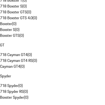
718 Boxster T
(
0
)
718 Boxster S
(
0
)
718 Boxster GTS
(
0
)
718 Boxster GTS 4.0
(
0
)
Boxster
(
0
)
Boxster S
(
0
)
Boxster GTS
(
0
)
GT
718 Cayman GT4
(
0
)
718 Cayman GT4 RS
(
0
)
Cayman GT4
(
0
)
Spyder
718 Spyder
(
0
)
718 Spyder RS
(
0
)
Boxster Spyder
(
0
)