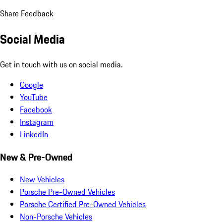
Share Feedback
Social Media
Get in touch with us on social media.
Google
YouTube
Facebook
Instagram
LinkedIn
New & Pre-Owned
New Vehicles
Porsche Pre-Owned Vehicles
Porsche Certified Pre-Owned Vehicles
Non-Porsche Vehicles