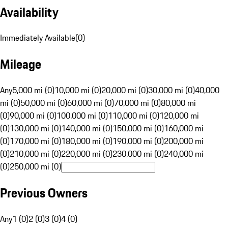
Availability
Immediately Available
(
0
)
Mileage
Any
5,000 mi (0)
10,000 mi (0)
20,000 mi (0)
30,000 mi (0)
40,000
mi (0)
50,000 mi (0)
60,000 mi (0)
70,000 mi (0)
80,000 mi
(0)
90,000 mi (0)
100,000 mi (0)
110,000 mi (0)
120,000 mi
(0)
130,000 mi (0)
140,000 mi (0)
150,000 mi (0)
160,000 mi
(0)
170,000 mi (0)
180,000 mi (0)
190,000 mi (0)
200,000 mi
(0)
210,000 mi (0)
220,000 mi (0)
230,000 mi (0)
240,000 mi
(0)
250,000 mi (0)
Previous Owners
Any
1 (0)
2 (0)
3 (0)
4 (0)