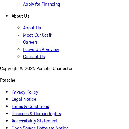
Apply for Financing
About Us
About Us
Meet Our Staff
Careers
Leave Us A Review
Contact Us
Copyright ©
2026
Porsche Charleston
Porsche
Privacy Policy
Legal Notice
Terms & Conditions
Business & Human Rights
Accessibility Statement
Open Source Software Notice