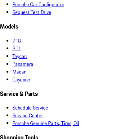
Porsche Car Configurator
Request Test Drive
Models
718
911
Taycan
Panamera
Macan
Cayenne
Service & Parts
Schedule Service
Service Center
Porsche Genuine Parts, Tires, Oil
Shopping Tools