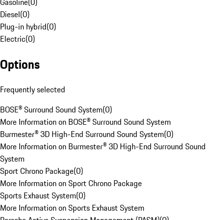
Gasoline
(
0
)
Diesel
(
0
)
Plug-in hybrid
(
0
)
Electric
(
0
)
Options
Frequently selected
BOSE® Surround Sound System
(
0
)
More Information on BOSE® Surround Sound System
Burmester® 3D High-End Surround Sound System
(
0
)
More Information on Burmester® 3D High-End Surround Sound
System
Sport Chrono Package
(
0
)
More Information on Sport Chrono Package
Sports Exhaust System
(
0
)
More Information on Sports Exhaust System