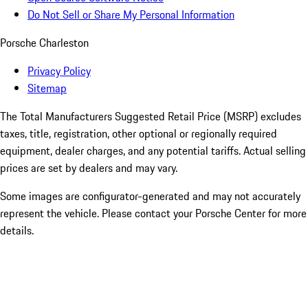
Do Not Sell or Share My Personal Information
Porsche Charleston
Privacy Policy
Sitemap
The Total Manufacturers Suggested Retail Price (MSRP) excludes
taxes, title, registration, other optional or regionally required
equipment, dealer charges, and any potential tariffs. Actual selling
prices are set by dealers and may vary.
Some images are configurator-generated and may not accurately
represent the vehicle. Please contact your Porsche Center for more
details.