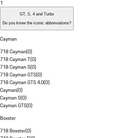
1
GT, S, 4 and Turbo
Do you know the iconic abbreviations?
Cayman
718 Cayman
(
0
)
718 Cayman T
(
0
)
718 Cayman S
(
0
)
718 Cayman GTS
(
0
)
718 Cayman GTS 4.0
(
0
)
Cayman
(
0
)
Cayman S
(
0
)
Cayman GTS
(
0
)
Boxster
718 Boxster
(
0
)