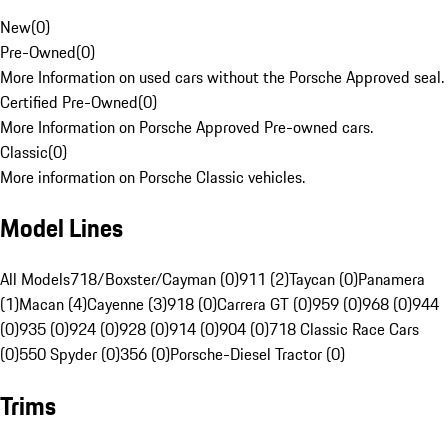
New
(
0
)
Pre-Owned
(
0
)
More Information on used cars without the Porsche Approved seal.
Certified Pre-Owned
(
0
)
More Information on Porsche Approved Pre-owned cars.
Classic
(
0
)
More information on Porsche Classic vehicles.
Model Lines
All Models
718/Boxster/Cayman (0)
911 (2)
Taycan (0)
Panamera
(1)
Macan (4)
Cayenne (3)
918 (0)
Carrera GT (0)
959 (0)
968 (0)
944
(0)
935 (0)
924 (0)
928 (0)
914 (0)
904 (0)
718 Classic Race Cars
(0)
550 Spyder (0)
356 (0)
Porsche-Diesel Tractor (0)
Trims