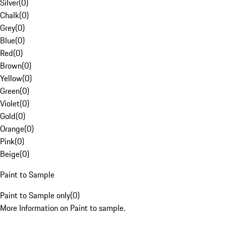
Silver
(
0
)
Chalk
(
0
)
Grey
(
0
)
Blue
(
0
)
Red
(
0
)
Brown
(
0
)
Yellow
(
0
)
Green
(
0
)
Violet
(
0
)
Gold
(
0
)
Orange
(
0
)
Pink
(
0
)
Beige
(
0
)
Paint to Sample
Paint to Sample only
(
0
)
More Information on Paint to sample.