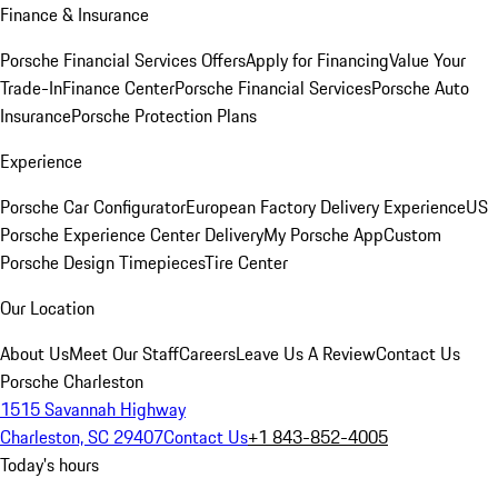
Finance & Insurance
Porsche Financial Services Offers
Apply for Financing
Value Your
Trade-In
Finance Center
Porsche Financial Services
Porsche Auto
Insurance
Porsche Protection Plans
Experience
Porsche Car Configurator
European Factory Delivery Experience
US
Porsche Experience Center Delivery
My Porsche App
Custom
Porsche Design Timepieces
Tire Center
Our Location
About Us
Meet Our Staff
Careers
Leave Us A Review
Contact Us
Porsche Charleston
1515 Savannah Highway
Charleston, SC 29407
Contact Us
+1 843-852-4005
Today's hours