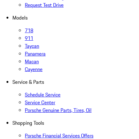
Request Test Drive
Models
718
911
Taycan
Panamera
Macan
Cayenne
Service & Parts
Schedule Service
Service Center
Porsche Genuine Parts, Tires, Oil
Shopping Tools
Porsche Financial Services Offers