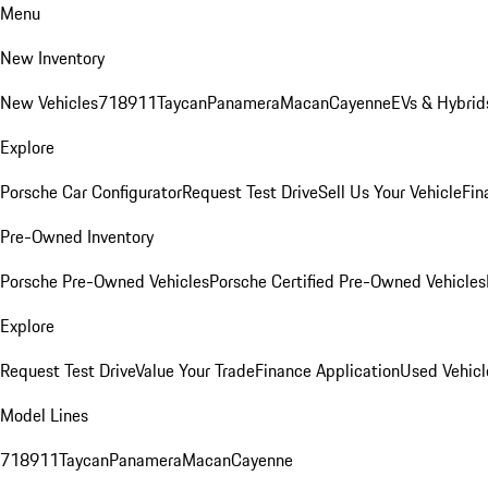
Menu
New Inventory
New Vehicles
718
911
Taycan
Panamera
Macan
Cayenne
EVs & Hybrid
Explore
Porsche Car Configurator
Request Test Drive
Sell Us Your Vehicle
Fin
Pre-Owned Inventory
Porsche Pre-Owned Vehicles
Porsche Certified Pre-Owned Vehicles
Explore
Request Test Drive
Value Your Trade
Finance Application
Used Vehicl
Model Lines
718
911
Taycan
Panamera
Macan
Cayenne