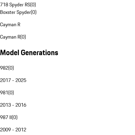
718 Spyder RS
(
0
)
Boxster Spyder
(
0
)
Cayman R
Cayman R
(
0
)
Model Generations
982
(
0
)
2017 - 2025
981
(
0
)
2013 - 2016
987 II
(
0
)
2009 - 2012