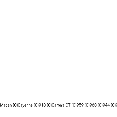
Macan (0)
Cayenne (0)
918 (0)
Carrera GT (0)
959 (0)
968 (0)
944 (0)