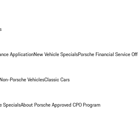
s
ance Application
New Vehicle Specials
Porsche Financial Service Off
Non-Porsche Vehicles
Classic Cars
e Specials
About Porsche Approved CPO Program