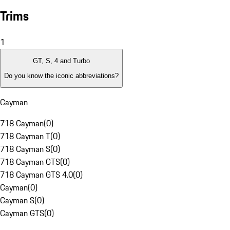
Trims
1
GT, S, 4 and Turbo
Do you know the iconic abbreviations?
Cayman
718 Cayman
(
0
)
718 Cayman T
(
0
)
718 Cayman S
(
0
)
718 Cayman GTS
(
0
)
718 Cayman GTS 4.0
(
0
)
Cayman
(
0
)
Cayman S
(
0
)
Cayman GTS
(
0
)