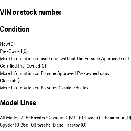
VIN or stock number
Condition
New
(
0
)
Pre-Owned
(
0
)
More Information on used cars without the Porsche Approved seal.
Certified Pre-Owned
(
0
)
More Information on Porsche Approved Pre-owned cars.
Classic
(
0
)
More information on Porsche Classic vehicles.
Model Lines
All Models
718/Boxster/Cayman (0)
911 (0)
Taycan (0)
Panamera (0)
Spyder (0)
356 (0)
Porsche-Diesel Tractor (0)