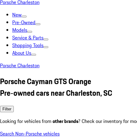
Porsche Charleston
New
Pre-Owned
Models
Service & Parts
Shopping Tools
About Us
Porsche Charleston
Porsche Cayman GTS Orange
Pre-owned cars near Charleston, SC
Filter
Looking for vehicles from
other brands
? Check our inventory for mo
Search Non-Porsche vehicles