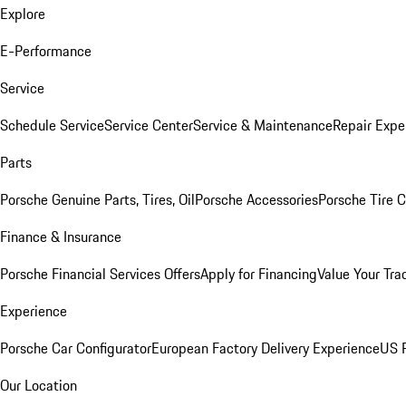
Explore
E-Performance
Service
Schedule Service
Service Center
Service & Maintenance
Repair Expe
Parts
Porsche Genuine Parts, Tires, Oil
Porsche Accessories
Porsche Tire 
Finance & Insurance
Porsche Financial Services Offers
Apply for Financing
Value Your Tra
Experience
Porsche Car Configurator
European Factory Delivery Experience
US P
Our Location