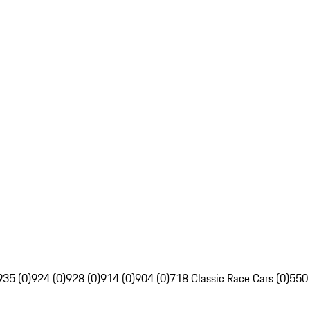
935 (0)
924 (0)
928 (0)
914 (0)
904 (0)
718 Classic Race Cars (0)
550