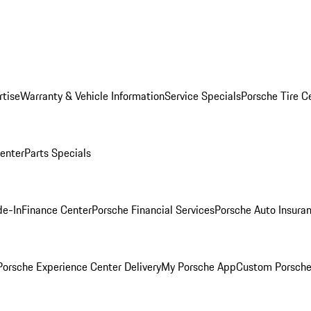
rtise
Warranty & Vehicle Information
Service Specials
Porsche Tire C
Center
Parts Specials
de-In
Finance Center
Porsche Financial Services
Porsche Auto Insura
orsche Experience Center Delivery
My Porsche App
Custom Porsche