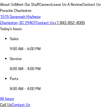
About Us
Meet Our Staff
Careers
Leave Us A Review
Contact Us
Porsche Charleston
1515 Savannah Highway
Charleston, SC 29407
Contact Us
+1 843-852-4005
Today's hours
Sales
9:00 AM - 6:00 PM
Service
8:00 AM - 4:00 PM
Parts
8:00 AM - 4:00 PM
All hours
Call Us
Contact Us