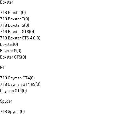
Boxster
718 Boxster
(
0
)
718 Boxster T
(
0
)
718 Boxster S
(
0
)
718 Boxster GTS
(
0
)
718 Boxster GTS 4.0
(
0
)
Boxster
(
0
)
Boxster S
(
0
)
Boxster GTS
(
0
)
GT
718 Cayman GT4
(
0
)
718 Cayman GT4 RS
(
0
)
Cayman GT4
(
0
)
Spyder
718 Spyder
(
0
)