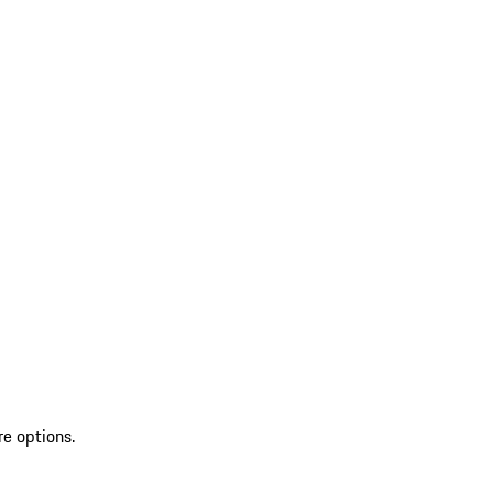
re options.