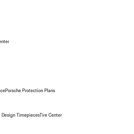
enter
nce
Porsche Protection Plans
 Design Timepieces
Tire Center