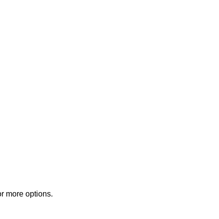
or more options.