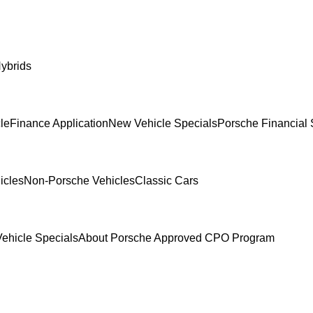
ybrids
le
Finance Application
New Vehicle Specials
Porsche Financial 
icles
Non-Porsche Vehicles
Classic Cars
ehicle Specials
About Porsche Approved CPO Program