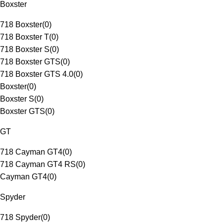
Boxster
718 Boxster
(
0
)
718 Boxster T
(
0
)
718 Boxster S
(
0
)
718 Boxster GTS
(
0
)
718 Boxster GTS 4.0
(
0
)
Boxster
(
0
)
Boxster S
(
0
)
Boxster GTS
(
0
)
GT
718 Cayman GT4
(
0
)
718 Cayman GT4 RS
(
0
)
Cayman GT4
(
0
)
Spyder
718 Spyder
(
0
)