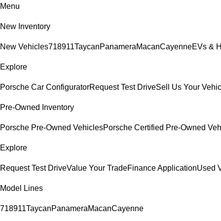
Menu
New Inventory
New Vehicles
718
911
Taycan
Panamera
Macan
Cayenne
EVs & H
Explore
Porsche Car Configurator
Request Test Drive
Sell Us Your Vehic
Pre-Owned Inventory
Porsche Pre-Owned Vehicles
Porsche Certified Pre-Owned Veh
Explore
Request Test Drive
Value Your Trade
Finance Application
Used V
Model Lines
718
911
Taycan
Panamera
Macan
Cayenne