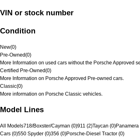
VIN or stock number
Condition
New
(
0
)
Pre-Owned
(
0
)
More Information on used cars without the Porsche Approved se
Certified Pre-Owned
(
0
)
More Information on Porsche Approved Pre-owned cars.
Classic
(
0
)
More information on Porsche Classic vehicles.
Model Lines
All Models
718/Boxster/Cayman (0)
911 (2)
Taycan (0)
Panamera 
Cars (0)
550 Spyder (0)
356 (0)
Porsche-Diesel Tractor (0)