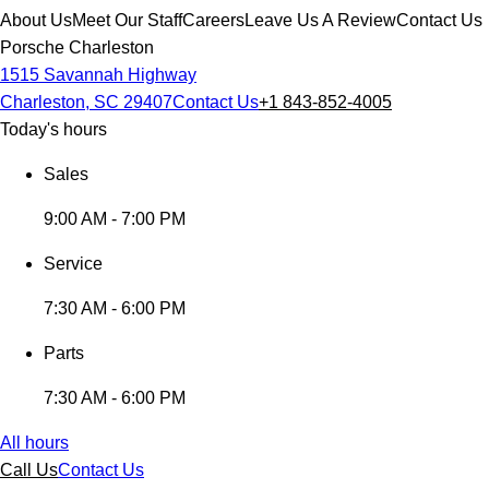
About Us
Meet Our Staff
Careers
Leave Us A Review
Contact Us
Porsche Charleston
1515 Savannah Highway
Charleston, SC 29407
Contact Us
+1 843-852-4005
Today's hours
Sales
9:00 AM - 7:00 PM
Service
7:30 AM - 6:00 PM
Parts
7:30 AM - 6:00 PM
All hours
Call Us
Contact Us