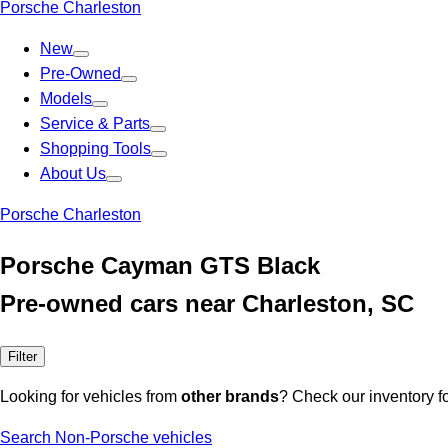
Porsche Charleston
New
Pre-Owned
Models
Service & Parts
Shopping Tools
About Us
Porsche Charleston
Porsche Cayman GTS Black
Pre-owned cars near Charleston, SC
Filter
Looking for vehicles from
other brands
? Check our inventory f
Search Non-Porsche vehicles