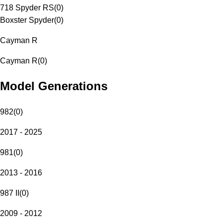
718 Spyder RS
(
0
)
Boxster Spyder
(
0
)
Cayman R
Cayman R
(
0
)
Model Generations
982
(
0
)
2017 - 2025
981
(
0
)
2013 - 2016
987 II
(
0
)
2009 - 2012