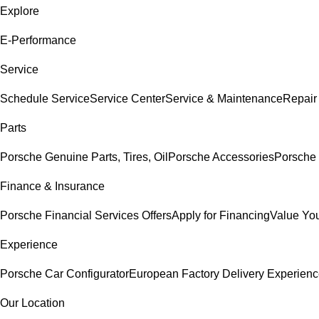
Explore
E-Performance
Service
Schedule Service
Service Center
Service & Maintenance
Repair
Parts
Porsche Genuine Parts, Tires, Oil
Porsche Accessories
Porsche 
Finance & Insurance
Porsche Financial Services Offers
Apply for Financing
Value You
Experience
Porsche Car Configurator
European Factory Delivery Experien
Our Location