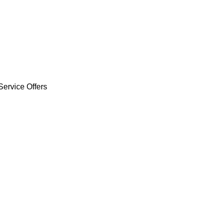
Service Offers