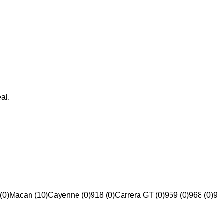
al.
(0)
Macan (10)
Cayenne (0)
918 (0)
Carrera GT (0)
959 (0)
968 (0)
9