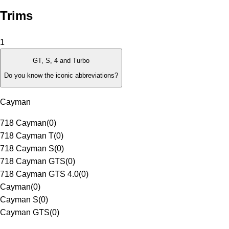
Trims
1
GT, S, 4 and Turbo
Do you know the iconic abbreviations?
Cayman
718 Cayman
(
0
)
718 Cayman T
(
0
)
718 Cayman S
(
0
)
718 Cayman GTS
(
0
)
718 Cayman GTS 4.0
(
0
)
Cayman
(
0
)
Cayman S
(
0
)
Cayman GTS
(
0
)