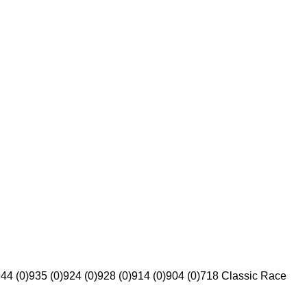
44 (0)
935 (0)
924 (0)
928 (0)
914 (0)
904 (0)
718 Classic Race