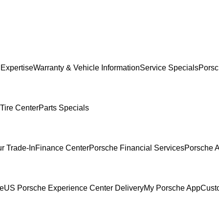
 Expertise
Warranty & Vehicle Information
Service Specials
Porsc
Tire Center
Parts Specials
r Trade-In
Finance Center
Porsche Financial Services
Porsche A
ce
US Porsche Experience Center Delivery
My Porsche App
Cust