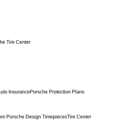
he Tire Center
uto Insurance
Porsche Protection Plans
om Porsche Design Timepieces
Tire Center