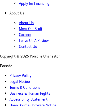
Apply for Financing
About Us
About Us
Meet Our Staff
Careers
Leave Us A Review
Contact Us
Copyright ©
2026
Porsche Charleston
Porsche
Privacy Policy
Legal Notice
Terms & Conditions
Business & Human Rights
Accessibility Statement
Open Source Software Notice