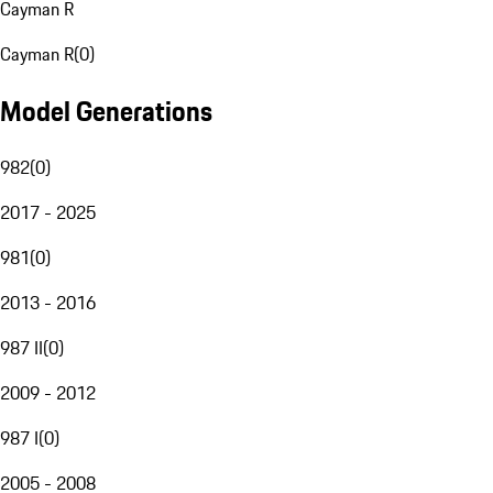
Cayman R
Cayman R
(
0
)
Model Generations
982
(
0
)
2017 - 2025
981
(
0
)
2013 - 2016
987 II
(
0
)
2009 - 2012
987 I
(
0
)
2005 - 2008