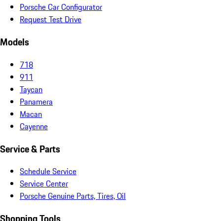
Porsche Car Configurator
Request Test Drive
Models
718
911
Taycan
Panamera
Macan
Cayenne
Service & Parts
Schedule Service
Service Center
Porsche Genuine Parts, Tires, Oil
Shopping Tools