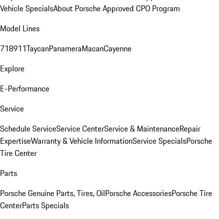
Vehicle Specials
About Porsche Approved CPO Program
Model Lines
718
911
Taycan
Panamera
Macan
Cayenne
Explore
E-Performance
Service
Schedule Service
Service Center
Service & Maintenance
Repair
Expertise
Warranty & Vehicle Information
Service Specials
Porsche
Tire Center
Parts
Porsche Genuine Parts, Tires, Oil
Porsche Accessories
Porsche Tire
Center
Parts Specials