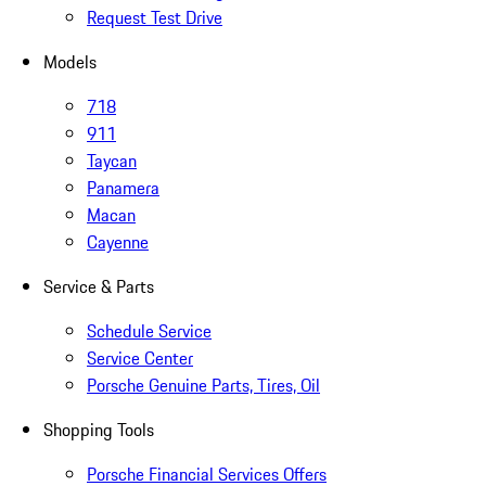
Request Test Drive
Models
718
911
Taycan
Panamera
Macan
Cayenne
Service & Parts
Schedule Service
Service Center
Porsche Genuine Parts, Tires, Oil
Shopping Tools
Porsche Financial Services Offers