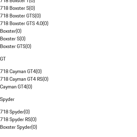
718 Boxster T
(
0
)
718 Boxster S
(
0
)
718 Boxster GTS
(
0
)
718 Boxster GTS 4.0
(
0
)
Boxster
(
0
)
Boxster S
(
0
)
Boxster GTS
(
0
)
GT
718 Cayman GT4
(
0
)
718 Cayman GT4 RS
(
0
)
Cayman GT4
(
0
)
Spyder
718 Spyder
(
0
)
718 Spyder RS
(
0
)
Boxster Spyder
(
0
)