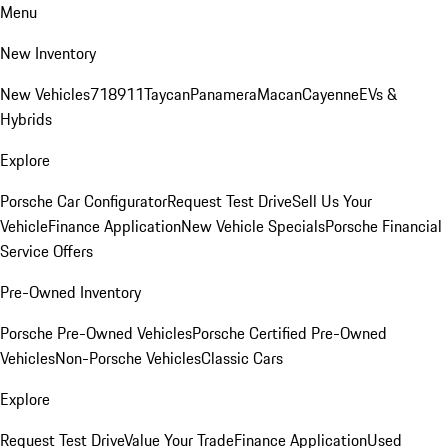
Menu
New Inventory
New Vehicles
718
911
Taycan
Panamera
Macan
Cayenne
EVs &
Hybrids
Explore
Porsche Car Configurator
Request Test Drive
Sell Us Your
Vehicle
Finance Application
New Vehicle Specials
Porsche Financial
Service Offers
Pre-Owned Inventory
Porsche Pre-Owned Vehicles
Porsche Certified Pre-Owned
Vehicles
Non-Porsche Vehicles
Classic Cars
Explore
Request Test Drive
Value Your Trade
Finance Application
Used