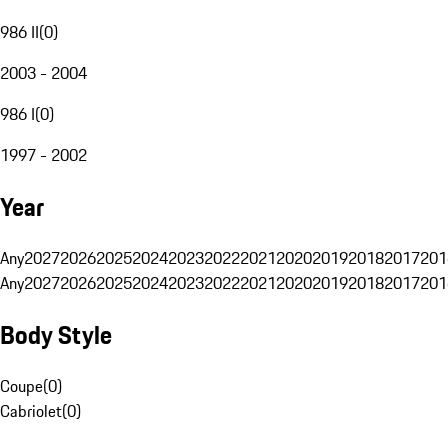
986 II
(
0
)
2003 - 2004
986 I
(
0
)
1997 - 2002
Year
Any
2027
2026
2025
2024
2023
2022
2021
2020
2019
2018
2017
201
Any
2027
2026
2025
2024
2023
2022
2021
2020
2019
2018
2017
201
Body Style
Coupe
(
0
)
Cabriolet
(
0
)