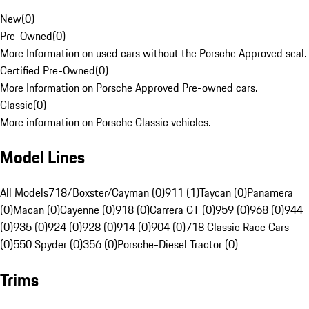
New
(
0
)
Pre-Owned
(
0
)
More Information on used cars without the Porsche Approved seal.
Certified Pre-Owned
(
0
)
More Information on Porsche Approved Pre-owned cars.
Classic
(
0
)
More information on Porsche Classic vehicles.
Model Lines
All Models
718/Boxster/Cayman (0)
911 (1)
Taycan (0)
Panamera
(0)
Macan (0)
Cayenne (0)
918 (0)
Carrera GT (0)
959 (0)
968 (0)
944
(0)
935 (0)
924 (0)
928 (0)
914 (0)
904 (0)
718 Classic Race Cars
(0)
550 Spyder (0)
356 (0)
Porsche-Diesel Tractor (0)
Trims