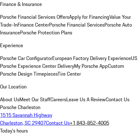
Finance & Insurance
Porsche Financial Services Offers
Apply for Financing
Value Your
Trade-In
Finance Center
Porsche Financial Services
Porsche Auto
Insurance
Porsche Protection Plans
Experience
Porsche Car Configurator
European Factory Delivery Experience
US
Porsche Experience Center Delivery
My Porsche App
Custom
Porsche Design Timepieces
Tire Center
Our Location
About Us
Meet Our Staff
Careers
Leave Us A Review
Contact Us
Porsche Charleston
1515 Savannah Highway
Charleston, SC 29407
Contact Us
+1 843-852-4005
Today's hours