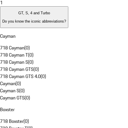
1
GT, S, 4 and Turbo
Do you know the iconic abbreviations?
Cayman
718 Cayman
(
0
)
718 Cayman T
(
0
)
718 Cayman S
(
0
)
718 Cayman GTS
(
0
)
718 Cayman GTS 4.0
(
0
)
Cayman
(
0
)
Cayman S
(
0
)
Cayman GTS
(
0
)
Boxster
718 Boxster
(
0
)