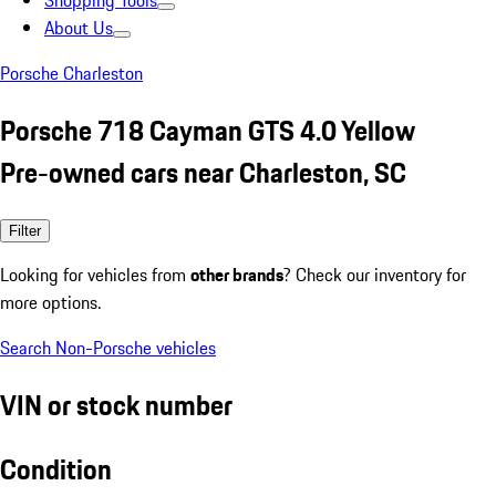
Shopping Tools
About Us
Porsche Charleston
Porsche 718 Cayman GTS 4.0 Yellow
Pre-owned cars near Charleston, SC
Filter
Looking for vehicles from
other brands
? Check our inventory for
more options.
Search Non-Porsche vehicles
VIN or stock number
Condition