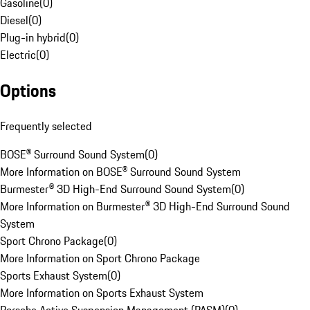
Gasoline
(
0
)
Diesel
(
0
)
Plug-in hybrid
(
0
)
Electric
(
0
)
Options
Frequently selected
BOSE® Surround Sound System
(
0
)
More Information on BOSE® Surround Sound System
Burmester® 3D High-End Surround Sound System
(
0
)
More Information on Burmester® 3D High-End Surround Sound
System
Sport Chrono Package
(
0
)
More Information on Sport Chrono Package
Sports Exhaust System
(
0
)
More Information on Sports Exhaust System