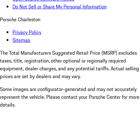
Do Not Sell or Share My Personal Information
Porsche Charleston
Privacy Policy
Sitemap
The Total Manufacturers Suggested Retail Price (MSRP) excludes
taxes, title, registration, other optional or regionally required
equipment, dealer charges, and any potential tariffs. Actual selling
prices are set by dealers and may vary.
Some images are configurator-generated and may not accurately
represent the vehicle. Please contact your Porsche Center for more
details.