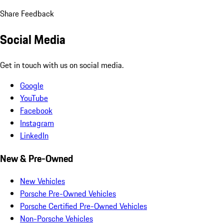
Share Feedback
Social Media
Get in touch with us on social media.
Google
YouTube
Facebook
Instagram
LinkedIn
New & Pre-Owned
New Vehicles
Porsche Pre-Owned Vehicles
Porsche Certified Pre-Owned Vehicles
Non-Porsche Vehicles