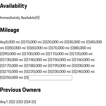
Availability
Immediately Available
(
0
)
Mileage
Any
5,000 mi (0)
10,000 mi (0)
20,000 mi (0)
30,000 mi (0)
40,000
mi (0)
50,000 mi (0)
60,000 mi (0)
70,000 mi (0)
80,000 mi
(0)
90,000 mi (0)
100,000 mi (0)
110,000 mi (0)
120,000 mi
(0)
130,000 mi (0)
140,000 mi (0)
150,000 mi (0)
160,000 mi
(0)
170,000 mi (0)
180,000 mi (0)
190,000 mi (0)
200,000 mi
(0)
210,000 mi (0)
220,000 mi (0)
230,000 mi (0)
240,000 mi
(0)
250,000 mi (0)
Previous Owners
Any
1 (0)
2 (0)
3 (0)
4 (0)