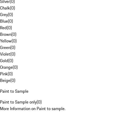
Silver
(
0
)
Chalk
(
0
)
Grey
(
0
)
Blue
(
0
)
Red
(
0
)
Brown
(
0
)
Yellow
(
0
)
Green
(
0
)
Violet
(
0
)
Gold
(
0
)
Orange
(
0
)
Pink
(
0
)
Beige
(
0
)
Paint to Sample
Paint to Sample only
(
0
)
More Information on Paint to sample.