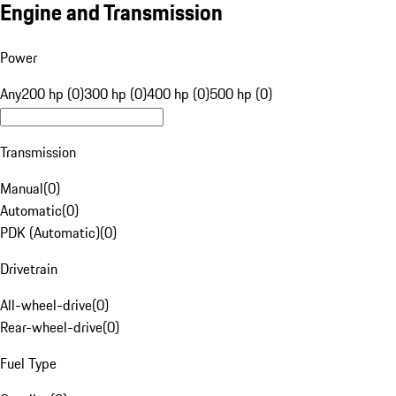
Engine and Transmission
Power
Any
200 hp (0)
300 hp (0)
400 hp (0)
500 hp (0)
Transmission
Manual
(
0
)
Automatic
(
0
)
PDK (Automatic)
(
0
)
Drivetrain
All-wheel-drive
(
0
)
Rear-wheel-drive
(
0
)
Fuel Type