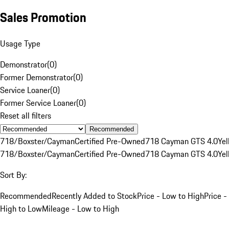
Sales Promotion
Usage Type
Demonstrator
(
0
)
Former Demonstrator
(
0
)
Service Loaner
(
0
)
Former Service Loaner
(
0
)
Reset all filters
Recommended
718/Boxster/Cayman
Certified Pre-Owned
718 Cayman GTS 4.0
Yel
718/Boxster/Cayman
Certified Pre-Owned
718 Cayman GTS 4.0
Yel
Sort By:
Recommended
Recently Added to Stock
Price - Low to High
Price -
High to Low
Mileage - Low to High