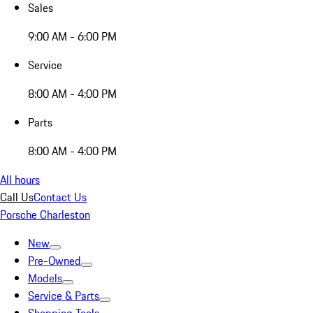
Sales
9:00 AM - 6:00 PM
Service
8:00 AM - 4:00 PM
Parts
8:00 AM - 4:00 PM
All hours
Call Us
Contact Us
Porsche Charleston
New
Pre-Owned
Models
Service & Parts