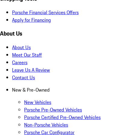
Porsche Financial Services Offers
Apply for Financing
About Us
About Us
Meet Our Staff
Careers
Leave Us A Review
Contact Us
New & Pre-Owned
New Vehicles
Porsche Pre-Owned Vehicles
Porsche Certified Pre-Owned Vehicles
Non-Porsche Vehicles
Porsche Car Configurator