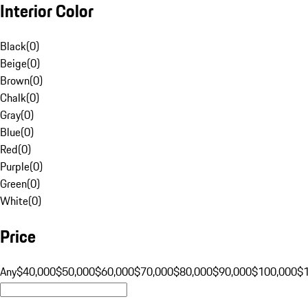
Interior Color
Black
(
0
)
Beige
(
0
)
Brown
(
0
)
Chalk
(
0
)
Gray
(
0
)
Blue
(
0
)
Red
(
0
)
Purple
(
0
)
Green
(
0
)
White
(
0
)
Price
Any
$40,000
$50,000
$60,000
$70,000
$80,000
$90,000
$100,000
$