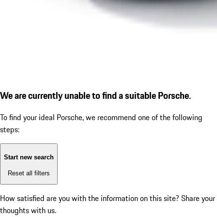
We are currently unable to find a suitable Porsche.
To find your ideal Porsche, we recommend one of the following
steps:
Start new search
Reset all filters
How satisfied are you with the information on this site?
Share your
thoughts with us.