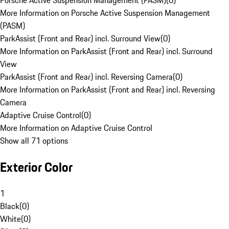
Porsche Active Suspension Management (PASM)
(
0
)
More Information on Porsche Active Suspension Management
(PASM)
ParkAssist (Front and Rear) incl. Surround View
(
0
)
More Information on ParkAssist (Front and Rear) incl. Surround
View
ParkAssist (Front and Rear) incl. Reversing Camera
(
0
)
More Information on ParkAssist (Front and Rear) incl. Reversing
Camera
Adaptive Cruise Control
(
0
)
More Information on Adaptive Cruise Control
Show all 71 options
Exterior Color
1
Black
(
0
)
White
(
0
)