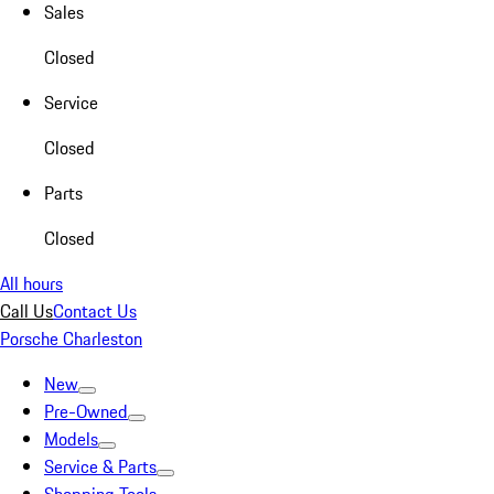
Sales
Closed
Service
Closed
Parts
Closed
All hours
Call Us
Contact Us
Porsche Charleston
New
Pre-Owned
Models
Service & Parts