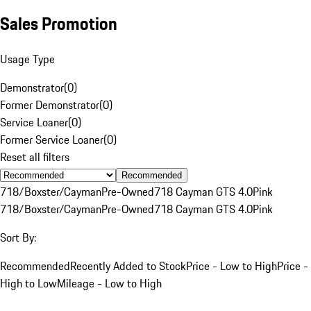
Sales Promotion
Usage Type
Demonstrator
(
0
)
Former Demonstrator
(
0
)
Service Loaner
(
0
)
Former Service Loaner
(
0
)
Reset all filters
Recommended
718/Boxster/Cayman
Pre-Owned
718 Cayman GTS 4.0
Pink
718/Boxster/Cayman
Pre-Owned
718 Cayman GTS 4.0
Pink
Sort By:
Recommended
Recently Added to Stock
Price - Low to High
Price -
High to Low
Mileage - Low to High