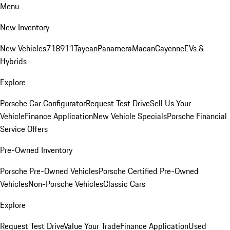
Menu
New Inventory
New Vehicles
718
911
Taycan
Panamera
Macan
Cayenne
EVs &
Hybrids
Explore
Porsche Car Configurator
Request Test Drive
Sell Us Your
Vehicle
Finance Application
New Vehicle Specials
Porsche Financial
Service Offers
Pre-Owned Inventory
Porsche Pre-Owned Vehicles
Porsche Certified Pre-Owned
Vehicles
Non-Porsche Vehicles
Classic Cars
Explore
Request Test Drive
Value Your Trade
Finance Application
Used