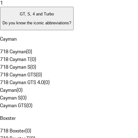
1
GT, S, 4 and Turbo
Do you know the iconic abbreviations?
Cayman
718 Cayman
(
0
)
718 Cayman T
(
0
)
718 Cayman S
(
0
)
718 Cayman GTS
(
0
)
718 Cayman GTS 4.0
(
0
)
Cayman
(
0
)
Cayman S
(
0
)
Cayman GTS
(
0
)
Boxster
718 Boxster
(
0
)