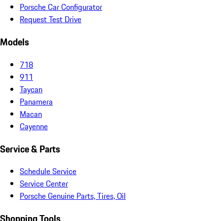
Porsche Car Configurator
Request Test Drive
Models
718
911
Taycan
Panamera
Macan
Cayenne
Service & Parts
Schedule Service
Service Center
Porsche Genuine Parts, Tires, Oil
Shopping Tools