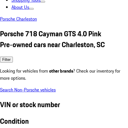
Shopping Tools
About Us
Porsche Charleston
Porsche 718 Cayman GTS 4.0 Pink
Pre-owned cars near Charleston, SC
Filter
Looking for vehicles from
other brands
? Check our inventory for
more options.
Search Non-Porsche vehicles
VIN or stock number
Condition