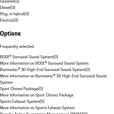
Gasoline
(
0
)
Diesel
(
0
)
Plug-in hybrid
(
0
)
Electric
(
0
)
Options
Frequently selected
BOSE® Surround Sound System
(
0
)
More Information on BOSE® Surround Sound System
Burmester® 3D High-End Surround Sound System
(
0
)
More Information on Burmester® 3D High-End Surround Sound
System
Sport Chrono Package
(
0
)
More Information on Sport Chrono Package
Sports Exhaust System
(
0
)
More Information on Sports Exhaust System