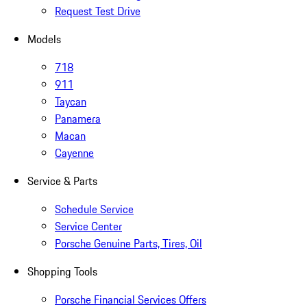
Request Test Drive
Models
718
911
Taycan
Panamera
Macan
Cayenne
Service & Parts
Schedule Service
Service Center
Porsche Genuine Parts, Tires, Oil
Shopping Tools
Porsche Financial Services Offers