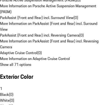
Porsche Active Suspension Management (PASM)
(
0
)
More Information on Porsche Active Suspension Management
(PASM)
ParkAssist (Front and Rear) incl. Surround View
(
0
)
More Information on ParkAssist (Front and Rear) incl. Surround
View
ParkAssist (Front and Rear) incl. Reversing Camera
(
0
)
More Information on ParkAssist (Front and Rear) incl. Reversing
Camera
Adaptive Cruise Control
(
0
)
More Information on Adaptive Cruise Control
Show all 71 options
Exterior Color
1
Black
(
0
)
White
(
0
)