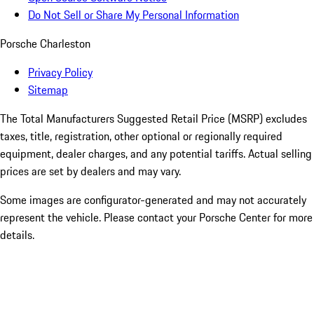
Do Not Sell or Share My Personal Information
Porsche Charleston
Privacy Policy
Sitemap
The Total Manufacturers Suggested Retail Price (MSRP) excludes
taxes, title, registration, other optional or regionally required
equipment, dealer charges, and any potential tariffs. Actual selling
prices are set by dealers and may vary.
Some images are configurator-generated and may not accurately
represent the vehicle. Please contact your Porsche Center for more
details.