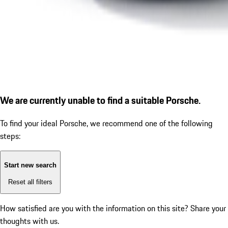
We are currently unable to find a suitable Porsche.
To find your ideal Porsche, we recommend one of the following
steps:
Start new search
Reset all filters
How satisfied are you with the information on this site?
Share your
thoughts with us.