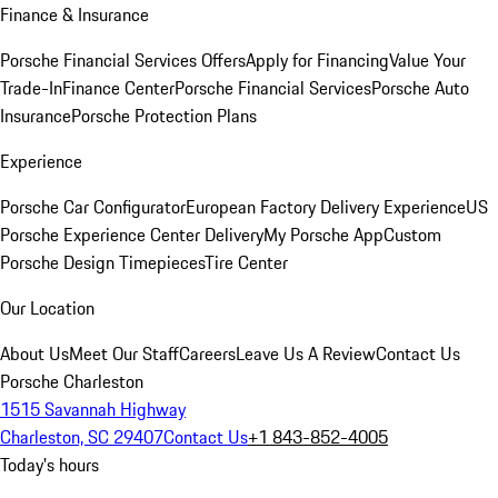
Finance & Insurance
Porsche Financial Services Offers
Apply for Financing
Value Your
Trade-In
Finance Center
Porsche Financial Services
Porsche Auto
Insurance
Porsche Protection Plans
Experience
Porsche Car Configurator
European Factory Delivery Experience
US
Porsche Experience Center Delivery
My Porsche App
Custom
Porsche Design Timepieces
Tire Center
Our Location
About Us
Meet Our Staff
Careers
Leave Us A Review
Contact Us
Porsche Charleston
1515 Savannah Highway
Charleston, SC 29407
Contact Us
+1 843-852-4005
Today's hours