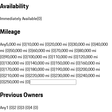
Availability
Immediately Available
(
0
)
Mileage
Any
5,000 mi (0)
10,000 mi (0)
20,000 mi (0)
30,000 mi (0)
40,000
mi (0)
50,000 mi (0)
60,000 mi (0)
70,000 mi (0)
80,000 mi
(0)
90,000 mi (0)
100,000 mi (0)
110,000 mi (0)
120,000 mi
(0)
130,000 mi (0)
140,000 mi (0)
150,000 mi (0)
160,000 mi
(0)
170,000 mi (0)
180,000 mi (0)
190,000 mi (0)
200,000 mi
(0)
210,000 mi (0)
220,000 mi (0)
230,000 mi (0)
240,000 mi
(0)
250,000 mi (0)
Previous Owners
Any
1 (0)
2 (0)
3 (0)
4 (0)