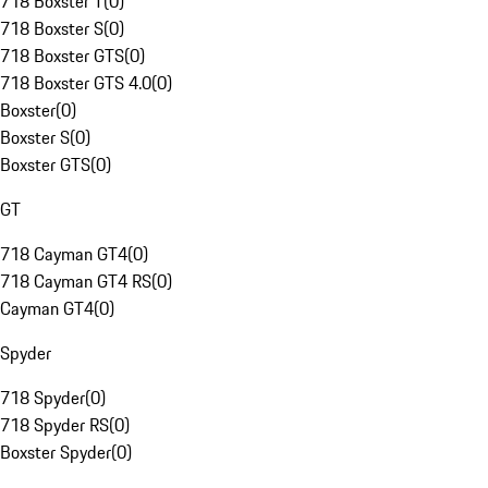
718 Boxster T
(
0
)
718 Boxster S
(
0
)
718 Boxster GTS
(
0
)
718 Boxster GTS 4.0
(
0
)
Boxster
(
0
)
Boxster S
(
0
)
Boxster GTS
(
0
)
GT
718 Cayman GT4
(
0
)
718 Cayman GT4 RS
(
0
)
Cayman GT4
(
0
)
Spyder
718 Spyder
(
0
)
718 Spyder RS
(
0
)
Boxster Spyder
(
0
)