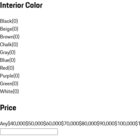
Interior Color
Black
(
0
)
Beige
(
0
)
Brown
(
0
)
Chalk
(
0
)
Gray
(
0
)
Blue
(
0
)
Red
(
0
)
Purple
(
0
)
Green
(
0
)
White
(
0
)
Price
Any
$40,000
$50,000
$60,000
$70,000
$80,000
$90,000
$100,000
$