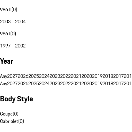
986 II
(
0
)
2003 - 2004
986 I
(
0
)
1997 - 2002
Year
Any
2027
2026
2025
2024
2023
2022
2021
2020
2019
2018
2017
201
Any
2027
2026
2025
2024
2023
2022
2021
2020
2019
2018
2017
201
Body Style
Coupe
(
0
)
Cabriolet
(
0
)