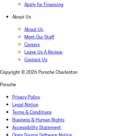
Apply for Financing
About Us
About Us
Meet Our Staff
Careers
Leave Us A Review
Contact Us
Copyright ©
2026
Porsche Charleston
Porsche
Privacy Policy
Legal Notice
Terms & Conditions
Business & Human Rights
Accessibility Statement
Open Source Software Notice