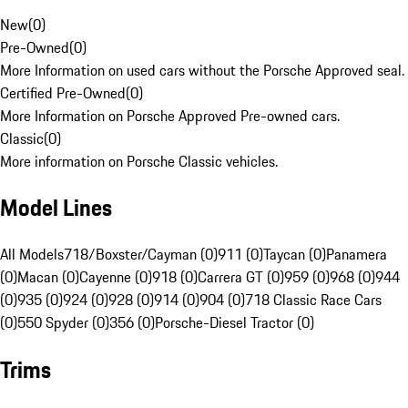
New
(
0
)
Pre-Owned
(
0
)
More Information on used cars without the Porsche Approved seal.
Certified Pre-Owned
(
0
)
More Information on Porsche Approved Pre-owned cars.
Classic
(
0
)
More information on Porsche Classic vehicles.
Model Lines
All Models
718/Boxster/Cayman (0)
911 (0)
Taycan (0)
Panamera
(0)
Macan (0)
Cayenne (0)
918 (0)
Carrera GT (0)
959 (0)
968 (0)
944
(0)
935 (0)
924 (0)
928 (0)
914 (0)
904 (0)
718 Classic Race Cars
(0)
550 Spyder (0)
356 (0)
Porsche-Diesel Tractor (0)
Trims