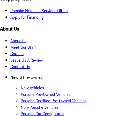
Porsche Financial Services Offers
Apply for Financing
About Us
About Us
Meet Our Staff
Careers
Leave Us A Review
Contact Us
New & Pre-Owned
New Vehicles
Porsche Pre-Owned Vehicles
Porsche Certified Pre-Owned Vehicles
Non-Porsche Vehicles
Porsche Car Configurator