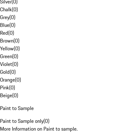
Silver
(
0
)
Chalk
(
0
)
Grey
(
0
)
Blue
(
0
)
Red
(
0
)
Brown
(
0
)
Yellow
(
0
)
Green
(
0
)
Violet
(
0
)
Gold
(
0
)
Orange
(
0
)
Pink
(
0
)
Beige
(
0
)
Paint to Sample
Paint to Sample only
(
0
)
More Information on Paint to sample.