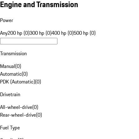
Engine and Transmission
Power
Any
200 hp (0)
300 hp (0)
400 hp (0)
500 hp (0)
Transmission
Manual
(
0
)
Automatic
(
0
)
PDK (Automatic)
(
0
)
Drivetrain
All-wheel-drive
(
0
)
Rear-wheel-drive
(
0
)
Fuel Type