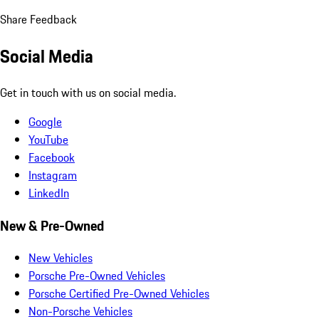
Share Feedback
Social Media
Get in touch with us on social media.
Google
YouTube
Facebook
Instagram
LinkedIn
New & Pre-Owned
New Vehicles
Porsche Pre-Owned Vehicles
Porsche Certified Pre-Owned Vehicles
Non-Porsche Vehicles