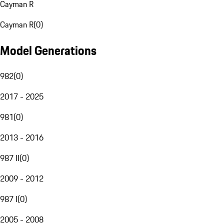
Cayman R
Cayman R
(
0
)
Model Generations
982
(
0
)
2017 - 2025
981
(
0
)
2013 - 2016
987 II
(
0
)
2009 - 2012
987 I
(
0
)
2005 - 2008