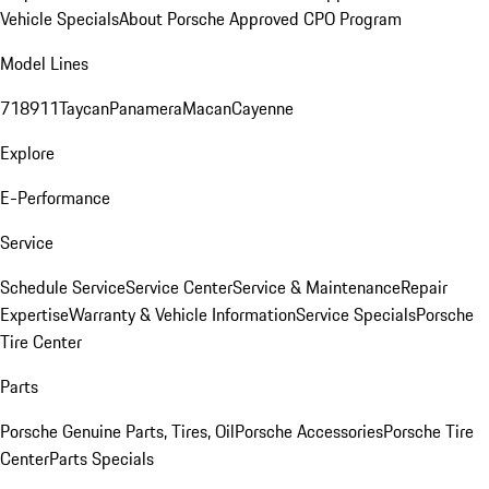
Vehicle Specials
About Porsche Approved CPO Program
Model Lines
718
911
Taycan
Panamera
Macan
Cayenne
Explore
E-Performance
Service
Schedule Service
Service Center
Service & Maintenance
Repair
Expertise
Warranty & Vehicle Information
Service Specials
Porsche
Tire Center
Parts
Porsche Genuine Parts, Tires, Oil
Porsche Accessories
Porsche Tire
Center
Parts Specials