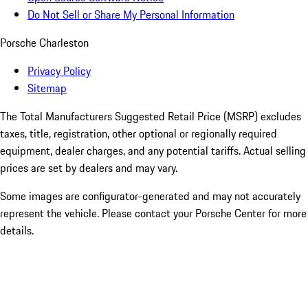
Do Not Sell or Share My Personal Information
Porsche Charleston
Privacy Policy
Sitemap
The Total Manufacturers Suggested Retail Price (MSRP) excludes
taxes, title, registration, other optional or regionally required
equipment, dealer charges, and any potential tariffs. Actual selling
prices are set by dealers and may vary.
Some images are configurator-generated and may not accurately
represent the vehicle. Please contact your Porsche Center for more
details.