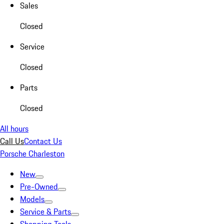
Sales
Closed
Service
Closed
Parts
Closed
All hours
Call Us
Contact Us
Porsche Charleston
New
Pre-Owned
Models
Service & Parts