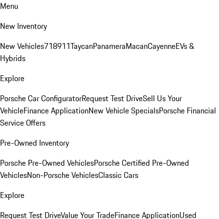
Menu
New Inventory
New Vehicles
718
911
Taycan
Panamera
Macan
Cayenne
EVs &
Hybrids
Explore
Porsche Car Configurator
Request Test Drive
Sell Us Your
Vehicle
Finance Application
New Vehicle Specials
Porsche Financial
Service Offers
Pre-Owned Inventory
Porsche Pre-Owned Vehicles
Porsche Certified Pre-Owned
Vehicles
Non-Porsche Vehicles
Classic Cars
Explore
Request Test Drive
Value Your Trade
Finance Application
Used