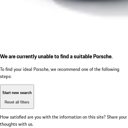
We are currently unable to find a suitable Porsche.
To find your ideal Porsche, we recommend one of the following
steps:
Start new search
Reset all filters
How satisfied are you with the information on this site?
Share your
thoughts with us.