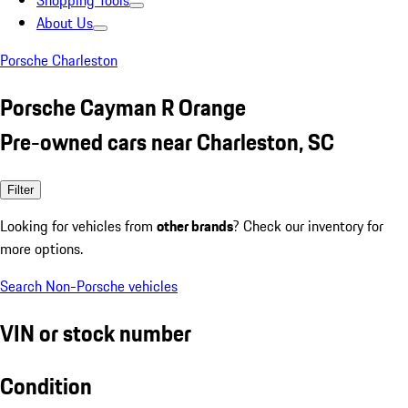
Shopping Tools
About Us
Porsche Charleston
Porsche Cayman R Orange
Pre-owned cars near Charleston, SC
Filter
Looking for vehicles from
other brands
? Check our inventory for
more options.
Search Non-Porsche vehicles
VIN or stock number
Condition