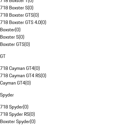
718 Boxster T
(
0
)
718 Boxster S
(
0
)
718 Boxster GTS
(
0
)
718 Boxster GTS 4.0
(
0
)
Boxster
(
0
)
Boxster S
(
0
)
Boxster GTS
(
0
)
GT
718 Cayman GT4
(
0
)
718 Cayman GT4 RS
(
0
)
Cayman GT4
(
0
)
Spyder
718 Spyder
(
0
)
718 Spyder RS
(
0
)
Boxster Spyder
(
0
)