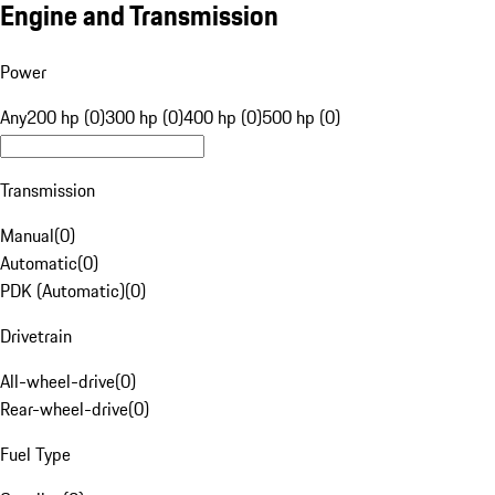
Engine and Transmission
Power
Any
200 hp (0)
300 hp (0)
400 hp (0)
500 hp (0)
Transmission
Manual
(
0
)
Automatic
(
0
)
PDK (Automatic)
(
0
)
Drivetrain
All-wheel-drive
(
0
)
Rear-wheel-drive
(
0
)
Fuel Type