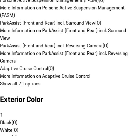
Porsche Active Suspension Management (PASM)
(
0
)
More Information on Porsche Active Suspension Management
(PASM)
ParkAssist (Front and Rear) incl. Surround View
(
0
)
More Information on ParkAssist (Front and Rear) incl. Surround
View
ParkAssist (Front and Rear) incl. Reversing Camera
(
0
)
More Information on ParkAssist (Front and Rear) incl. Reversing
Camera
Adaptive Cruise Control
(
0
)
More Information on Adaptive Cruise Control
Show all 71 options
Exterior Color
1
Black
(
0
)
White
(
0
)