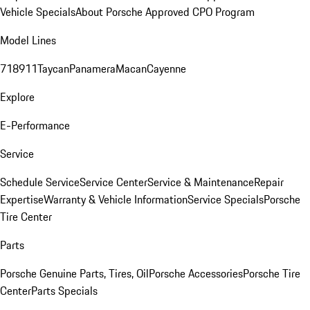
Vehicle Specials
About Porsche Approved CPO Program
Model Lines
718
911
Taycan
Panamera
Macan
Cayenne
Explore
E-Performance
Service
Schedule Service
Service Center
Service & Maintenance
Repair
Expertise
Warranty & Vehicle Information
Service Specials
Porsche
Tire Center
Parts
Porsche Genuine Parts, Tires, Oil
Porsche Accessories
Porsche Tire
Center
Parts Specials