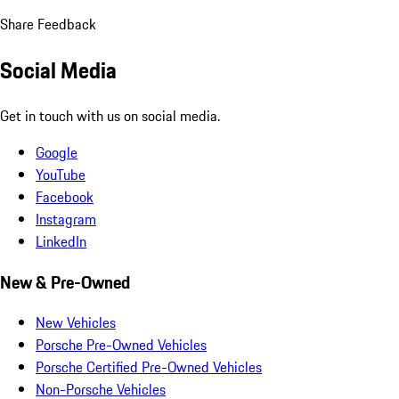
Share Feedback
Social Media
Get in touch with us on social media.
Google
YouTube
Facebook
Instagram
LinkedIn
New & Pre-Owned
New Vehicles
Porsche Pre-Owned Vehicles
Porsche Certified Pre-Owned Vehicles
Non-Porsche Vehicles