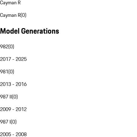
Cayman R
Cayman R
(
0
)
Model Generations
982
(
0
)
2017 - 2025
981
(
0
)
2013 - 2016
987 II
(
0
)
2009 - 2012
987 I
(
0
)
2005 - 2008