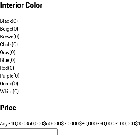
Interior Color
Black
(
0
)
Beige
(
0
)
Brown
(
0
)
Chalk
(
0
)
Gray
(
0
)
Blue
(
0
)
Red
(
0
)
Purple
(
0
)
Green
(
0
)
White
(
0
)
Price
Any
$40,000
$50,000
$60,000
$70,000
$80,000
$90,000
$100,000
$