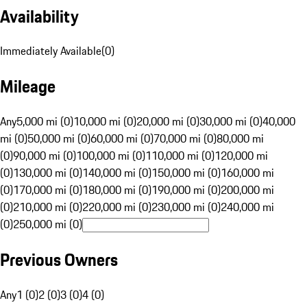
Availability
Immediately Available
(
0
)
Mileage
Any
5,000 mi (0)
10,000 mi (0)
20,000 mi (0)
30,000 mi (0)
40,000
mi (0)
50,000 mi (0)
60,000 mi (0)
70,000 mi (0)
80,000 mi
(0)
90,000 mi (0)
100,000 mi (0)
110,000 mi (0)
120,000 mi
(0)
130,000 mi (0)
140,000 mi (0)
150,000 mi (0)
160,000 mi
(0)
170,000 mi (0)
180,000 mi (0)
190,000 mi (0)
200,000 mi
(0)
210,000 mi (0)
220,000 mi (0)
230,000 mi (0)
240,000 mi
(0)
250,000 mi (0)
Previous Owners
Any
1 (0)
2 (0)
3 (0)
4 (0)