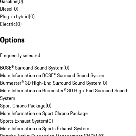
Gasoline
(
0
)
Diesel
(
0
)
Plug-in hybrid
(
0
)
Electric
(
0
)
Options
Frequently selected
BOSE® Surround Sound System
(
0
)
More Information on BOSE® Surround Sound System
Burmester® 3D High-End Surround Sound System
(
0
)
More Information on Burmester® 3D High-End Surround Sound
System
Sport Chrono Package
(
0
)
More Information on Sport Chrono Package
Sports Exhaust System
(
0
)
More Information on Sports Exhaust System