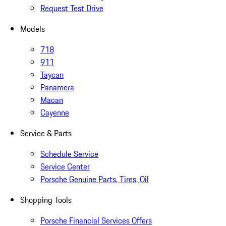
Request Test Drive
Models
718
911
Taycan
Panamera
Macan
Cayenne
Service & Parts
Schedule Service
Service Center
Porsche Genuine Parts, Tires, Oil
Shopping Tools
Porsche Financial Services Offers