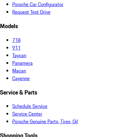
Porsche Car Configurator
Request Test Drive
Models
718
911
Taycan
Panamera
Macan
Cayenne
Service & Parts
Schedule Service
Service Center
Porsche Genuine Parts, Tires, Oil
Shopping Tools