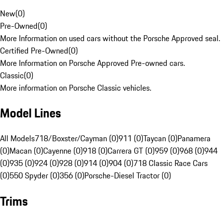
New
(
0
)
Pre-Owned
(
0
)
More Information on used cars without the Porsche Approved seal.
Certified Pre-Owned
(
0
)
More Information on Porsche Approved Pre-owned cars.
Classic
(
0
)
More information on Porsche Classic vehicles.
Model Lines
All Models
718/Boxster/Cayman (0)
911 (0)
Taycan (0)
Panamera
(0)
Macan (0)
Cayenne (0)
918 (0)
Carrera GT (0)
959 (0)
968 (0)
944
(0)
935 (0)
924 (0)
928 (0)
914 (0)
904 (0)
718 Classic Race Cars
(0)
550 Spyder (0)
356 (0)
Porsche-Diesel Tractor (0)
Trims