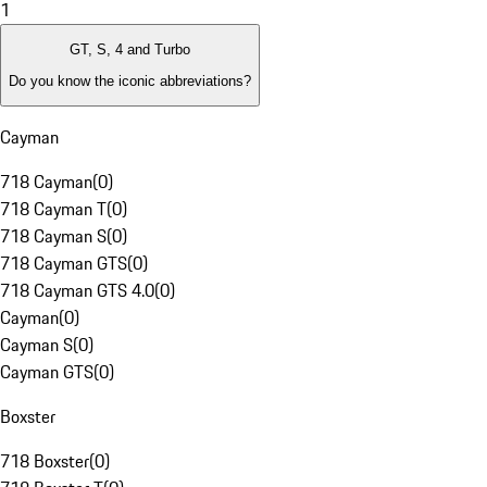
1
GT, S, 4 and Turbo
Do you know the iconic abbreviations?
Cayman
718 Cayman
(
0
)
718 Cayman T
(
0
)
718 Cayman S
(
0
)
718 Cayman GTS
(
0
)
718 Cayman GTS 4.0
(
0
)
Cayman
(
0
)
Cayman S
(
0
)
Cayman GTS
(
0
)
Boxster
718 Boxster
(
0
)