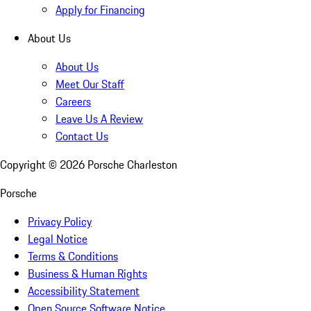
Apply for Financing
About Us
About Us
Meet Our Staff
Careers
Leave Us A Review
Contact Us
Copyright ©
2026
Porsche Charleston
Porsche
Privacy Policy
Legal Notice
Terms & Conditions
Business & Human Rights
Accessibility Statement
Open Source Software Notice