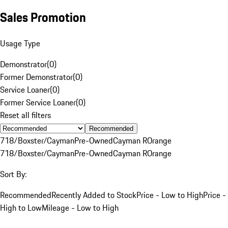
Sales Promotion
Usage Type
Demonstrator
(
0
)
Former Demonstrator
(
0
)
Service Loaner
(
0
)
Former Service Loaner
(
0
)
Reset all filters
Recommended
718/Boxster/Cayman
Pre-Owned
Cayman R
Orange
718/Boxster/Cayman
Pre-Owned
Cayman R
Orange
Sort By:
Recommended
Recently Added to Stock
Price - Low to High
Price -
High to Low
Mileage - Low to High