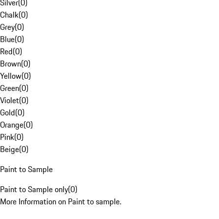
Silver
(
0
)
Chalk
(
0
)
Grey
(
0
)
Blue
(
0
)
Red
(
0
)
Brown
(
0
)
Yellow
(
0
)
Green
(
0
)
Violet
(
0
)
Gold
(
0
)
Orange
(
0
)
Pink
(
0
)
Beige
(
0
)
Paint to Sample
Paint to Sample only
(
0
)
More Information on Paint to sample.