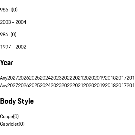
986 II
(
0
)
2003 - 2004
986 I
(
0
)
1997 - 2002
Year
Any
2027
2026
2025
2024
2023
2022
2021
2020
2019
2018
2017
201
Any
2027
2026
2025
2024
2023
2022
2021
2020
2019
2018
2017
201
Body Style
Coupe
(
0
)
Cabriolet
(
0
)