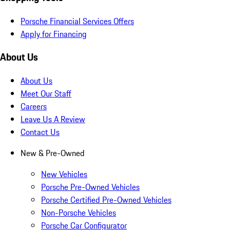
Porsche Financial Services Offers
Apply for Financing
About Us
About Us
Meet Our Staff
Careers
Leave Us A Review
Contact Us
New & Pre-Owned
New Vehicles
Porsche Pre-Owned Vehicles
Porsche Certified Pre-Owned Vehicles
Non-Porsche Vehicles
Porsche Car Configurator