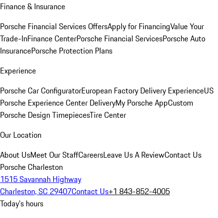
Finance & Insurance
Porsche Financial Services Offers
Apply for Financing
Value Your
Trade-In
Finance Center
Porsche Financial Services
Porsche Auto
Insurance
Porsche Protection Plans
Experience
Porsche Car Configurator
European Factory Delivery Experience
US
Porsche Experience Center Delivery
My Porsche App
Custom
Porsche Design Timepieces
Tire Center
Our Location
About Us
Meet Our Staff
Careers
Leave Us A Review
Contact Us
Porsche Charleston
1515 Savannah Highway
Charleston, SC 29407
Contact Us
+1 843-852-4005
Today's hours