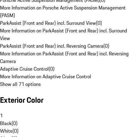
Porsche Active Suspension Management (PASM)
(
0
)
More Information on Porsche Active Suspension Management
(PASM)
ParkAssist (Front and Rear) incl. Surround View
(
0
)
More Information on ParkAssist (Front and Rear) incl. Surround
View
ParkAssist (Front and Rear) incl. Reversing Camera
(
0
)
More Information on ParkAssist (Front and Rear) incl. Reversing
Camera
Adaptive Cruise Control
(
0
)
More Information on Adaptive Cruise Control
Show all 71 options
Exterior Color
1
Black
(
0
)
White
(
0
)