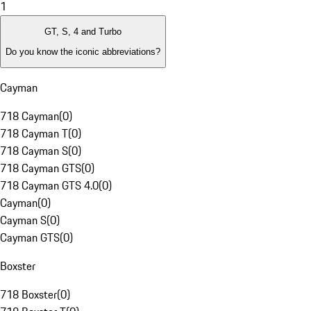
1
GT, S, 4 and Turbo
Do you know the iconic abbreviations?
Cayman
718 Cayman
(
0
)
718 Cayman T
(
0
)
718 Cayman S
(
0
)
718 Cayman GTS
(
0
)
718 Cayman GTS 4.0
(
0
)
Cayman
(
0
)
Cayman S
(
0
)
Cayman GTS
(
0
)
Boxster
718 Boxster
(
0
)