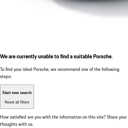
We are currently unable to find a suitable Porsche.
To find your ideal Porsche, we recommend one of the following
steps:
Start new search
Reset all filters
How satisfied are you with the information on this site?
Share your
thoughts with us.