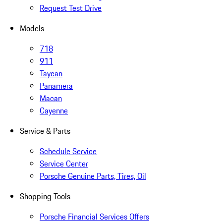
Request Test Drive
Models
718
911
Taycan
Panamera
Macan
Cayenne
Service & Parts
Schedule Service
Service Center
Porsche Genuine Parts, Tires, Oil
Shopping Tools
Porsche Financial Services Offers