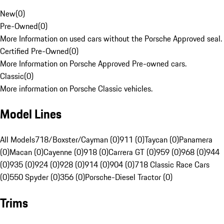
New
(
0
)
Pre-Owned
(
0
)
More Information on used cars without the Porsche Approved seal.
Certified Pre-Owned
(
0
)
More Information on Porsche Approved Pre-owned cars.
Classic
(
0
)
More information on Porsche Classic vehicles.
Model Lines
All Models
718/Boxster/Cayman (0)
911 (0)
Taycan (0)
Panamera
(0)
Macan (0)
Cayenne (0)
918 (0)
Carrera GT (0)
959 (0)
968 (0)
944
(0)
935 (0)
924 (0)
928 (0)
914 (0)
904 (0)
718 Classic Race Cars
(0)
550 Spyder (0)
356 (0)
Porsche-Diesel Tractor (0)
Trims