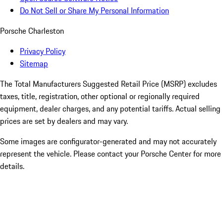
Do Not Sell or Share My Personal Information
Porsche Charleston
Privacy Policy
Sitemap
The Total Manufacturers Suggested Retail Price (MSRP) excludes
taxes, title, registration, other optional or regionally required
equipment, dealer charges, and any potential tariffs. Actual selling
prices are set by dealers and may vary.
Some images are configurator-generated and may not accurately
represent the vehicle. Please contact your Porsche Center for more
details.