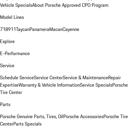
Vehicle Specials
About Porsche Approved CPO Program
Model Lines
718
911
Taycan
Panamera
Macan
Cayenne
Explore
E-Performance
Service
Schedule Service
Service Center
Service & Maintenance
Repair
Expertise
Warranty & Vehicle Information
Service Specials
Porsche
Tire Center
Parts
Porsche Genuine Parts, Tires, Oil
Porsche Accessories
Porsche Tire
Center
Parts Specials