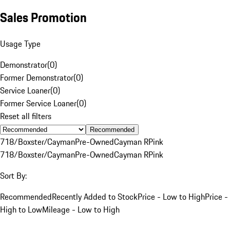
Sales Promotion
Usage Type
Demonstrator
(
0
)
Former Demonstrator
(
0
)
Service Loaner
(
0
)
Former Service Loaner
(
0
)
Reset all filters
Recommended
718/Boxster/Cayman
Pre-Owned
Cayman R
Pink
718/Boxster/Cayman
Pre-Owned
Cayman R
Pink
Sort By:
Recommended
Recently Added to Stock
Price - Low to High
Price -
High to Low
Mileage - Low to High