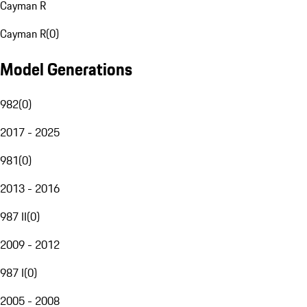
Cayman R
Cayman R
(
0
)
Model Generations
982
(
0
)
2017 - 2025
981
(
0
)
2013 - 2016
987 II
(
0
)
2009 - 2012
987 I
(
0
)
2005 - 2008