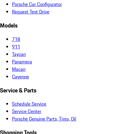
Porsche Car Configurator
Request Test Drive
Models
718
911
Taycan
Panamera
Macan
Cayenne
Service & Parts
Schedule Service
Service Center
Porsche Genuine Parts, Tires, Oil
Shopping Tools