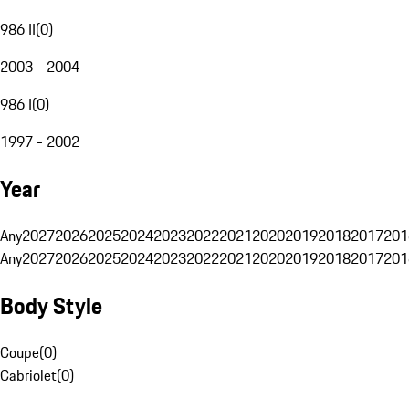
986 II
(
0
)
2003 - 2004
986 I
(
0
)
1997 - 2002
Year
Any
2027
2026
2025
2024
2023
2022
2021
2020
2019
2018
2017
201
Any
2027
2026
2025
2024
2023
2022
2021
2020
2019
2018
2017
201
Body Style
Coupe
(
0
)
Cabriolet
(
0
)