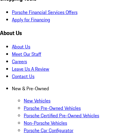
Porsche Financial Services Offers
Apply for Financing
About Us
About Us
Meet Our Staff
Careers
Leave Us A Review
Contact Us
New & Pre-Owned
New Vehicles
Porsche Pre-Owned Vehicles
Porsche Certified Pre-Owned Vehicles
Non-Porsche Vehicles
Porsche Car Configurator