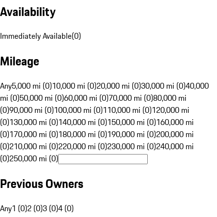
Availability
Immediately Available
(
0
)
Mileage
Any
5,000 mi (0)
10,000 mi (0)
20,000 mi (0)
30,000 mi (0)
40,000
mi (0)
50,000 mi (0)
60,000 mi (0)
70,000 mi (0)
80,000 mi
(0)
90,000 mi (0)
100,000 mi (0)
110,000 mi (0)
120,000 mi
(0)
130,000 mi (0)
140,000 mi (0)
150,000 mi (0)
160,000 mi
(0)
170,000 mi (0)
180,000 mi (0)
190,000 mi (0)
200,000 mi
(0)
210,000 mi (0)
220,000 mi (0)
230,000 mi (0)
240,000 mi
(0)
250,000 mi (0)
Previous Owners
Any
1 (0)
2 (0)
3 (0)
4 (0)