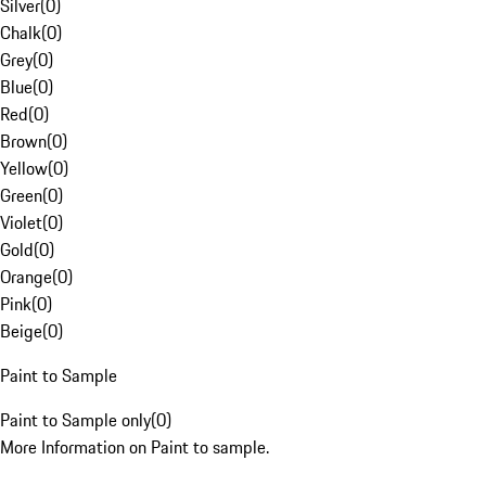
Silver
(
0
)
Chalk
(
0
)
Grey
(
0
)
Blue
(
0
)
Red
(
0
)
Brown
(
0
)
Yellow
(
0
)
Green
(
0
)
Violet
(
0
)
Gold
(
0
)
Orange
(
0
)
Pink
(
0
)
Beige
(
0
)
Paint to Sample
Paint to Sample only
(
0
)
More Information on Paint to sample.