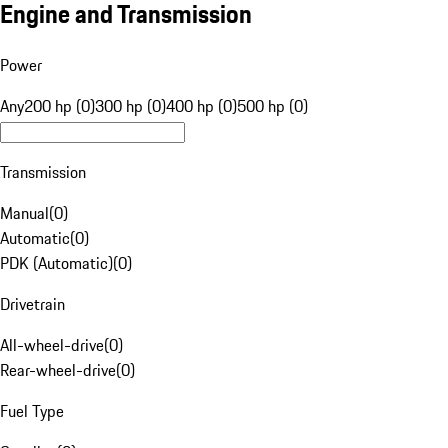
Engine and Transmission
Power
Any
200 hp (0)
300 hp (0)
400 hp (0)
500 hp (0)
Transmission
Manual
(
0
)
Automatic
(
0
)
PDK (Automatic)
(
0
)
Drivetrain
All-wheel-drive
(
0
)
Rear-wheel-drive
(
0
)
Fuel Type