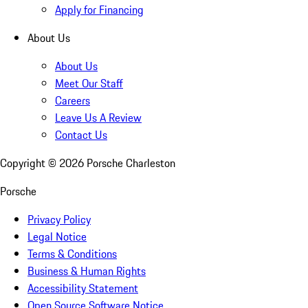
Apply for Financing
About Us
About Us
Meet Our Staff
Careers
Leave Us A Review
Contact Us
Copyright ©
2026
Porsche Charleston
Porsche
Privacy Policy
Legal Notice
Terms & Conditions
Business & Human Rights
Accessibility Statement
Open Source Software Notice