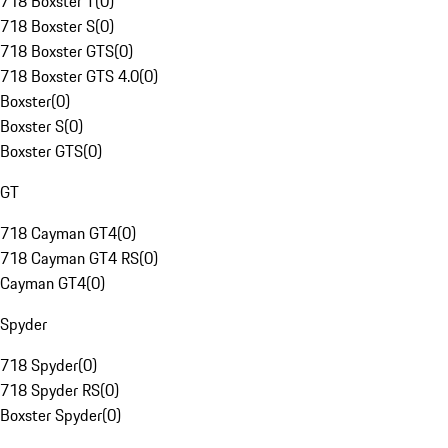
718 Boxster T
(
0
)
718 Boxster S
(
0
)
718 Boxster GTS
(
0
)
718 Boxster GTS 4.0
(
0
)
Boxster
(
0
)
Boxster S
(
0
)
Boxster GTS
(
0
)
GT
718 Cayman GT4
(
0
)
718 Cayman GT4 RS
(
0
)
Cayman GT4
(
0
)
Spyder
718 Spyder
(
0
)
718 Spyder RS
(
0
)
Boxster Spyder
(
0
)