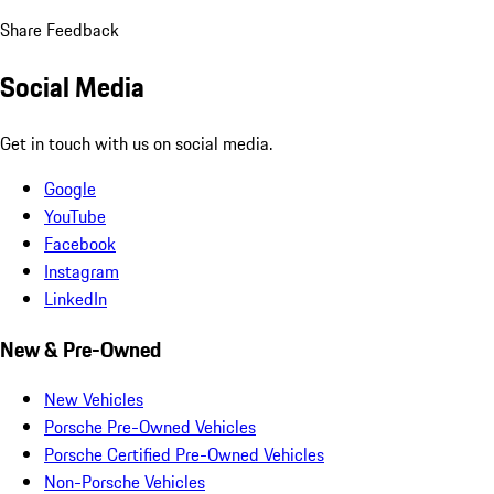
Share Feedback
Social Media
Get in touch with us on social media.
Google
YouTube
Facebook
Instagram
LinkedIn
New & Pre-Owned
New Vehicles
Porsche Pre-Owned Vehicles
Porsche Certified Pre-Owned Vehicles
Non-Porsche Vehicles