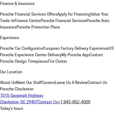
Finance & Insurance
Porsche Financial Services Offers
Apply for Financing
Value Your
Trade-In
Finance Center
Porsche Financial Services
Porsche Auto
Insurance
Porsche Protection Plans
Experience
Porsche Car Configurator
European Factory Delivery Experience
US
Porsche Experience Center Delivery
My Porsche App
Custom
Porsche Design Timepieces
Tire Center
Our Location
About Us
Meet Our Staff
Careers
Leave Us A Review
Contact Us
Porsche Charleston
1515 Savannah Highway
Charleston, SC 29407
Contact Us
+1 843-852-4005
Today's hours