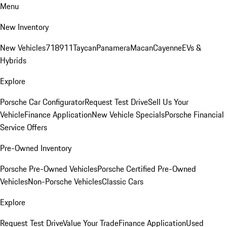
Menu
New Inventory
New Vehicles
718
911
Taycan
Panamera
Macan
Cayenne
EVs &
Hybrids
Explore
Porsche Car Configurator
Request Test Drive
Sell Us Your
Vehicle
Finance Application
New Vehicle Specials
Porsche Financial
Service Offers
Pre-Owned Inventory
Porsche Pre-Owned Vehicles
Porsche Certified Pre-Owned
Vehicles
Non-Porsche Vehicles
Classic Cars
Explore
Request Test Drive
Value Your Trade
Finance Application
Used