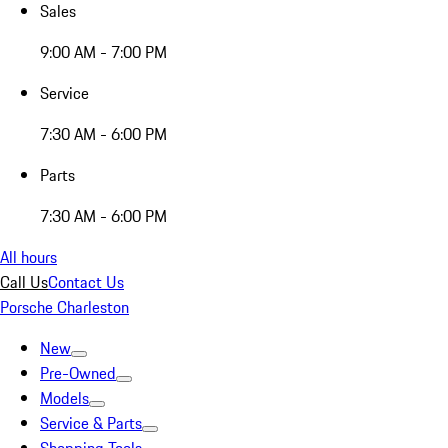
Sales
9:00 AM - 7:00 PM
Service
7:30 AM - 6:00 PM
Parts
7:30 AM - 6:00 PM
All hours
Call Us
Contact Us
Porsche Charleston
New
Pre-Owned
Models
Service & Parts