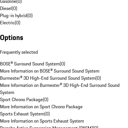
Gasoline
(
0
)
Diesel
(
0
)
Plug-in hybrid
(
0
)
Electric
(
0
)
Options
Frequently selected
BOSE® Surround Sound System
(
0
)
More Information on BOSE® Surround Sound System
Burmester® 3D High-End Surround Sound System
(
0
)
More Information on Burmester® 3D High-End Surround Sound
System
Sport Chrono Package
(
0
)
More Information on Sport Chrono Package
Sports Exhaust System
(
0
)
More Information on Sports Exhaust System