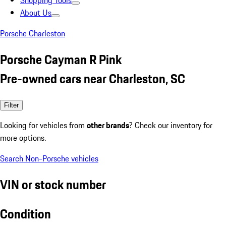
Shopping Tools
About Us
Porsche Charleston
Porsche Cayman R Pink
Pre-owned cars near Charleston, SC
Filter
Looking for vehicles from
other brands
? Check our inventory for
more options.
Search Non-Porsche vehicles
VIN or stock number
Condition