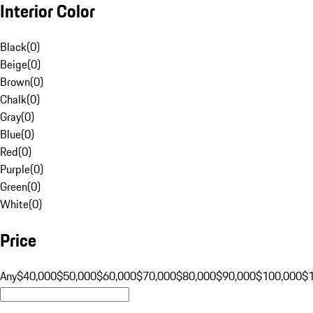
Interior Color
Black
(
0
)
Beige
(
0
)
Brown
(
0
)
Chalk
(
0
)
Gray
(
0
)
Blue
(
0
)
Red
(
0
)
Purple
(
0
)
Green
(
0
)
White
(
0
)
Price
Any
$40,000
$50,000
$60,000
$70,000
$80,000
$90,000
$100,000
$