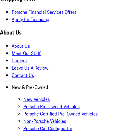
Porsche Financial Services Offers
Apply for Financing
About Us
About Us
Meet Our Staff
Careers
Leave Us A Review
Contact Us
New & Pre-Owned
New Vehicles
Porsche Pre-Owned Vehicles
Porsche Certified Pre-Owned Vehicles
Non-Porsche Vehicles
Porsche Car Configurator