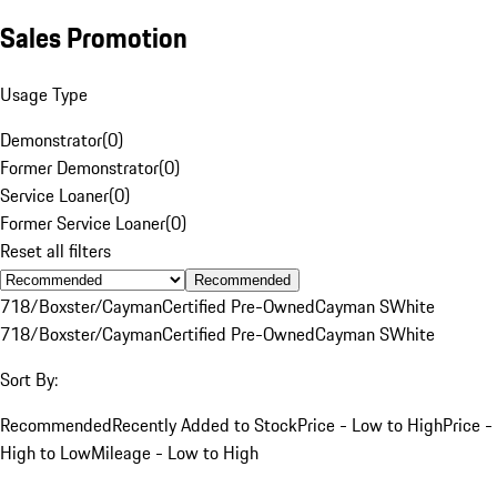
Sales Promotion
Usage Type
Demonstrator
(
0
)
Former Demonstrator
(
0
)
Service Loaner
(
0
)
Former Service Loaner
(
0
)
Reset all filters
Recommended
718/Boxster/Cayman
Certified Pre-Owned
Cayman S
White
718/Boxster/Cayman
Certified Pre-Owned
Cayman S
White
Sort By:
Recommended
Recently Added to Stock
Price - Low to High
Price -
High to Low
Mileage - Low to High