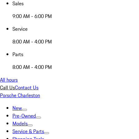
Sales
9:00 AM - 6:00 PM
Service
8:00 AM - 4:00 PM
Parts
8:00 AM - 4:00 PM
All hours
Call Us
Contact Us
Porsche Charleston
New
Pre-Owned
Models
Service & Parts