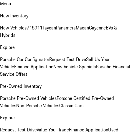
Menu
New Inventory
New Vehicles
718
911
Taycan
Panamera
Macan
Cayenne
EVs &
Hybrids
Explore
Porsche Car Configurator
Request Test Drive
Sell Us Your
Vehicle
Finance Application
New Vehicle Specials
Porsche Financial
Service Offers
Pre-Owned Inventory
Porsche Pre-Owned Vehicles
Porsche Certified Pre-Owned
Vehicles
Non-Porsche Vehicles
Classic Cars
Explore
Request Test Drive
Value Your Trade
Finance Application
Used