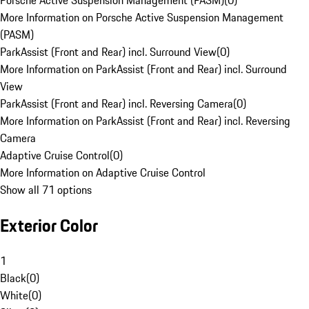
Porsche Active Suspension Management (PASM)
(
0
)
More Information on Porsche Active Suspension Management
(PASM)
ParkAssist (Front and Rear) incl. Surround View
(
0
)
More Information on ParkAssist (Front and Rear) incl. Surround
View
ParkAssist (Front and Rear) incl. Reversing Camera
(
0
)
More Information on ParkAssist (Front and Rear) incl. Reversing
Camera
Adaptive Cruise Control
(
0
)
More Information on Adaptive Cruise Control
Show all 71 options
Exterior Color
1
Black
(
0
)
White
(
0
)