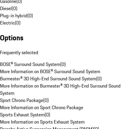
Gasoline
(
0
)
Diesel
(
0
)
Plug-in hybrid
(
0
)
Electric
(
0
)
Options
Frequently selected
BOSE® Surround Sound System
(
0
)
More Information on BOSE® Surround Sound System
Burmester® 3D High-End Surround Sound System
(
0
)
More Information on Burmester® 3D High-End Surround Sound
System
Sport Chrono Package
(
0
)
More Information on Sport Chrono Package
Sports Exhaust System
(
0
)
More Information on Sports Exhaust System