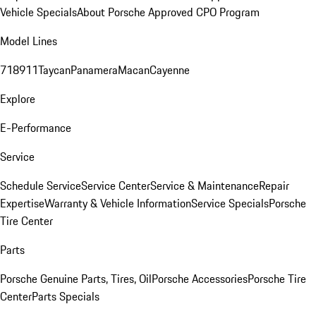
Vehicle Specials
About Porsche Approved CPO Program
Model Lines
718
911
Taycan
Panamera
Macan
Cayenne
Explore
E-Performance
Service
Schedule Service
Service Center
Service & Maintenance
Repair
Expertise
Warranty & Vehicle Information
Service Specials
Porsche
Tire Center
Parts
Porsche Genuine Parts, Tires, Oil
Porsche Accessories
Porsche Tire
Center
Parts Specials