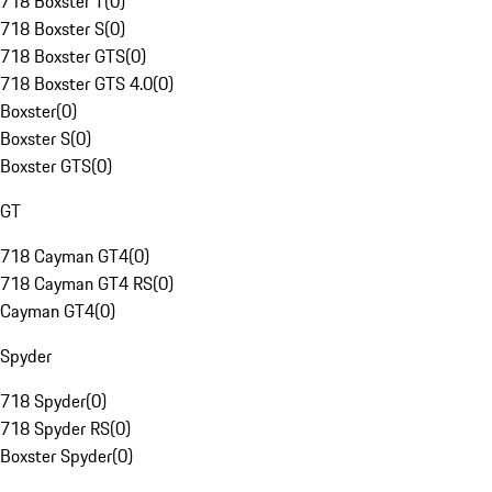
718 Boxster T
(
0
)
718 Boxster S
(
0
)
718 Boxster GTS
(
0
)
718 Boxster GTS 4.0
(
0
)
Boxster
(
0
)
Boxster S
(
0
)
Boxster GTS
(
0
)
GT
718 Cayman GT4
(
0
)
718 Cayman GT4 RS
(
0
)
Cayman GT4
(
0
)
Spyder
718 Spyder
(
0
)
718 Spyder RS
(
0
)
Boxster Spyder
(
0
)