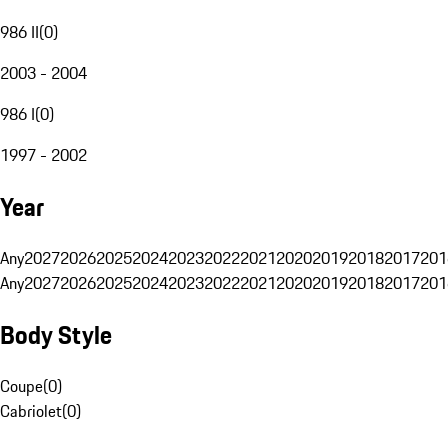
986 II
(
0
)
2003 - 2004
986 I
(
0
)
1997 - 2002
Year
Any
2027
2026
2025
2024
2023
2022
2021
2020
2019
2018
2017
201
Any
2027
2026
2025
2024
2023
2022
2021
2020
2019
2018
2017
201
Body Style
Coupe
(
0
)
Cabriolet
(
0
)