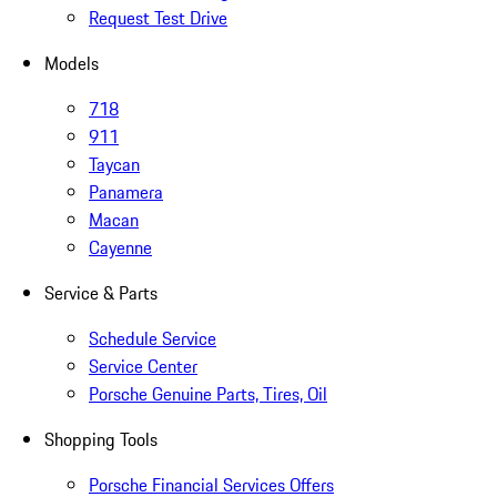
Request Test Drive
Models
718
911
Taycan
Panamera
Macan
Cayenne
Service & Parts
Schedule Service
Service Center
Porsche Genuine Parts, Tires, Oil
Shopping Tools
Porsche Financial Services Offers