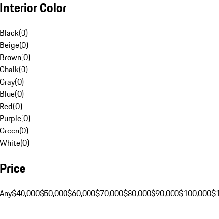
Interior Color
Black
(
0
)
Beige
(
0
)
Brown
(
0
)
Chalk
(
0
)
Gray
(
0
)
Blue
(
0
)
Red
(
0
)
Purple
(
0
)
Green
(
0
)
White
(
0
)
Price
Any
$40,000
$50,000
$60,000
$70,000
$80,000
$90,000
$100,000
$