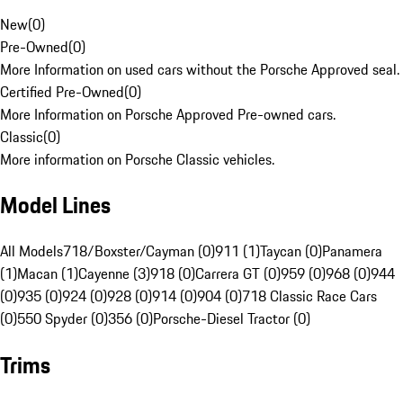
New
(
0
)
Pre-Owned
(
0
)
More Information on used cars without the Porsche Approved seal.
Certified Pre-Owned
(
0
)
More Information on Porsche Approved Pre-owned cars.
Classic
(
0
)
More information on Porsche Classic vehicles.
Model Lines
All Models
718/Boxster/Cayman (0)
911 (1)
Taycan (0)
Panamera
(1)
Macan (1)
Cayenne (3)
918 (0)
Carrera GT (0)
959 (0)
968 (0)
944
(0)
935 (0)
924 (0)
928 (0)
914 (0)
904 (0)
718 Classic Race Cars
(0)
550 Spyder (0)
356 (0)
Porsche-Diesel Tractor (0)
Trims