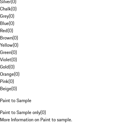
Silver
(
0
)
Chalk
(
0
)
Grey
(
0
)
Blue
(
0
)
Red
(
0
)
Brown
(
0
)
Yellow
(
0
)
Green
(
0
)
Violet
(
0
)
Gold
(
0
)
Orange
(
0
)
Pink
(
0
)
Beige
(
0
)
Paint to Sample
Paint to Sample only
(
0
)
More Information on Paint to sample.