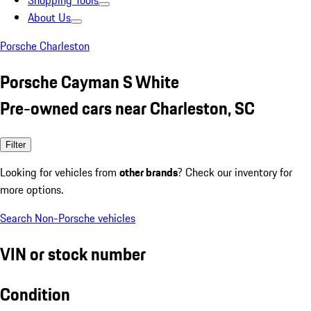
Shopping Tools
About Us
Porsche Charleston
Porsche Cayman S White
Pre-owned cars near Charleston, SC
Filter
Looking for vehicles from
other brands
? Check our inventory for
more options.
Search Non-Porsche vehicles
VIN or stock number
Condition