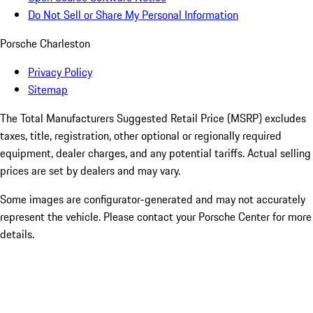
Do Not Sell or Share My Personal Information
Porsche Charleston
Privacy Policy
Sitemap
The Total Manufacturers Suggested Retail Price (MSRP) excludes
taxes, title, registration, other optional or regionally required
equipment, dealer charges, and any potential tariffs. Actual selling
prices are set by dealers and may vary.
Some images are configurator-generated and may not accurately
represent the vehicle. Please contact your Porsche Center for more
details.