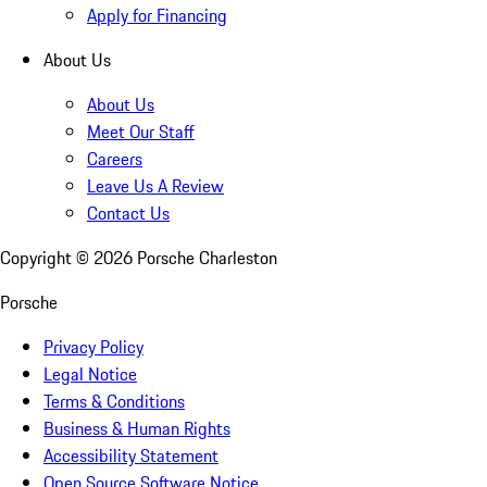
Apply for Financing
About Us
About Us
Meet Our Staff
Careers
Leave Us A Review
Contact Us
Copyright ©
2026
Porsche Charleston
Porsche
Privacy Policy
Legal Notice
Terms & Conditions
Business & Human Rights
Accessibility Statement
Open Source Software Notice