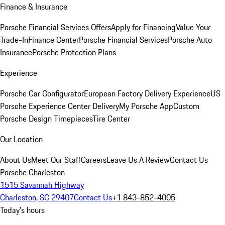
Finance & Insurance
Porsche Financial Services Offers
Apply for Financing
Value Your
Trade-In
Finance Center
Porsche Financial Services
Porsche Auto
Insurance
Porsche Protection Plans
Experience
Porsche Car Configurator
European Factory Delivery Experience
US
Porsche Experience Center Delivery
My Porsche App
Custom
Porsche Design Timepieces
Tire Center
Our Location
About Us
Meet Our Staff
Careers
Leave Us A Review
Contact Us
Porsche Charleston
1515 Savannah Highway
Charleston, SC 29407
Contact Us
+1 843-852-4005
Today's hours