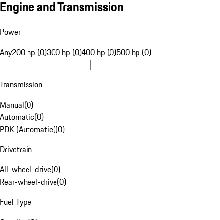
Engine and Transmission
Power
Any
200 hp (0)
300 hp (0)
400 hp (0)
500 hp (0)
Transmission
Manual
(
0
)
Automatic
(
0
)
PDK (Automatic)
(
0
)
Drivetrain
All-wheel-drive
(
0
)
Rear-wheel-drive
(
0
)
Fuel Type