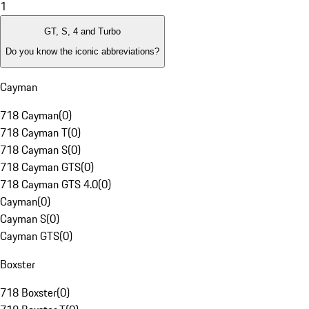
1
GT, S, 4 and Turbo
Do you know the iconic abbreviations?
Cayman
718 Cayman
(
0
)
718 Cayman T
(
0
)
718 Cayman S
(
0
)
718 Cayman GTS
(
0
)
718 Cayman GTS 4.0
(
0
)
Cayman
(
0
)
Cayman S
(
0
)
Cayman GTS
(
0
)
Boxster
718 Boxster
(
0
)