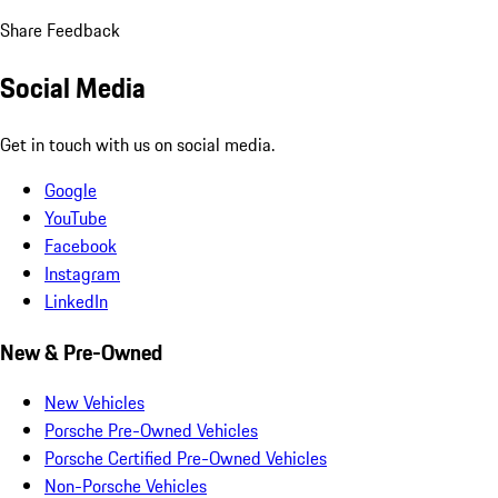
Share Feedback
Social Media
Get in touch with us on social media.
Google
YouTube
Facebook
Instagram
LinkedIn
New & Pre-Owned
New Vehicles
Porsche Pre-Owned Vehicles
Porsche Certified Pre-Owned Vehicles
Non-Porsche Vehicles