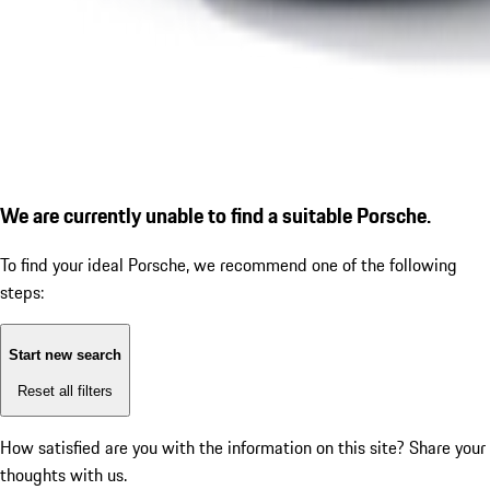
We are currently unable to find a suitable Porsche.
To find your ideal Porsche, we recommend one of the following
steps:
Start new search
Reset all filters
How satisfied are you with the information on this site?
Share your
thoughts with us.