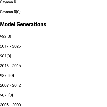
Cayman R
Cayman R
(
0
)
Model Generations
982
(
0
)
2017 - 2025
981
(
0
)
2013 - 2016
987 II
(
0
)
2009 - 2012
987 I
(
0
)
2005 - 2008