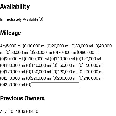
Availability
Immediately Available
(
0
)
Mileage
Any
5,000 mi (0)
10,000 mi (0)
20,000 mi (0)
30,000 mi (0)
40,000
mi (0)
50,000 mi (0)
60,000 mi (0)
70,000 mi (0)
80,000 mi
(0)
90,000 mi (0)
100,000 mi (0)
110,000 mi (0)
120,000 mi
(0)
130,000 mi (0)
140,000 mi (0)
150,000 mi (0)
160,000 mi
(0)
170,000 mi (0)
180,000 mi (0)
190,000 mi (0)
200,000 mi
(0)
210,000 mi (0)
220,000 mi (0)
230,000 mi (0)
240,000 mi
(0)
250,000 mi (0)
Previous Owners
Any
1 (0)
2 (0)
3 (0)
4 (0)