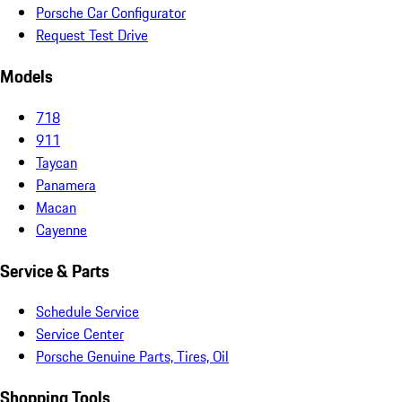
Porsche Car Configurator
Request Test Drive
Models
718
911
Taycan
Panamera
Macan
Cayenne
Service & Parts
Schedule Service
Service Center
Porsche Genuine Parts, Tires, Oil
Shopping Tools