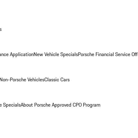
s
ance Application
New Vehicle Specials
Porsche Financial Service Off
Non-Porsche Vehicles
Classic Cars
e Specials
About Porsche Approved CPO Program