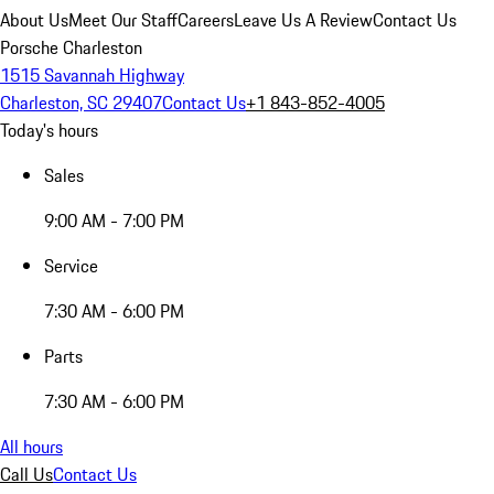
About Us
Meet Our Staff
Careers
Leave Us A Review
Contact Us
Porsche Charleston
1515 Savannah Highway
Charleston, SC 29407
Contact Us
+1 843-852-4005
Today's hours
Sales
9:00 AM - 7:00 PM
Service
7:30 AM - 6:00 PM
Parts
7:30 AM - 6:00 PM
All hours
Call Us
Contact Us