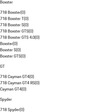
Boxster
718 Boxster
(
0
)
718 Boxster T
(
0
)
718 Boxster S
(
0
)
718 Boxster GTS
(
0
)
718 Boxster GTS 4.0
(
0
)
Boxster
(
0
)
Boxster S
(
0
)
Boxster GTS
(
0
)
GT
718 Cayman GT4
(
0
)
718 Cayman GT4 RS
(
0
)
Cayman GT4
(
0
)
Spyder
718 Spyder
(
0
)