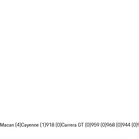
Macan (4)
Cayenne (1)
918 (0)
Carrera GT (0)
959 (0)
968 (0)
944 (0)