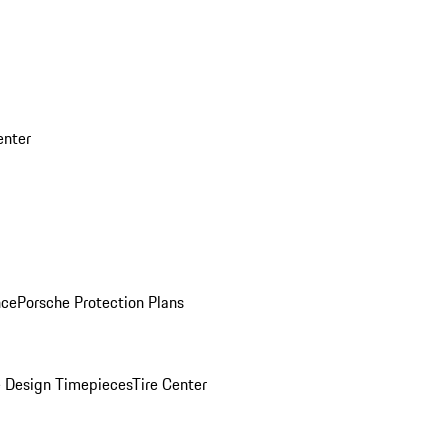
enter
nce
Porsche Protection Plans
 Design Timepieces
Tire Center