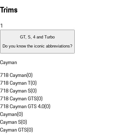
Trims
1
GT, S, 4 and Turbo
Do you know the iconic abbreviations?
Cayman
718 Cayman
(
0
)
718 Cayman T
(
0
)
718 Cayman S
(
0
)
718 Cayman GTS
(
0
)
718 Cayman GTS 4.0
(
0
)
Cayman
(
0
)
Cayman S
(
0
)
Cayman GTS
(
0
)