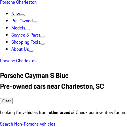
Porsche Charleston
New
Pre-Owned
Models
Service & Parts
Shopping Tools
About Us
Porsche Charleston
Porsche Cayman S Blue
Pre-owned cars near Charleston, SC
Filter
Looking for vehicles from
other brands
? Check our inventory for mo
Search Non-Porsche vehicles