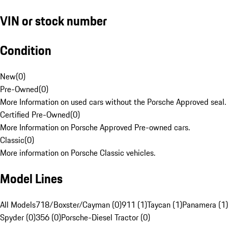
VIN or stock number
Condition
New
(
0
)
Pre-Owned
(
0
)
More Information on used cars without the Porsche Approved seal.
Certified Pre-Owned
(
0
)
More Information on Porsche Approved Pre-owned cars.
Classic
(
0
)
More information on Porsche Classic vehicles.
Model Lines
All Models
718/Boxster/Cayman (0)
911 (1)
Taycan (1)
Panamera (1)
Spyder (0)
356 (0)
Porsche-Diesel Tractor (0)