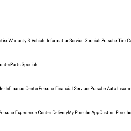
rtise
Warranty & Vehicle Information
Service Specials
Porsche Tire C
Center
Parts Specials
de-In
Finance Center
Porsche Financial Services
Porsche Auto Insura
orsche Experience Center Delivery
My Porsche App
Custom Porsche