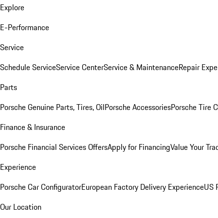
Explore
E-Performance
Service
Schedule Service
Service Center
Service & Maintenance
Repair Expe
Parts
Porsche Genuine Parts, Tires, Oil
Porsche Accessories
Porsche Tire 
Finance & Insurance
Porsche Financial Services Offers
Apply for Financing
Value Your Tra
Experience
Porsche Car Configurator
European Factory Delivery Experience
US P
Our Location