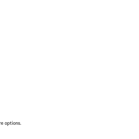
re options.