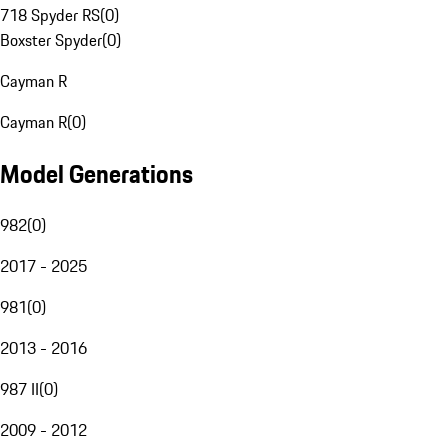
718 Spyder RS
(
0
)
Boxster Spyder
(
0
)
Cayman R
Cayman R
(
0
)
Model Generations
982
(
0
)
2017 - 2025
981
(
0
)
2013 - 2016
987 II
(
0
)
2009 - 2012