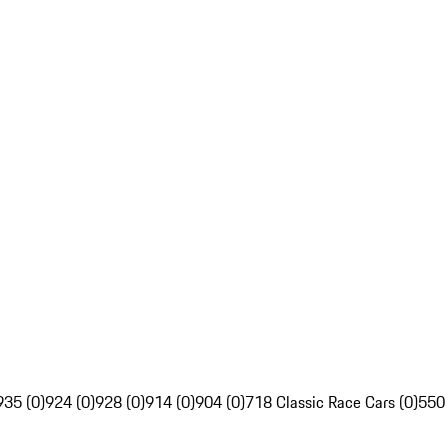
935 (0)
924 (0)
928 (0)
914 (0)
904 (0)
718 Classic Race Cars (0)
550