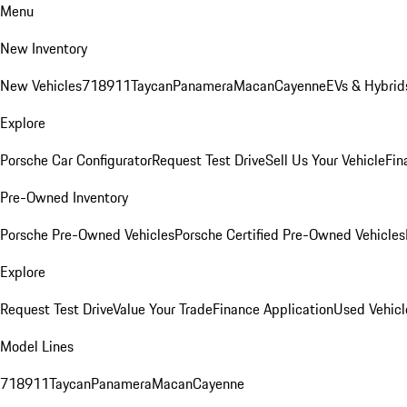
Menu
New Inventory
New Vehicles
718
911
Taycan
Panamera
Macan
Cayenne
EVs & Hybrid
Explore
Porsche Car Configurator
Request Test Drive
Sell Us Your Vehicle
Fin
Pre-Owned Inventory
Porsche Pre-Owned Vehicles
Porsche Certified Pre-Owned Vehicles
Explore
Request Test Drive
Value Your Trade
Finance Application
Used Vehicl
Model Lines
718
911
Taycan
Panamera
Macan
Cayenne