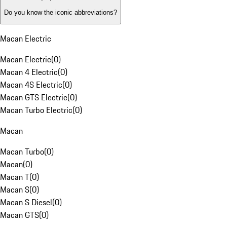
Do you know the iconic abbreviations?
Macan Electric
Macan Electric
(
0
)
Macan 4 Electric
(
0
)
Macan 4S Electric
(
0
)
Macan GTS Electric
(
0
)
Macan Turbo Electric
(
0
)
Macan
Macan Turbo
(
0
)
Macan
(
0
)
Macan T
(
0
)
Macan S
(
0
)
Macan S Diesel
(
0
)
Macan GTS
(
0
)