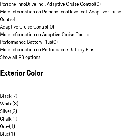
Porsche InnoDrive incl. Adaptive Cruise Control
(
0
)
More Information on Porsche InnoDrive incl. Adaptive Cruise
Control
Adaptive Cruise Control
(
0
)
More Information on Adaptive Cruise Control
Performance Battery Plus
(
0
)
More Information on Performance Battery Plus
Show all 93 options
Exterior Color
1
Black
(
7
)
White
(
3
)
Silver
(
2
)
Chalk
(
1
)
Grey
(
1
)
Blue
(
1
)