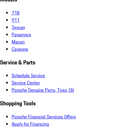
718
911
Taycan
Panamera
Macan
Cayenne
Service & Parts
Schedule Service
Service Center
Porsche Genuine Parts, Tires, Oil
Shopping Tools
Porsche Financial Services Offers
Apply for Financing