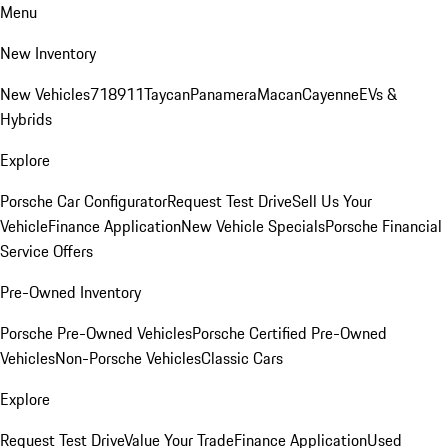
Menu
New Inventory
New Vehicles
718
911
Taycan
Panamera
Macan
Cayenne
EVs &
Hybrids
Explore
Porsche Car Configurator
Request Test Drive
Sell Us Your
Vehicle
Finance Application
New Vehicle Specials
Porsche Financial
Service Offers
Pre-Owned Inventory
Porsche Pre-Owned Vehicles
Porsche Certified Pre-Owned
Vehicles
Non-Porsche Vehicles
Classic Cars
Explore
Request Test Drive
Value Your Trade
Finance Application
Used