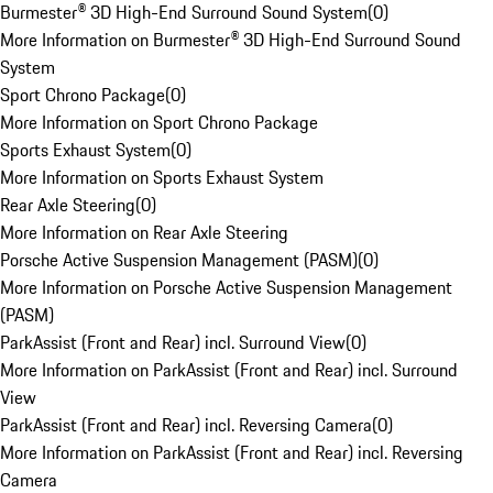
Burmester® 3D High-End Surround Sound System
(
0
)
More Information on Burmester® 3D High-End Surround Sound
System
Sport Chrono Package
(
0
)
More Information on Sport Chrono Package
Sports Exhaust System
(
0
)
More Information on Sports Exhaust System
Rear Axle Steering
(
0
)
More Information on Rear Axle Steering
Porsche Active Suspension Management (PASM)
(
0
)
More Information on Porsche Active Suspension Management
(PASM)
ParkAssist (Front and Rear) incl. Surround View
(
0
)
More Information on ParkAssist (Front and Rear) incl. Surround
View
ParkAssist (Front and Rear) incl. Reversing Camera
(
0
)
More Information on ParkAssist (Front and Rear) incl. Reversing
Camera