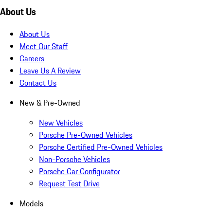
About Us
About Us
Meet Our Staff
Careers
Leave Us A Review
Contact Us
New & Pre-Owned
New Vehicles
Porsche Pre-Owned Vehicles
Porsche Certified Pre-Owned Vehicles
Non-Porsche Vehicles
Porsche Car Configurator
Request Test Drive
Models