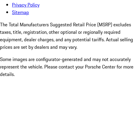
Privacy Policy
Sitemap
The Total Manufacturers Suggested Retail Price (MSRP) excludes
taxes, title, registration, other optional or regionally required
equipment, dealer charges, and any potential tariffs. Actual selling
prices are set by dealers and may vary.
Some images are configurator-generated and may not accurately
represent the vehicle. Please contact your Porsche Center for more
details.