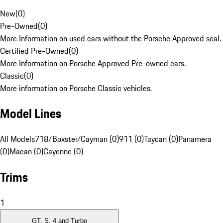
New
(
0
)
Pre-Owned
(
0
)
More Information on used cars without the Porsche Approved seal.
Certified Pre-Owned
(
0
)
More Information on Porsche Approved Pre-owned cars.
Classic
(
0
)
More information on Porsche Classic vehicles.
Model Lines
All Models
718/Boxster/Cayman (0)
911 (0)
Taycan (0)
Panamera
(0)
Macan (0)
Cayenne (0)
Trims
1
GT, S, 4 and Turbo