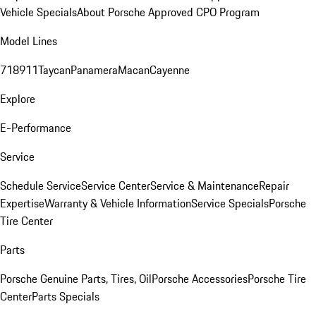
Vehicle Specials
About Porsche Approved CPO Program
Model Lines
718
911
Taycan
Panamera
Macan
Cayenne
Explore
E-Performance
Service
Schedule Service
Service Center
Service & Maintenance
Repair
Expertise
Warranty & Vehicle Information
Service Specials
Porsche
Tire Center
Parts
Porsche Genuine Parts, Tires, Oil
Porsche Accessories
Porsche Tire
Center
Parts Specials