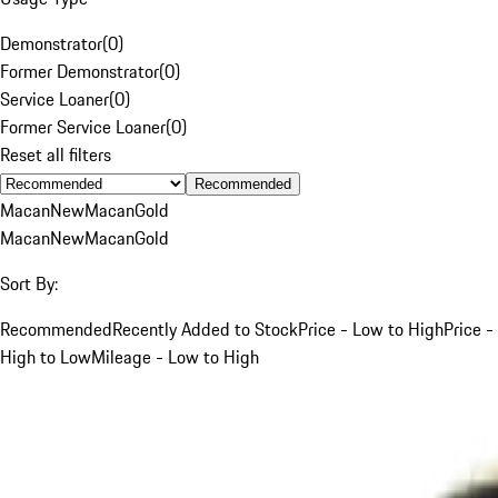
Demonstrator
(
0
)
Former Demonstrator
(
0
)
Service Loaner
(
0
)
Former Service Loaner
(
0
)
Reset all filters
Recommended
Macan
New
Macan
Gold
Macan
New
Macan
Gold
Sort By:
Recommended
Recently Added to Stock
Price - Low to High
Price -
High to Low
Mileage - Low to High