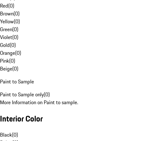
Red
(
0
)
Brown
(
0
)
Yellow
(
0
)
Green
(
0
)
Violet
(
0
)
Gold
(
0
)
Orange
(
0
)
Pink
(
0
)
Beige
(
0
)
Paint to Sample
Paint to Sample only
(
0
)
More Information on Paint to sample.
Interior Color
Black
(
0
)