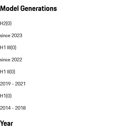
Model Generations
H2
(
0
)
since 2023
H1 III
(
0
)
since 2022
H1 II
(
0
)
2019 - 2021
H1
(
0
)
2014 - 2018
Year