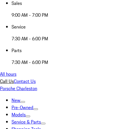
Sales
9:00 AM - 7:00 PM
Service
7:30 AM - 6:00 PM
Parts
7:30 AM - 6:00 PM
All hours
Call Us
Contact Us
Porsche Charleston
New
Pre-Owned
Models
Service & Parts