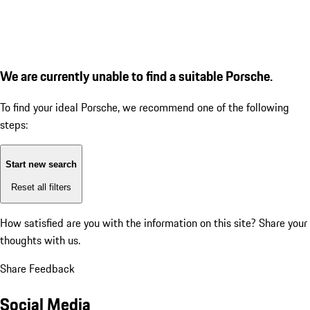
We are currently unable to find a suitable Porsche.
To find your ideal Porsche, we recommend one of the following
steps:
Start new search
Reset all filters
How satisfied are you with the information on this site?
Share your
thoughts with us.
Share Feedback
Social Media