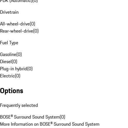
PDK (Automatic)
(
0
)
Drivetrain
All-wheel-drive
(
0
)
Rear-wheel-drive
(
0
)
Fuel Type
Gasoline
(
0
)
Diesel
(
0
)
Plug-in hybrid
(
0
)
Electric
(
0
)
Options
Frequently selected
BOSE® Surround Sound System
(
0
)
More Information on BOSE® Surround Sound System