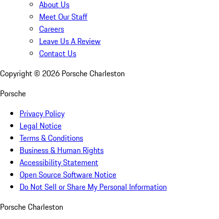
About Us
Meet Our Staff
Careers
Leave Us A Review
Contact Us
Copyright ©
2026
Porsche Charleston
Porsche
Privacy Policy
Legal Notice
Terms & Conditions
Business & Human Rights
Accessibility Statement
Open Source Software Notice
Do Not Sell or Share My Personal Information
Porsche Charleston