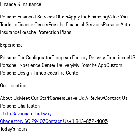
Finance & Insurance
Porsche Financial Services Offers
Apply for Financing
Value Your
Trade-In
Finance Center
Porsche Financial Services
Porsche Auto
Insurance
Porsche Protection Plans
Experience
Porsche Car Configurator
European Factory Delivery Experience
US
Porsche Experience Center Delivery
My Porsche App
Custom
Porsche Design Timepieces
Tire Center
Our Location
About Us
Meet Our Staff
Careers
Leave Us A Review
Contact Us
Porsche Charleston
1515 Savannah Highway
Charleston, SC 29407
Contact Us
+1 843-852-4005
Today's hours