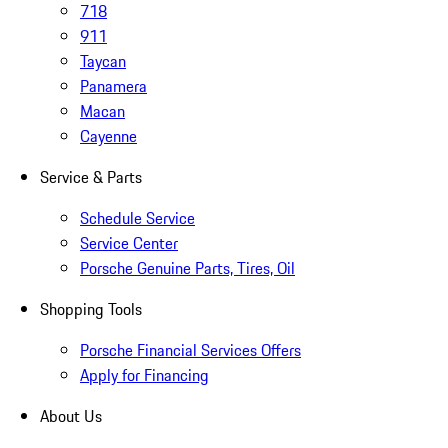
718
911
Taycan
Panamera
Macan
Cayenne
Service & Parts
Schedule Service
Service Center
Porsche Genuine Parts, Tires, Oil
Shopping Tools
Porsche Financial Services Offers
Apply for Financing
About Us