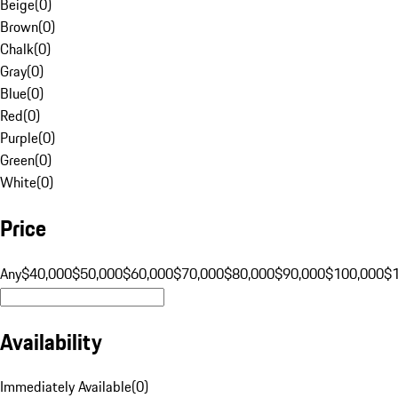
Beige
(
0
)
Brown
(
0
)
Chalk
(
0
)
Gray
(
0
)
Blue
(
0
)
Red
(
0
)
Purple
(
0
)
Green
(
0
)
White
(
0
)
Price
Any
$40,000
$50,000
$60,000
$70,000
$80,000
$90,000
$100,000
$
Availability
Immediately Available
(
0
)