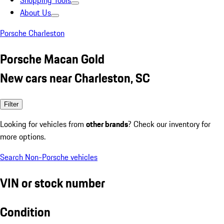
Shopping Tools
About Us
Porsche Charleston
Porsche Macan Gold
New cars near Charleston, SC
Filter
Looking for vehicles from
other brands
? Check our inventory for
more options.
Search Non-Porsche vehicles
VIN or stock number
Condition