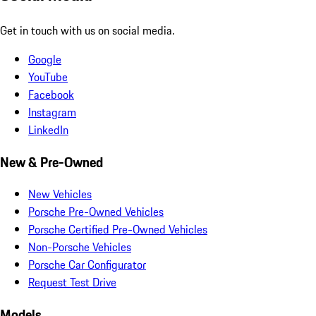
Get in touch with us on social media.
Google
YouTube
Facebook
Instagram
LinkedIn
New & Pre-Owned
New Vehicles
Porsche Pre-Owned Vehicles
Porsche Certified Pre-Owned Vehicles
Non-Porsche Vehicles
Porsche Car Configurator
Request Test Drive
Models