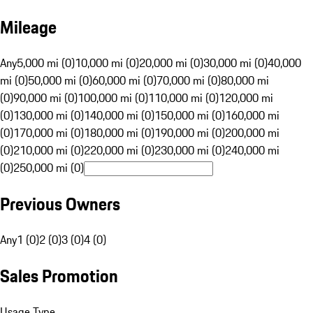
Mileage
Any
5,000 mi (0)
10,000 mi (0)
20,000 mi (0)
30,000 mi (0)
40,000
mi (0)
50,000 mi (0)
60,000 mi (0)
70,000 mi (0)
80,000 mi
(0)
90,000 mi (0)
100,000 mi (0)
110,000 mi (0)
120,000 mi
(0)
130,000 mi (0)
140,000 mi (0)
150,000 mi (0)
160,000 mi
(0)
170,000 mi (0)
180,000 mi (0)
190,000 mi (0)
200,000 mi
(0)
210,000 mi (0)
220,000 mi (0)
230,000 mi (0)
240,000 mi
(0)
250,000 mi (0)
Previous Owners
Any
1 (0)
2 (0)
3 (0)
4 (0)
Sales Promotion
Usage Type