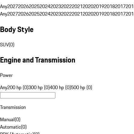
Any
2027
2026
2025
2024
2023
2022
2021
2020
2019
2018
2017
201
Any
2027
2026
2025
2024
2023
2022
2021
2020
2019
2018
2017
201
Body Style
SUV
(
0
)
Engine and Transmission
Power
Any
200 hp (0)
300 hp (0)
400 hp (0)
500 hp (0)
Transmission
Manual
(
0
)
Automatic
(
0
)