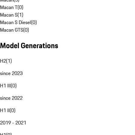
Macan T
(
0
)
Macan S
(
1
)
Macan S Diesel
(
0
)
Macan GTS
(
0
)
Model Generations
H2
(
1
)
since 2023
H1 III
(
0
)
since 2022
H1 II
(
0
)
2019 - 2021
H1
(
0
)