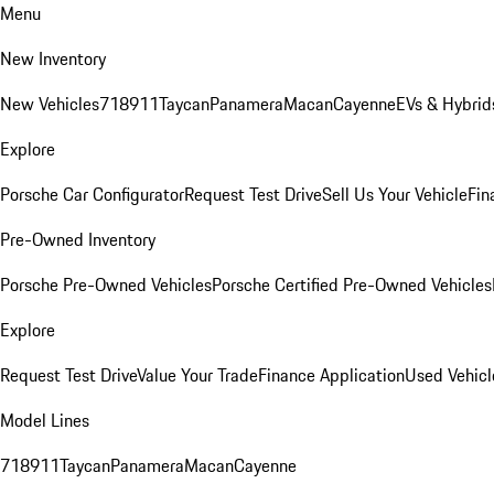
Menu
New Inventory
New Vehicles
718
911
Taycan
Panamera
Macan
Cayenne
EVs & Hybrid
Explore
Porsche Car Configurator
Request Test Drive
Sell Us Your Vehicle
Fin
Pre-Owned Inventory
Porsche Pre-Owned Vehicles
Porsche Certified Pre-Owned Vehicles
Explore
Request Test Drive
Value Your Trade
Finance Application
Used Vehicl
Model Lines
718
911
Taycan
Panamera
Macan
Cayenne