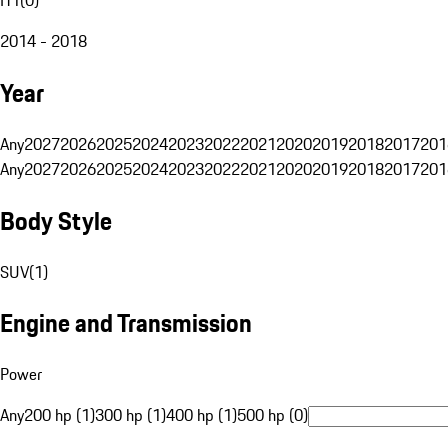
2014 - 2018
Year
Any
2027
2026
2025
2024
2023
2022
2021
2020
2019
2018
2017
201
Any
2027
2026
2025
2024
2023
2022
2021
2020
2019
2018
2017
201
Body Style
SUV
(
1
)
Engine and Transmission
Power
Any
200 hp (1)
300 hp (1)
400 hp (1)
500 hp (0)