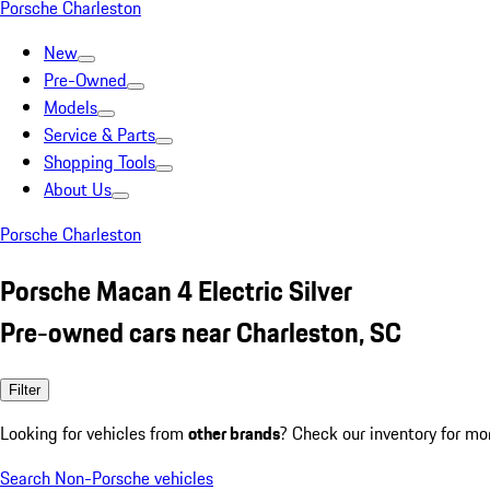
Porsche Charleston
New
Pre-Owned
Models
Service & Parts
Shopping Tools
About Us
Porsche Charleston
Porsche Macan 4 Electric Silver
Pre-owned cars near Charleston, SC
Filter
Looking for vehicles from
other brands
? Check our inventory for mo
Search Non-Porsche vehicles