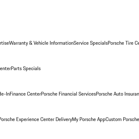
rtise
Warranty & Vehicle Information
Service Specials
Porsche Tire C
Center
Parts Specials
de-In
Finance Center
Porsche Financial Services
Porsche Auto Insura
orsche Experience Center Delivery
My Porsche App
Custom Porsche