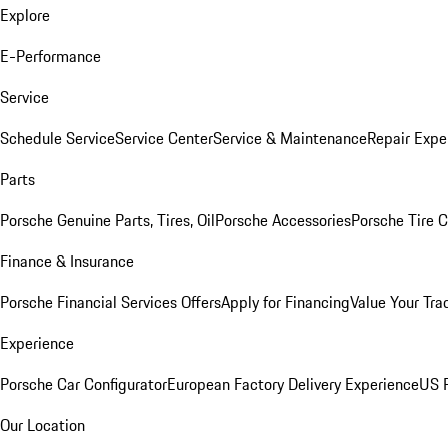
Explore
E-Performance
Service
Schedule Service
Service Center
Service & Maintenance
Repair Expe
Parts
Porsche Genuine Parts, Tires, Oil
Porsche Accessories
Porsche Tire 
Finance & Insurance
Porsche Financial Services Offers
Apply for Financing
Value Your Tra
Experience
Porsche Car Configurator
European Factory Delivery Experience
US P
Our Location