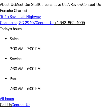
About Us
Meet Our Staff
Careers
Leave Us A Review
Contact Us
Porsche Charleston
1515 Savannah Highway
Charleston, SC 29407
Contact Us
+1 843-852-4005
Today's hours
Sales
9:00 AM - 7:00 PM
Service
7:30 AM - 6:00 PM
Parts
7:30 AM - 6:00 PM
All hours
Call Us
Contact Us