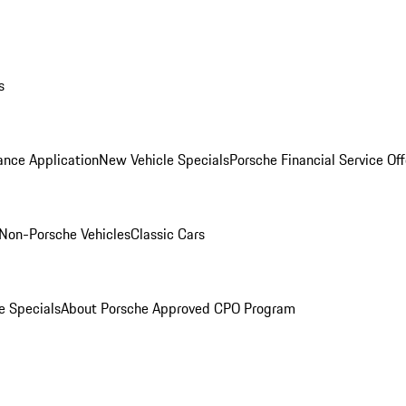
s
ance Application
New Vehicle Specials
Porsche Financial Service Off
Non-Porsche Vehicles
Classic Cars
e Specials
About Porsche Approved CPO Program