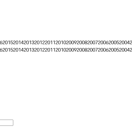
6
2015
2014
2013
2012
2011
2010
2009
2008
2007
2006
2005
2004
6
2015
2014
2013
2012
2011
2010
2009
2008
2007
2006
2005
2004