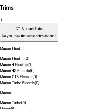
Trims
1
GT, S, 4 and Turbo
Do you know the iconic abbreviations?
Macan Electric
Macan Electric
(
0
)
Macan 4 Electric
(
1
)
Macan 4S Electric
(
0
)
Macan GTS Electric
(
0
)
Macan Turbo Electric
(
0
)
Macan
Macan Turbo
(
0
)
Macan
(
5
)