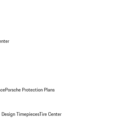
enter
nce
Porsche Protection Plans
 Design Timepieces
Tire Center