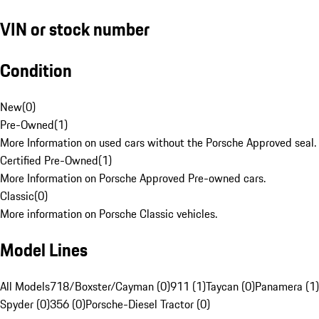
VIN or stock number
Condition
New
(
0
)
Pre-Owned
(
1
)
More Information on used cars without the Porsche Approved seal.
Certified Pre-Owned
(
1
)
More Information on Porsche Approved Pre-owned cars.
Classic
(
0
)
More information on Porsche Classic vehicles.
Model Lines
All Models
718/Boxster/Cayman (0)
911 (1)
Taycan (0)
Panamera (1)
Spyder (0)
356 (0)
Porsche-Diesel Tractor (0)