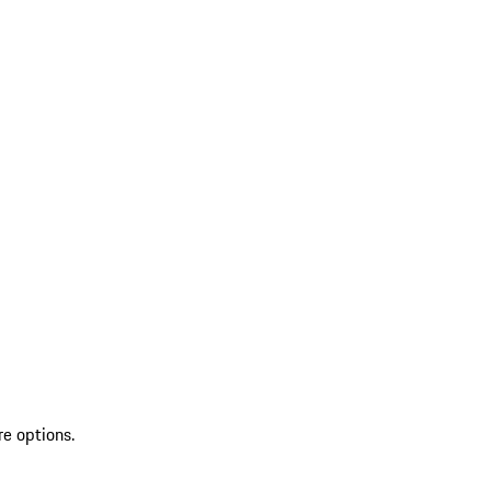
re options.