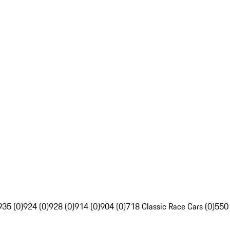
935 (0)
924 (0)
928 (0)
914 (0)
904 (0)
718 Classic Race Cars (0)
550