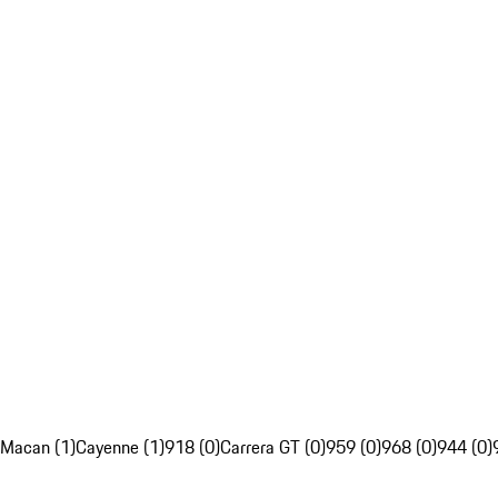
Macan (1)
Cayenne (1)
918 (0)
Carrera GT (0)
959 (0)
968 (0)
944 (0)