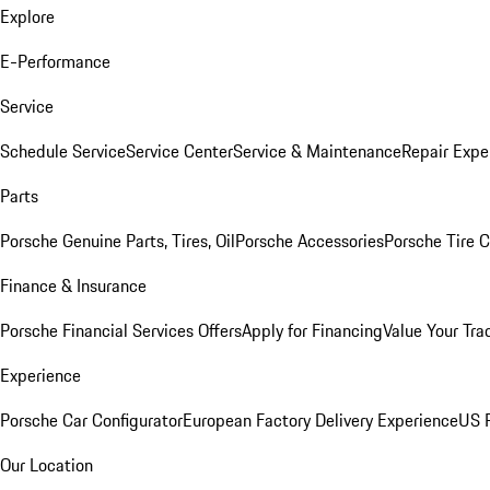
Explore
E-Performance
Service
Schedule Service
Service Center
Service & Maintenance
Repair Expe
Parts
Porsche Genuine Parts, Tires, Oil
Porsche Accessories
Porsche Tire 
Finance & Insurance
Porsche Financial Services Offers
Apply for Financing
Value Your Tra
Experience
Porsche Car Configurator
European Factory Delivery Experience
US P
Our Location