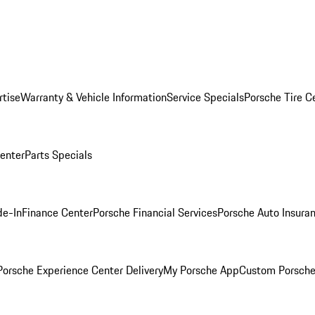
rtise
Warranty & Vehicle Information
Service Specials
Porsche Tire C
Center
Parts Specials
de-In
Finance Center
Porsche Financial Services
Porsche Auto Insura
orsche Experience Center Delivery
My Porsche App
Custom Porsche