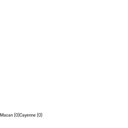
Macan (0)
Cayenne (0)