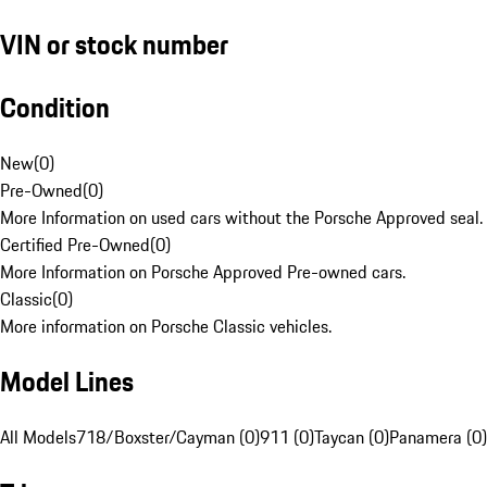
VIN or stock number
Condition
New
(
0
)
Pre-Owned
(
0
)
More Information on used cars without the Porsche Approved seal.
Certified Pre-Owned
(
0
)
More Information on Porsche Approved Pre-owned cars.
Classic
(
0
)
More information on Porsche Classic vehicles.
Model Lines
All Models
718/Boxster/Cayman (0)
911 (0)
Taycan (0)
Panamera (0)