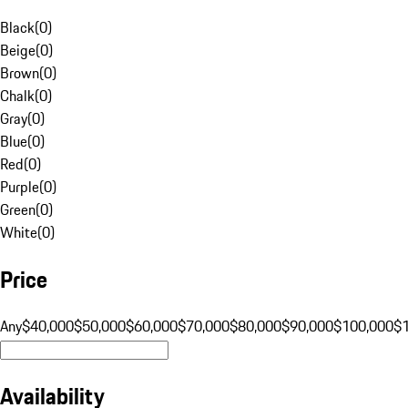
Black
(
0
)
Beige
(
0
)
Brown
(
0
)
Chalk
(
0
)
Gray
(
0
)
Blue
(
0
)
Red
(
0
)
Purple
(
0
)
Green
(
0
)
White
(
0
)
Price
Any
$40,000
$50,000
$60,000
$70,000
$80,000
$90,000
$100,000
$
Availability