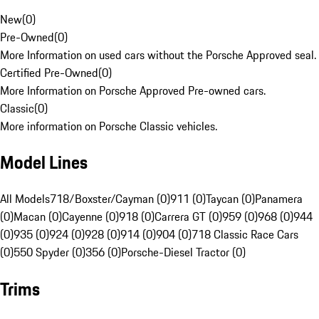
New
(
0
)
Pre-Owned
(
0
)
More Information on used cars without the Porsche Approved seal.
Certified Pre-Owned
(
0
)
More Information on Porsche Approved Pre-owned cars.
Classic
(
0
)
More information on Porsche Classic vehicles.
Model Lines
All Models
718/Boxster/Cayman (0)
911 (0)
Taycan (0)
Panamera
(0)
Macan (0)
Cayenne (0)
918 (0)
Carrera GT (0)
959 (0)
968 (0)
944
(0)
935 (0)
924 (0)
928 (0)
914 (0)
904 (0)
718 Classic Race Cars
(0)
550 Spyder (0)
356 (0)
Porsche-Diesel Tractor (0)
Trims