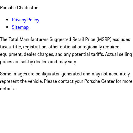
Porsche Charleston
Privacy Policy
Sitemap
The Total Manufacturers Suggested Retail Price (MSRP) excludes
taxes, title, registration, other optional or regionally required
equipment, dealer charges, and any potential tariffs. Actual selling
prices are set by dealers and may vary.
Some images are configurator-generated and may not accurately
represent the vehicle. Please contact your Porsche Center for more
details.