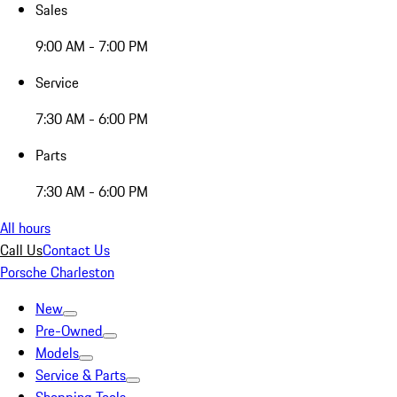
Sales
9:00 AM - 7:00 PM
Service
7:30 AM - 6:00 PM
Parts
7:30 AM - 6:00 PM
All hours
Call Us
Contact Us
Porsche Charleston
New
Pre-Owned
Models
Service & Parts