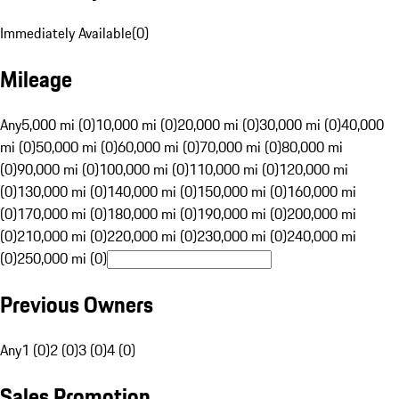
Immediately Available
(
0
)
Mileage
Any
5,000 mi (0)
10,000 mi (0)
20,000 mi (0)
30,000 mi (0)
40,000
mi (0)
50,000 mi (0)
60,000 mi (0)
70,000 mi (0)
80,000 mi
(0)
90,000 mi (0)
100,000 mi (0)
110,000 mi (0)
120,000 mi
(0)
130,000 mi (0)
140,000 mi (0)
150,000 mi (0)
160,000 mi
(0)
170,000 mi (0)
180,000 mi (0)
190,000 mi (0)
200,000 mi
(0)
210,000 mi (0)
220,000 mi (0)
230,000 mi (0)
240,000 mi
(0)
250,000 mi (0)
Previous Owners
Any
1 (0)
2 (0)
3 (0)
4 (0)
Sales Promotion