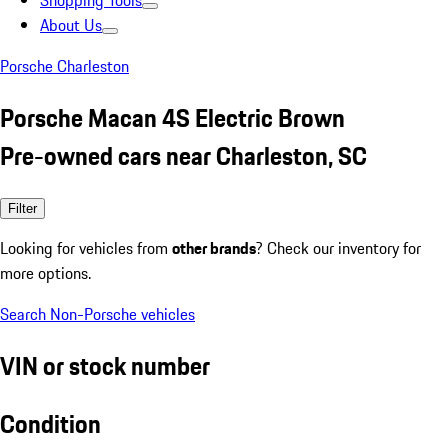
Shopping Tools
About Us
Porsche Charleston
Porsche Macan 4S Electric Brown
Pre-owned cars near Charleston, SC
Filter
Looking for vehicles from
other brands
? Check our inventory for
more options.
Search Non-Porsche vehicles
VIN or stock number
Condition