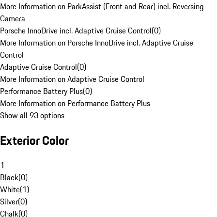
More Information on ParkAssist (Front and Rear) incl. Reversing
Camera
Porsche InnoDrive incl. Adaptive Cruise Control
(
0
)
More Information on Porsche InnoDrive incl. Adaptive Cruise
Control
Adaptive Cruise Control
(
0
)
More Information on Adaptive Cruise Control
Performance Battery Plus
(
0
)
More Information on Performance Battery Plus
Show all 93 options
Exterior Color
1
Black
(
0
)
White
(
1
)
Silver
(
0
)
Chalk
(
0
)