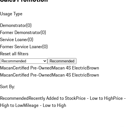
Usage Type
Demonstrator
(
0
)
Former Demonstrator
(
0
)
Service Loaner
(
0
)
Former Service Loaner
(
0
)
Reset all filters
Recommended
Macan
Certified Pre-Owned
Macan 4S Electric
Brown
Macan
Certified Pre-Owned
Macan 4S Electric
Brown
Sort By:
Recommended
Recently Added to Stock
Price - Low to High
Price -
High to Low
Mileage - Low to High