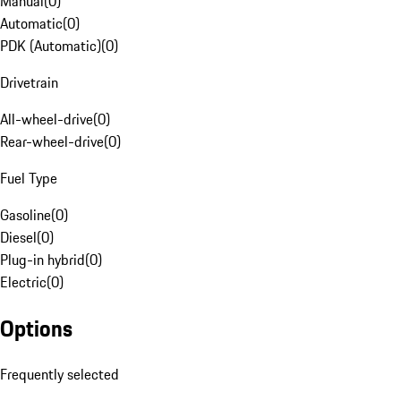
Manual
(
0
)
Automatic
(
0
)
PDK (Automatic)
(
0
)
Drivetrain
All-wheel-drive
(
0
)
Rear-wheel-drive
(
0
)
Fuel Type
Gasoline
(
0
)
Diesel
(
0
)
Plug-in hybrid
(
0
)
Electric
(
0
)
Options
Frequently selected