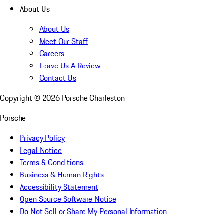
About Us
About Us
Meet Our Staff
Careers
Leave Us A Review
Contact Us
Copyright ©
2026
Porsche Charleston
Porsche
Privacy Policy
Legal Notice
Terms & Conditions
Business & Human Rights
Accessibility Statement
Open Source Software Notice
Do Not Sell or Share My Personal Information