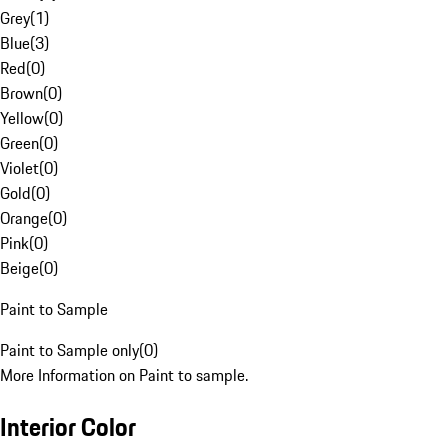
Grey
(
1
)
Blue
(
3
)
Red
(
0
)
Brown
(
0
)
Yellow
(
0
)
Green
(
0
)
Violet
(
0
)
Gold
(
0
)
Orange
(
0
)
Pink
(
0
)
Beige
(
0
)
Paint to Sample
Paint to Sample only
(
0
)
More Information on Paint to sample.
Interior Color