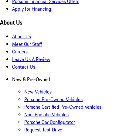
Porsche Financial Services Offers
Apply for Financing
About Us
About Us
Meet Our Staff
Careers
Leave Us A Review
Contact Us
New & Pre-Owned
New Vehicles
Porsche Pre-Owned Vehicles
Porsche Certified Pre-Owned Vehicles
Non-Porsche Vehicles
Porsche Car Configurator
Request Test Drive