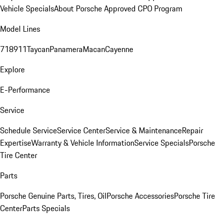
Vehicle Specials
About Porsche Approved CPO Program
Model Lines
718
911
Taycan
Panamera
Macan
Cayenne
Explore
E-Performance
Service
Schedule Service
Service Center
Service & Maintenance
Repair
Expertise
Warranty & Vehicle Information
Service Specials
Porsche
Tire Center
Parts
Porsche Genuine Parts, Tires, Oil
Porsche Accessories
Porsche Tire
Center
Parts Specials