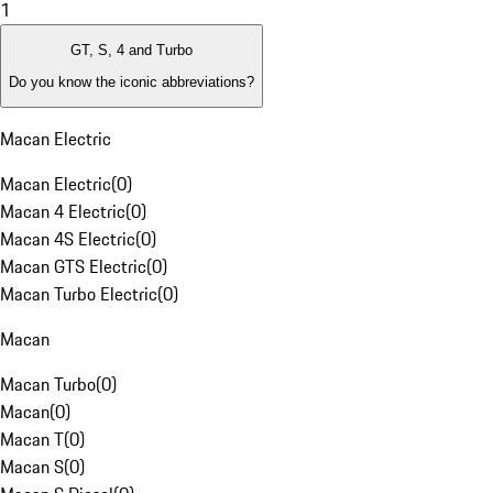
1
GT, S, 4 and Turbo
Do you know the iconic abbreviations?
Macan Electric
Macan Electric
(
0
)
Macan 4 Electric
(
0
)
Macan 4S Electric
(
0
)
Macan GTS Electric
(
0
)
Macan Turbo Electric
(
0
)
Macan
Macan Turbo
(
0
)
Macan
(
0
)
Macan T
(
0
)
Macan S
(
0
)