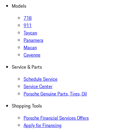
Models
718
911
Taycan
Panamera
Macan
Cayenne
Service & Parts
Schedule Service
Service Center
Porsche Genuine Parts, Tires, Oil
Shopping Tools
Porsche Financial Services Offers
Apply for Financing