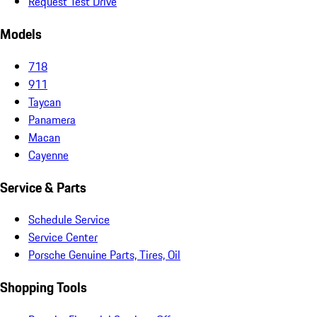
Request Test Drive
Models
718
911
Taycan
Panamera
Macan
Cayenne
Service & Parts
Schedule Service
Service Center
Porsche Genuine Parts, Tires, Oil
Shopping Tools