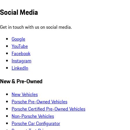
Social Media
Get in touch with us on social media.
Google
YouTube
Facebook
Instagram
LinkedIn
New & Pre-Owned
New Vehicles
Porsche Pre-Owned Vehicles
Porsche Certified Pre-Owned Vehicles
Non-Porsche Vehicles
Porsche Car Configurator