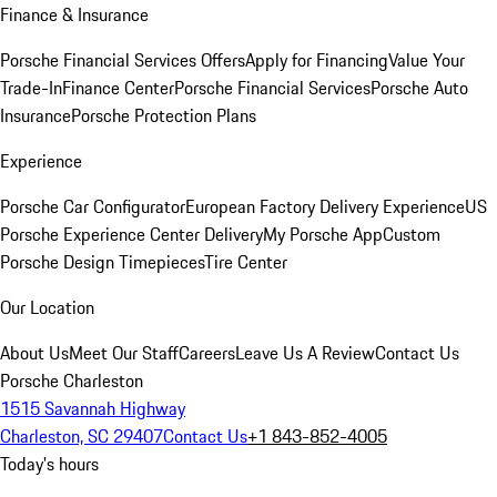
Finance & Insurance
Porsche Financial Services Offers
Apply for Financing
Value Your
Trade-In
Finance Center
Porsche Financial Services
Porsche Auto
Insurance
Porsche Protection Plans
Experience
Porsche Car Configurator
European Factory Delivery Experience
US
Porsche Experience Center Delivery
My Porsche App
Custom
Porsche Design Timepieces
Tire Center
Our Location
About Us
Meet Our Staff
Careers
Leave Us A Review
Contact Us
Porsche Charleston
1515 Savannah Highway
Charleston, SC 29407
Contact Us
+1 843-852-4005
Today's hours