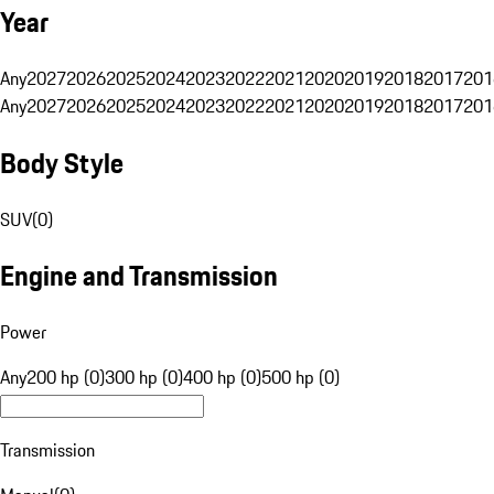
Year
Any
2027
2026
2025
2024
2023
2022
2021
2020
2019
2018
2017
201
Any
2027
2026
2025
2024
2023
2022
2021
2020
2019
2018
2017
201
Body Style
SUV
(
0
)
Engine and Transmission
Power
Any
200 hp (0)
300 hp (0)
400 hp (0)
500 hp (0)
Transmission