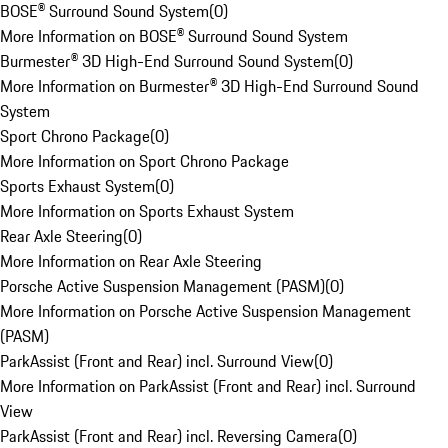
BOSE® Surround Sound System
(
0
)
More Information on BOSE® Surround Sound System
Burmester® 3D High-End Surround Sound System
(
0
)
More Information on Burmester® 3D High-End Surround Sound
System
Sport Chrono Package
(
0
)
More Information on Sport Chrono Package
Sports Exhaust System
(
0
)
More Information on Sports Exhaust System
Rear Axle Steering
(
0
)
More Information on Rear Axle Steering
Porsche Active Suspension Management (PASM)
(
0
)
More Information on Porsche Active Suspension Management
(PASM)
ParkAssist (Front and Rear) incl. Surround View
(
0
)
More Information on ParkAssist (Front and Rear) incl. Surround
View
ParkAssist (Front and Rear) incl. Reversing Camera
(
0
)