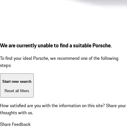
We are currently unable to find a suitable Porsche.
To find your ideal Porsche, we recommend one of the following
steps:
Start new search
Reset all filters
How satisfied are you with the information on this site?
Share your
thoughts with us.
Share Feedback