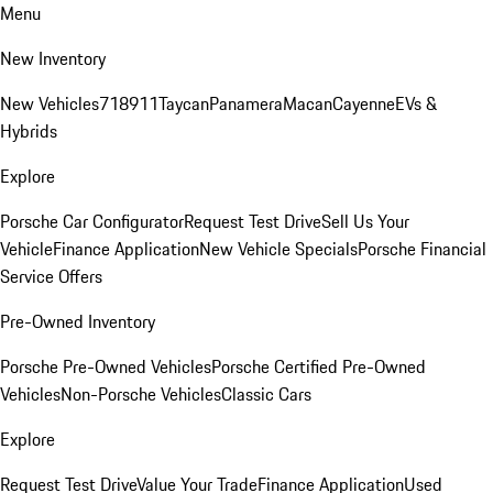
Menu
New Inventory
New Vehicles
718
911
Taycan
Panamera
Macan
Cayenne
EVs &
Hybrids
Explore
Porsche Car Configurator
Request Test Drive
Sell Us Your
Vehicle
Finance Application
New Vehicle Specials
Porsche Financial
Service Offers
Pre-Owned Inventory
Porsche Pre-Owned Vehicles
Porsche Certified Pre-Owned
Vehicles
Non-Porsche Vehicles
Classic Cars
Explore
Request Test Drive
Value Your Trade
Finance Application
Used