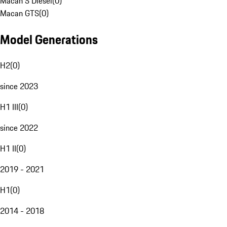
Macan S Diesel
(
0
)
Macan GTS
(
0
)
Model Generations
H2
(
0
)
since 2023
H1 III
(
0
)
since 2022
H1 II
(
0
)
2019 - 2021
H1
(
0
)
2014 - 2018