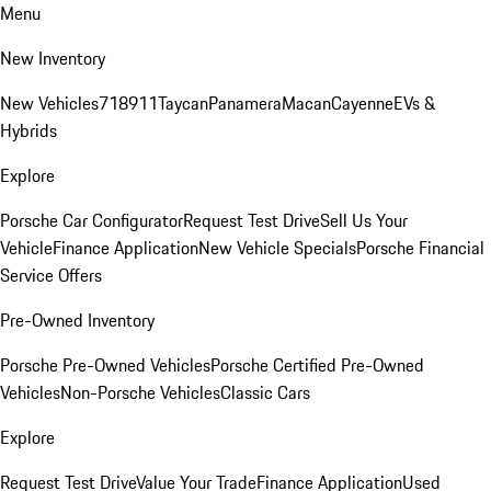
Menu
New Inventory
New Vehicles
718
911
Taycan
Panamera
Macan
Cayenne
EVs &
Hybrids
Explore
Porsche Car Configurator
Request Test Drive
Sell Us Your
Vehicle
Finance Application
New Vehicle Specials
Porsche Financial
Service Offers
Pre-Owned Inventory
Porsche Pre-Owned Vehicles
Porsche Certified Pre-Owned
Vehicles
Non-Porsche Vehicles
Classic Cars
Explore
Request Test Drive
Value Your Trade
Finance Application
Used