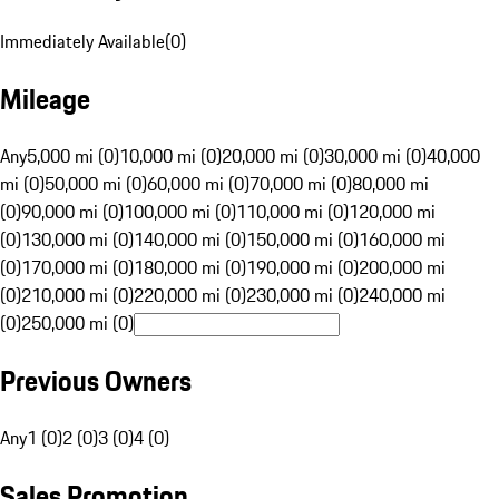
Immediately Available
(
0
)
Mileage
Any
5,000 mi (0)
10,000 mi (0)
20,000 mi (0)
30,000 mi (0)
40,000
mi (0)
50,000 mi (0)
60,000 mi (0)
70,000 mi (0)
80,000 mi
(0)
90,000 mi (0)
100,000 mi (0)
110,000 mi (0)
120,000 mi
(0)
130,000 mi (0)
140,000 mi (0)
150,000 mi (0)
160,000 mi
(0)
170,000 mi (0)
180,000 mi (0)
190,000 mi (0)
200,000 mi
(0)
210,000 mi (0)
220,000 mi (0)
230,000 mi (0)
240,000 mi
(0)
250,000 mi (0)
Previous Owners
Any
1 (0)
2 (0)
3 (0)
4 (0)
Sales Promotion