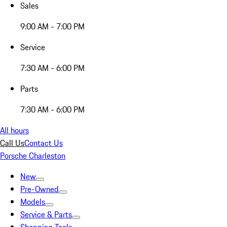
Sales
9:00 AM - 7:00 PM
Service
7:30 AM - 6:00 PM
Parts
7:30 AM - 6:00 PM
All hours
Call Us
Contact Us
Porsche Charleston
New
Pre-Owned
Models
Service & Parts