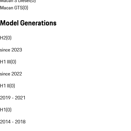
Macan S Diesel
(
0
)
Macan GTS
(
0
)
Model Generations
H2
(
0
)
since 2023
H1 III
(
0
)
since 2022
H1 II
(
0
)
2019 - 2021
H1
(
0
)
2014 - 2018