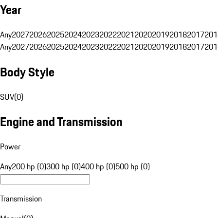
Year
Any
2027
2026
2025
2024
2023
2022
2021
2020
2019
2018
2017
201
Any
2027
2026
2025
2024
2023
2022
2021
2020
2019
2018
2017
201
Body Style
SUV
(
0
)
Engine and Transmission
Power
Any
200 hp (0)
300 hp (0)
400 hp (0)
500 hp (0)
Transmission