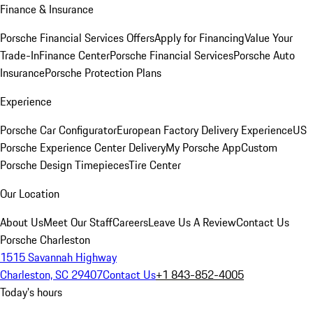
Finance & Insurance
Porsche Financial Services Offers
Apply for Financing
Value Your
Trade-In
Finance Center
Porsche Financial Services
Porsche Auto
Insurance
Porsche Protection Plans
Experience
Porsche Car Configurator
European Factory Delivery Experience
US
Porsche Experience Center Delivery
My Porsche App
Custom
Porsche Design Timepieces
Tire Center
Our Location
About Us
Meet Our Staff
Careers
Leave Us A Review
Contact Us
Porsche Charleston
1515 Savannah Highway
Charleston, SC 29407
Contact Us
+1 843-852-4005
Today's hours