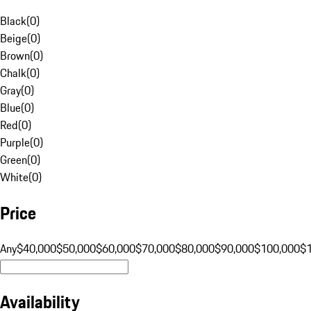
Black
(
0
)
Beige
(
0
)
Brown
(
0
)
Chalk
(
0
)
Gray
(
0
)
Blue
(
0
)
Red
(
0
)
Purple
(
0
)
Green
(
0
)
White
(
0
)
Price
Any
$40,000
$50,000
$60,000
$70,000
$80,000
$90,000
$100,000
$
Availability