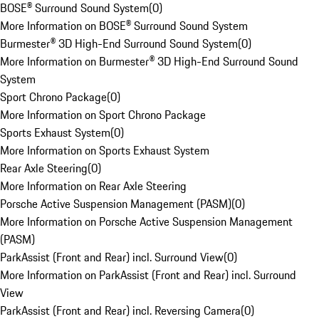
BOSE® Surround Sound System
(
0
)
More Information on BOSE® Surround Sound System
Burmester® 3D High-End Surround Sound System
(
0
)
More Information on Burmester® 3D High-End Surround Sound
System
Sport Chrono Package
(
0
)
More Information on Sport Chrono Package
Sports Exhaust System
(
0
)
More Information on Sports Exhaust System
Rear Axle Steering
(
0
)
More Information on Rear Axle Steering
Porsche Active Suspension Management (PASM)
(
0
)
More Information on Porsche Active Suspension Management
(PASM)
ParkAssist (Front and Rear) incl. Surround View
(
0
)
More Information on ParkAssist (Front and Rear) incl. Surround
View
ParkAssist (Front and Rear) incl. Reversing Camera
(
0
)