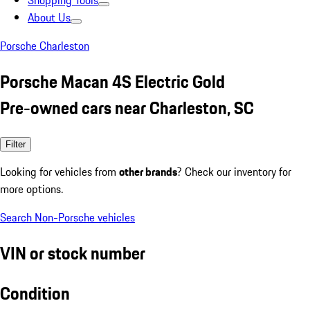
Shopping Tools
About Us
Porsche Charleston
Porsche Macan 4S Electric Gold
Pre-owned cars near Charleston, SC
Filter
Looking for vehicles from
other brands
? Check our inventory for
more options.
Search Non-Porsche vehicles
VIN or stock number
Condition