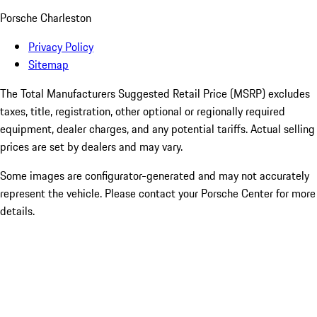
Porsche Charleston
Privacy Policy
Sitemap
The Total Manufacturers Suggested Retail Price (MSRP) excludes
taxes, title, registration, other optional or regionally required
equipment, dealer charges, and any potential tariffs. Actual selling
prices are set by dealers and may vary.
Some images are configurator-generated and may not accurately
represent the vehicle. Please contact your Porsche Center for more
details.