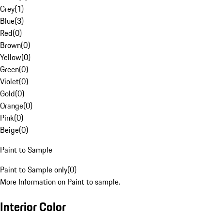
Grey
(
1
)
Blue
(
3
)
Red
(
0
)
Brown
(
0
)
Yellow
(
0
)
Green
(
0
)
Violet
(
0
)
Gold
(
0
)
Orange
(
0
)
Pink
(
0
)
Beige
(
0
)
Paint to Sample
Paint to Sample only
(
0
)
More Information on Paint to sample.
Interior Color