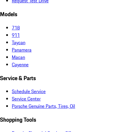
Request Test Drive
Models
718
911
Taycan
Panamera
Macan
Cayenne
Service & Parts
Schedule Service
Service Center
Porsche Genuine Parts, Tires, Oil
Shopping Tools