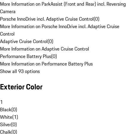
More Information on ParkAssist (Front and Rear) incl. Reversing
Camera
Porsche InnoDrive incl. Adaptive Cruise Control
(
0
)
More Information on Porsche InnoDrive incl. Adaptive Cruise
Control
Adaptive Cruise Control
(
0
)
More Information on Adaptive Cruise Control
Performance Battery Plus
(
0
)
More Information on Performance Battery Plus
Show all 93 options
Exterior Color
1
Black
(
0
)
White
(
1
)
Silver
(
0
)
Chalk
(
0
)