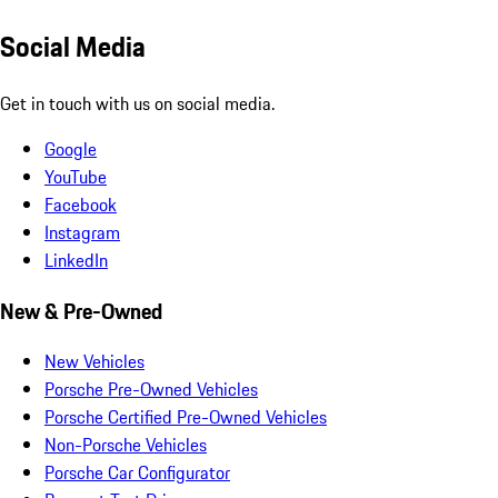
Social Media
Get in touch with us on social media.
Google
YouTube
Facebook
Instagram
LinkedIn
New & Pre-Owned
New Vehicles
Porsche Pre-Owned Vehicles
Porsche Certified Pre-Owned Vehicles
Non-Porsche Vehicles
Porsche Car Configurator