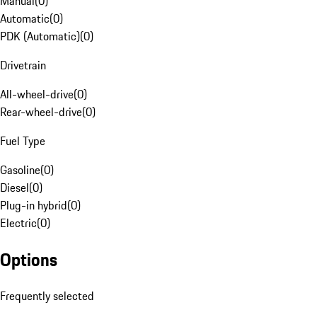
Manual
(
0
)
Automatic
(
0
)
PDK (Automatic)
(
0
)
Drivetrain
All-wheel-drive
(
0
)
Rear-wheel-drive
(
0
)
Fuel Type
Gasoline
(
0
)
Diesel
(
0
)
Plug-in hybrid
(
0
)
Electric
(
0
)
Options
Frequently selected