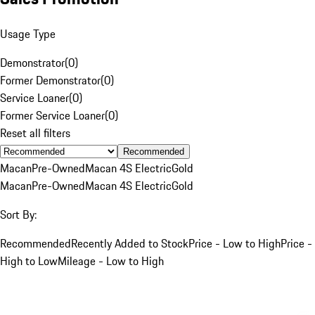
Usage Type
Demonstrator
(
0
)
Former Demonstrator
(
0
)
Service Loaner
(
0
)
Former Service Loaner
(
0
)
Reset all filters
Recommended
Macan
Pre-Owned
Macan 4S Electric
Gold
Macan
Pre-Owned
Macan 4S Electric
Gold
Sort By:
Recommended
Recently Added to Stock
Price - Low to High
Price -
High to Low
Mileage - Low to High