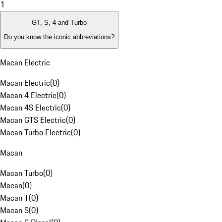
1
GT, S, 4 and Turbo
Do you know the iconic abbreviations?
Macan Electric
Macan Electric
(
0
)
Macan 4 Electric
(
0
)
Macan 4S Electric
(
0
)
Macan GTS Electric
(
0
)
Macan Turbo Electric
(
0
)
Macan
Macan Turbo
(
0
)
Macan
(
0
)
Macan T
(
0
)
Macan S
(
0
)