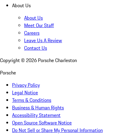
About Us
About Us
Meet Our Staff
Careers
Leave Us A Review
Contact Us
Copyright ©
2026
Porsche Charleston
Porsche
Privacy Policy
Legal Notice
Terms & Conditions
Business & Human Rights
Accessibility Statement
Open Source Software Notice
Do Not Sell or Share My Personal Information