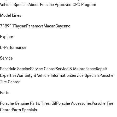
Vehicle Specials
About Porsche Approved CPO Program
Model Lines
718
911
Taycan
Panamera
Macan
Cayenne
Explore
E-Performance
Service
Schedule Service
Service Center
Service & Maintenance
Repair
Expertise
Warranty & Vehicle Information
Service Specials
Porsche
Tire Center
Parts
Porsche Genuine Parts, Tires, Oil
Porsche Accessories
Porsche Tire
Center
Parts Specials