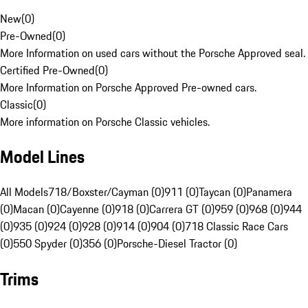
New
(
0
)
Pre-Owned
(
0
)
More Information on used cars without the Porsche Approved seal.
Certified Pre-Owned
(
0
)
More Information on Porsche Approved Pre-owned cars.
Classic
(
0
)
More information on Porsche Classic vehicles.
Model Lines
All Models
718/Boxster/Cayman (0)
911 (0)
Taycan (0)
Panamera
(0)
Macan (0)
Cayenne (0)
918 (0)
Carrera GT (0)
959 (0)
968 (0)
944
(0)
935 (0)
924 (0)
928 (0)
914 (0)
904 (0)
718 Classic Race Cars
(0)
550 Spyder (0)
356 (0)
Porsche-Diesel Tractor (0)
Trims