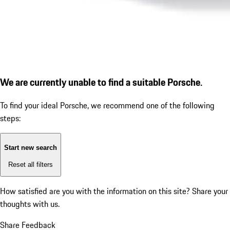
We are currently unable to find a suitable Porsche.
To find your ideal Porsche, we recommend one of the following
steps:
Start new search
Reset all filters
How satisfied are you with the information on this site?
Share your
thoughts with us.
Share Feedback