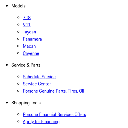
Models
718
911
Taycan
Panamera
Macan
Cayenne
Service & Parts
Schedule Service
Service Center
Porsche Genuine Parts, Tires, Oil
Shopping Tools
Porsche Financial Services Offers
Apply for Financing