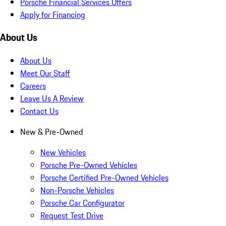
Porsche Financial Services Offers
Apply for Financing
About Us
About Us
Meet Our Staff
Careers
Leave Us A Review
Contact Us
New & Pre-Owned
New Vehicles
Porsche Pre-Owned Vehicles
Porsche Certified Pre-Owned Vehicles
Non-Porsche Vehicles
Porsche Car Configurator
Request Test Drive