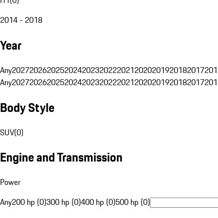
2014 - 2018
Year
Any
2027
2026
2025
2024
2023
2022
2021
2020
2019
2018
2017
201
Any
2027
2026
2025
2024
2023
2022
2021
2020
2019
2018
2017
201
Body Style
SUV
(
0
)
Engine and Transmission
Power
Any
200 hp (0)
300 hp (0)
400 hp (0)
500 hp (0)