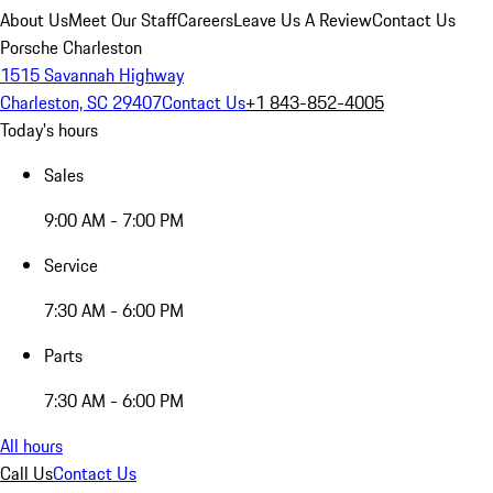
About Us
Meet Our Staff
Careers
Leave Us A Review
Contact Us
Porsche Charleston
1515 Savannah Highway
Charleston, SC 29407
Contact Us
+1 843-852-4005
Today's hours
Sales
9:00 AM - 7:00 PM
Service
7:30 AM - 6:00 PM
Parts
7:30 AM - 6:00 PM
All hours
Call Us
Contact Us