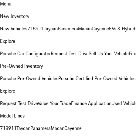
Menu
New Inventory
New Vehicles
718
911
Taycan
Panamera
Macan
Cayenne
EVs & Hybrid
Explore
Porsche Car Configurator
Request Test Drive
Sell Us Your Vehicle
Fin
Pre-Owned Inventory
Porsche Pre-Owned Vehicles
Porsche Certified Pre-Owned Vehicles
Explore
Request Test Drive
Value Your Trade
Finance Application
Used Vehicl
Model Lines
718
911
Taycan
Panamera
Macan
Cayenne