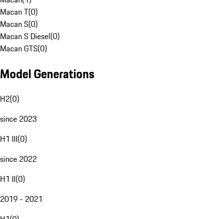
Macan T
(
0
)
Macan S
(
0
)
Macan S Diesel
(
0
)
Macan GTS
(
0
)
Model Generations
H2
(
0
)
since 2023
H1 III
(
0
)
since 2022
H1 II
(
0
)
2019 - 2021
H1
(
0
)