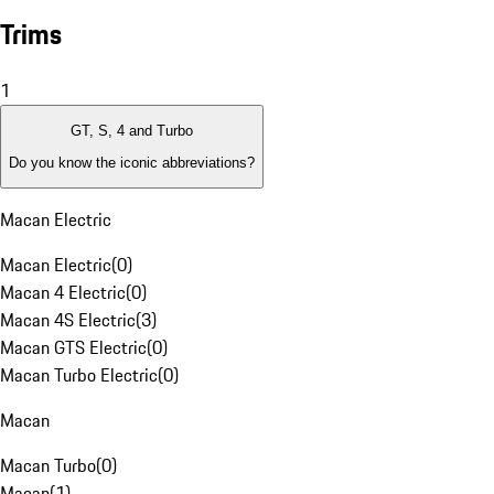
Trims
1
GT, S, 4 and Turbo
Do you know the iconic abbreviations?
Macan Electric
Macan Electric
(
0
)
Macan 4 Electric
(
0
)
Macan 4S Electric
(
3
)
Macan GTS Electric
(
0
)
Macan Turbo Electric
(
0
)
Macan
Macan Turbo
(
0
)
Macan
(
1
)