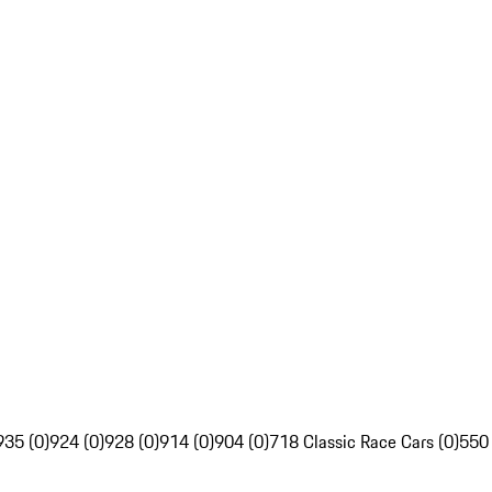
935 (0)
924 (0)
928 (0)
914 (0)
904 (0)
718 Classic Race Cars (0)
550