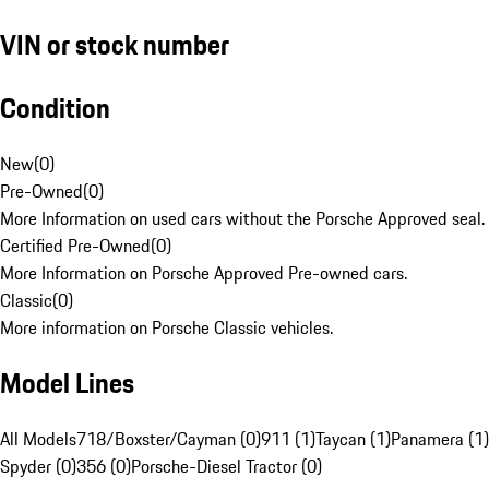
VIN or stock number
Condition
New
(
0
)
Pre-Owned
(
0
)
More Information on used cars without the Porsche Approved seal.
Certified Pre-Owned
(
0
)
More Information on Porsche Approved Pre-owned cars.
Classic
(
0
)
More information on Porsche Classic vehicles.
Model Lines
All Models
718/Boxster/Cayman (0)
911 (1)
Taycan (1)
Panamera (1)
Spyder (0)
356 (0)
Porsche-Diesel Tractor (0)