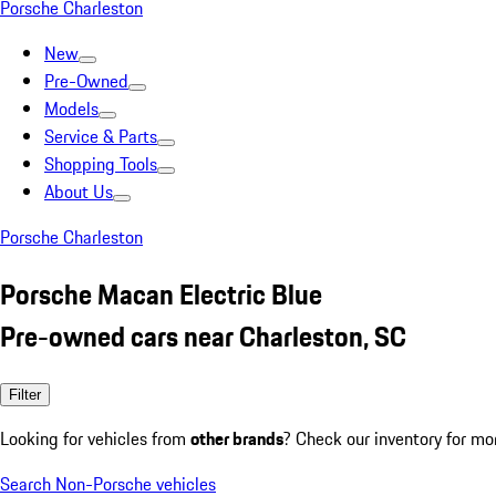
Porsche Charleston
New
Pre-Owned
Models
Service & Parts
Shopping Tools
About Us
Porsche Charleston
Porsche Macan Electric Blue
Pre-owned cars near Charleston, SC
Filter
Looking for vehicles from
other brands
? Check our inventory for mo
Search Non-Porsche vehicles