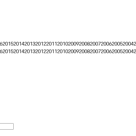
6
2015
2014
2013
2012
2011
2010
2009
2008
2007
2006
2005
2004
6
2015
2014
2013
2012
2011
2010
2009
2008
2007
2006
2005
2004