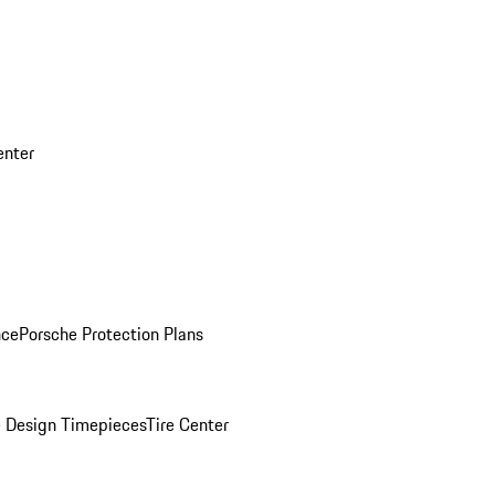
enter
nce
Porsche Protection Plans
 Design Timepieces
Tire Center