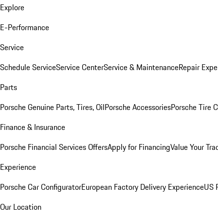
Explore
E-Performance
Service
Schedule Service
Service Center
Service & Maintenance
Repair Expe
Parts
Porsche Genuine Parts, Tires, Oil
Porsche Accessories
Porsche Tire 
Finance & Insurance
Porsche Financial Services Offers
Apply for Financing
Value Your Tra
Experience
Porsche Car Configurator
European Factory Delivery Experience
US P
Our Location