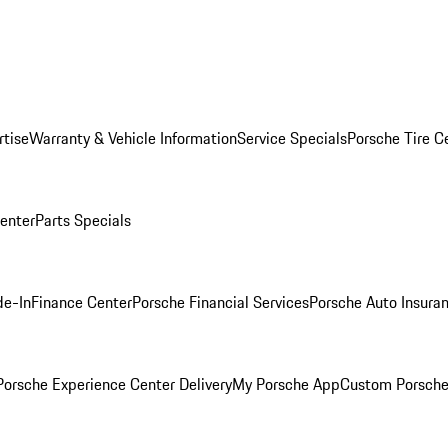
rtise
Warranty & Vehicle Information
Service Specials
Porsche Tire C
Center
Parts Specials
de-In
Finance Center
Porsche Financial Services
Porsche Auto Insura
orsche Experience Center Delivery
My Porsche App
Custom Porsche