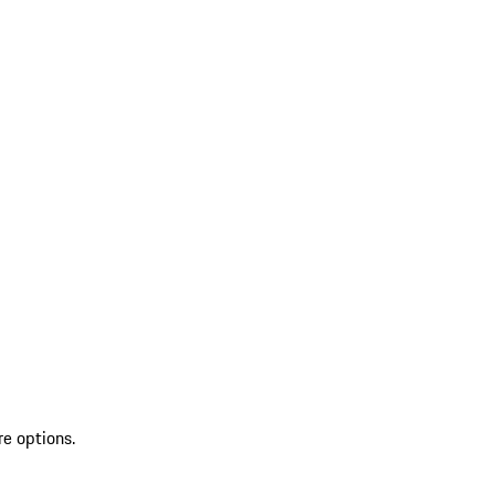
re options.