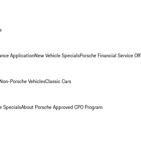
s
ance Application
New Vehicle Specials
Porsche Financial Service Off
Non-Porsche Vehicles
Classic Cars
e Specials
About Porsche Approved CPO Program