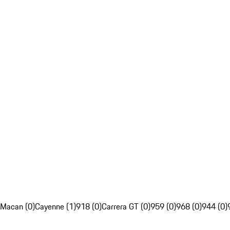
Macan (0)
Cayenne (1)
918 (0)
Carrera GT (0)
959 (0)
968 (0)
944 (0)