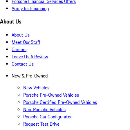
Porsche Financial Services Offers
Apply for Financing
About Us
About Us
Meet Our Staff
Careers
Leave Us A Review
Contact Us
New & Pre-Owned
New Vehicles
Porsche Pre-Owned Vehicles
Porsche Certified Pre-Owned Vehicles
Non-Porsche Vehicles
Porsche Car Configurator
Request Test Drive