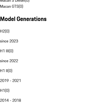
Macan S Diesel
(
0
)
Macan GTS
(
0
)
Model Generations
H2
(
0
)
since 2023
H1 III
(
0
)
since 2022
H1 II
(
0
)
2019 - 2021
H1
(
0
)
2014 - 2018