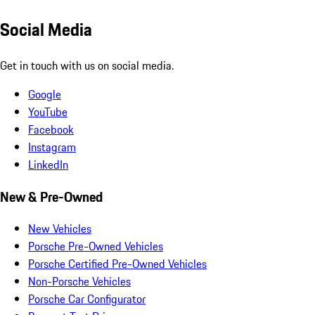
Social Media
Get in touch with us on social media.
Google
YouTube
Facebook
Instagram
LinkedIn
New & Pre-Owned
New Vehicles
Porsche Pre-Owned Vehicles
Porsche Certified Pre-Owned Vehicles
Non-Porsche Vehicles
Porsche Car Configurator