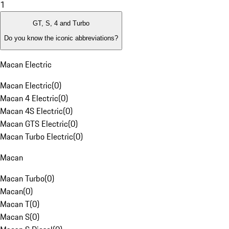
1
GT, S, 4 and Turbo
Do you know the iconic abbreviations?
Macan Electric
Macan Electric
(
0
)
Macan 4 Electric
(
0
)
Macan 4S Electric
(
0
)
Macan GTS Electric
(
0
)
Macan Turbo Electric
(
0
)
Macan
Macan Turbo
(
0
)
Macan
(
0
)
Macan T
(
0
)
Macan S
(
0
)