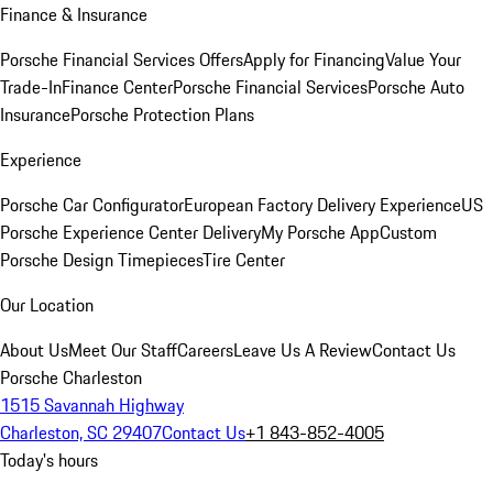
Finance & Insurance
Porsche Financial Services Offers
Apply for Financing
Value Your
Trade-In
Finance Center
Porsche Financial Services
Porsche Auto
Insurance
Porsche Protection Plans
Experience
Porsche Car Configurator
European Factory Delivery Experience
US
Porsche Experience Center Delivery
My Porsche App
Custom
Porsche Design Timepieces
Tire Center
Our Location
About Us
Meet Our Staff
Careers
Leave Us A Review
Contact Us
Porsche Charleston
1515 Savannah Highway
Charleston, SC 29407
Contact Us
+1 843-852-4005
Today's hours