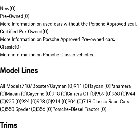
New
(
0
)
Pre-Owned
(
0
)
More Information on used cars without the Porsche Approved seal.
Certified Pre-Owned
(
0
)
More Information on Porsche Approved Pre-owned cars.
Classic
(
0
)
More information on Porsche Classic vehicles.
Model Lines
All Models
718/Boxster/Cayman (0)
911 (0)
Taycan (0)
Panamera
(0)
Macan (0)
Cayenne (0)
918 (0)
Carrera GT (0)
959 (0)
968 (0)
944
(0)
935 (0)
924 (0)
928 (0)
914 (0)
904 (0)
718 Classic Race Cars
(0)
550 Spyder (0)
356 (0)
Porsche-Diesel Tractor (0)
Trims