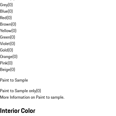
Grey
(
0
)
Blue
(
0
)
Red
(
0
)
Brown
(
0
)
Yellow
(
0
)
Green
(
0
)
Violet
(
0
)
Gold
(
0
)
Orange
(
0
)
Pink
(
0
)
Beige
(
0
)
Paint to Sample
Paint to Sample only
(
0
)
More Information on Paint to sample.
Interior Color