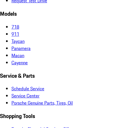
Request Test Drive
Models
718
911
Taycan
Panamera
Macan
Cayenne
Service & Parts
Schedule Service
Service Center
Porsche Genuine Parts, Tires, Oil
Shopping Tools