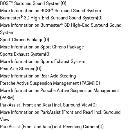
BOSE® Surround Sound System
(
0
)
More Information on BOSE® Surround Sound System
Burmester® 3D High-End Surround Sound System
(
0
)
More Information on Burmester® 3D High-End Surround Sound
System
Sport Chrono Package
(
0
)
More Information on Sport Chrono Package
Sports Exhaust System
(
0
)
More Information on Sports Exhaust System
Rear Axle Steering
(
0
)
More Information on Rear Axle Steering
Porsche Active Suspension Management (PASM)
(
0
)
More Information on Porsche Active Suspension Management
(PASM)
ParkAssist (Front and Rear) incl. Surround View
(
0
)
More Information on ParkAssist (Front and Rear) incl. Surround
View
ParkAssist (Front and Rear) incl. Reversing Camera
(
0
)