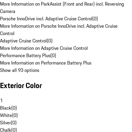
More Information on ParkAssist (Front and Rear) incl. Reversing
Camera
Porsche InnoDrive incl. Adaptive Cruise Control
(
0
)
More Information on Porsche InnoDrive incl. Adaptive Cruise
Control
Adaptive Cruise Control
(
0
)
More Information on Adaptive Cruise Control
Performance Battery Plus
(
0
)
More Information on Performance Battery Plus
Show all 93 options
Exterior Color
1
Black
(
0
)
White
(
0
)
Silver
(
0
)
Chalk
(
0
)