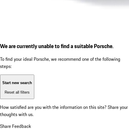
We are currently unable to find a suitable Porsche.
To find your ideal Porsche, we recommend one of the following
steps:
Start new search
Reset all filters
How satisfied are you with the information on this site?
Share your
thoughts with us.
Share Feedback