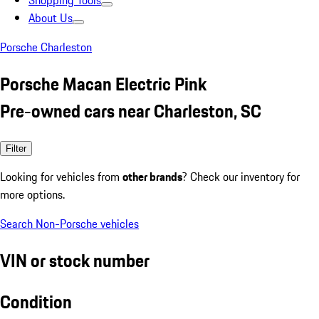
Shopping Tools
About Us
Porsche Charleston
Porsche Macan Electric Pink
Pre-owned cars near Charleston, SC
Filter
Looking for vehicles from
other brands
? Check our inventory for
more options.
Search Non-Porsche vehicles
VIN or stock number
Condition