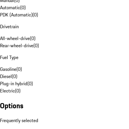
Manual
(
0
)
Automatic
(
0
)
PDK (Automatic)
(
0
)
Drivetrain
All-wheel-drive
(
0
)
Rear-wheel-drive
(
0
)
Fuel Type
Gasoline
(
0
)
Diesel
(
0
)
Plug-in hybrid
(
0
)
Electric
(
0
)
Options
Frequently selected