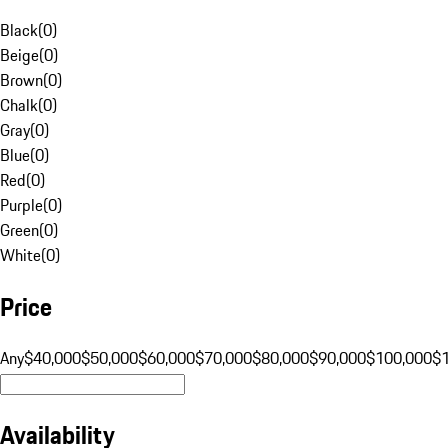
Black
(
0
)
Beige
(
0
)
Brown
(
0
)
Chalk
(
0
)
Gray
(
0
)
Blue
(
0
)
Red
(
0
)
Purple
(
0
)
Green
(
0
)
White
(
0
)
Price
Any
$40,000
$50,000
$60,000
$70,000
$80,000
$90,000
$100,000
$
Availability