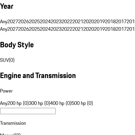
Year
Any
2027
2026
2025
2024
2023
2022
2021
2020
2019
2018
2017
201
Any
2027
2026
2025
2024
2023
2022
2021
2020
2019
2018
2017
201
Body Style
SUV
(
0
)
Engine and Transmission
Power
Any
200 hp (0)
300 hp (0)
400 hp (0)
500 hp (0)
Transmission