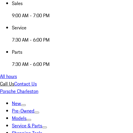
Sales
9:00 AM - 7:00 PM
Service
7:30 AM - 6:00 PM
Parts
7:30 AM - 6:00 PM
All hours
Call Us
Contact Us
Porsche Charleston
New
Pre-Owned
Models
Service & Parts