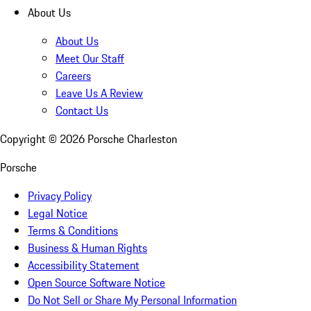
About Us
About Us
Meet Our Staff
Careers
Leave Us A Review
Contact Us
Copyright ©
2026
Porsche Charleston
Porsche
Privacy Policy
Legal Notice
Terms & Conditions
Business & Human Rights
Accessibility Statement
Open Source Software Notice
Do Not Sell or Share My Personal Information