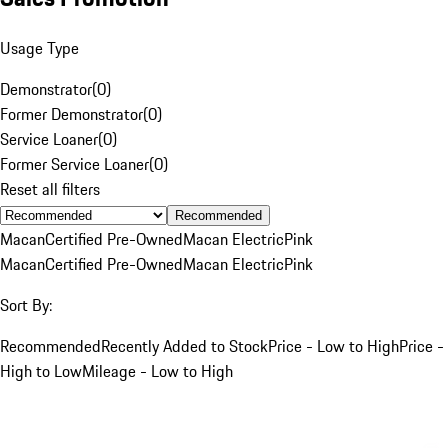
Usage Type
Demonstrator
(
0
)
Former Demonstrator
(
0
)
Service Loaner
(
0
)
Former Service Loaner
(
0
)
Reset all filters
Recommended
Macan
Certified Pre-Owned
Macan Electric
Pink
Macan
Certified Pre-Owned
Macan Electric
Pink
Sort By:
Recommended
Recently Added to Stock
Price - Low to High
Price -
High to Low
Mileage - Low to High