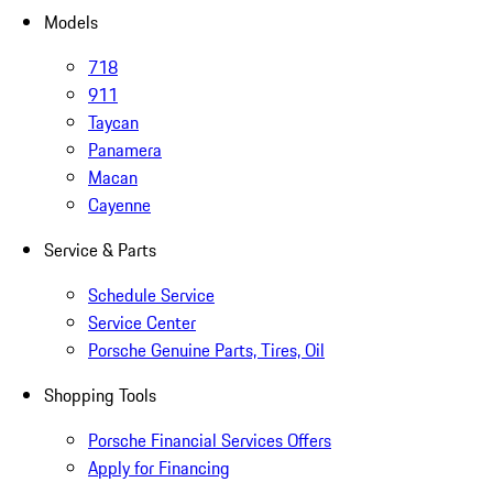
Models
718
911
Taycan
Panamera
Macan
Cayenne
Service & Parts
Schedule Service
Service Center
Porsche Genuine Parts, Tires, Oil
Shopping Tools
Porsche Financial Services Offers
Apply for Financing