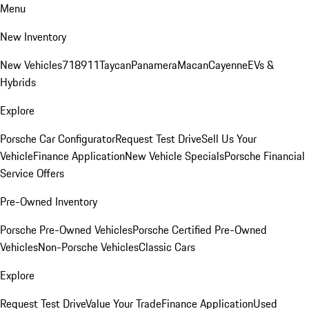
Menu
New Inventory
New Vehicles
718
911
Taycan
Panamera
Macan
Cayenne
EVs &
Hybrids
Explore
Porsche Car Configurator
Request Test Drive
Sell Us Your
Vehicle
Finance Application
New Vehicle Specials
Porsche Financial
Service Offers
Pre-Owned Inventory
Porsche Pre-Owned Vehicles
Porsche Certified Pre-Owned
Vehicles
Non-Porsche Vehicles
Classic Cars
Explore
Request Test Drive
Value Your Trade
Finance Application
Used