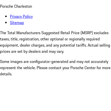
Porsche Charleston
Privacy Policy
Sitemap
The Total Manufacturers Suggested Retail Price (MSRP) excludes
taxes, title, registration, other optional or regionally required
equipment, dealer charges, and any potential tariffs. Actual selling
prices are set by dealers and may vary.
Some images are configurator-generated and may not accurately
represent the vehicle. Please contact your Porsche Center for more
details.