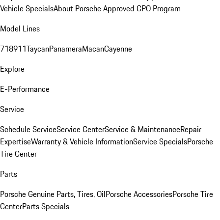
Vehicle Specials
About Porsche Approved CPO Program
Model Lines
718
911
Taycan
Panamera
Macan
Cayenne
Explore
E-Performance
Service
Schedule Service
Service Center
Service & Maintenance
Repair
Expertise
Warranty & Vehicle Information
Service Specials
Porsche
Tire Center
Parts
Porsche Genuine Parts, Tires, Oil
Porsche Accessories
Porsche Tire
Center
Parts Specials