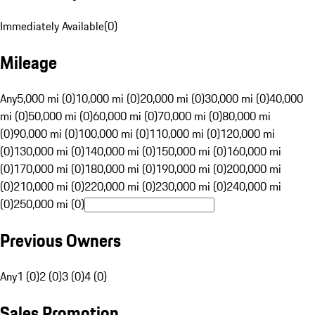
Immediately Available
(
0
)
Mileage
Any
5,000 mi (0)
10,000 mi (0)
20,000 mi (0)
30,000 mi (0)
40,000
mi (0)
50,000 mi (0)
60,000 mi (0)
70,000 mi (0)
80,000 mi
(0)
90,000 mi (0)
100,000 mi (0)
110,000 mi (0)
120,000 mi
(0)
130,000 mi (0)
140,000 mi (0)
150,000 mi (0)
160,000 mi
(0)
170,000 mi (0)
180,000 mi (0)
190,000 mi (0)
200,000 mi
(0)
210,000 mi (0)
220,000 mi (0)
230,000 mi (0)
240,000 mi
(0)
250,000 mi (0)
Previous Owners
Any
1 (0)
2 (0)
3 (0)
4 (0)
Sales Promotion