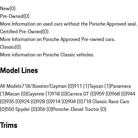
New
(
0
)
Pre-Owned
(
0
)
More Information on used cars without the Porsche Approved seal.
Certified Pre-Owned
(
0
)
More Information on Porsche Approved Pre-owned cars.
Classic
(
0
)
More information on Porsche Classic vehicles.
Model Lines
All Models
718/Boxster/Cayman (0)
911 (1)
Taycan (1)
Panamera
(1)
Macan (0)
Cayenne (1)
918 (0)
Carrera GT (0)
959 (0)
968 (0)
944
(0)
935 (0)
924 (0)
928 (0)
914 (0)
904 (0)
718 Classic Race Cars
(0)
550 Spyder (0)
356 (0)
Porsche-Diesel Tractor (0)
Trims