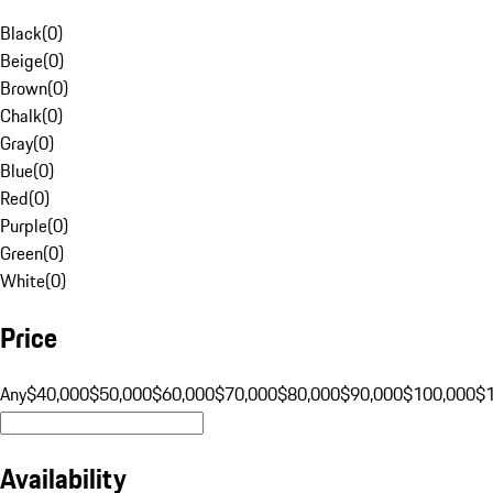
Black
(
0
)
Beige
(
0
)
Brown
(
0
)
Chalk
(
0
)
Gray
(
0
)
Blue
(
0
)
Red
(
0
)
Purple
(
0
)
Green
(
0
)
White
(
0
)
Price
Any
$40,000
$50,000
$60,000
$70,000
$80,000
$90,000
$100,000
$
Availability