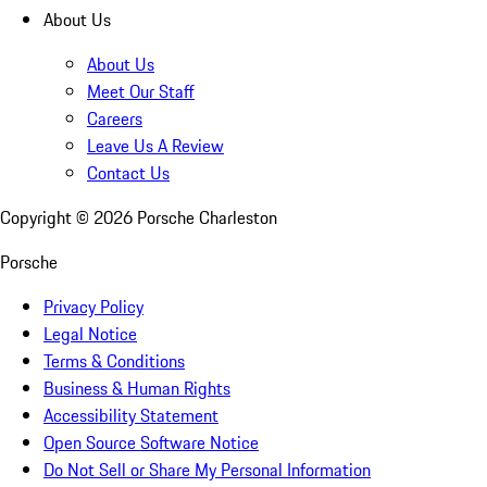
About Us
About Us
Meet Our Staff
Careers
Leave Us A Review
Contact Us
Copyright ©
2026
Porsche Charleston
Porsche
Privacy Policy
Legal Notice
Terms & Conditions
Business & Human Rights
Accessibility Statement
Open Source Software Notice
Do Not Sell or Share My Personal Information