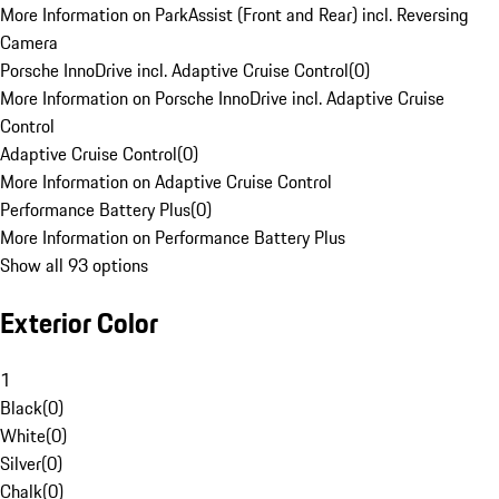
More Information on ParkAssist (Front and Rear) incl. Reversing
Camera
Porsche InnoDrive incl. Adaptive Cruise Control
(
0
)
More Information on Porsche InnoDrive incl. Adaptive Cruise
Control
Adaptive Cruise Control
(
0
)
More Information on Adaptive Cruise Control
Performance Battery Plus
(
0
)
More Information on Performance Battery Plus
Show all 93 options
Exterior Color
1
Black
(
0
)
White
(
0
)
Silver
(
0
)
Chalk
(
0
)