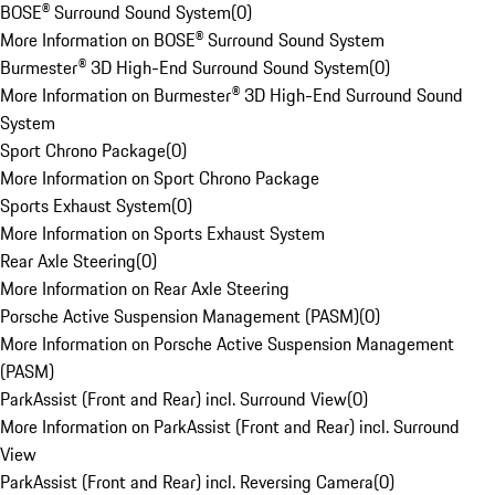
BOSE® Surround Sound System
(
0
)
More Information on BOSE® Surround Sound System
Burmester® 3D High-End Surround Sound System
(
0
)
More Information on Burmester® 3D High-End Surround Sound
System
Sport Chrono Package
(
0
)
More Information on Sport Chrono Package
Sports Exhaust System
(
0
)
More Information on Sports Exhaust System
Rear Axle Steering
(
0
)
More Information on Rear Axle Steering
Porsche Active Suspension Management (PASM)
(
0
)
More Information on Porsche Active Suspension Management
(PASM)
ParkAssist (Front and Rear) incl. Surround View
(
0
)
More Information on ParkAssist (Front and Rear) incl. Surround
View
ParkAssist (Front and Rear) incl. Reversing Camera
(
0
)