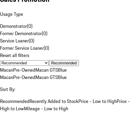
Usage Type
Demonstrator
(
0
)
Former Demonstrator
(
0
)
Service Loaner
(
0
)
Former Service Loaner
(
0
)
Reset all filters
Recommended
Macan
Pre-Owned
Macan GTS
Blue
Macan
Pre-Owned
Macan GTS
Blue
Sort By:
Recommended
Recently Added to Stock
Price - Low to High
Price -
High to Low
Mileage - Low to High