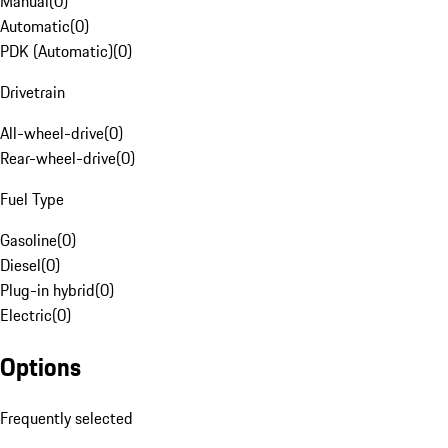
Manual
(
0
)
Automatic
(
0
)
PDK (Automatic)
(
0
)
Drivetrain
All-wheel-drive
(
0
)
Rear-wheel-drive
(
0
)
Fuel Type
Gasoline
(
0
)
Diesel
(
0
)
Plug-in hybrid
(
0
)
Electric
(
0
)
Options
Frequently selected