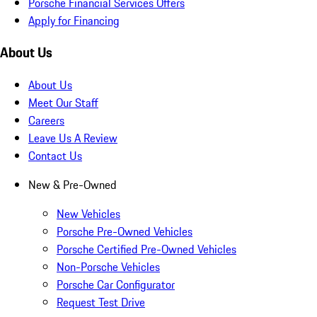
Porsche Financial Services Offers
Apply for Financing
About Us
About Us
Meet Our Staff
Careers
Leave Us A Review
Contact Us
New & Pre-Owned
New Vehicles
Porsche Pre-Owned Vehicles
Porsche Certified Pre-Owned Vehicles
Non-Porsche Vehicles
Porsche Car Configurator
Request Test Drive