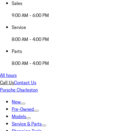
Sales
9:00 AM - 6:00 PM
Service
8:00 AM - 4:00 PM
Parts
8:00 AM - 4:00 PM
All hours
Call Us
Contact Us
Porsche Charleston
New
Pre-Owned
Models
Service & Parts