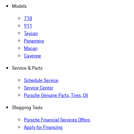
Models
718
911
Taycan
Panamera
Macan
Cayenne
Service & Parts
Schedule Service
Service Center
Porsche Genuine Parts, Tires, Oil
Shopping Tools
Porsche Financial Services Offers
Apply for Financing