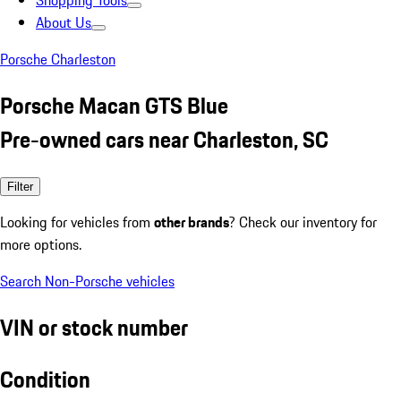
Shopping Tools
About Us
Porsche Charleston
Porsche Macan GTS Blue
Pre-owned cars near Charleston, SC
Filter
Looking for vehicles from
other brands
? Check our inventory for
more options.
Search Non-Porsche vehicles
VIN or stock number
Condition