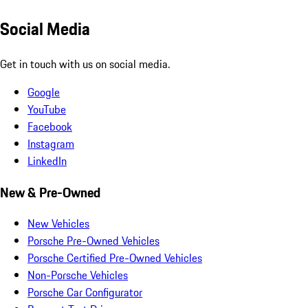
Social Media
Get in touch with us on social media.
Google
YouTube
Facebook
Instagram
LinkedIn
New & Pre-Owned
New Vehicles
Porsche Pre-Owned Vehicles
Porsche Certified Pre-Owned Vehicles
Non-Porsche Vehicles
Porsche Car Configurator