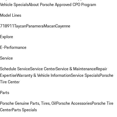
Vehicle Specials
About Porsche Approved CPO Program
Model Lines
718
911
Taycan
Panamera
Macan
Cayenne
Explore
E-Performance
Service
Schedule Service
Service Center
Service & Maintenance
Repair
Expertise
Warranty & Vehicle Information
Service Specials
Porsche
Tire Center
Parts
Porsche Genuine Parts, Tires, Oil
Porsche Accessories
Porsche Tire
Center
Parts Specials