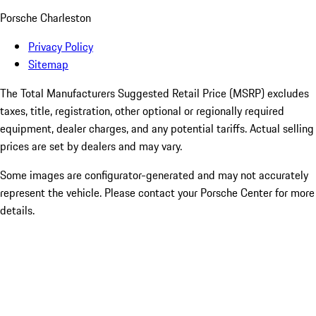
Porsche Charleston
Privacy Policy
Sitemap
The Total Manufacturers Suggested Retail Price (MSRP) excludes
taxes, title, registration, other optional or regionally required
equipment, dealer charges, and any potential tariffs. Actual selling
prices are set by dealers and may vary.
Some images are configurator-generated and may not accurately
represent the vehicle. Please contact your Porsche Center for more
details.