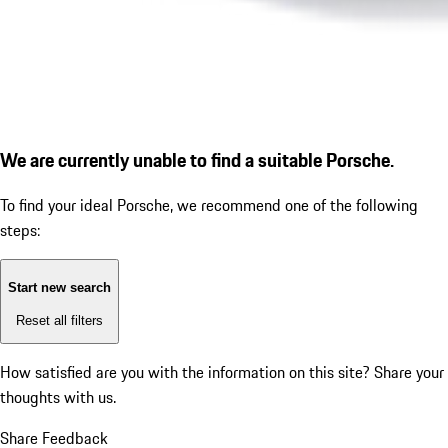
We are currently unable to find a suitable Porsche.
To find your ideal Porsche, we recommend one of the following
steps:
Start new search
Reset all filters
How satisfied are you with the information on this site?
Share your
thoughts with us.
Share Feedback