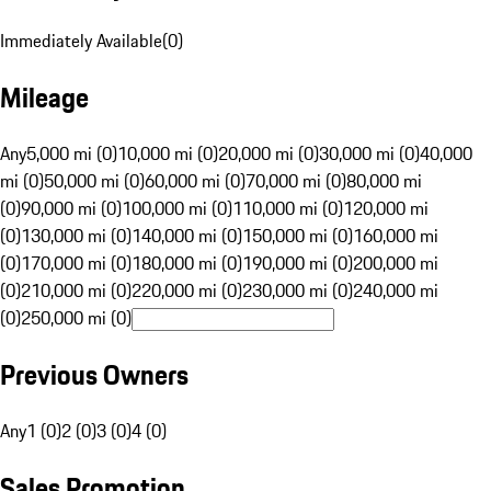
Immediately Available
(
0
)
Mileage
Any
5,000 mi (0)
10,000 mi (0)
20,000 mi (0)
30,000 mi (0)
40,000
mi (0)
50,000 mi (0)
60,000 mi (0)
70,000 mi (0)
80,000 mi
(0)
90,000 mi (0)
100,000 mi (0)
110,000 mi (0)
120,000 mi
(0)
130,000 mi (0)
140,000 mi (0)
150,000 mi (0)
160,000 mi
(0)
170,000 mi (0)
180,000 mi (0)
190,000 mi (0)
200,000 mi
(0)
210,000 mi (0)
220,000 mi (0)
230,000 mi (0)
240,000 mi
(0)
250,000 mi (0)
Previous Owners
Any
1 (0)
2 (0)
3 (0)
4 (0)
Sales Promotion