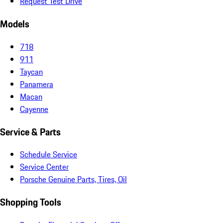
Request Test Drive
Models
718
911
Taycan
Panamera
Macan
Cayenne
Service & Parts
Schedule Service
Service Center
Porsche Genuine Parts, Tires, Oil
Shopping Tools