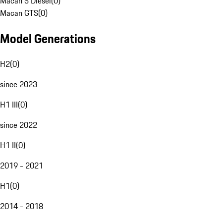
Macan S Diesel
(
0
)
Macan GTS
(
0
)
Model Generations
H2
(
0
)
since 2023
H1 III
(
0
)
since 2022
H1 II
(
0
)
2019 - 2021
H1
(
0
)
2014 - 2018