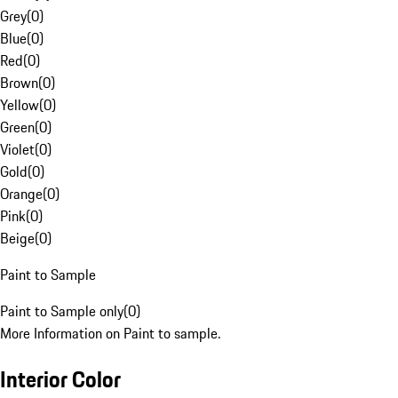
Grey
(
0
)
Blue
(
0
)
Red
(
0
)
Brown
(
0
)
Yellow
(
0
)
Green
(
0
)
Violet
(
0
)
Gold
(
0
)
Orange
(
0
)
Pink
(
0
)
Beige
(
0
)
Paint to Sample
Paint to Sample only
(
0
)
More Information on Paint to sample.
Interior Color