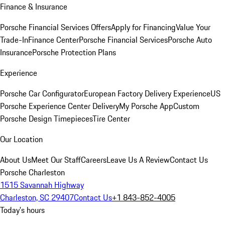
Finance & Insurance
Porsche Financial Services Offers
Apply for Financing
Value Your
Trade-In
Finance Center
Porsche Financial Services
Porsche Auto
Insurance
Porsche Protection Plans
Experience
Porsche Car Configurator
European Factory Delivery Experience
US
Porsche Experience Center Delivery
My Porsche App
Custom
Porsche Design Timepieces
Tire Center
Our Location
About Us
Meet Our Staff
Careers
Leave Us A Review
Contact Us
Porsche Charleston
1515 Savannah Highway
Charleston, SC 29407
Contact Us
+1 843-852-4005
Today's hours