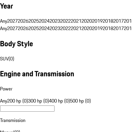
Year
Any
2027
2026
2025
2024
2023
2022
2021
2020
2019
2018
2017
201
Any
2027
2026
2025
2024
2023
2022
2021
2020
2019
2018
2017
201
Body Style
SUV
(
0
)
Engine and Transmission
Power
Any
200 hp (0)
300 hp (0)
400 hp (0)
500 hp (0)
Transmission