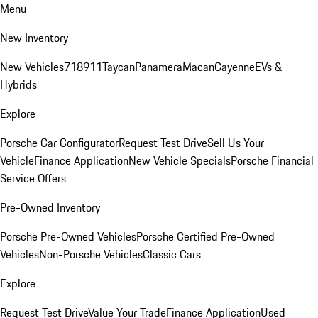
Menu
New Inventory
New Vehicles
718
911
Taycan
Panamera
Macan
Cayenne
EVs &
Hybrids
Explore
Porsche Car Configurator
Request Test Drive
Sell Us Your
Vehicle
Finance Application
New Vehicle Specials
Porsche Financial
Service Offers
Pre-Owned Inventory
Porsche Pre-Owned Vehicles
Porsche Certified Pre-Owned
Vehicles
Non-Porsche Vehicles
Classic Cars
Explore
Request Test Drive
Value Your Trade
Finance Application
Used