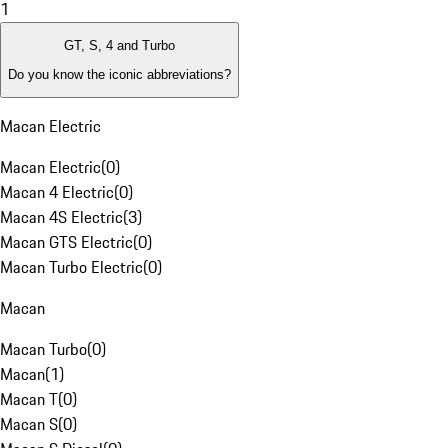
1
GT, S, 4 and Turbo
Do you know the iconic abbreviations?
Macan Electric
Macan Electric
(
0
)
Macan 4 Electric
(
0
)
Macan 4S Electric
(
3
)
Macan GTS Electric
(
0
)
Macan Turbo Electric
(
0
)
Macan
Macan Turbo
(
0
)
Macan
(
1
)
Macan T
(
0
)
Macan S
(
0
)