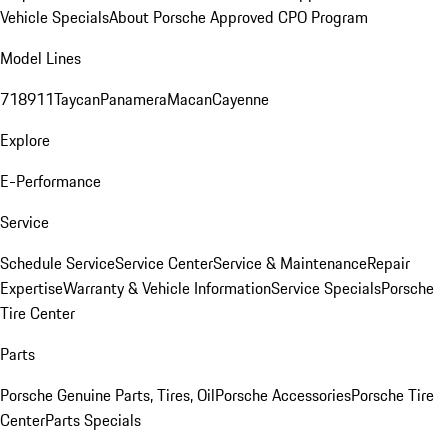
Vehicle Specials
About Porsche Approved CPO Program
Model Lines
718
911
Taycan
Panamera
Macan
Cayenne
Explore
E-Performance
Service
Schedule Service
Service Center
Service & Maintenance
Repair
Expertise
Warranty & Vehicle Information
Service Specials
Porsche
Tire Center
Parts
Porsche Genuine Parts, Tires, Oil
Porsche Accessories
Porsche Tire
Center
Parts Specials