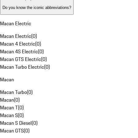
Do you know the iconic abbreviations?
Macan Electric
Macan Electric
(
0
)
Macan 4 Electric
(
0
)
Macan 4S Electric
(
0
)
Macan GTS Electric
(
0
)
Macan Turbo Electric
(
0
)
Macan
Macan Turbo
(
0
)
Macan
(
0
)
Macan T
(
0
)
Macan S
(
0
)
Macan S Diesel
(
0
)
Macan GTS
(
0
)