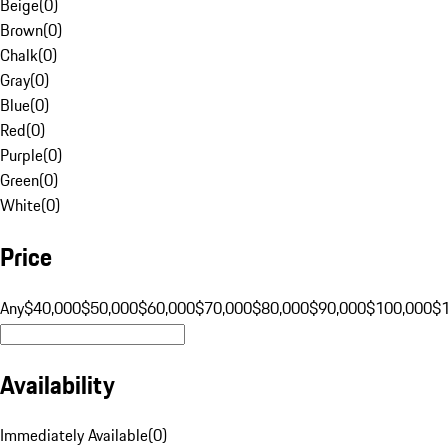
Beige
(
0
)
Brown
(
0
)
Chalk
(
0
)
Gray
(
0
)
Blue
(
0
)
Red
(
0
)
Purple
(
0
)
Green
(
0
)
White
(
0
)
Price
Any
$40,000
$50,000
$60,000
$70,000
$80,000
$90,000
$100,000
$
Availability
Immediately Available
(
0
)