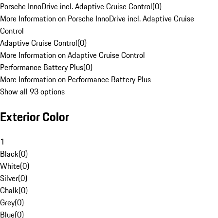
Porsche InnoDrive incl. Adaptive Cruise Control
(
0
)
More Information on Porsche InnoDrive incl. Adaptive Cruise
Control
Adaptive Cruise Control
(
0
)
More Information on Adaptive Cruise Control
Performance Battery Plus
(
0
)
More Information on Performance Battery Plus
Show all 93 options
Exterior Color
1
Black
(
0
)
White
(
0
)
Silver
(
0
)
Chalk
(
0
)
Grey
(
0
)
Blue
(
0
)