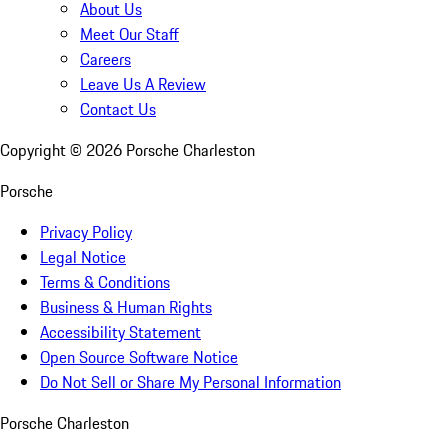
About Us
Meet Our Staff
Careers
Leave Us A Review
Contact Us
Copyright ©
2026
Porsche Charleston
Porsche
Privacy Policy
Legal Notice
Terms & Conditions
Business & Human Rights
Accessibility Statement
Open Source Software Notice
Do Not Sell or Share My Personal Information
Porsche Charleston