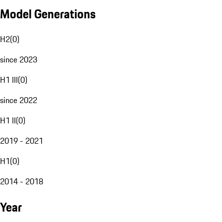
Model Generations
H2
(
0
)
since 2023
H1 III
(
0
)
since 2022
H1 II
(
0
)
2019 - 2021
H1
(
0
)
2014 - 2018
Year