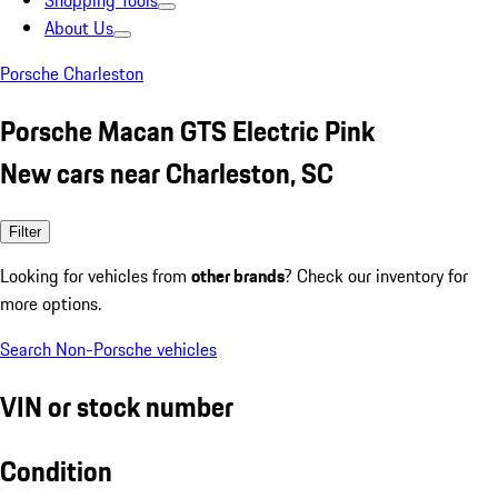
Shopping Tools
About Us
Porsche Charleston
Porsche Macan GTS Electric Pink
New cars near Charleston, SC
Filter
Looking for vehicles from
other brands
? Check our inventory for
more options.
Search Non-Porsche vehicles
VIN or stock number
Condition