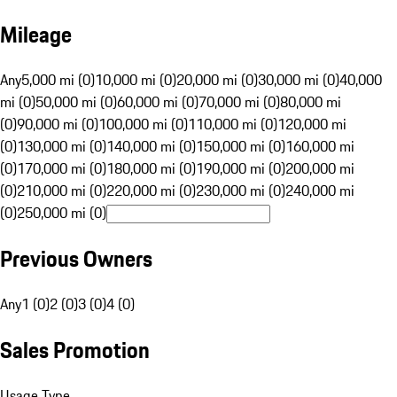
Mileage
Any
5,000 mi (0)
10,000 mi (0)
20,000 mi (0)
30,000 mi (0)
40,000
mi (0)
50,000 mi (0)
60,000 mi (0)
70,000 mi (0)
80,000 mi
(0)
90,000 mi (0)
100,000 mi (0)
110,000 mi (0)
120,000 mi
(0)
130,000 mi (0)
140,000 mi (0)
150,000 mi (0)
160,000 mi
(0)
170,000 mi (0)
180,000 mi (0)
190,000 mi (0)
200,000 mi
(0)
210,000 mi (0)
220,000 mi (0)
230,000 mi (0)
240,000 mi
(0)
250,000 mi (0)
Previous Owners
Any
1 (0)
2 (0)
3 (0)
4 (0)
Sales Promotion
Usage Type