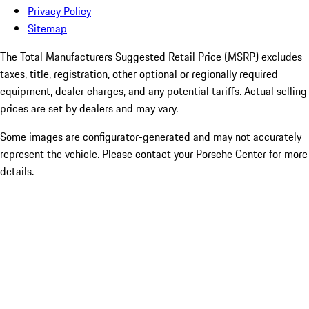
Privacy Policy
Sitemap
The Total Manufacturers Suggested Retail Price (MSRP) excludes
taxes, title, registration, other optional or regionally required
equipment, dealer charges, and any potential tariffs. Actual selling
prices are set by dealers and may vary.
Some images are configurator-generated and may not accurately
represent the vehicle. Please contact your Porsche Center for more
details.