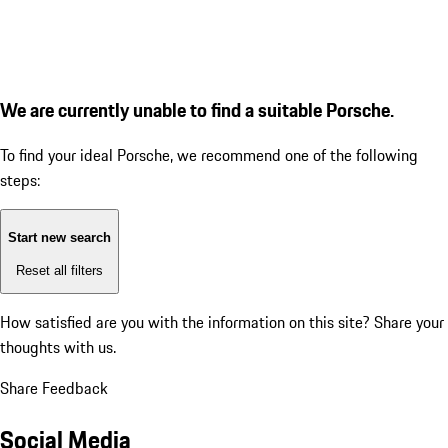
We are currently unable to find a suitable Porsche.
To find your ideal Porsche, we recommend one of the following
steps:
Start new search
Reset all filters
How satisfied are you with the information on this site?
Share your
thoughts with us.
Share Feedback
Social Media