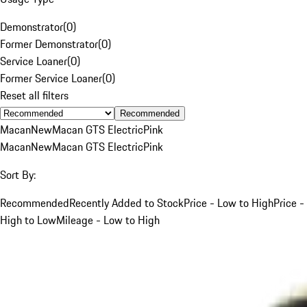
Demonstrator
(
0
)
Former Demonstrator
(
0
)
Service Loaner
(
0
)
Former Service Loaner
(
0
)
Reset all filters
Recommended
Macan
New
Macan GTS Electric
Pink
Macan
New
Macan GTS Electric
Pink
Sort By:
Recommended
Recently Added to Stock
Price - Low to High
Price -
High to Low
Mileage - Low to High