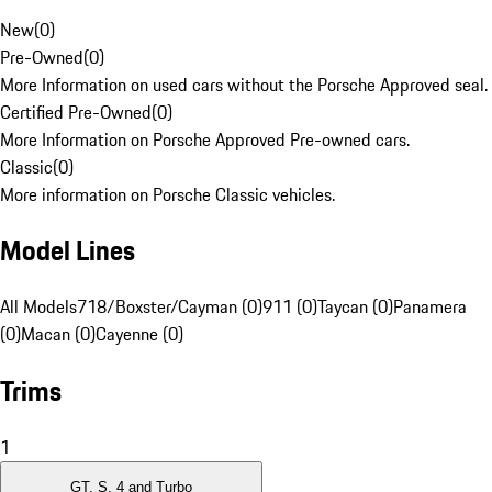
New
(
0
)
Pre-Owned
(
0
)
More Information on used cars without the Porsche Approved seal.
Certified Pre-Owned
(
0
)
More Information on Porsche Approved Pre-owned cars.
Classic
(
0
)
More information on Porsche Classic vehicles.
Model Lines
All Models
718/Boxster/Cayman (0)
911 (0)
Taycan (0)
Panamera
(0)
Macan (0)
Cayenne (0)
Trims
1
GT, S, 4 and Turbo