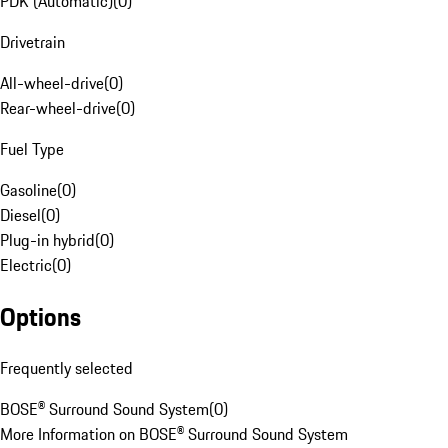
PDK (Automatic)
(
0
)
Drivetrain
All-wheel-drive
(
0
)
Rear-wheel-drive
(
0
)
Fuel Type
Gasoline
(
0
)
Diesel
(
0
)
Plug-in hybrid
(
0
)
Electric
(
0
)
Options
Frequently selected
BOSE® Surround Sound System
(
0
)
More Information on BOSE® Surround Sound System