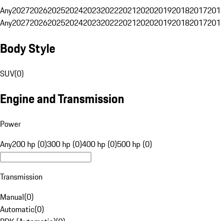
Any
2027
2026
2025
2024
2023
2022
2021
2020
2019
2018
2017
201
Any
2027
2026
2025
2024
2023
2022
2021
2020
2019
2018
2017
201
Body Style
SUV
(
0
)
Engine and Transmission
Power
Any
200 hp (0)
300 hp (0)
400 hp (0)
500 hp (0)
Transmission
Manual
(
0
)
Automatic
(
0
)