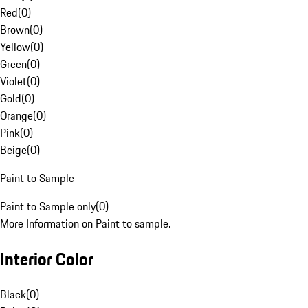
Red
(
0
)
Brown
(
0
)
Yellow
(
0
)
Green
(
0
)
Violet
(
0
)
Gold
(
0
)
Orange
(
0
)
Pink
(
0
)
Beige
(
0
)
Paint to Sample
Paint to Sample only
(
0
)
More Information on Paint to sample.
Interior Color
Black
(
0
)