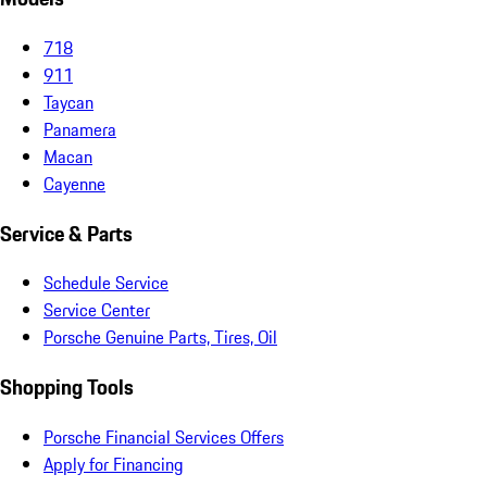
718
911
Taycan
Panamera
Macan
Cayenne
Service & Parts
Schedule Service
Service Center
Porsche Genuine Parts, Tires, Oil
Shopping Tools
Porsche Financial Services Offers
Apply for Financing