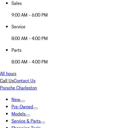
Sales
9:00 AM - 6:00 PM
Service
8:00 AM - 4:00 PM
Parts
8:00 AM - 4:00 PM
All hours
Call Us
Contact Us
Porsche Charleston
New
Pre-Owned
Models
Service & Parts