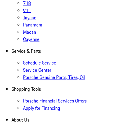
718
911
Taycan
Panamera
Macan
Cayenne
Service & Parts
Schedule Service
Service Center
Porsche Genuine Parts, Tires, Oil
Shopping Tools
Porsche Financial Services Offers
Apply for Financing
About Us