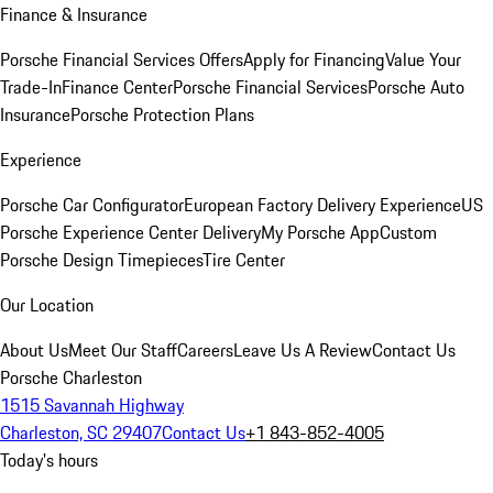
Finance & Insurance
Porsche Financial Services Offers
Apply for Financing
Value Your
Trade-In
Finance Center
Porsche Financial Services
Porsche Auto
Insurance
Porsche Protection Plans
Experience
Porsche Car Configurator
European Factory Delivery Experience
US
Porsche Experience Center Delivery
My Porsche App
Custom
Porsche Design Timepieces
Tire Center
Our Location
About Us
Meet Our Staff
Careers
Leave Us A Review
Contact Us
Porsche Charleston
1515 Savannah Highway
Charleston, SC 29407
Contact Us
+1 843-852-4005
Today's hours