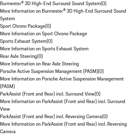
Burmester® 3D High-End Surround Sound System
(
0
)
More Information on Burmester® 3D High-End Surround Sound
System
Sport Chrono Package
(
0
)
More Information on Sport Chrono Package
Sports Exhaust System
(
0
)
More Information on Sports Exhaust System
Rear Axle Steering
(
0
)
More Information on Rear Axle Steering
Porsche Active Suspension Management (PASM)
(
0
)
More Information on Porsche Active Suspension Management
(PASM)
ParkAssist (Front and Rear) incl. Surround View
(
0
)
More Information on ParkAssist (Front and Rear) incl. Surround
View
ParkAssist (Front and Rear) incl. Reversing Camera
(
0
)
More Information on ParkAssist (Front and Rear) incl. Reversing
Camera