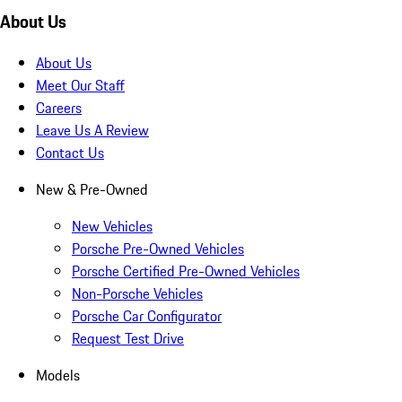
About Us
About Us
Meet Our Staff
Careers
Leave Us A Review
Contact Us
New & Pre-Owned
New Vehicles
Porsche Pre-Owned Vehicles
Porsche Certified Pre-Owned Vehicles
Non-Porsche Vehicles
Porsche Car Configurator
Request Test Drive
Models