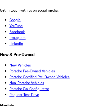
Get in touch with us on social media.
Google
YouTube
Facebook
Instagram
LinkedIn
New & Pre-Owned
New Vehicles
Porsche Pre-Owned Vehicles
Porsche Certified Pre-Owned Vehicles
Non-Porsche Vehicles
Porsche Car Configurator
Request Test Drive
Models