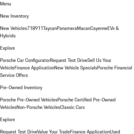
Menu
New Inventory
New Vehicles
718
911
Taycan
Panamera
Macan
Cayenne
EVs &
Hybrids
Explore
Porsche Car Configurator
Request Test Drive
Sell Us Your
Vehicle
Finance Application
New Vehicle Specials
Porsche Financial
Service Offers
Pre-Owned Inventory
Porsche Pre-Owned Vehicles
Porsche Certified Pre-Owned
Vehicles
Non-Porsche Vehicles
Classic Cars
Explore
Request Test Drive
Value Your Trade
Finance Application
Used