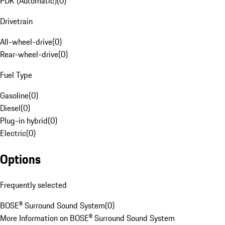
PDK (Automatic)
(
0
)
Drivetrain
All-wheel-drive
(
0
)
Rear-wheel-drive
(
0
)
Fuel Type
Gasoline
(
0
)
Diesel
(
0
)
Plug-in hybrid
(
0
)
Electric
(
0
)
Options
Frequently selected
BOSE® Surround Sound System
(
0
)
More Information on BOSE® Surround Sound System