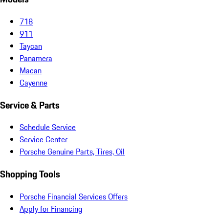
718
911
Taycan
Panamera
Macan
Cayenne
Service & Parts
Schedule Service
Service Center
Porsche Genuine Parts, Tires, Oil
Shopping Tools
Porsche Financial Services Offers
Apply for Financing