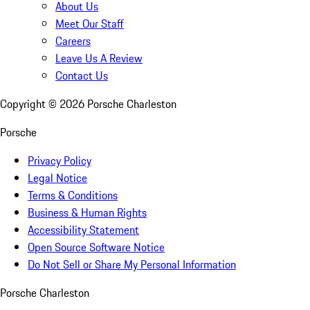
About Us
Meet Our Staff
Careers
Leave Us A Review
Contact Us
Copyright ©
2026
Porsche Charleston
Porsche
Privacy Policy
Legal Notice
Terms & Conditions
Business & Human Rights
Accessibility Statement
Open Source Software Notice
Do Not Sell or Share My Personal Information
Porsche Charleston