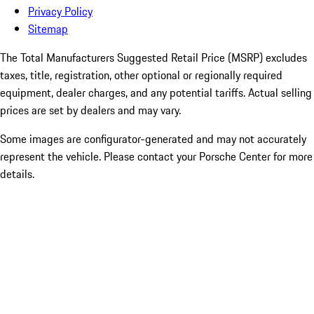
Privacy Policy
Sitemap
The Total Manufacturers Suggested Retail Price (MSRP) excludes
taxes, title, registration, other optional or regionally required
equipment, dealer charges, and any potential tariffs. Actual selling
prices are set by dealers and may vary.
Some images are configurator-generated and may not accurately
represent the vehicle. Please contact your Porsche Center for more
details.