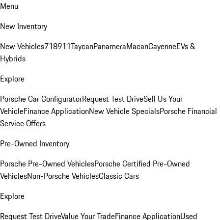
Menu
New Inventory
New Vehicles
718
911
Taycan
Panamera
Macan
Cayenne
EVs &
Hybrids
Explore
Porsche Car Configurator
Request Test Drive
Sell Us Your
Vehicle
Finance Application
New Vehicle Specials
Porsche Financial
Service Offers
Pre-Owned Inventory
Porsche Pre-Owned Vehicles
Porsche Certified Pre-Owned
Vehicles
Non-Porsche Vehicles
Classic Cars
Explore
Request Test Drive
Value Your Trade
Finance Application
Used