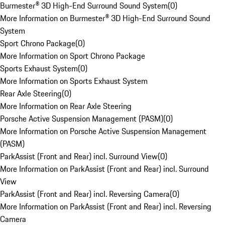
Burmester® 3D High-End Surround Sound System
(
0
)
More Information on Burmester® 3D High-End Surround Sound
System
Sport Chrono Package
(
0
)
More Information on Sport Chrono Package
Sports Exhaust System
(
0
)
More Information on Sports Exhaust System
Rear Axle Steering
(
0
)
More Information on Rear Axle Steering
Porsche Active Suspension Management (PASM)
(
0
)
More Information on Porsche Active Suspension Management
(PASM)
ParkAssist (Front and Rear) incl. Surround View
(
0
)
More Information on ParkAssist (Front and Rear) incl. Surround
View
ParkAssist (Front and Rear) incl. Reversing Camera
(
0
)
More Information on ParkAssist (Front and Rear) incl. Reversing
Camera