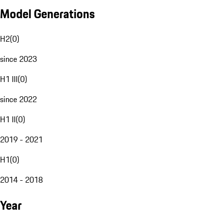
Model Generations
H2
(
0
)
since 2023
H1 III
(
0
)
since 2022
H1 II
(
0
)
2019 - 2021
H1
(
0
)
2014 - 2018
Year