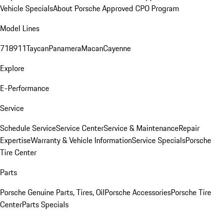
Vehicle Specials
About Porsche Approved CPO Program
Model Lines
718
911
Taycan
Panamera
Macan
Cayenne
Explore
E-Performance
Service
Schedule Service
Service Center
Service & Maintenance
Repair
Expertise
Warranty & Vehicle Information
Service Specials
Porsche
Tire Center
Parts
Porsche Genuine Parts, Tires, Oil
Porsche Accessories
Porsche Tire
Center
Parts Specials