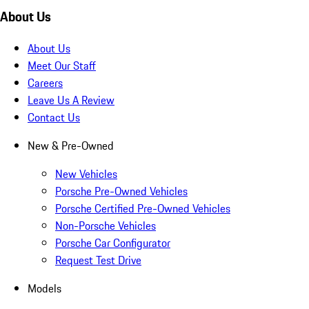
About Us
About Us
Meet Our Staff
Careers
Leave Us A Review
Contact Us
New & Pre-Owned
New Vehicles
Porsche Pre-Owned Vehicles
Porsche Certified Pre-Owned Vehicles
Non-Porsche Vehicles
Porsche Car Configurator
Request Test Drive
Models