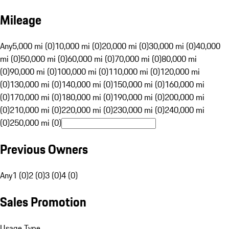
Mileage
Any
5,000 mi (0)
10,000 mi (0)
20,000 mi (0)
30,000 mi (0)
40,000
mi (0)
50,000 mi (0)
60,000 mi (0)
70,000 mi (0)
80,000 mi
(0)
90,000 mi (0)
100,000 mi (0)
110,000 mi (0)
120,000 mi
(0)
130,000 mi (0)
140,000 mi (0)
150,000 mi (0)
160,000 mi
(0)
170,000 mi (0)
180,000 mi (0)
190,000 mi (0)
200,000 mi
(0)
210,000 mi (0)
220,000 mi (0)
230,000 mi (0)
240,000 mi
(0)
250,000 mi (0)
Previous Owners
Any
1 (0)
2 (0)
3 (0)
4 (0)
Sales Promotion
Usage Type