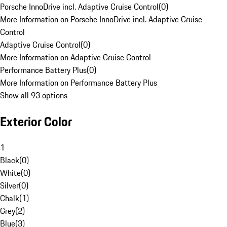
Porsche InnoDrive incl. Adaptive Cruise Control
(
0
)
More Information on Porsche InnoDrive incl. Adaptive Cruise
Control
Adaptive Cruise Control
(
0
)
More Information on Adaptive Cruise Control
Performance Battery Plus
(
0
)
More Information on Performance Battery Plus
Show all 93 options
Exterior Color
1
Black
(
0
)
White
(
0
)
Silver
(
0
)
Chalk
(
1
)
Grey
(
2
)
Blue
(
3
)