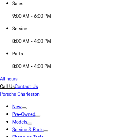
Sales
9:00 AM - 6:00 PM
Service
8:00 AM - 4:00 PM
Parts
8:00 AM - 4:00 PM
All hours
Call Us
Contact Us
Porsche Charleston
New
Pre-Owned
Models
Service & Parts