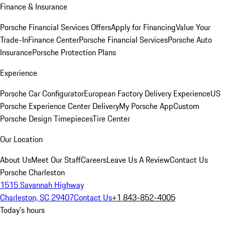
Finance & Insurance
Porsche Financial Services Offers
Apply for Financing
Value Your
Trade-In
Finance Center
Porsche Financial Services
Porsche Auto
Insurance
Porsche Protection Plans
Experience
Porsche Car Configurator
European Factory Delivery Experience
US
Porsche Experience Center Delivery
My Porsche App
Custom
Porsche Design Timepieces
Tire Center
Our Location
About Us
Meet Our Staff
Careers
Leave Us A Review
Contact Us
Porsche Charleston
1515 Savannah Highway
Charleston, SC 29407
Contact Us
+1 843-852-4005
Today's hours