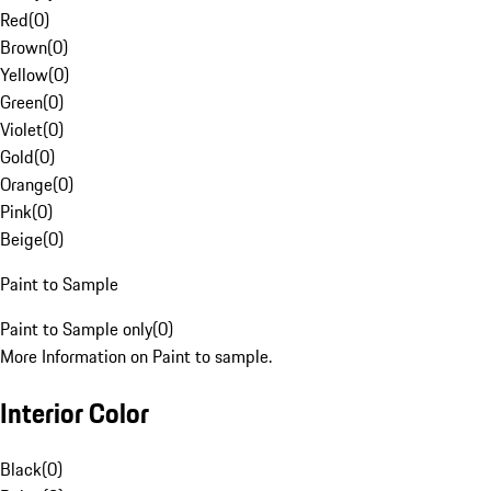
Red
(
0
)
Brown
(
0
)
Yellow
(
0
)
Green
(
0
)
Violet
(
0
)
Gold
(
0
)
Orange
(
0
)
Pink
(
0
)
Beige
(
0
)
Paint to Sample
Paint to Sample only
(
0
)
More Information on Paint to sample.
Interior Color
Black
(
0
)