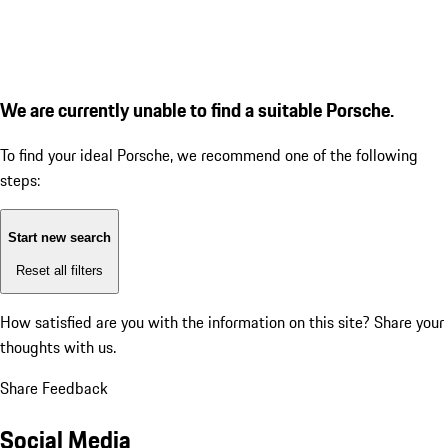
We are currently unable to find a suitable Porsche.
To find your ideal Porsche, we recommend one of the following
steps:
Start new search
Reset all filters
How satisfied are you with the information on this site?
Share your
thoughts with us.
Share Feedback
Social Media