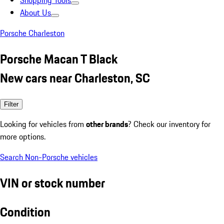
Shopping Tools
About Us
Porsche Charleston
Porsche Macan T Black
New cars near Charleston, SC
Filter
Looking for vehicles from
other brands
? Check our inventory for
more options.
Search Non-Porsche vehicles
VIN or stock number
Condition