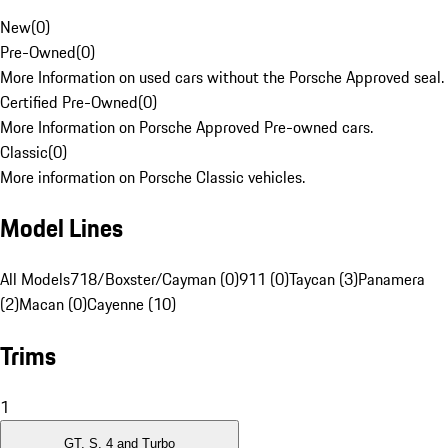
New
(
0
)
Pre-Owned
(
0
)
More Information on used cars without the Porsche Approved seal.
Certified Pre-Owned
(
0
)
More Information on Porsche Approved Pre-owned cars.
Classic
(
0
)
More information on Porsche Classic vehicles.
Model Lines
All Models
718/Boxster/Cayman (0)
911 (0)
Taycan (3)
Panamera
(2)
Macan (0)
Cayenne (10)
Trims
1
GT, S, 4 and Turbo