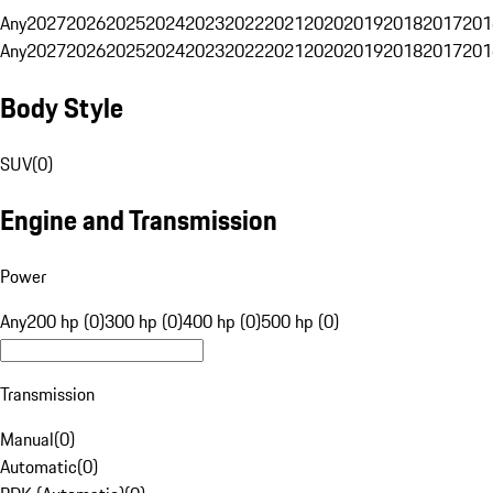
Any
2027
2026
2025
2024
2023
2022
2021
2020
2019
2018
2017
201
Any
2027
2026
2025
2024
2023
2022
2021
2020
2019
2018
2017
201
Body Style
SUV
(
0
)
Engine and Transmission
Power
Any
200 hp (0)
300 hp (0)
400 hp (0)
500 hp (0)
Transmission
Manual
(
0
)
Automatic
(
0
)