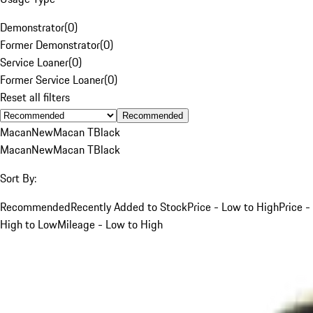
Demonstrator
(
0
)
Former Demonstrator
(
0
)
Service Loaner
(
0
)
Former Service Loaner
(
0
)
Reset all filters
Recommended
Macan
New
Macan T
Black
Macan
New
Macan T
Black
Sort By:
Recommended
Recently Added to Stock
Price - Low to High
Price -
High to Low
Mileage - Low to High