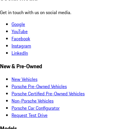
Get in touch with us on social media.
Google
YouTube
Facebook
Instagram
LinkedIn
New & Pre-Owned
New Vehicles
Porsche Pre-Owned Vehicles
Porsche Certified Pre-Owned Vehicles
Non-Porsche Vehicles
Porsche Car Configurator
Request Test Drive
Models