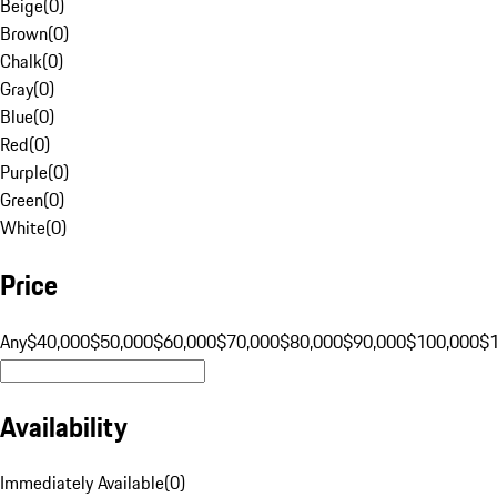
Beige
(
0
)
Brown
(
0
)
Chalk
(
0
)
Gray
(
0
)
Blue
(
0
)
Red
(
0
)
Purple
(
0
)
Green
(
0
)
White
(
0
)
Price
Any
$40,000
$50,000
$60,000
$70,000
$80,000
$90,000
$100,000
$
Availability
Immediately Available
(
0
)