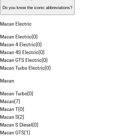
Do you know the iconic abbreviations?
Macan Electric
Macan Electric
(
0
)
Macan 4 Electric
(
0
)
Macan 4S Electric
(
0
)
Macan GTS Electric
(
0
)
Macan Turbo Electric
(
0
)
Macan
Macan Turbo
(
0
)
Macan
(
7
)
Macan T
(
0
)
Macan S
(
2
)
Macan S Diesel
(
0
)
Macan GTS
(
1
)