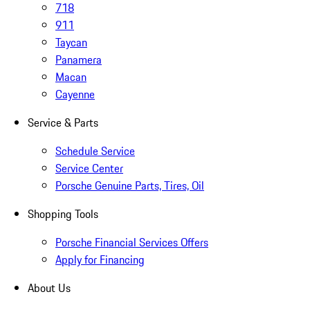
718
911
Taycan
Panamera
Macan
Cayenne
Service & Parts
Schedule Service
Service Center
Porsche Genuine Parts, Tires, Oil
Shopping Tools
Porsche Financial Services Offers
Apply for Financing
About Us