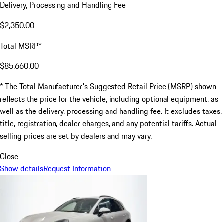
Delivery, Processing and Handling Fee
$2,350.00
Total MSRP*
$85,660.00
* The Total Manufacturer's Suggested Retail Price (MSRP) shown
reflects the price for the vehicle, including optional equipment, as
well as the delivery, processing and handling fee. It excludes taxes,
title, registration, dealer charges, and any potential tariffs. Actual
selling prices are set by dealers and may vary.
Close
Show details
Request Information