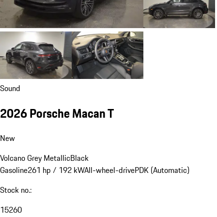
Sound
2026 Porsche Macan T
New
Volcano Grey Metallic
Black
Gasoline
261 hp / 192 kW
All-wheel-drive
PDK (Automatic)
Stock no.:
15260