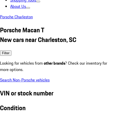
Shopping Tools
About Us
Porsche Charleston
Porsche Macan T
New cars near Charleston, SC
Filter
Looking for vehicles from
other brands
? Check our inventory for
more options.
Search Non-Porsche vehicles
VIN or stock number
Condition