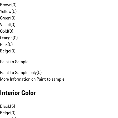
Brown
(
0
)
Yellow
(
0
)
Green
(
0
)
Violet
(
0
)
Gold
(
0
)
Orange
(
0
)
Pink
(
0
)
Beige
(
0
)
Paint to Sample
Paint to Sample only
(
0
)
More Information on Paint to sample.
Interior Color
Black
(
5
)
Beige
(
0
)