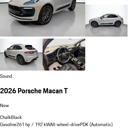
Sound
2026 Porsche Macan T
New
Chalk
Black
Gasoline
261 hp / 192 kW
All-wheel-drive
PDK (Automatic)