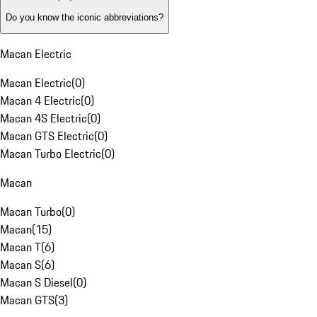
Do you know the iconic abbreviations?
Macan Electric
Macan Electric
(
0
)
Macan 4 Electric
(
0
)
Macan 4S Electric
(
0
)
Macan GTS Electric
(
0
)
Macan Turbo Electric
(
0
)
Macan
Macan Turbo
(
0
)
Macan
(
15
)
Macan T
(
6
)
Macan S
(
6
)
Macan S Diesel
(
0
)
Macan GTS
(
3
)