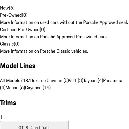
New
(
6
)
Pre-Owned
(
0
)
More Information on used cars without the Porsche Approved seal.
Certified Pre-Owned
(
0
)
More Information on Porsche Approved Pre-owned cars.
Classic
(
0
)
More information on Porsche Classic vehicles.
Model Lines
All Models
718/Boxster/Cayman (0)
911 (3)
Taycan (4)
Panamera
(4)
Macan (6)
Cayenne (19)
Trims
1
GT, S, 4 and Turbo