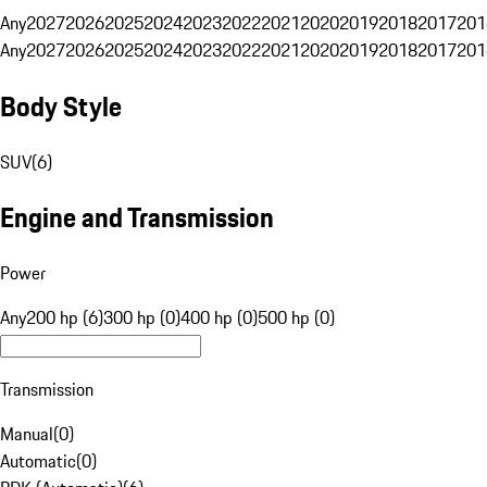
Any
2027
2026
2025
2024
2023
2022
2021
2020
2019
2018
2017
201
Any
2027
2026
2025
2024
2023
2022
2021
2020
2019
2018
2017
201
Body Style
SUV
(
6
)
Engine and Transmission
Power
Any
200 hp (6)
300 hp (0)
400 hp (0)
500 hp (0)
Transmission
Manual
(
0
)
Automatic
(
0
)