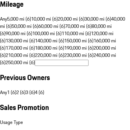
Mileage
Any
5,000 mi (6)
10,000 mi (6)
20,000 mi (6)
30,000 mi (6)
40,000
mi (6)
50,000 mi (6)
60,000 mi (6)
70,000 mi (6)
80,000 mi
(6)
90,000 mi (6)
100,000 mi (6)
110,000 mi (6)
120,000 mi
(6)
130,000 mi (6)
140,000 mi (6)
150,000 mi (6)
160,000 mi
(6)
170,000 mi (6)
180,000 mi (6)
190,000 mi (6)
200,000 mi
(6)
210,000 mi (6)
220,000 mi (6)
230,000 mi (6)
240,000 mi
(6)
250,000 mi (6)
Previous Owners
Any
1 (6)
2 (6)
3 (6)
4 (6)
Sales Promotion
Usage Type