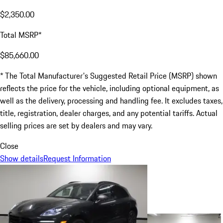
$2,350.00
Total MSRP*
$85,660.00
* The Total Manufacturer's Suggested Retail Price (MSRP) shown
reflects the price for the vehicle, including optional equipment, as
well as the delivery, processing and handling fee. It excludes taxes,
title, registration, dealer charges, and any potential tariffs. Actual
selling prices are set by dealers and may vary.
Close
Show details
Request Information