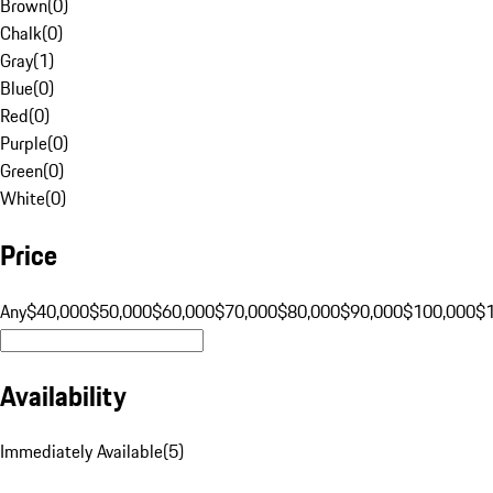
Brown
(
0
)
Chalk
(
0
)
Gray
(
1
)
Blue
(
0
)
Red
(
0
)
Purple
(
0
)
Green
(
0
)
White
(
0
)
Price
Any
$40,000
$50,000
$60,000
$70,000
$80,000
$90,000
$100,000
$
Availability
Immediately Available
(
5
)