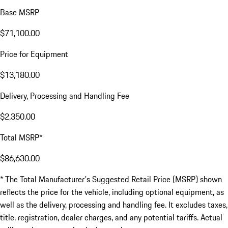
Base MSRP
$71,100.00
Price for Equipment
$13,180.00
Delivery, Processing and Handling Fee
$2,350.00
Total MSRP*
$86,630.00
* The Total Manufacturer's Suggested Retail Price (MSRP) shown
reflects the price for the vehicle, including optional equipment, as
well as the delivery, processing and handling fee. It excludes taxes,
title, registration, dealer charges, and any potential tariffs. Actual