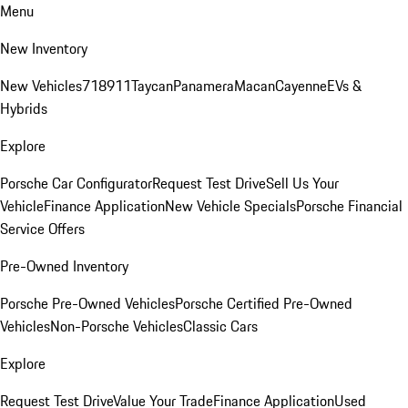
Menu
New Inventory
New Vehicles
718
911
Taycan
Panamera
Macan
Cayenne
EVs &
Hybrids
Explore
Porsche Car Configurator
Request Test Drive
Sell Us Your
Vehicle
Finance Application
New Vehicle Specials
Porsche Financial
Service Offers
Pre-Owned Inventory
Porsche Pre-Owned Vehicles
Porsche Certified Pre-Owned
Vehicles
Non-Porsche Vehicles
Classic Cars
Explore
Request Test Drive
Value Your Trade
Finance Application
Used