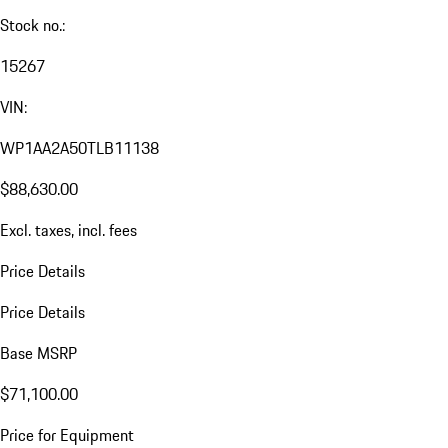
Stock no.:
15267
VIN:
WP1AA2A50TLB11138
$88,630.00
Excl. taxes, incl. fees
Price Details
Price Details
Base MSRP
$71,100.00
Price for Equipment