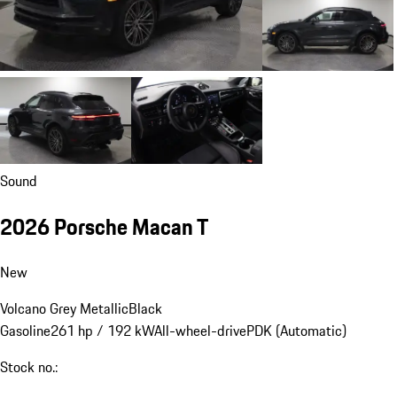
Sound
2026 Porsche Macan T
New
Volcano Grey Metallic
Black
Gasoline
261 hp / 192 kW
All-wheel-drive
PDK (Automatic)
Stock no.: