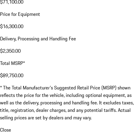
$71,100.00
Price for Equipment
$16,300.00
Delivery, Processing and Handling Fee
$2,350.00
Total MSRP*
$89,750.00
* The Total Manufacturer's Suggested Retail Price (MSRP) shown
reflects the price for the vehicle, including optional equipment, as
well as the delivery, processing and handling fee. It excludes taxes,
title, registration, dealer charges, and any potential tariffs. Actual
selling prices are set by dealers and may vary.
Close