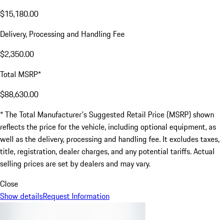
$15,180.00
Delivery, Processing and Handling Fee
$2,350.00
Total MSRP*
$88,630.00
* The Total Manufacturer's Suggested Retail Price (MSRP) shown
reflects the price for the vehicle, including optional equipment, as
well as the delivery, processing and handling fee. It excludes taxes,
title, registration, dealer charges, and any potential tariffs. Actual
selling prices are set by dealers and may vary.
Close
Show details
Request Information