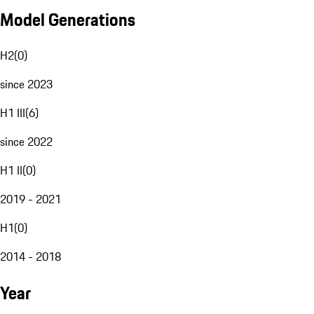
Model Generations
H2
(
0
)
since 2023
H1 III
(
6
)
since 2022
H1 II
(
0
)
2019 - 2021
H1
(
0
)
2014 - 2018
Year