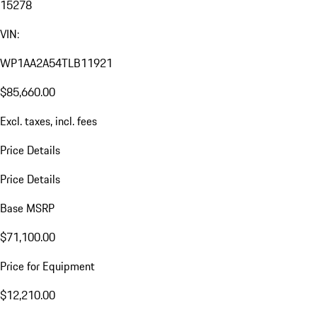
15278
VIN:
WP1AA2A54TLB11921
$85,660.00
Excl. taxes, incl. fees
Price Details
Price Details
Base MSRP
$71,100.00
Price for Equipment
$12,210.00