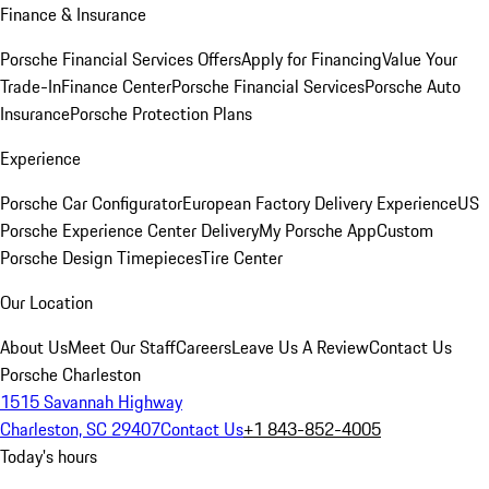
Finance & Insurance
Porsche Financial Services Offers
Apply for Financing
Value Your
Trade-In
Finance Center
Porsche Financial Services
Porsche Auto
Insurance
Porsche Protection Plans
Experience
Porsche Car Configurator
European Factory Delivery Experience
US
Porsche Experience Center Delivery
My Porsche App
Custom
Porsche Design Timepieces
Tire Center
Our Location
About Us
Meet Our Staff
Careers
Leave Us A Review
Contact Us
Porsche Charleston
1515 Savannah Highway
Charleston, SC 29407
Contact Us
+1 843-852-4005
Today's hours