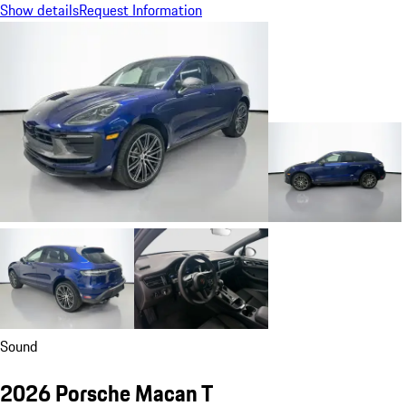
Show details
Request Information
Sound
2026 Porsche Macan T