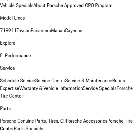
Vehicle Specials
About Porsche Approved CPO Program
Model Lines
718
911
Taycan
Panamera
Macan
Cayenne
Explore
E-Performance
Service
Schedule Service
Service Center
Service & Maintenance
Repair
Expertise
Warranty & Vehicle Information
Service Specials
Porsche
Tire Center
Parts
Porsche Genuine Parts, Tires, Oil
Porsche Accessories
Porsche Tire
Center
Parts Specials