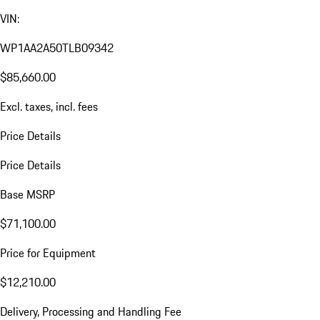
VIN:
WP1AA2A50TLB09342
$85,660.00
Excl. taxes, incl. fees
Price Details
Price Details
Base MSRP
$71,100.00
Price for Equipment
$12,210.00
Delivery, Processing and Handling Fee