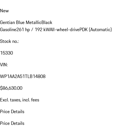
New
Gentian Blue Metallic
Black
Gasoline
261 hp / 192 kW
All-wheel-drive
PDK (Automatic)
Stock no.:
15330
VIN:
WP1AA2A51TLB14808
$86,630.00
Excl. taxes, incl. fees
Price Details
Price Details