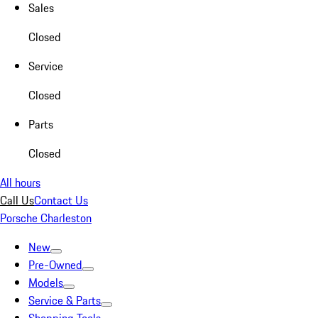
Sales
Closed
Service
Closed
Parts
Closed
All hours
Call Us
Contact Us
Porsche Charleston
New
Pre-Owned
Models
Service & Parts