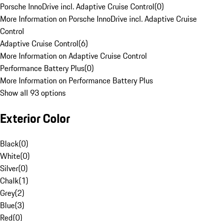
Porsche InnoDrive incl. Adaptive Cruise Control
(
0
)
More Information on Porsche InnoDrive incl. Adaptive Cruise
Control
Adaptive Cruise Control
(
6
)
More Information on Adaptive Cruise Control
Performance Battery Plus
(
0
)
More Information on Performance Battery Plus
Show all 93 options
Exterior Color
Black
(
0
)
White
(
0
)
Silver
(
0
)
Chalk
(
1
)
Grey
(
2
)
Blue
(
3
)
Red
(
0
)