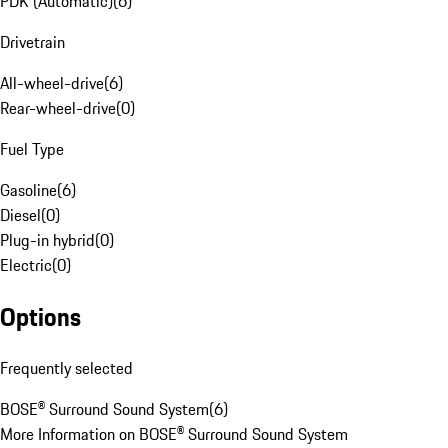
PDK (Automatic)
(
6
)
Drivetrain
All-wheel-drive
(
6
)
Rear-wheel-drive
(
0
)
Fuel Type
Gasoline
(
6
)
Diesel
(
0
)
Plug-in hybrid
(
0
)
Electric
(
0
)
Options
Frequently selected
BOSE® Surround Sound System
(
6
)
More Information on BOSE® Surround Sound System