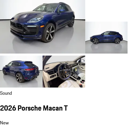
Sound
2026 Porsche Macan T
New