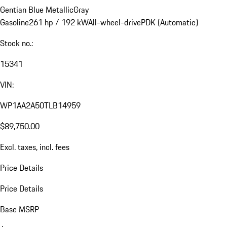
Gentian Blue Metallic
Gray
Gasoline
261 hp / 192 kW
All-wheel-drive
PDK (Automatic)
Stock no.:
15341
VIN:
WP1AA2A50TLB14959
$89,750.00
Excl. taxes, incl. fees
Price Details
Price Details
Base MSRP