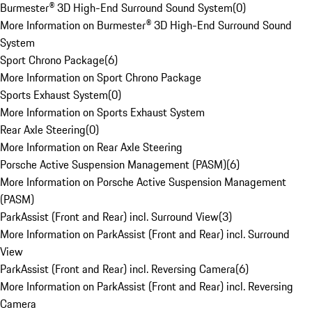
Burmester® 3D High-End Surround Sound System
(
0
)
More Information on Burmester® 3D High-End Surround Sound
System
Sport Chrono Package
(
6
)
More Information on Sport Chrono Package
Sports Exhaust System
(
0
)
More Information on Sports Exhaust System
Rear Axle Steering
(
0
)
More Information on Rear Axle Steering
Porsche Active Suspension Management (PASM)
(
6
)
More Information on Porsche Active Suspension Management
(PASM)
ParkAssist (Front and Rear) incl. Surround View
(
3
)
More Information on ParkAssist (Front and Rear) incl. Surround
View
ParkAssist (Front and Rear) incl. Reversing Camera
(
6
)
More Information on ParkAssist (Front and Rear) incl. Reversing
Camera