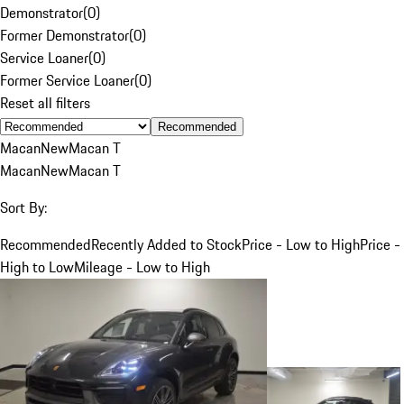
Demonstrator
(
0
)
Former Demonstrator
(
0
)
Service Loaner
(
0
)
Former Service Loaner
(
0
)
Reset all filters
Recommended
Macan
New
Macan T
Macan
New
Macan T
Sort By:
Recommended
Recently Added to Stock
Price - Low to High
Price -
High to Low
Mileage - Low to High