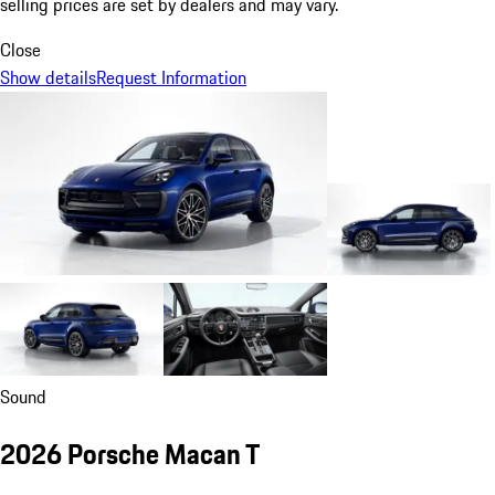
selling prices are set by dealers and may vary.
Close
Show details
Request Information
Sound
2026 Porsche Macan T