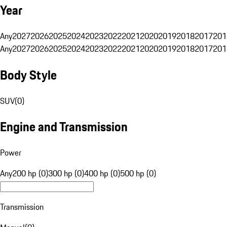
Year
Any
2027
2026
2025
2024
2023
2022
2021
2020
2019
2018
2017
201
Any
2027
2026
2025
2024
2023
2022
2021
2020
2019
2018
2017
201
Body Style
SUV
(
0
)
Engine and Transmission
Power
Any
200 hp (0)
300 hp (0)
400 hp (0)
500 hp (0)
Transmission