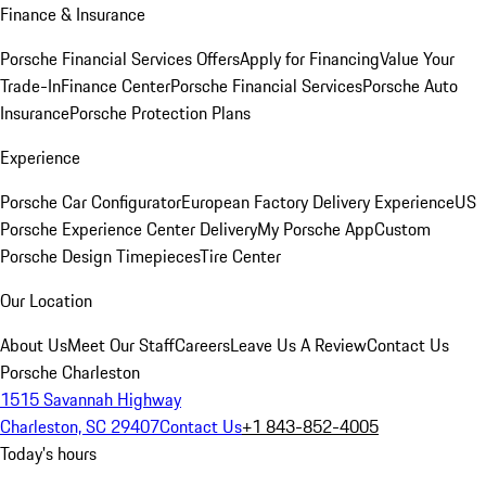
Finance & Insurance
Porsche Financial Services Offers
Apply for Financing
Value Your
Trade-In
Finance Center
Porsche Financial Services
Porsche Auto
Insurance
Porsche Protection Plans
Experience
Porsche Car Configurator
European Factory Delivery Experience
US
Porsche Experience Center Delivery
My Porsche App
Custom
Porsche Design Timepieces
Tire Center
Our Location
About Us
Meet Our Staff
Careers
Leave Us A Review
Contact Us
Porsche Charleston
1515 Savannah Highway
Charleston, SC 29407
Contact Us
+1 843-852-4005
Today's hours