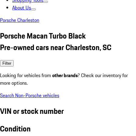
Shopping Tools
About Us
Porsche Charleston
Porsche Macan Turbo Black
Pre-owned cars near Charleston, SC
Filter
Looking for vehicles from
other brands
? Check our inventory for
more options.
Search Non-Porsche vehicles
VIN or stock number
Condition