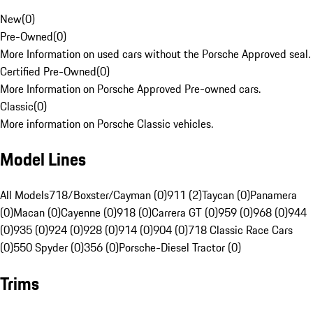
New
(
0
)
Pre-Owned
(
0
)
More Information on used cars without the Porsche Approved seal.
Certified Pre-Owned
(
0
)
More Information on Porsche Approved Pre-owned cars.
Classic
(
0
)
More information on Porsche Classic vehicles.
Model Lines
All Models
718/Boxster/Cayman (0)
911 (2)
Taycan (0)
Panamera
(0)
Macan (0)
Cayenne (0)
918 (0)
Carrera GT (0)
959 (0)
968 (0)
944
(0)
935 (0)
924 (0)
928 (0)
914 (0)
904 (0)
718 Classic Race Cars
(0)
550 Spyder (0)
356 (0)
Porsche-Diesel Tractor (0)
Trims