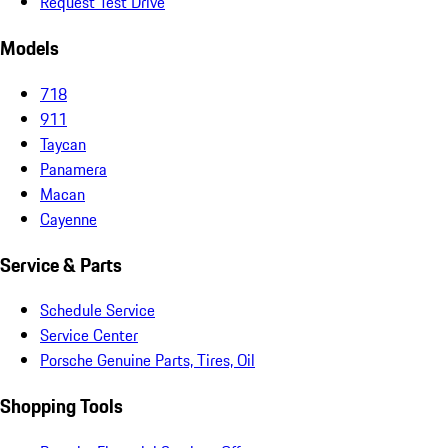
Request Test Drive
Models
718
911
Taycan
Panamera
Macan
Cayenne
Service & Parts
Schedule Service
Service Center
Porsche Genuine Parts, Tires, Oil
Shopping Tools