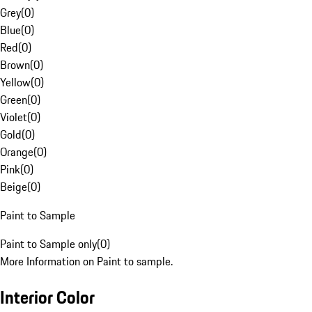
Grey
(
0
)
Blue
(
0
)
Red
(
0
)
Brown
(
0
)
Yellow
(
0
)
Green
(
0
)
Violet
(
0
)
Gold
(
0
)
Orange
(
0
)
Pink
(
0
)
Beige
(
0
)
Paint to Sample
Paint to Sample only
(
0
)
More Information on Paint to sample.
Interior Color