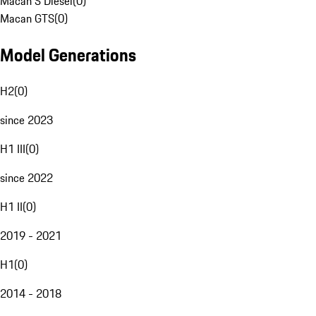
Macan S Diesel
(
0
)
Macan GTS
(
0
)
Model Generations
H2
(
0
)
since 2023
H1 III
(
0
)
since 2022
H1 II
(
0
)
2019 - 2021
H1
(
0
)
2014 - 2018