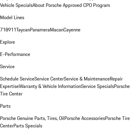
Vehicle Specials
About Porsche Approved CPO Program
Model Lines
718
911
Taycan
Panamera
Macan
Cayenne
Explore
E-Performance
Service
Schedule Service
Service Center
Service & Maintenance
Repair
Expertise
Warranty & Vehicle Information
Service Specials
Porsche
Tire Center
Parts
Porsche Genuine Parts, Tires, Oil
Porsche Accessories
Porsche Tire
Center
Parts Specials