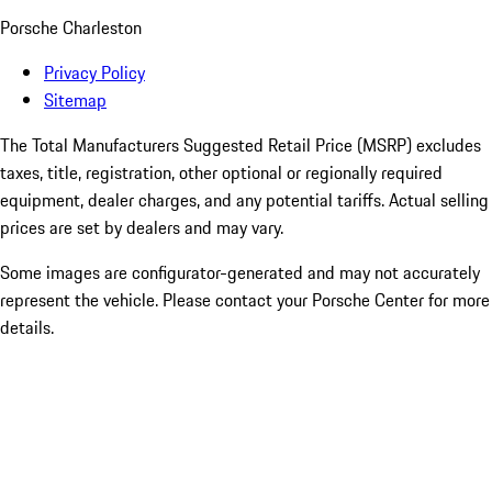
Porsche Charleston
Privacy Policy
Sitemap
The Total Manufacturers Suggested Retail Price (MSRP) excludes
taxes, title, registration, other optional or regionally required
equipment, dealer charges, and any potential tariffs. Actual selling
prices are set by dealers and may vary.
Some images are configurator-generated and may not accurately
represent the vehicle. Please contact your Porsche Center for more
details.