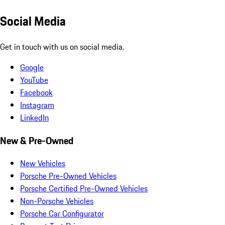
Social Media
Get in touch with us on social media.
Google
YouTube
Facebook
Instagram
LinkedIn
New & Pre-Owned
New Vehicles
Porsche Pre-Owned Vehicles
Porsche Certified Pre-Owned Vehicles
Non-Porsche Vehicles
Porsche Car Configurator