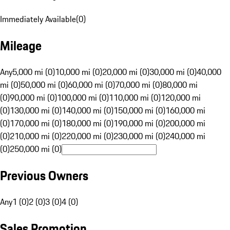
Immediately Available
(
0
)
Mileage
Any
5,000 mi (0)
10,000 mi (0)
20,000 mi (0)
30,000 mi (0)
40,000
mi (0)
50,000 mi (0)
60,000 mi (0)
70,000 mi (0)
80,000 mi
(0)
90,000 mi (0)
100,000 mi (0)
110,000 mi (0)
120,000 mi
(0)
130,000 mi (0)
140,000 mi (0)
150,000 mi (0)
160,000 mi
(0)
170,000 mi (0)
180,000 mi (0)
190,000 mi (0)
200,000 mi
(0)
210,000 mi (0)
220,000 mi (0)
230,000 mi (0)
240,000 mi
(0)
250,000 mi (0)
Previous Owners
Any
1 (0)
2 (0)
3 (0)
4 (0)
Sales Promotion