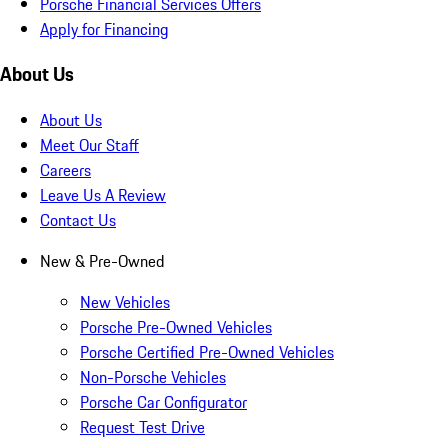
Porsche Financial Services Offers
Apply for Financing
About Us
About Us
Meet Our Staff
Careers
Leave Us A Review
Contact Us
New & Pre-Owned
New Vehicles
Porsche Pre-Owned Vehicles
Porsche Certified Pre-Owned Vehicles
Non-Porsche Vehicles
Porsche Car Configurator
Request Test Drive