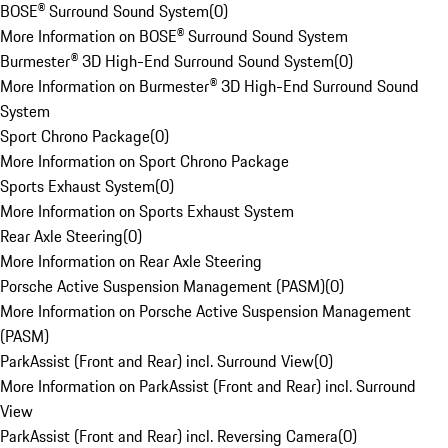
BOSE® Surround Sound System
(
0
)
More Information on BOSE® Surround Sound System
Burmester® 3D High-End Surround Sound System
(
0
)
More Information on Burmester® 3D High-End Surround Sound
System
Sport Chrono Package
(
0
)
More Information on Sport Chrono Package
Sports Exhaust System
(
0
)
More Information on Sports Exhaust System
Rear Axle Steering
(
0
)
More Information on Rear Axle Steering
Porsche Active Suspension Management (PASM)
(
0
)
More Information on Porsche Active Suspension Management
(PASM)
ParkAssist (Front and Rear) incl. Surround View
(
0
)
More Information on ParkAssist (Front and Rear) incl. Surround
View
ParkAssist (Front and Rear) incl. Reversing Camera
(
0
)