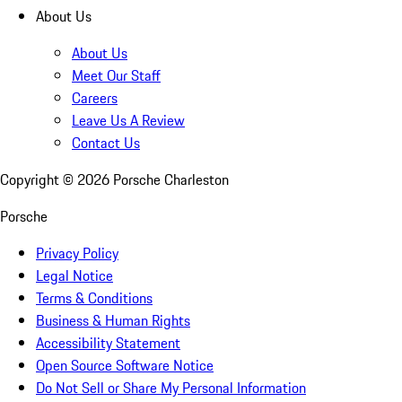
About Us
About Us
Meet Our Staff
Careers
Leave Us A Review
Contact Us
Copyright ©
2026
Porsche Charleston
Porsche
Privacy Policy
Legal Notice
Terms & Conditions
Business & Human Rights
Accessibility Statement
Open Source Software Notice
Do Not Sell or Share My Personal Information