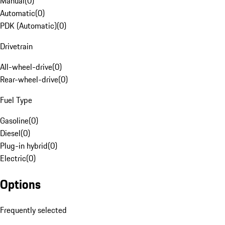
Manual
(
0
)
Automatic
(
0
)
PDK (Automatic)
(
0
)
Drivetrain
All-wheel-drive
(
0
)
Rear-wheel-drive
(
0
)
Fuel Type
Gasoline
(
0
)
Diesel
(
0
)
Plug-in hybrid
(
0
)
Electric
(
0
)
Options
Frequently selected