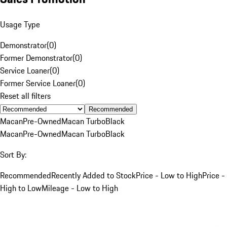
Usage Type
Demonstrator
(
0
)
Former Demonstrator
(
0
)
Service Loaner
(
0
)
Former Service Loaner
(
0
)
Reset all filters
Recommended
Macan
Pre-Owned
Macan Turbo
Black
Macan
Pre-Owned
Macan Turbo
Black
Sort By:
Recommended
Recently Added to Stock
Price - Low to High
Price -
High to Low
Mileage - Low to High