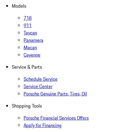
Models
718
911
Taycan
Panamera
Macan
Cayenne
Service & Parts
Schedule Service
Service Center
Porsche Genuine Parts, Tires, Oil
Shopping Tools
Porsche Financial Services Offers
Apply for Financing