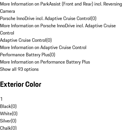
More Information on ParkAssist (Front and Rear) incl. Reversing
Camera
Porsche InnoDrive incl. Adaptive Cruise Control
(
0
)
More Information on Porsche InnoDrive incl. Adaptive Cruise
Control
Adaptive Cruise Control
(
0
)
More Information on Adaptive Cruise Control
Performance Battery Plus
(
0
)
More Information on Performance Battery Plus
Show all 93 options
Exterior Color
1
Black
(
0
)
White
(
0
)
Silver
(
0
)
Chalk
(
0
)