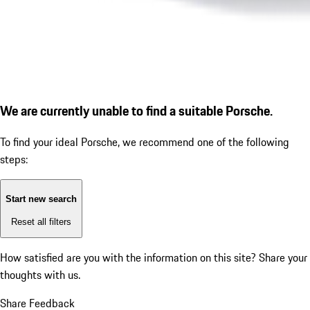
We are currently unable to find a suitable Porsche.
To find your ideal Porsche, we recommend one of the following
steps:
Start new search
Reset all filters
How satisfied are you with the information on this site?
Share your
thoughts with us.
Share Feedback