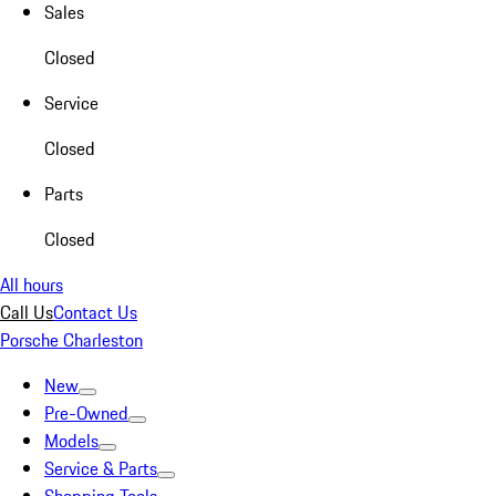
Sales
Closed
Service
Closed
Parts
Closed
All hours
Call Us
Contact Us
Porsche Charleston
New
Pre-Owned
Models
Service & Parts