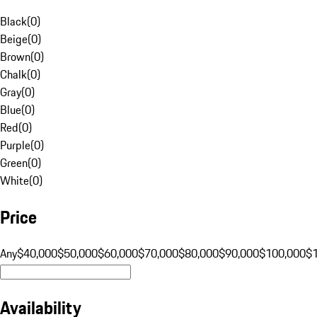
Black
(
0
)
Beige
(
0
)
Brown
(
0
)
Chalk
(
0
)
Gray
(
0
)
Blue
(
0
)
Red
(
0
)
Purple
(
0
)
Green
(
0
)
White
(
0
)
Price
Any
$40,000
$50,000
$60,000
$70,000
$80,000
$90,000
$100,000
$
Availability