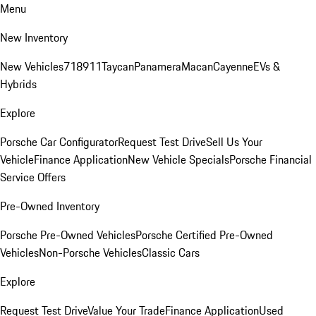
Menu
New Inventory
New Vehicles
718
911
Taycan
Panamera
Macan
Cayenne
EVs &
Hybrids
Explore
Porsche Car Configurator
Request Test Drive
Sell Us Your
Vehicle
Finance Application
New Vehicle Specials
Porsche Financial
Service Offers
Pre-Owned Inventory
Porsche Pre-Owned Vehicles
Porsche Certified Pre-Owned
Vehicles
Non-Porsche Vehicles
Classic Cars
Explore
Request Test Drive
Value Your Trade
Finance Application
Used