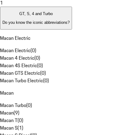
1
GT, S, 4 and Turbo
Do you know the iconic abbreviations?
Macan Electric
Macan Electric
(
0
)
Macan 4 Electric
(
0
)
Macan 4S Electric
(
0
)
Macan GTS Electric
(
0
)
Macan Turbo Electric
(
0
)
Macan
Macan Turbo
(
0
)
Macan
(
9
)
Macan T
(
0
)
Macan S
(
1
)