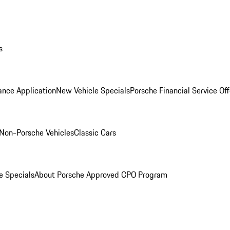
s
ance Application
New Vehicle Specials
Porsche Financial Service Off
Non-Porsche Vehicles
Classic Cars
e Specials
About Porsche Approved CPO Program