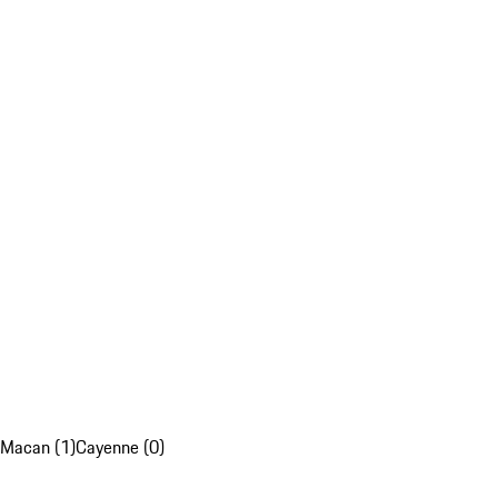
Macan (1)
Cayenne (0)