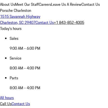
About Us
Meet Our Staff
Careers
Leave Us A Review
Contact Us
Porsche Charleston
1515 Savannah Highway
Charleston, SC 29407
Contact Us
+1 843-852-4005
Today's hours
Sales
9:00 AM - 6:00 PM
Service
8:00 AM - 4:00 PM
Parts
8:00 AM - 4:00 PM
All hours
Call Us
Contact Us