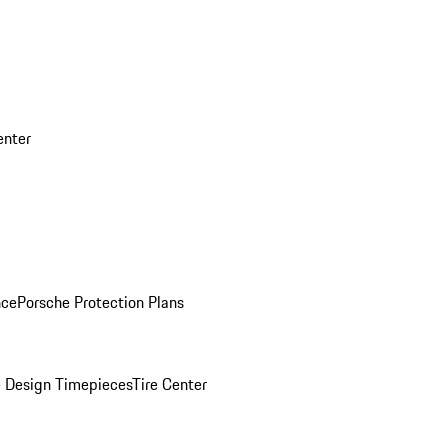
enter
nce
Porsche Protection Plans
 Design Timepieces
Tire Center