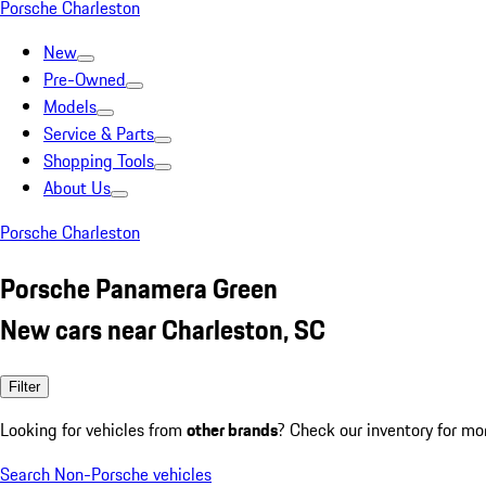
Porsche Charleston
New
Pre-Owned
Models
Service & Parts
Shopping Tools
About Us
Porsche Charleston
Porsche Panamera Green
New cars near Charleston, SC
Filter
Looking for vehicles from
other brands
? Check our inventory for mo
Search Non-Porsche vehicles