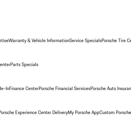
rtise
Warranty & Vehicle Information
Service Specials
Porsche Tire C
Center
Parts Specials
de-In
Finance Center
Porsche Financial Services
Porsche Auto Insura
orsche Experience Center Delivery
My Porsche App
Custom Porsche