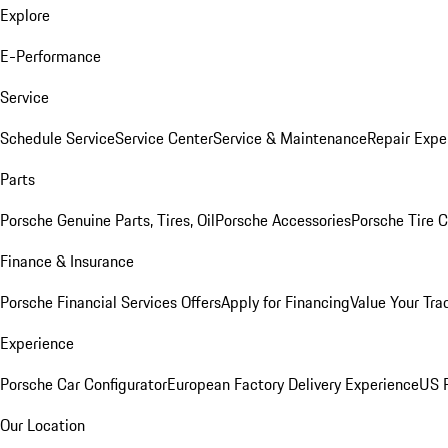
Explore
E-Performance
Service
Schedule Service
Service Center
Service & Maintenance
Repair Expe
Parts
Porsche Genuine Parts, Tires, Oil
Porsche Accessories
Porsche Tire 
Finance & Insurance
Porsche Financial Services Offers
Apply for Financing
Value Your Tra
Experience
Porsche Car Configurator
European Factory Delivery Experience
US P
Our Location