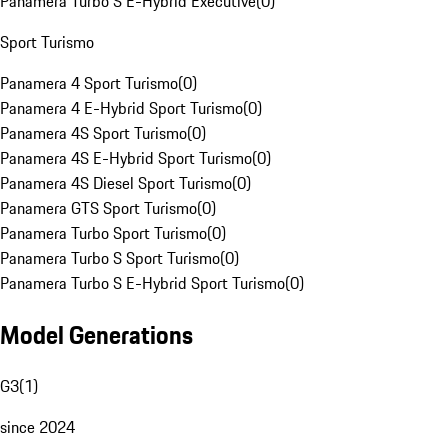
Panamera Turbo S E-Hybrid Executive
(
0
)
Sport Turismo
Panamera 4 Sport Turismo
(
0
)
Panamera 4 E-Hybrid Sport Turismo
(
0
)
Panamera 4S Sport Turismo
(
0
)
Panamera 4S E-Hybrid Sport Turismo
(
0
)
Panamera 4S Diesel Sport Turismo
(
0
)
Panamera GTS Sport Turismo
(
0
)
Panamera Turbo Sport Turismo
(
0
)
Panamera Turbo S Sport Turismo
(
0
)
Panamera Turbo S E-Hybrid Sport Turismo
(
0
)
Model Generations
G3
(
1
)
since 2024