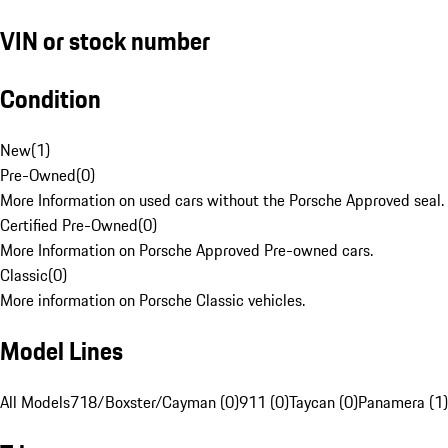
VIN or stock number
Condition
New
(
1
)
Pre-Owned
(
0
)
More Information on used cars without the Porsche Approved seal.
Certified Pre-Owned
(
0
)
More Information on Porsche Approved Pre-owned cars.
Classic
(
0
)
More information on Porsche Classic vehicles.
Model Lines
All Models
718/Boxster/Cayman (0)
911 (0)
Taycan (0)
Panamera (1)