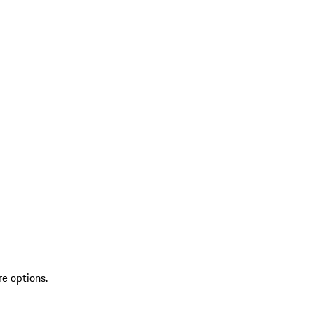
re options.