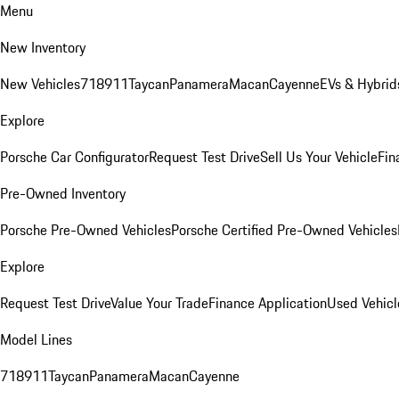
Menu
New Inventory
New Vehicles
718
911
Taycan
Panamera
Macan
Cayenne
EVs & Hybrid
Explore
Porsche Car Configurator
Request Test Drive
Sell Us Your Vehicle
Fin
Pre-Owned Inventory
Porsche Pre-Owned Vehicles
Porsche Certified Pre-Owned Vehicles
Explore
Request Test Drive
Value Your Trade
Finance Application
Used Vehicl
Model Lines
718
911
Taycan
Panamera
Macan
Cayenne