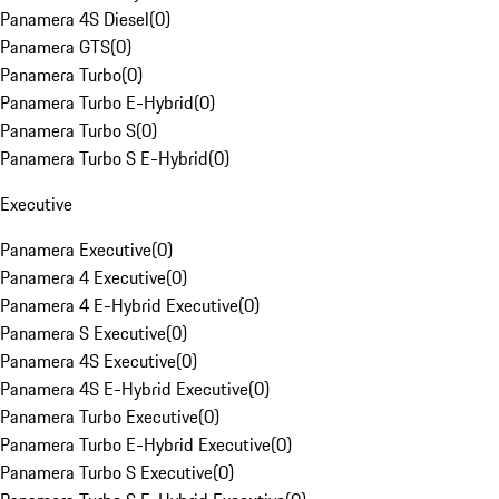
Panamera 4S Diesel
(
0
)
Panamera GTS
(
0
)
Panamera Turbo
(
0
)
Panamera Turbo E-Hybrid
(
0
)
Panamera Turbo S
(
0
)
Panamera Turbo S E-Hybrid
(
0
)
Executive
Panamera Executive
(
0
)
Panamera 4 Executive
(
0
)
Panamera 4 E-Hybrid Executive
(
0
)
Panamera S Executive
(
0
)
Panamera 4S Executive
(
0
)
Panamera 4S E-Hybrid Executive
(
0
)
Panamera Turbo Executive
(
0
)
Panamera Turbo E-Hybrid Executive
(
0
)
Panamera Turbo S Executive
(
0
)