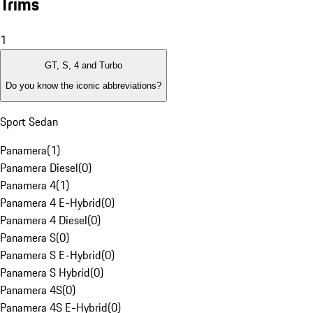
Trims
1
GT, S, 4 and Turbo
Do you know the iconic abbreviations?
Sport Sedan
Panamera
(
1
)
Panamera Diesel
(
0
)
Panamera 4
(
1
)
Panamera 4 E-Hybrid
(
0
)
Panamera 4 Diesel
(
0
)
Panamera S
(
0
)
Panamera S E-Hybrid
(
0
)
Panamera S Hybrid
(
0
)
Panamera 4S
(
0
)
Panamera 4S E-Hybrid
(
0
)