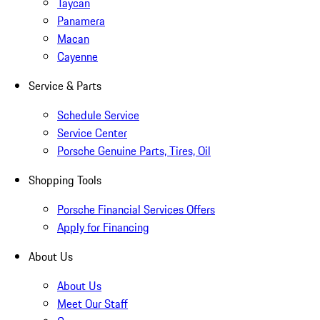
Taycan
Panamera
Macan
Cayenne
Service & Parts
Schedule Service
Service Center
Porsche Genuine Parts, Tires, Oil
Shopping Tools
Porsche Financial Services Offers
Apply for Financing
About Us
About Us
Meet Our Staff