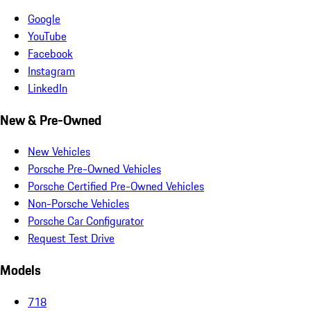
Google
YouTube
Facebook
Instagram
LinkedIn
New & Pre-Owned
New Vehicles
Porsche Pre-Owned Vehicles
Porsche Certified Pre-Owned Vehicles
Non-Porsche Vehicles
Porsche Car Configurator
Request Test Drive
Models
718