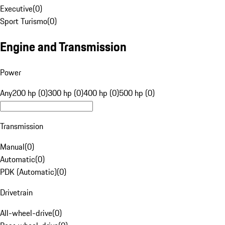
Executive
(
0
)
Sport Turismo
(
0
)
Engine and Transmission
Power
Any
200 hp (0)
300 hp (0)
400 hp (0)
500 hp (0)
Transmission
Manual
(
0
)
Automatic
(
0
)
PDK (Automatic)
(
0
)
Drivetrain
All-wheel-drive
(
0
)