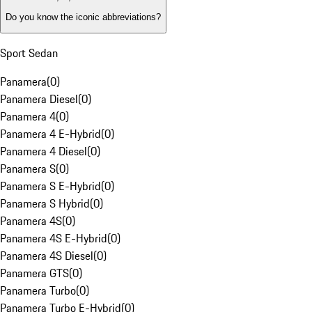
Do you know the iconic abbreviations?
Sport Sedan
Panamera
(
0
)
Panamera Diesel
(
0
)
Panamera 4
(
0
)
Panamera 4 E-Hybrid
(
0
)
Panamera 4 Diesel
(
0
)
Panamera S
(
0
)
Panamera S E-Hybrid
(
0
)
Panamera S Hybrid
(
0
)
Panamera 4S
(
0
)
Panamera 4S E-Hybrid
(
0
)
Panamera 4S Diesel
(
0
)
Panamera GTS
(
0
)
Panamera Turbo
(
0
)
Panamera Turbo E-Hybrid
(
0
)