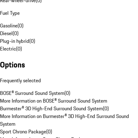
Rear-wheel-drive
(
0
)
Fuel Type
Gasoline
(
0
)
Diesel
(
0
)
Plug-in hybrid
(
0
)
Electric
(
0
)
Options
Frequently selected
BOSE® Surround Sound System
(
0
)
More Information on BOSE® Surround Sound System
Burmester® 3D High-End Surround Sound System
(
0
)
More Information on Burmester® 3D High-End Surround Sound
System
Sport Chrono Package
(
0
)