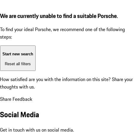
We are currently unable to find a suitable Porsche.
To find your ideal Porsche, we recommend one of the following
steps:
Start new search
Reset all filters
How satisfied are you with the information on this site?
Share your
thoughts with us.
Share Feedback
Social Media
Get in touch with us on social media.