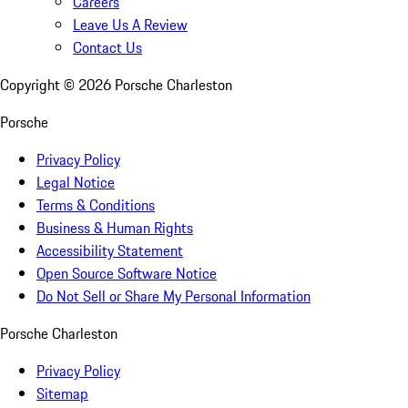
Careers
Leave Us A Review
Contact Us
Copyright ©
2026
Porsche Charleston
Porsche
Privacy Policy
Legal Notice
Terms & Conditions
Business & Human Rights
Accessibility Statement
Open Source Software Notice
Do Not Sell or Share My Personal Information
Porsche Charleston
Privacy Policy
Sitemap