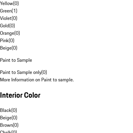
Yellow
(
0
)
Green
(
1
)
Violet
(
0
)
Gold
(
0
)
Orange
(
0
)
Pink
(
0
)
Beige
(
0
)
Paint to Sample
Paint to Sample only
(
0
)
More Information on Paint to sample.
Interior Color
Black
(
0
)
Beige
(
0
)
Brown
(
0
)
Chalk
(
0
)