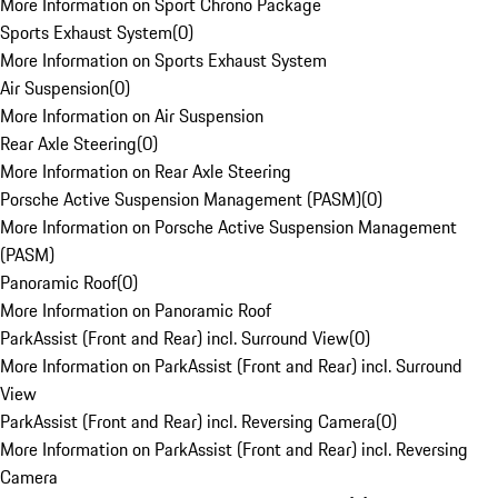
More Information on Sport Chrono Package
Sports Exhaust System
(
0
)
More Information on Sports Exhaust System
Air Suspension
(
0
)
More Information on Air Suspension
Rear Axle Steering
(
0
)
More Information on Rear Axle Steering
Porsche Active Suspension Management (PASM)
(
0
)
More Information on Porsche Active Suspension Management
(PASM)
Panoramic Roof
(
0
)
More Information on Panoramic Roof
ParkAssist (Front and Rear) incl. Surround View
(
0
)
More Information on ParkAssist (Front and Rear) incl. Surround
View
ParkAssist (Front and Rear) incl. Reversing Camera
(
0
)
More Information on ParkAssist (Front and Rear) incl. Reversing
Camera