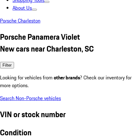
Shopping Tools
About Us
Porsche Charleston
Porsche Panamera Violet
New cars near Charleston, SC
Filter
Looking for vehicles from
other brands
? Check our inventory for
more options.
Search Non-Porsche vehicles
VIN or stock number
Condition