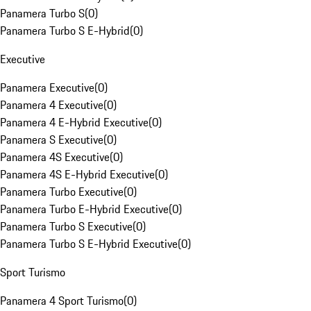
Panamera Turbo S
(
0
)
Panamera Turbo S E-Hybrid
(
0
)
Executive
Panamera Executive
(
0
)
Panamera 4 Executive
(
0
)
Panamera 4 E-Hybrid Executive
(
0
)
Panamera S Executive
(
0
)
Panamera 4S Executive
(
0
)
Panamera 4S E-Hybrid Executive
(
0
)
Panamera Turbo Executive
(
0
)
Panamera Turbo E-Hybrid Executive
(
0
)
Panamera Turbo S Executive
(
0
)
Panamera Turbo S E-Hybrid Executive
(
0
)
Sport Turismo
Panamera 4 Sport Turismo
(
0
)