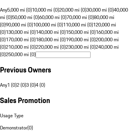
Any
5,000 mi (0)
10,000 mi (0)
20,000 mi (0)
30,000 mi (0)
40,000
mi (0)
50,000 mi (0)
60,000 mi (0)
70,000 mi (0)
80,000 mi
(0)
90,000 mi (0)
100,000 mi (0)
110,000 mi (0)
120,000 mi
(0)
130,000 mi (0)
140,000 mi (0)
150,000 mi (0)
160,000 mi
(0)
170,000 mi (0)
180,000 mi (0)
190,000 mi (0)
200,000 mi
(0)
210,000 mi (0)
220,000 mi (0)
230,000 mi (0)
240,000 mi
(0)
250,000 mi (0)
Previous Owners
Any
1 (0)
2 (0)
3 (0)
4 (0)
Sales Promotion
Usage Type
Demonstrator
(
0
)