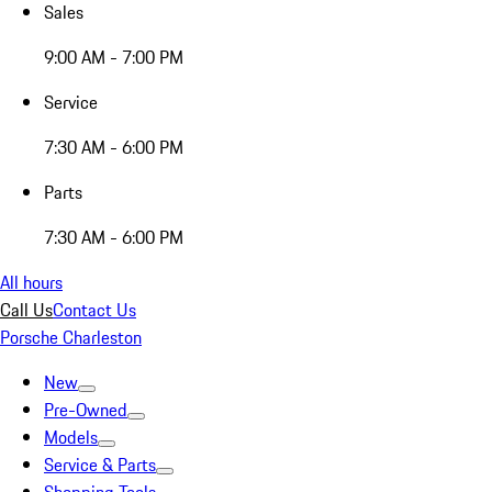
Sales
9:00 AM - 7:00 PM
Service
7:30 AM - 6:00 PM
Parts
7:30 AM - 6:00 PM
All hours
Call Us
Contact Us
Porsche Charleston
New
Pre-Owned
Models
Service & Parts