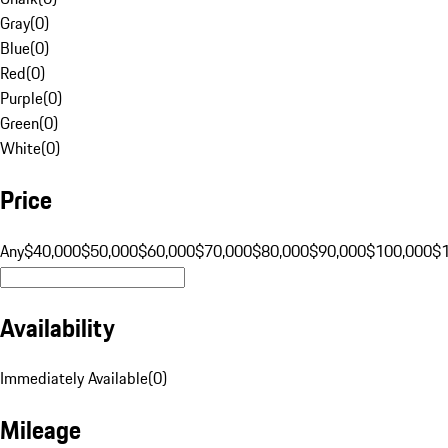
Gray
(
0
)
Blue
(
0
)
Red
(
0
)
Purple
(
0
)
Green
(
0
)
White
(
0
)
Price
Any
$40,000
$50,000
$60,000
$70,000
$80,000
$90,000
$100,000
$
Availability
Immediately Available
(
0
)
Mileage