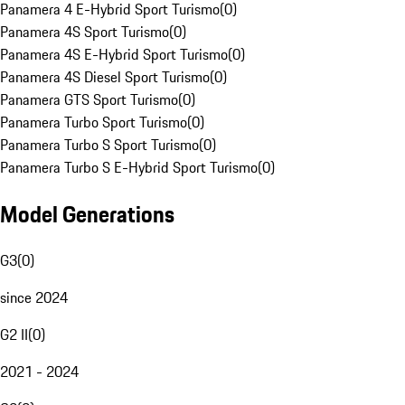
Panamera 4 E-Hybrid Sport Turismo
(
0
)
Panamera 4S Sport Turismo
(
0
)
Panamera 4S E-Hybrid Sport Turismo
(
0
)
Panamera 4S Diesel Sport Turismo
(
0
)
Panamera GTS Sport Turismo
(
0
)
Panamera Turbo Sport Turismo
(
0
)
Panamera Turbo S Sport Turismo
(
0
)
Panamera Turbo S E-Hybrid Sport Turismo
(
0
)
Model Generations
G3
(
0
)
since 2024
G2 II
(
0
)
2021 - 2024