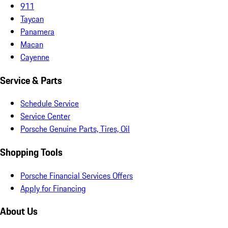
911
Taycan
Panamera
Macan
Cayenne
Service & Parts
Schedule Service
Service Center
Porsche Genuine Parts, Tires, Oil
Shopping Tools
Porsche Financial Services Offers
Apply for Financing
About Us