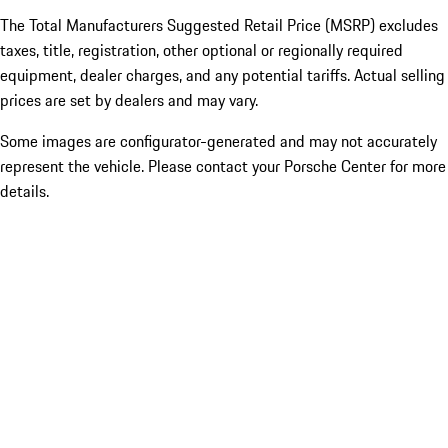
The Total Manufacturers Suggested Retail Price (MSRP) excludes
taxes, title, registration, other optional or regionally required
equipment, dealer charges, and any potential tariffs. Actual selling
prices are set by dealers and may vary.
Some images are configurator-generated and may not accurately
represent the vehicle. Please contact your Porsche Center for more
details.