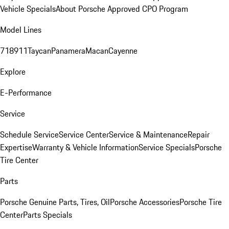
Vehicle Specials
About Porsche Approved CPO Program
Model Lines
718
911
Taycan
Panamera
Macan
Cayenne
Explore
E-Performance
Service
Schedule Service
Service Center
Service & Maintenance
Repair
Expertise
Warranty & Vehicle Information
Service Specials
Porsche
Tire Center
Parts
Porsche Genuine Parts, Tires, Oil
Porsche Accessories
Porsche Tire
Center
Parts Specials