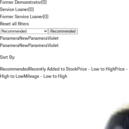
Former Demonstrator
(
0
)
Service Loaner
(
0
)
Former Service Loaner
(
0
)
Reset all filters
Recommended
Panamera
New
Panamera
Violet
Panamera
New
Panamera
Violet
Sort By:
Recommended
Recently Added to Stock
Price - Low to High
Price -
High to Low
Mileage - Low to High