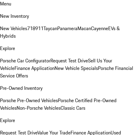
Menu
New Inventory
New Vehicles
718
911
Taycan
Panamera
Macan
Cayenne
EVs &
Hybrids
Explore
Porsche Car Configurator
Request Test Drive
Sell Us Your
Vehicle
Finance Application
New Vehicle Specials
Porsche Financial
Service Offers
Pre-Owned Inventory
Porsche Pre-Owned Vehicles
Porsche Certified Pre-Owned
Vehicles
Non-Porsche Vehicles
Classic Cars
Explore
Request Test Drive
Value Your Trade
Finance Application
Used