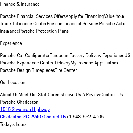
Finance & Insurance
Porsche Financial Services Offers
Apply for Financing
Value Your
Trade-In
Finance Center
Porsche Financial Services
Porsche Auto
Insurance
Porsche Protection Plans
Experience
Porsche Car Configurator
European Factory Delivery Experience
US
Porsche Experience Center Delivery
My Porsche App
Custom
Porsche Design Timepieces
Tire Center
Our Location
About Us
Meet Our Staff
Careers
Leave Us A Review
Contact Us
Porsche Charleston
1515 Savannah Highway
Charleston, SC 29407
Contact Us
+1 843-852-4005
Today's hours