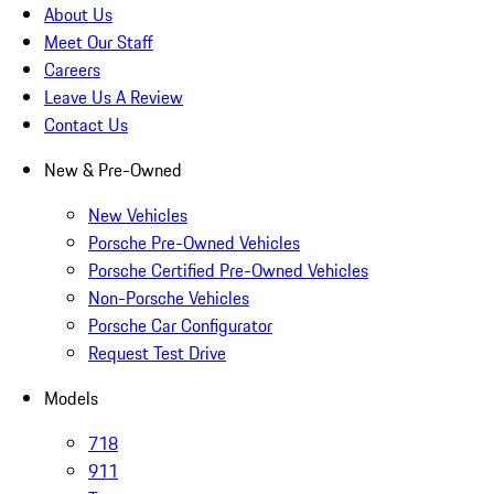
About Us
Meet Our Staff
Careers
Leave Us A Review
Contact Us
New & Pre-Owned
New Vehicles
Porsche Pre-Owned Vehicles
Porsche Certified Pre-Owned Vehicles
Non-Porsche Vehicles
Porsche Car Configurator
Request Test Drive
Models
718
911