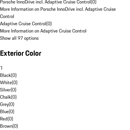
Porsche InnoDrive incl. Adaptive Cruise Control
(
0
)
More Information on Porsche InnoDrive incl. Adaptive Cruise
Control
Adaptive Cruise Control
(
0
)
More Information on Adaptive Cruise Control
Show all 97 options
Exterior Color
1
Black
(
0
)
White
(
0
)
Silver
(
0
)
Chalk
(
0
)
Grey
(
0
)
Blue
(
0
)
Red
(
0
)
Brown
(
0
)