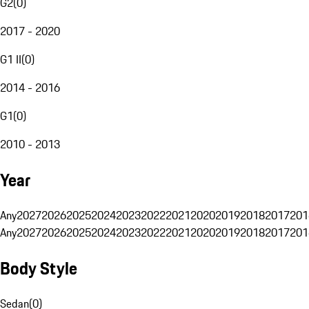
G2
(
0
)
2017 - 2020
G1 II
(
0
)
2014 - 2016
G1
(
0
)
2010 - 2013
Year
Any
2027
2026
2025
2024
2023
2022
2021
2020
2019
2018
2017
201
Any
2027
2026
2025
2024
2023
2022
2021
2020
2019
2018
2017
201
Body Style
Sedan
(
0
)