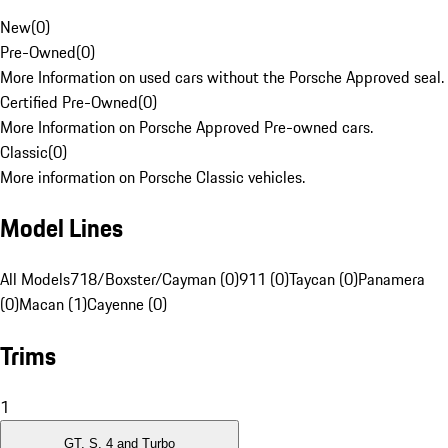
New
(
0
)
Pre-Owned
(
0
)
More Information on used cars without the Porsche Approved seal.
Certified Pre-Owned
(
0
)
More Information on Porsche Approved Pre-owned cars.
Classic
(
0
)
More information on Porsche Classic vehicles.
Model Lines
All Models
718/Boxster/Cayman (0)
911 (0)
Taycan (0)
Panamera
(0)
Macan (1)
Cayenne (0)
Trims
1
GT, S, 4 and Turbo