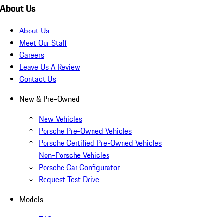
About Us
About Us
Meet Our Staff
Careers
Leave Us A Review
Contact Us
New & Pre-Owned
New Vehicles
Porsche Pre-Owned Vehicles
Porsche Certified Pre-Owned Vehicles
Non-Porsche Vehicles
Porsche Car Configurator
Request Test Drive
Models