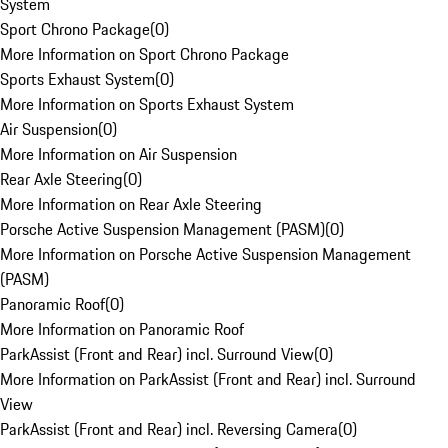
System
Sport Chrono Package
(
0
)
More Information on Sport Chrono Package
Sports Exhaust System
(
0
)
More Information on Sports Exhaust System
Air Suspension
(
0
)
More Information on Air Suspension
Rear Axle Steering
(
0
)
More Information on Rear Axle Steering
Porsche Active Suspension Management (PASM)
(
0
)
More Information on Porsche Active Suspension Management
(PASM)
Panoramic Roof
(
0
)
More Information on Panoramic Roof
ParkAssist (Front and Rear) incl. Surround View
(
0
)
More Information on ParkAssist (Front and Rear) incl. Surround
View
ParkAssist (Front and Rear) incl. Reversing Camera
(
0
)