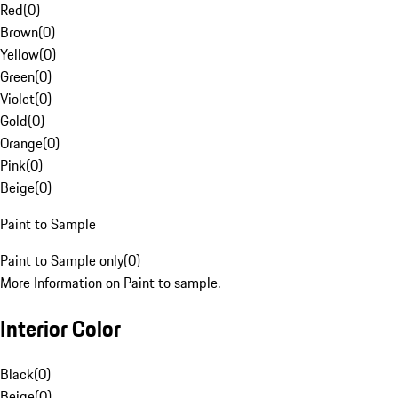
Red
(
0
)
Brown
(
0
)
Yellow
(
0
)
Green
(
0
)
Violet
(
0
)
Gold
(
0
)
Orange
(
0
)
Pink
(
0
)
Beige
(
0
)
Paint to Sample
Paint to Sample only
(
0
)
More Information on Paint to sample.
Interior Color
Black
(
0
)
Beige
(
0
)