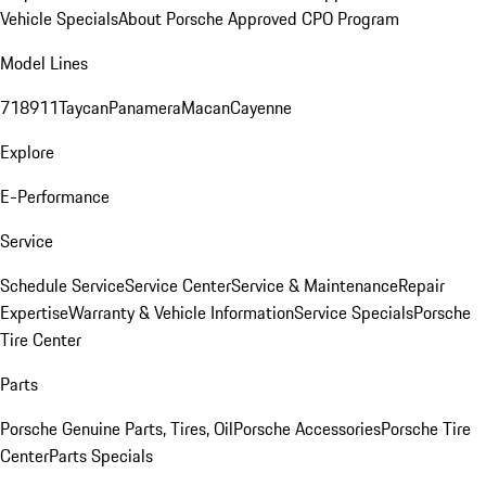
Vehicle Specials
About Porsche Approved CPO Program
Model Lines
718
911
Taycan
Panamera
Macan
Cayenne
Explore
E-Performance
Service
Schedule Service
Service Center
Service & Maintenance
Repair
Expertise
Warranty & Vehicle Information
Service Specials
Porsche
Tire Center
Parts
Porsche Genuine Parts, Tires, Oil
Porsche Accessories
Porsche Tire
Center
Parts Specials