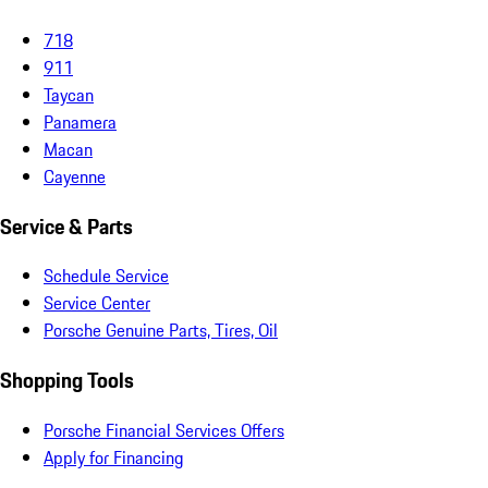
718
911
Taycan
Panamera
Macan
Cayenne
Service & Parts
Schedule Service
Service Center
Porsche Genuine Parts, Tires, Oil
Shopping Tools
Porsche Financial Services Offers
Apply for Financing