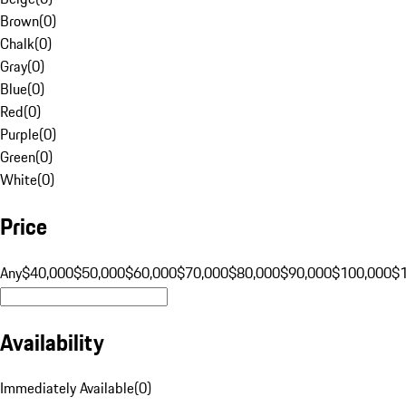
Brown
(
0
)
Chalk
(
0
)
Gray
(
0
)
Blue
(
0
)
Red
(
0
)
Purple
(
0
)
Green
(
0
)
White
(
0
)
Price
Any
$40,000
$50,000
$60,000
$70,000
$80,000
$90,000
$100,000
$
Availability
Immediately Available
(
0
)