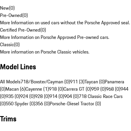
New
(
0
)
Pre-Owned
(
0
)
More Information on used cars without the Porsche Approved seal.
Certified Pre-Owned
(
0
)
More Information on Porsche Approved Pre-owned cars.
Classic
(
0
)
More information on Porsche Classic vehicles.
Model Lines
All Models
718/Boxster/Cayman (0)
911 (3)
Taycan (0)
Panamera
(0)
Macan (6)
Cayenne (1)
918 (0)
Carrera GT (0)
959 (0)
968 (0)
944
(0)
935 (0)
924 (0)
928 (0)
914 (0)
904 (0)
718 Classic Race Cars
(0)
550 Spyder (0)
356 (0)
Porsche-Diesel Tractor (0)
Trims