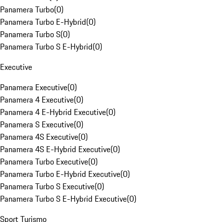
Panamera Turbo
(
0
)
Panamera Turbo E-Hybrid
(
0
)
Panamera Turbo S
(
0
)
Panamera Turbo S E-Hybrid
(
0
)
Executive
Panamera Executive
(
0
)
Panamera 4 Executive
(
0
)
Panamera 4 E-Hybrid Executive
(
0
)
Panamera S Executive
(
0
)
Panamera 4S Executive
(
0
)
Panamera 4S E-Hybrid Executive
(
0
)
Panamera Turbo Executive
(
0
)
Panamera Turbo E-Hybrid Executive
(
0
)
Panamera Turbo S Executive
(
0
)
Panamera Turbo S E-Hybrid Executive
(
0
)
Sport Turismo