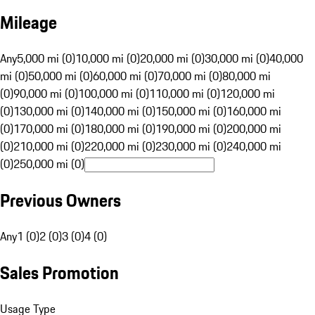
Mileage
Any
5,000 mi (0)
10,000 mi (0)
20,000 mi (0)
30,000 mi (0)
40,000
mi (0)
50,000 mi (0)
60,000 mi (0)
70,000 mi (0)
80,000 mi
(0)
90,000 mi (0)
100,000 mi (0)
110,000 mi (0)
120,000 mi
(0)
130,000 mi (0)
140,000 mi (0)
150,000 mi (0)
160,000 mi
(0)
170,000 mi (0)
180,000 mi (0)
190,000 mi (0)
200,000 mi
(0)
210,000 mi (0)
220,000 mi (0)
230,000 mi (0)
240,000 mi
(0)
250,000 mi (0)
Previous Owners
Any
1 (0)
2 (0)
3 (0)
4 (0)
Sales Promotion
Usage Type