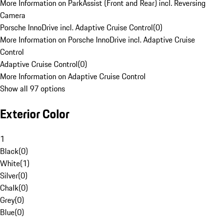
More Information on ParkAssist (Front and Rear) incl. Reversing
Camera
Porsche InnoDrive incl. Adaptive Cruise Control
(
0
)
More Information on Porsche InnoDrive incl. Adaptive Cruise
Control
Adaptive Cruise Control
(
0
)
More Information on Adaptive Cruise Control
Show all 97 options
Exterior Color
1
Black
(
0
)
White
(
1
)
Silver
(
0
)
Chalk
(
0
)
Grey
(
0
)
Blue
(
0
)