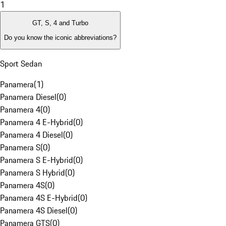
1
GT, S, 4 and Turbo
Do you know the iconic abbreviations?
Sport Sedan
Panamera
(
1
)
Panamera Diesel
(
0
)
Panamera 4
(
0
)
Panamera 4 E-Hybrid
(
0
)
Panamera 4 Diesel
(
0
)
Panamera S
(
0
)
Panamera S E-Hybrid
(
0
)
Panamera S Hybrid
(
0
)
Panamera 4S
(
0
)
Panamera 4S E-Hybrid
(
0
)
Panamera 4S Diesel
(
0
)
Panamera GTS
(
0
)