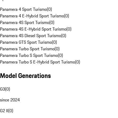
Panamera 4 Sport Turismo
(
0
)
Panamera 4 E-Hybrid Sport Turismo
(
0
)
Panamera 4S Sport Turismo
(
0
)
Panamera 4S E-Hybrid Sport Turismo
(
0
)
Panamera 4S Diesel Sport Turismo
(
0
)
Panamera GTS Sport Turismo
(
0
)
Panamera Turbo Sport Turismo
(
0
)
Panamera Turbo S Sport Turismo
(
0
)
Panamera Turbo S E-Hybrid Sport Turismo
(
0
)
Model Generations
G3
(
0
)
since 2024
G2 II
(
0
)