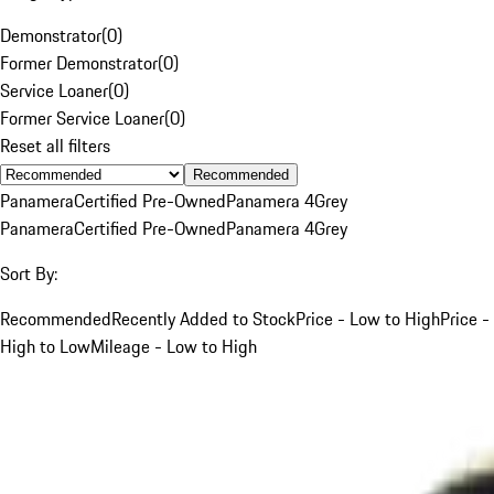
Demonstrator
(
0
)
Former Demonstrator
(
0
)
Service Loaner
(
0
)
Former Service Loaner
(
0
)
Reset all filters
Recommended
Panamera
Certified Pre-Owned
Panamera 4
Grey
Panamera
Certified Pre-Owned
Panamera 4
Grey
Sort By:
Recommended
Recently Added to Stock
Price - Low to High
Price -
High to Low
Mileage - Low to High