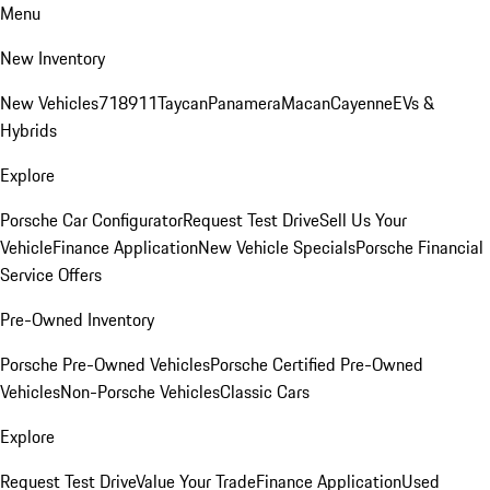
Menu
New Inventory
New Vehicles
718
911
Taycan
Panamera
Macan
Cayenne
EVs &
Hybrids
Explore
Porsche Car Configurator
Request Test Drive
Sell Us Your
Vehicle
Finance Application
New Vehicle Specials
Porsche Financial
Service Offers
Pre-Owned Inventory
Porsche Pre-Owned Vehicles
Porsche Certified Pre-Owned
Vehicles
Non-Porsche Vehicles
Classic Cars
Explore
Request Test Drive
Value Your Trade
Finance Application
Used