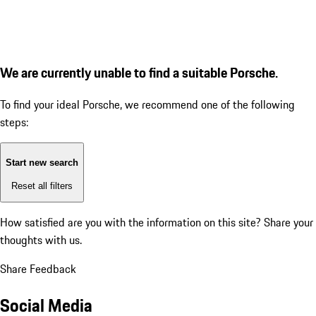
We are currently unable to find a suitable Porsche.
To find your ideal Porsche, we recommend one of the following
steps:
Start new search
Reset all filters
How satisfied are you with the information on this site?
Share your
thoughts with us.
Share Feedback
Social Media