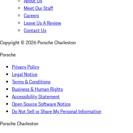
About Us
Meet Our Staff
Careers
Leave Us A Review
Contact Us
Copyright ©
2026
Porsche Charleston
Porsche
Privacy Policy
Legal Notice
Terms & Conditions
Business & Human Rights
Accessibility Statement
Open Source Software Notice
Do Not Sell or Share My Personal Information
Porsche Charleston