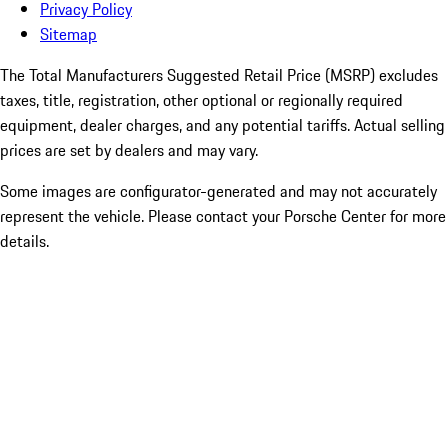
Privacy Policy
Sitemap
The Total Manufacturers Suggested Retail Price (MSRP) excludes
taxes, title, registration, other optional or regionally required
equipment, dealer charges, and any potential tariffs. Actual selling
prices are set by dealers and may vary.
Some images are configurator-generated and may not accurately
represent the vehicle. Please contact your Porsche Center for more
details.