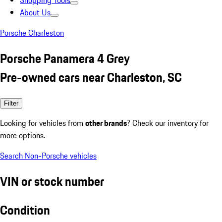
Shopping Tools
About Us
Porsche Charleston
Porsche Panamera 4 Grey
Pre-owned cars near Charleston, SC
Filter
Looking for vehicles from
other brands
? Check our inventory for
more options.
Search Non-Porsche vehicles
VIN or stock number
Condition