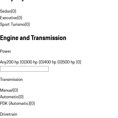
Sedan
(
0
)
Executive
(
0
)
Sport Turismo
(
0
)
Engine and Transmission
Power
Any
200 hp (0)
300 hp (0)
400 hp (0)
500 hp (0)
Transmission
Manual
(
0
)
Automatic
(
0
)
PDK (Automatic)
(
0
)
Drivetrain