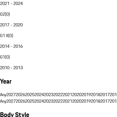
2021 - 2024
G2
(
0
)
2017 - 2020
G1 II
(
0
)
2014 - 2016
G1
(
0
)
2010 - 2013
Year
Any
2027
2026
2025
2024
2023
2022
2021
2020
2019
2018
2017
201
Any
2027
2026
2025
2024
2023
2022
2021
2020
2019
2018
2017
201
Body Style