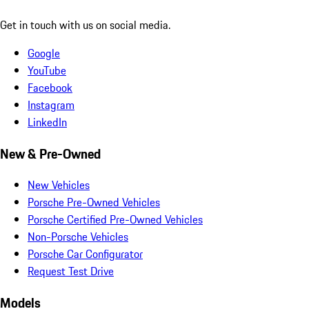
Get in touch with us on social media.
Google
YouTube
Facebook
Instagram
LinkedIn
New & Pre-Owned
New Vehicles
Porsche Pre-Owned Vehicles
Porsche Certified Pre-Owned Vehicles
Non-Porsche Vehicles
Porsche Car Configurator
Request Test Drive
Models