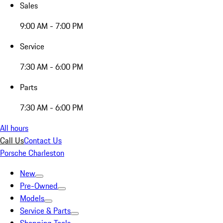
Sales
9:00 AM - 7:00 PM
Service
7:30 AM - 6:00 PM
Parts
7:30 AM - 6:00 PM
All hours
Call Us
Contact Us
Porsche Charleston
New
Pre-Owned
Models
Service & Parts