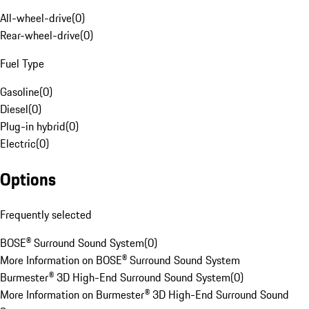
All-wheel-drive
(
0
)
Rear-wheel-drive
(
0
)
Fuel Type
Gasoline
(
0
)
Diesel
(
0
)
Plug-in hybrid
(
0
)
Electric
(
0
)
Options
Frequently selected
BOSE® Surround Sound System
(
0
)
More Information on BOSE® Surround Sound System
Burmester® 3D High-End Surround Sound System
(
0
)
More Information on Burmester® 3D High-End Surround Sound