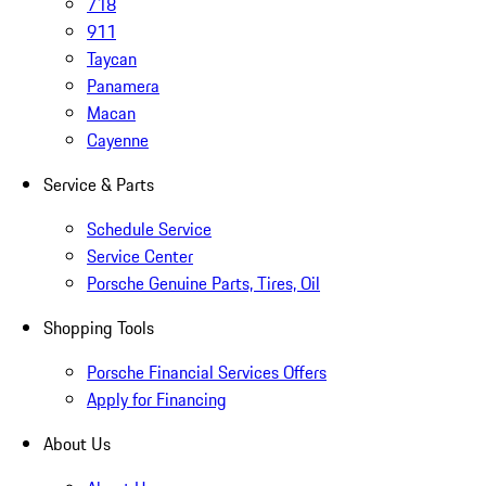
718
911
Taycan
Panamera
Macan
Cayenne
Service & Parts
Schedule Service
Service Center
Porsche Genuine Parts, Tires, Oil
Shopping Tools
Porsche Financial Services Offers
Apply for Financing
About Us