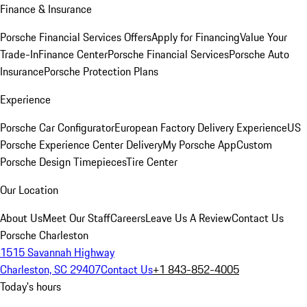
Finance & Insurance
Porsche Financial Services Offers
Apply for Financing
Value Your
Trade-In
Finance Center
Porsche Financial Services
Porsche Auto
Insurance
Porsche Protection Plans
Experience
Porsche Car Configurator
European Factory Delivery Experience
US
Porsche Experience Center Delivery
My Porsche App
Custom
Porsche Design Timepieces
Tire Center
Our Location
About Us
Meet Our Staff
Careers
Leave Us A Review
Contact Us
Porsche Charleston
1515 Savannah Highway
Charleston, SC 29407
Contact Us
+1 843-852-4005
Today's hours