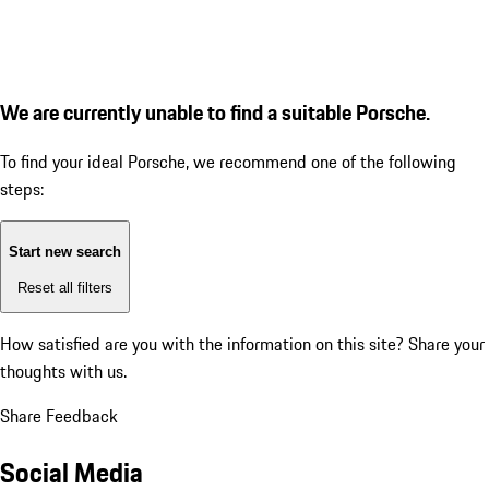
We are currently unable to find a suitable Porsche.
To find your ideal Porsche, we recommend one of the following
steps:
Start new search
Reset all filters
How satisfied are you with the information on this site?
Share your
thoughts with us.
Share Feedback
Social Media