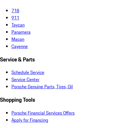
718
911
Taycan
Panamera
Macan
Cayenne
Service & Parts
Schedule Service
Service Center
Porsche Genuine Parts, Tires, Oil
Shopping Tools
Porsche Financial Services Offers
Apply for Financing