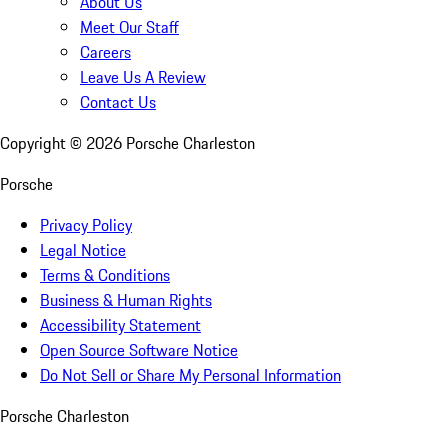
About Us
Meet Our Staff
Careers
Leave Us A Review
Contact Us
Copyright ©
2026
Porsche Charleston
Porsche
Privacy Policy
Legal Notice
Terms & Conditions
Business & Human Rights
Accessibility Statement
Open Source Software Notice
Do Not Sell or Share My Personal Information
Porsche Charleston