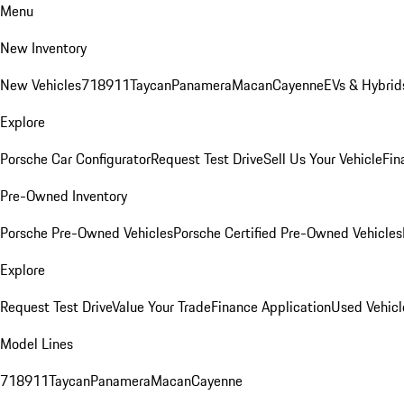
Menu
New Inventory
New Vehicles
718
911
Taycan
Panamera
Macan
Cayenne
EVs & Hybrid
Explore
Porsche Car Configurator
Request Test Drive
Sell Us Your Vehicle
Fin
Pre-Owned Inventory
Porsche Pre-Owned Vehicles
Porsche Certified Pre-Owned Vehicles
Explore
Request Test Drive
Value Your Trade
Finance Application
Used Vehicl
Model Lines
718
911
Taycan
Panamera
Macan
Cayenne