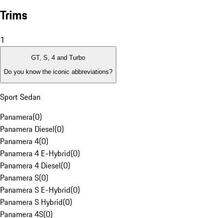
Trims
1
GT, S, 4 and Turbo
Do you know the iconic abbreviations?
Sport Sedan
Panamera
(
0
)
Panamera Diesel
(
0
)
Panamera 4
(
0
)
Panamera 4 E-Hybrid
(
0
)
Panamera 4 Diesel
(
0
)
Panamera S
(
0
)
Panamera S E-Hybrid
(
0
)
Panamera S Hybrid
(
0
)
Panamera 4S
(
0
)