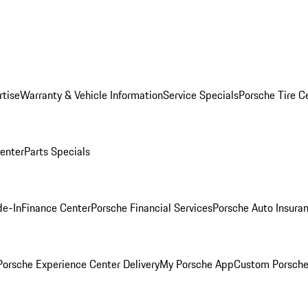
rtise
Warranty & Vehicle Information
Service Specials
Porsche Tire C
Center
Parts Specials
de-In
Finance Center
Porsche Financial Services
Porsche Auto Insura
orsche Experience Center Delivery
My Porsche App
Custom Porsche