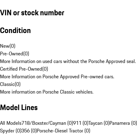
VIN or stock number
Condition
New
(
0
)
Pre-Owned
(
0
)
More Information on used cars without the Porsche Approved seal.
Certified Pre-Owned
(
0
)
More Information on Porsche Approved Pre-owned cars.
Classic
(
0
)
More information on Porsche Classic vehicles.
Model Lines
All Models
718/Boxster/Cayman (0)
911 (0)
Taycan (0)
Panamera (0)
Spyder (0)
356 (0)
Porsche-Diesel Tractor (0)