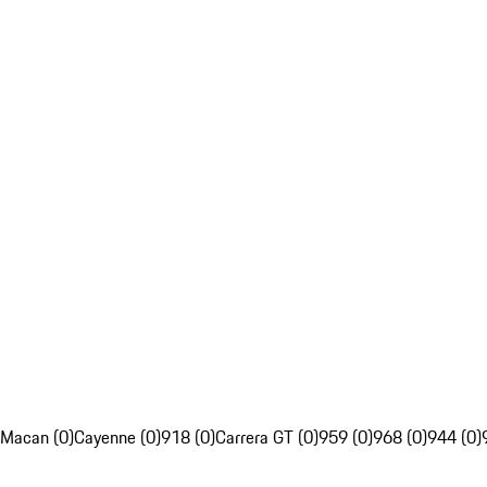
Macan (0)
Cayenne (0)
918 (0)
Carrera GT (0)
959 (0)
968 (0)
944 (0)