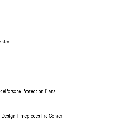
enter
nce
Porsche Protection Plans
 Design Timepieces
Tire Center