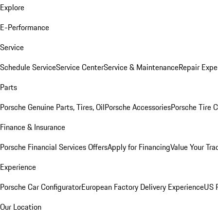
Explore
E-Performance
Service
Schedule Service
Service Center
Service & Maintenance
Repair Expe
Parts
Porsche Genuine Parts, Tires, Oil
Porsche Accessories
Porsche Tire 
Finance & Insurance
Porsche Financial Services Offers
Apply for Financing
Value Your Tra
Experience
Porsche Car Configurator
European Factory Delivery Experience
US P
Our Location