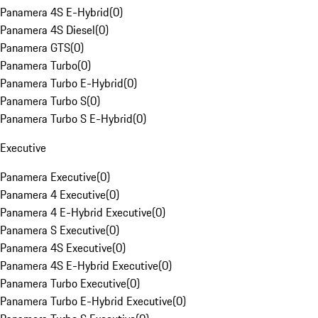
Panamera 4S E-Hybrid
(
0
)
Panamera 4S Diesel
(
0
)
Panamera GTS
(
0
)
Panamera Turbo
(
0
)
Panamera Turbo E-Hybrid
(
0
)
Panamera Turbo S
(
0
)
Panamera Turbo S E-Hybrid
(
0
)
Executive
Panamera Executive
(
0
)
Panamera 4 Executive
(
0
)
Panamera 4 E-Hybrid Executive
(
0
)
Panamera S Executive
(
0
)
Panamera 4S Executive
(
0
)
Panamera 4S E-Hybrid Executive
(
0
)
Panamera Turbo Executive
(
0
)
Panamera Turbo E-Hybrid Executive
(
0
)