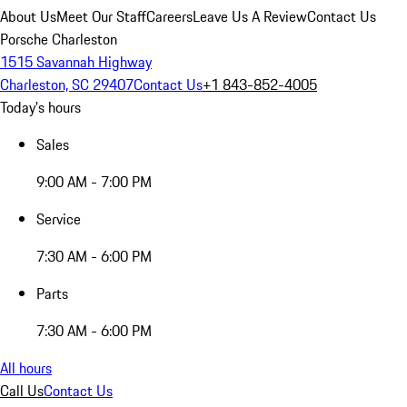
About Us
Meet Our Staff
Careers
Leave Us A Review
Contact Us
Porsche Charleston
1515 Savannah Highway
Charleston, SC 29407
Contact Us
+1 843-852-4005
Today's hours
Sales
9:00 AM - 7:00 PM
Service
7:30 AM - 6:00 PM
Parts
7:30 AM - 6:00 PM
All hours
Call Us
Contact Us