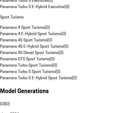
Panamera Turbo S Executive
(
0
)
Panamera Turbo S E-Hybrid Executive
(
0
)
Sport Turismo
Panamera 4 Sport Turismo
(
0
)
Panamera 4 E-Hybrid Sport Turismo
(
0
)
Panamera 4S Sport Turismo
(
0
)
Panamera 4S E-Hybrid Sport Turismo
(
0
)
Panamera 4S Diesel Sport Turismo
(
0
)
Panamera GTS Sport Turismo
(
0
)
Panamera Turbo Sport Turismo
(
0
)
Panamera Turbo S Sport Turismo
(
0
)
Panamera Turbo S E-Hybrid Sport Turismo
(
0
)
Model Generations
G3
(
0
)