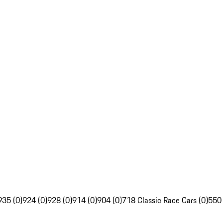
935 (0)
924 (0)
928 (0)
914 (0)
904 (0)
718 Classic Race Cars (0)
550