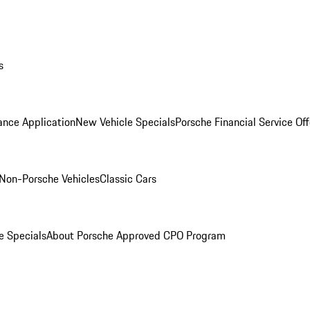
s
ance Application
New Vehicle Specials
Porsche Financial Service Off
Non-Porsche Vehicles
Classic Cars
e Specials
About Porsche Approved CPO Program