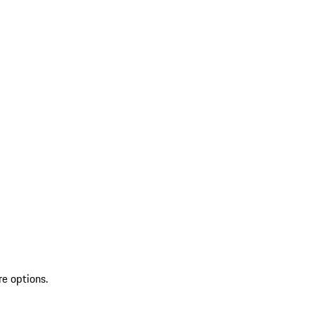
re options.