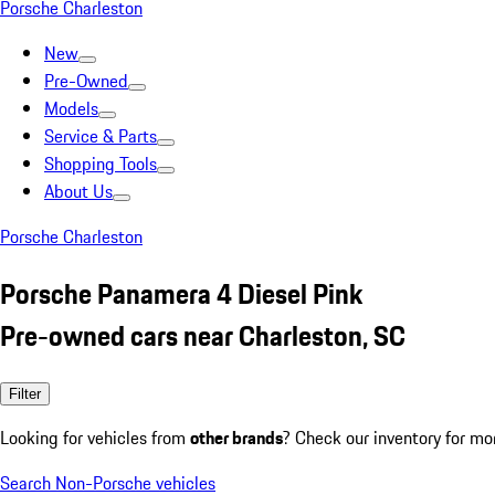
Porsche Charleston
New
Pre-Owned
Models
Service & Parts
Shopping Tools
About Us
Porsche Charleston
Porsche Panamera 4 Diesel Pink
Pre-owned cars near Charleston, SC
Filter
Looking for vehicles from
other brands
? Check our inventory for mo
Search Non-Porsche vehicles