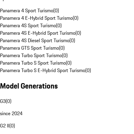
Panamera 4 Sport Turismo
(
0
)
Panamera 4 E-Hybrid Sport Turismo
(
0
)
Panamera 4S Sport Turismo
(
0
)
Panamera 4S E-Hybrid Sport Turismo
(
0
)
Panamera 4S Diesel Sport Turismo
(
0
)
Panamera GTS Sport Turismo
(
0
)
Panamera Turbo Sport Turismo
(
0
)
Panamera Turbo S Sport Turismo
(
0
)
Panamera Turbo S E-Hybrid Sport Turismo
(
0
)
Model Generations
G3
(
0
)
since 2024
G2 II
(
0
)