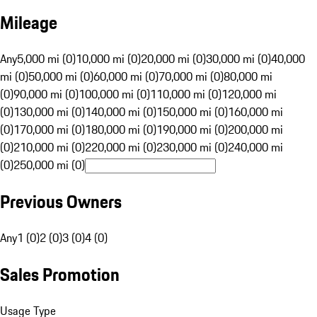
Mileage
Any
5,000 mi (0)
10,000 mi (0)
20,000 mi (0)
30,000 mi (0)
40,000
mi (0)
50,000 mi (0)
60,000 mi (0)
70,000 mi (0)
80,000 mi
(0)
90,000 mi (0)
100,000 mi (0)
110,000 mi (0)
120,000 mi
(0)
130,000 mi (0)
140,000 mi (0)
150,000 mi (0)
160,000 mi
(0)
170,000 mi (0)
180,000 mi (0)
190,000 mi (0)
200,000 mi
(0)
210,000 mi (0)
220,000 mi (0)
230,000 mi (0)
240,000 mi
(0)
250,000 mi (0)
Previous Owners
Any
1 (0)
2 (0)
3 (0)
4 (0)
Sales Promotion
Usage Type