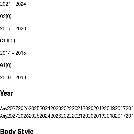
2021 - 2024
G2
(
0
)
2017 - 2020
G1 II
(
0
)
2014 - 2016
G1
(
0
)
2010 - 2013
Year
Any
2027
2026
2025
2024
2023
2022
2021
2020
2019
2018
2017
201
Any
2027
2026
2025
2024
2023
2022
2021
2020
2019
2018
2017
201
Body Style