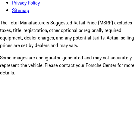
Privacy Policy
Sitemap
The Total Manufacturers Suggested Retail Price (MSRP) excludes
taxes, title, registration, other optional or regionally required
equipment, dealer charges, and any potential tariffs. Actual selling
prices are set by dealers and may vary.
Some images are configurator-generated and may not accurately
represent the vehicle. Please contact your Porsche Center for more
details.