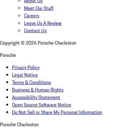
About Us
Meet Our Staff
Careers
Leave Us A Review
Contact Us
Copyright ©
2026
Porsche Charleston
Porsche
Privacy Policy
Legal Notice
Terms & Conditions
Business & Human Rights
Accessibility Statement
Open Source Software Notice
Do Not Sell or Share My Personal Information
Porsche Charleston