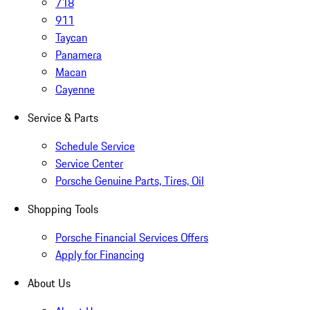
718
911
Taycan
Panamera
Macan
Cayenne
Service & Parts
Schedule Service
Service Center
Porsche Genuine Parts, Tires, Oil
Shopping Tools
Porsche Financial Services Offers
Apply for Financing
About Us