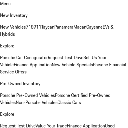
Menu
New Inventory
New Vehicles
718
911
Taycan
Panamera
Macan
Cayenne
EVs &
Hybrids
Explore
Porsche Car Configurator
Request Test Drive
Sell Us Your
Vehicle
Finance Application
New Vehicle Specials
Porsche Financial
Service Offers
Pre-Owned Inventory
Porsche Pre-Owned Vehicles
Porsche Certified Pre-Owned
Vehicles
Non-Porsche Vehicles
Classic Cars
Explore
Request Test Drive
Value Your Trade
Finance Application
Used