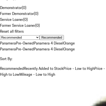
Demonstrator
(
0
)
Former Demonstrator
(
0
)
Service Loaner
(
0
)
Former Service Loaner
(
0
)
Reset all filters
Recommended
Panamera
Pre-Owned
Panamera 4 Diesel
Orange
Panamera
Pre-Owned
Panamera 4 Diesel
Orange
Sort By:
Recommended
Recently Added to Stock
Price - Low to High
Price -
High to Low
Mileage - Low to High