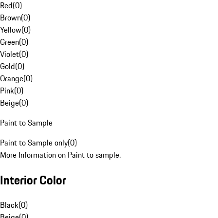
Red
(
0
)
Brown
(
0
)
Yellow
(
0
)
Green
(
0
)
Violet
(
0
)
Gold
(
0
)
Orange
(
0
)
Pink
(
0
)
Beige
(
0
)
Paint to Sample
Paint to Sample only
(
0
)
More Information on Paint to sample.
Interior Color
Black
(
0
)
Beige
(
0
)