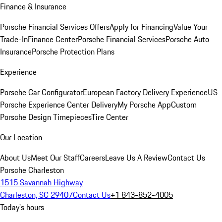
Finance & Insurance
Porsche Financial Services Offers
Apply for Financing
Value Your
Trade-In
Finance Center
Porsche Financial Services
Porsche Auto
Insurance
Porsche Protection Plans
Experience
Porsche Car Configurator
European Factory Delivery Experience
US
Porsche Experience Center Delivery
My Porsche App
Custom
Porsche Design Timepieces
Tire Center
Our Location
About Us
Meet Our Staff
Careers
Leave Us A Review
Contact Us
Porsche Charleston
1515 Savannah Highway
Charleston, SC 29407
Contact Us
+1 843-852-4005
Today's hours