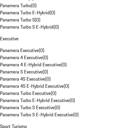
Panamera Turbo
(
0
)
Panamera Turbo E-Hybrid
(
0
)
Panamera Turbo S
(
0
)
Panamera Turbo S E-Hybrid
(
0
)
Executive
Panamera Executive
(
0
)
Panamera 4 Executive
(
0
)
Panamera 4 E-Hybrid Executive
(
0
)
Panamera S Executive
(
0
)
Panamera 4S Executive
(
0
)
Panamera 4S E-Hybrid Executive
(
0
)
Panamera Turbo Executive
(
0
)
Panamera Turbo E-Hybrid Executive
(
0
)
Panamera Turbo S Executive
(
0
)
Panamera Turbo S E-Hybrid Executive
(
0
)
Sport Turismo