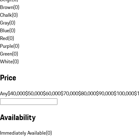
Brown
(
0
)
Chalk
(
0
)
Gray
(
0
)
Blue
(
0
)
Red
(
0
)
Purple
(
0
)
Green
(
0
)
White
(
0
)
Price
Any
$40,000
$50,000
$60,000
$70,000
$80,000
$90,000
$100,000
$
Availability
Immediately Available
(
0
)