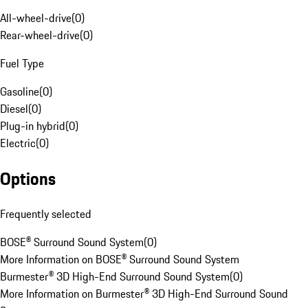
All-wheel-drive
(
0
)
Rear-wheel-drive
(
0
)
Fuel Type
Gasoline
(
0
)
Diesel
(
0
)
Plug-in hybrid
(
0
)
Electric
(
0
)
Options
Frequently selected
BOSE® Surround Sound System
(
0
)
More Information on BOSE® Surround Sound System
Burmester® 3D High-End Surround Sound System
(
0
)
More Information on Burmester® 3D High-End Surround Sound