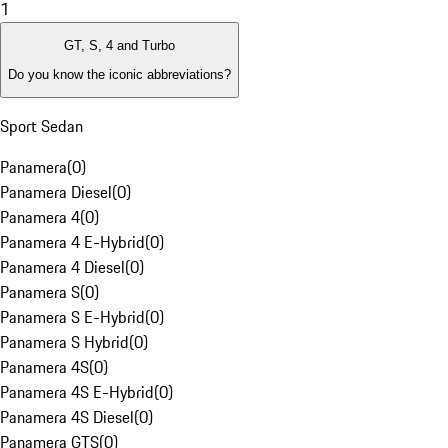
1
GT, S, 4 and Turbo
Do you know the iconic abbreviations?
Sport Sedan
Panamera
(
0
)
Panamera Diesel
(
0
)
Panamera 4
(
0
)
Panamera 4 E-Hybrid
(
0
)
Panamera 4 Diesel
(
0
)
Panamera S
(
0
)
Panamera S E-Hybrid
(
0
)
Panamera S Hybrid
(
0
)
Panamera 4S
(
0
)
Panamera 4S E-Hybrid
(
0
)
Panamera 4S Diesel
(
0
)
Panamera GTS
(
0
)