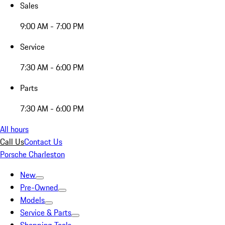
Sales
9:00 AM - 7:00 PM
Service
7:30 AM - 6:00 PM
Parts
7:30 AM - 6:00 PM
All hours
Call Us
Contact Us
Porsche Charleston
New
Pre-Owned
Models
Service & Parts