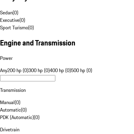
Sedan
(
0
)
Executive
(
0
)
Sport Turismo
(
0
)
Engine and Transmission
Power
Any
200 hp (0)
300 hp (0)
400 hp (0)
500 hp (0)
Transmission
Manual
(
0
)
Automatic
(
0
)
PDK (Automatic)
(
0
)
Drivetrain