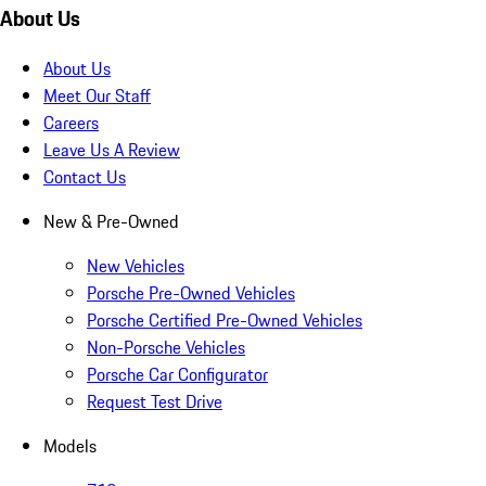
About Us
About Us
Meet Our Staff
Careers
Leave Us A Review
Contact Us
New & Pre-Owned
New Vehicles
Porsche Pre-Owned Vehicles
Porsche Certified Pre-Owned Vehicles
Non-Porsche Vehicles
Porsche Car Configurator
Request Test Drive
Models