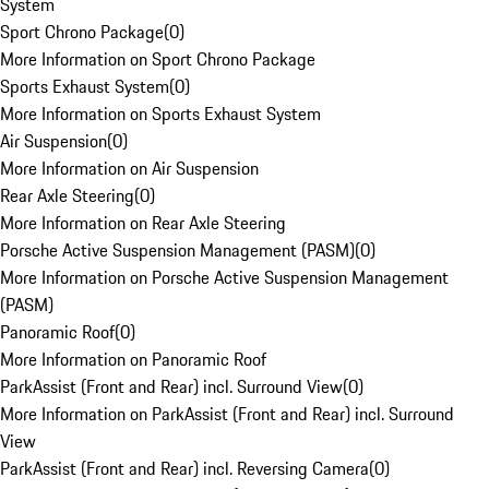
System
Sport Chrono Package
(
0
)
More Information on Sport Chrono Package
Sports Exhaust System
(
0
)
More Information on Sports Exhaust System
Air Suspension
(
0
)
More Information on Air Suspension
Rear Axle Steering
(
0
)
More Information on Rear Axle Steering
Porsche Active Suspension Management (PASM)
(
0
)
More Information on Porsche Active Suspension Management
(PASM)
Panoramic Roof
(
0
)
More Information on Panoramic Roof
ParkAssist (Front and Rear) incl. Surround View
(
0
)
More Information on ParkAssist (Front and Rear) incl. Surround
View
ParkAssist (Front and Rear) incl. Reversing Camera
(
0
)