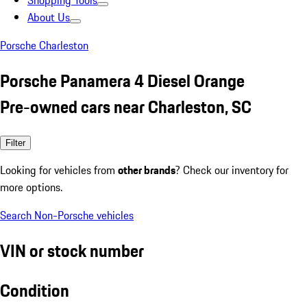
Shopping Tools
About Us
Porsche Charleston
Porsche Panamera 4 Diesel Orange
Pre-owned cars near Charleston, SC
Filter
Looking for vehicles from
other brands
? Check our inventory for
more options.
Search Non-Porsche vehicles
VIN or stock number
Condition