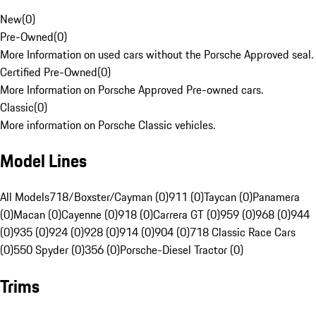
New
(
0
)
Pre-Owned
(
0
)
More Information on used cars without the Porsche Approved seal.
Certified Pre-Owned
(
0
)
More Information on Porsche Approved Pre-owned cars.
Classic
(
0
)
More information on Porsche Classic vehicles.
Model Lines
All Models
718/Boxster/Cayman (0)
911 (0)
Taycan (0)
Panamera
(0)
Macan (0)
Cayenne (0)
918 (0)
Carrera GT (0)
959 (0)
968 (0)
944
(0)
935 (0)
924 (0)
928 (0)
914 (0)
904 (0)
718 Classic Race Cars
(0)
550 Spyder (0)
356 (0)
Porsche-Diesel Tractor (0)
Trims