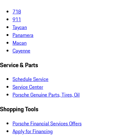
718
911
Taycan
Panamera
Macan
Cayenne
Service & Parts
Schedule Service
Service Center
Porsche Genuine Parts, Tires, Oil
Shopping Tools
Porsche Financial Services Offers
Apply for Financing