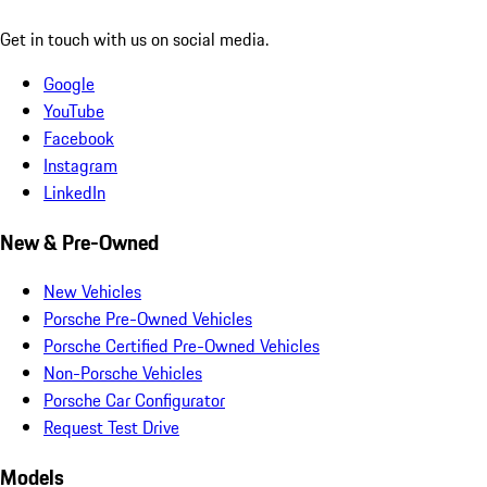
Get in touch with us on social media.
Google
YouTube
Facebook
Instagram
LinkedIn
New & Pre-Owned
New Vehicles
Porsche Pre-Owned Vehicles
Porsche Certified Pre-Owned Vehicles
Non-Porsche Vehicles
Porsche Car Configurator
Request Test Drive
Models