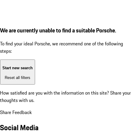
We are currently unable to find a suitable Porsche.
To find your ideal Porsche, we recommend one of the following
steps:
Start new search
Reset all filters
How satisfied are you with the information on this site?
Share your
thoughts with us.
Share Feedback
Social Media