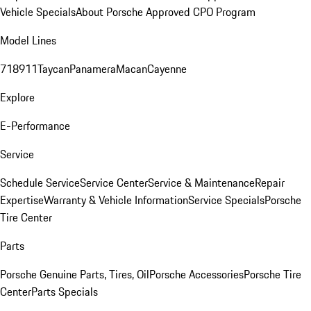
Vehicle Specials
About Porsche Approved CPO Program
Model Lines
718
911
Taycan
Panamera
Macan
Cayenne
Explore
E-Performance
Service
Schedule Service
Service Center
Service & Maintenance
Repair
Expertise
Warranty & Vehicle Information
Service Specials
Porsche
Tire Center
Parts
Porsche Genuine Parts, Tires, Oil
Porsche Accessories
Porsche Tire
Center
Parts Specials