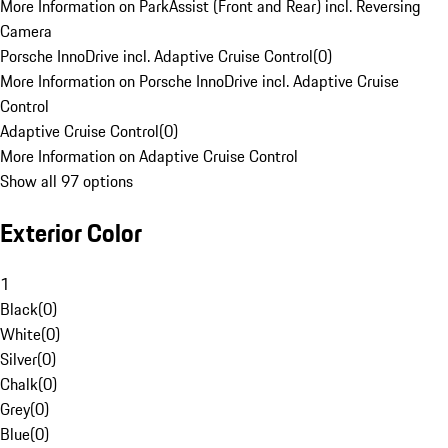
More Information on ParkAssist (Front and Rear) incl. Reversing
Camera
Porsche InnoDrive incl. Adaptive Cruise Control
(
0
)
More Information on Porsche InnoDrive incl. Adaptive Cruise
Control
Adaptive Cruise Control
(
0
)
More Information on Adaptive Cruise Control
Show all 97 options
Exterior Color
1
Black
(
0
)
White
(
0
)
Silver
(
0
)
Chalk
(
0
)
Grey
(
0
)
Blue
(
0
)