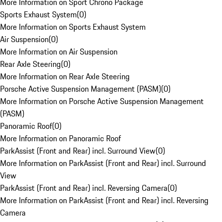
More Information on Sport Chrono Package
Sports Exhaust System
(
0
)
More Information on Sports Exhaust System
Air Suspension
(
0
)
More Information on Air Suspension
Rear Axle Steering
(
0
)
More Information on Rear Axle Steering
Porsche Active Suspension Management (PASM)
(
0
)
More Information on Porsche Active Suspension Management
(PASM)
Panoramic Roof
(
0
)
More Information on Panoramic Roof
ParkAssist (Front and Rear) incl. Surround View
(
0
)
More Information on ParkAssist (Front and Rear) incl. Surround
View
ParkAssist (Front and Rear) incl. Reversing Camera
(
0
)
More Information on ParkAssist (Front and Rear) incl. Reversing
Camera