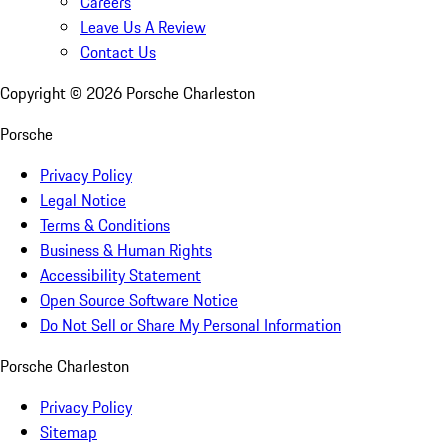
Careers
Leave Us A Review
Contact Us
Copyright ©
2026
Porsche Charleston
Porsche
Privacy Policy
Legal Notice
Terms & Conditions
Business & Human Rights
Accessibility Statement
Open Source Software Notice
Do Not Sell or Share My Personal Information
Porsche Charleston
Privacy Policy
Sitemap