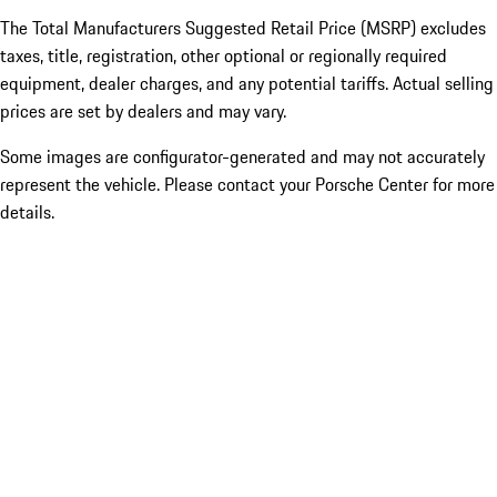
The Total Manufacturers Suggested Retail Price (MSRP) excludes
taxes, title, registration, other optional or regionally required
equipment, dealer charges, and any potential tariffs. Actual selling
prices are set by dealers and may vary.
Some images are configurator-generated and may not accurately
represent the vehicle. Please contact your Porsche Center for more
details.