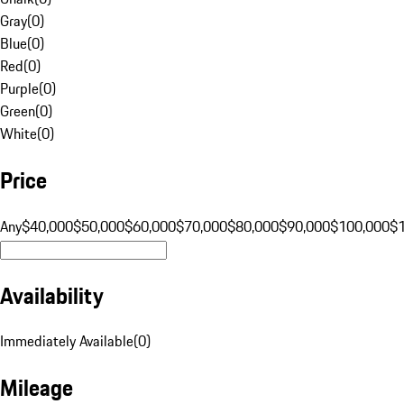
Gray
(
0
)
Blue
(
0
)
Red
(
0
)
Purple
(
0
)
Green
(
0
)
White
(
0
)
Price
Any
$40,000
$50,000
$60,000
$70,000
$80,000
$90,000
$100,000
$
Availability
Immediately Available
(
0
)
Mileage