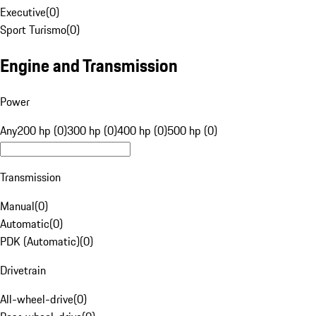
Executive
(
0
)
Sport Turismo
(
0
)
Engine and Transmission
Power
Any
200 hp (0)
300 hp (0)
400 hp (0)
500 hp (0)
Transmission
Manual
(
0
)
Automatic
(
0
)
PDK (Automatic)
(
0
)
Drivetrain
All-wheel-drive
(
0
)