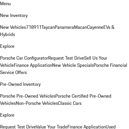
Menu
New Inventory
New Vehicles
718
911
Taycan
Panamera
Macan
Cayenne
EVs &
Hybrids
Explore
Porsche Car Configurator
Request Test Drive
Sell Us Your
Vehicle
Finance Application
New Vehicle Specials
Porsche Financial
Service Offers
Pre-Owned Inventory
Porsche Pre-Owned Vehicles
Porsche Certified Pre-Owned
Vehicles
Non-Porsche Vehicles
Classic Cars
Explore
Request Test Drive
Value Your Trade
Finance Application
Used