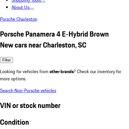
Shopping Tools
About Us
Porsche Charleston
Porsche Panamera 4 E-Hybrid Brown
New cars near Charleston, SC
Filter
Looking for vehicles from
other brands
? Check our inventory for
more options.
Search Non-Porsche vehicles
VIN or stock number
Condition