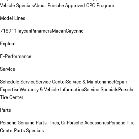
Vehicle Specials
About Porsche Approved CPO Program
Model Lines
718
911
Taycan
Panamera
Macan
Cayenne
Explore
E-Performance
Service
Schedule Service
Service Center
Service & Maintenance
Repair
Expertise
Warranty & Vehicle Information
Service Specials
Porsche
Tire Center
Parts
Porsche Genuine Parts, Tires, Oil
Porsche Accessories
Porsche Tire
Center
Parts Specials