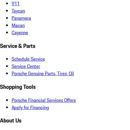
911
Taycan
Panamera
Macan
Cayenne
Service & Parts
Schedule Service
Service Center
Porsche Genuine Parts, Tires, Oil
Shopping Tools
Porsche Financial Services Offers
Apply for Financing
About Us