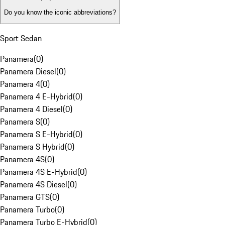
Do you know the iconic abbreviations?
Sport Sedan
Panamera
(
0
)
Panamera Diesel
(
0
)
Panamera 4
(
0
)
Panamera 4 E-Hybrid
(
0
)
Panamera 4 Diesel
(
0
)
Panamera S
(
0
)
Panamera S E-Hybrid
(
0
)
Panamera S Hybrid
(
0
)
Panamera 4S
(
0
)
Panamera 4S E-Hybrid
(
0
)
Panamera 4S Diesel
(
0
)
Panamera GTS
(
0
)
Panamera Turbo
(
0
)
Panamera Turbo E-Hybrid
(
0
)