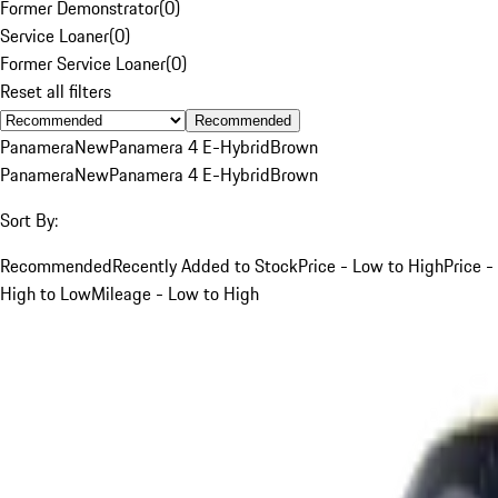
Former Demonstrator
(
0
)
Service Loaner
(
0
)
Former Service Loaner
(
0
)
Reset all filters
Recommended
Panamera
New
Panamera 4 E-Hybrid
Brown
Panamera
New
Panamera 4 E-Hybrid
Brown
Sort By:
Recommended
Recently Added to Stock
Price - Low to High
Price -
High to Low
Mileage - Low to High