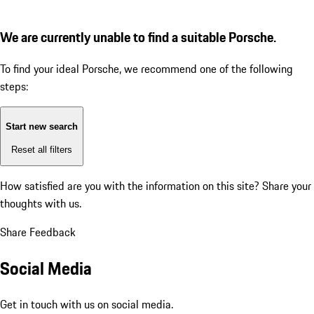
We are currently unable to find a suitable Porsche.
To find your ideal Porsche, we recommend one of the following
steps:
Start new search
Reset all filters
How satisfied are you with the information on this site?
Share your
thoughts with us.
Share Feedback
Social Media
Get in touch with us on social media.