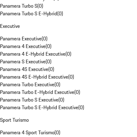
Panamera Turbo S
(
0
)
Panamera Turbo S E-Hybrid
(
0
)
Executive
Panamera Executive
(
0
)
Panamera 4 Executive
(
0
)
Panamera 4 E-Hybrid Executive
(
0
)
Panamera S Executive
(
0
)
Panamera 4S Executive
(
0
)
Panamera 4S E-Hybrid Executive
(
0
)
Panamera Turbo Executive
(
0
)
Panamera Turbo E-Hybrid Executive
(
0
)
Panamera Turbo S Executive
(
0
)
Panamera Turbo S E-Hybrid Executive
(
0
)
Sport Turismo
Panamera 4 Sport Turismo
(
0
)