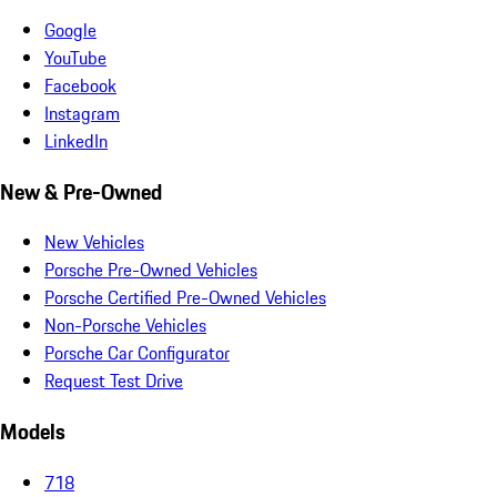
Google
YouTube
Facebook
Instagram
LinkedIn
New & Pre-Owned
New Vehicles
Porsche Pre-Owned Vehicles
Porsche Certified Pre-Owned Vehicles
Non-Porsche Vehicles
Porsche Car Configurator
Request Test Drive
Models
718