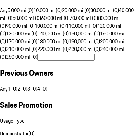
Any
5,000 mi (0)
10,000 mi (0)
20,000 mi (0)
30,000 mi (0)
40,000
mi (0)
50,000 mi (0)
60,000 mi (0)
70,000 mi (0)
80,000 mi
(0)
90,000 mi (0)
100,000 mi (0)
110,000 mi (0)
120,000 mi
(0)
130,000 mi (0)
140,000 mi (0)
150,000 mi (0)
160,000 mi
(0)
170,000 mi (0)
180,000 mi (0)
190,000 mi (0)
200,000 mi
(0)
210,000 mi (0)
220,000 mi (0)
230,000 mi (0)
240,000 mi
(0)
250,000 mi (0)
Previous Owners
Any
1 (0)
2 (0)
3 (0)
4 (0)
Sales Promotion
Usage Type
Demonstrator
(
0
)