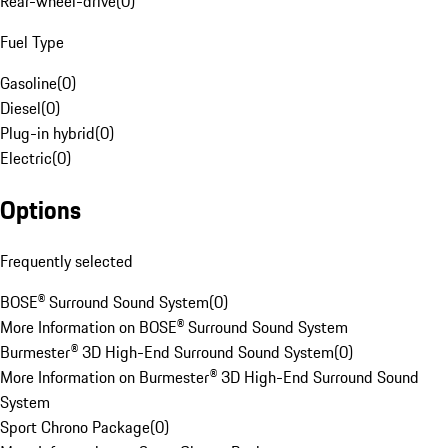
Rear-wheel-drive
(
0
)
Fuel Type
Gasoline
(
0
)
Diesel
(
0
)
Plug-in hybrid
(
0
)
Electric
(
0
)
Options
Frequently selected
BOSE® Surround Sound System
(
0
)
More Information on BOSE® Surround Sound System
Burmester® 3D High-End Surround Sound System
(
0
)
More Information on Burmester® 3D High-End Surround Sound
System
Sport Chrono Package
(
0
)