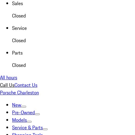
Sales
Closed
Service
Closed
Parts
Closed
All hours
Call Us
Contact Us
Porsche Charleston
New
Pre-Owned
Models
Service & Parts