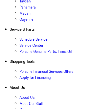
Taycan
Panamera
Macan
Cayenne
Service & Parts
Schedule Service
Service Center
Porsche Genuine Parts, Tires, Oil
Shopping Tools
Porsche Financial Services Offers
Apply for Financing
About Us
About Us
Meet Our Staff