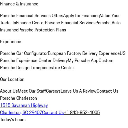
Finance & Insurance
Porsche Financial Services Offers
Apply for Financing
Value Your
Trade-In
Finance Center
Porsche Financial Services
Porsche Auto
Insurance
Porsche Protection Plans
Experience
Porsche Car Configurator
European Factory Delivery Experience
US
Porsche Experience Center Delivery
My Porsche App
Custom
Porsche Design Timepieces
Tire Center
Our Location
About Us
Meet Our Staff
Careers
Leave Us A Review
Contact Us
Porsche Charleston
1515 Savannah Highway
Charleston, SC 29407
Contact Us
+1 843-852-4005
Today's hours