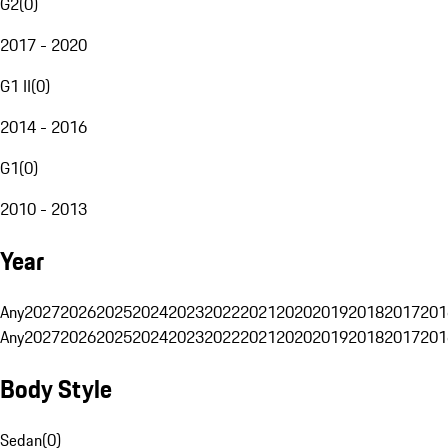
G2
(
0
)
2017 - 2020
G1 II
(
0
)
2014 - 2016
G1
(
0
)
2010 - 2013
Year
Any
2027
2026
2025
2024
2023
2022
2021
2020
2019
2018
2017
201
Any
2027
2026
2025
2024
2023
2022
2021
2020
2019
2018
2017
201
Body Style
Sedan
(
0
)