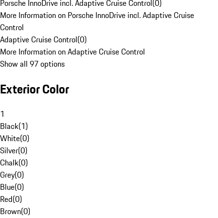
Porsche InnoDrive incl. Adaptive Cruise Control
(
0
)
More Information on Porsche InnoDrive incl. Adaptive Cruise
Control
Adaptive Cruise Control
(
0
)
More Information on Adaptive Cruise Control
Show all 97 options
Exterior Color
1
Black
(
1
)
White
(
0
)
Silver
(
0
)
Chalk
(
0
)
Grey
(
0
)
Blue
(
0
)
Red
(
0
)
Brown
(
0
)