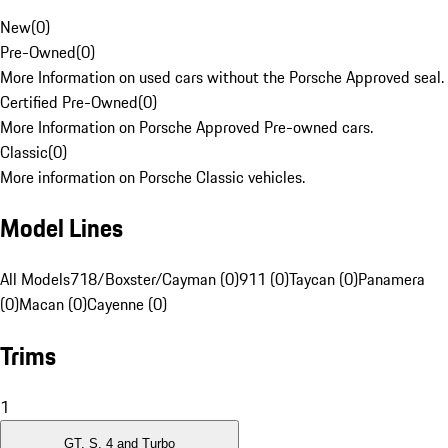
New
(
0
)
Pre-Owned
(
0
)
More Information on used cars without the Porsche Approved seal.
Certified Pre-Owned
(
0
)
More Information on Porsche Approved Pre-owned cars.
Classic
(
0
)
More information on Porsche Classic vehicles.
Model Lines
All Models
718/Boxster/Cayman (0)
911 (0)
Taycan (0)
Panamera
(0)
Macan (0)
Cayenne (0)
Trims
1
GT, S, 4 and Turbo