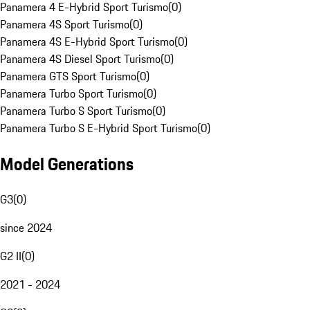
Panamera 4 E-Hybrid Sport Turismo
(
0
)
Panamera 4S Sport Turismo
(
0
)
Panamera 4S E-Hybrid Sport Turismo
(
0
)
Panamera 4S Diesel Sport Turismo
(
0
)
Panamera GTS Sport Turismo
(
0
)
Panamera Turbo Sport Turismo
(
0
)
Panamera Turbo S Sport Turismo
(
0
)
Panamera Turbo S E-Hybrid Sport Turismo
(
0
)
Model Generations
G3
(
0
)
since 2024
G2 II
(
0
)
2021 - 2024