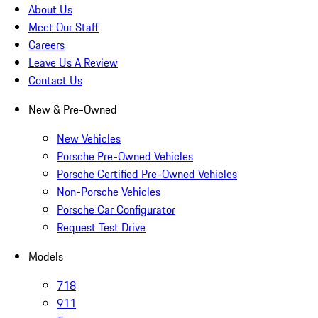
About Us
Meet Our Staff
Careers
Leave Us A Review
Contact Us
New & Pre-Owned
New Vehicles
Porsche Pre-Owned Vehicles
Porsche Certified Pre-Owned Vehicles
Non-Porsche Vehicles
Porsche Car Configurator
Request Test Drive
Models
718
911