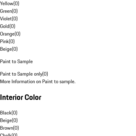
Yellow
(
0
)
Green
(
0
)
Violet
(
0
)
Gold
(
0
)
Orange
(
0
)
Pink
(
0
)
Beige
(
0
)
Paint to Sample
Paint to Sample only
(
0
)
More Information on Paint to sample.
Interior Color
Black
(
0
)
Beige
(
0
)
Brown
(
0
)
Chalk
(
0
)