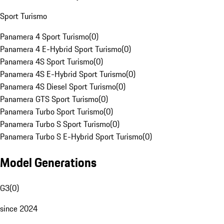
Sport Turismo
Panamera 4 Sport Turismo
(
0
)
Panamera 4 E-Hybrid Sport Turismo
(
0
)
Panamera 4S Sport Turismo
(
0
)
Panamera 4S E-Hybrid Sport Turismo
(
0
)
Panamera 4S Diesel Sport Turismo
(
0
)
Panamera GTS Sport Turismo
(
0
)
Panamera Turbo Sport Turismo
(
0
)
Panamera Turbo S Sport Turismo
(
0
)
Panamera Turbo S E-Hybrid Sport Turismo
(
0
)
Model Generations
G3
(
0
)
since 2024