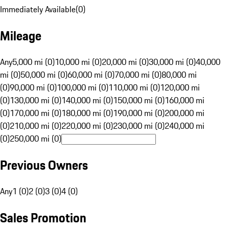
Immediately Available
(
0
)
Mileage
Any
5,000 mi (0)
10,000 mi (0)
20,000 mi (0)
30,000 mi (0)
40,000
mi (0)
50,000 mi (0)
60,000 mi (0)
70,000 mi (0)
80,000 mi
(0)
90,000 mi (0)
100,000 mi (0)
110,000 mi (0)
120,000 mi
(0)
130,000 mi (0)
140,000 mi (0)
150,000 mi (0)
160,000 mi
(0)
170,000 mi (0)
180,000 mi (0)
190,000 mi (0)
200,000 mi
(0)
210,000 mi (0)
220,000 mi (0)
230,000 mi (0)
240,000 mi
(0)
250,000 mi (0)
Previous Owners
Any
1 (0)
2 (0)
3 (0)
4 (0)
Sales Promotion