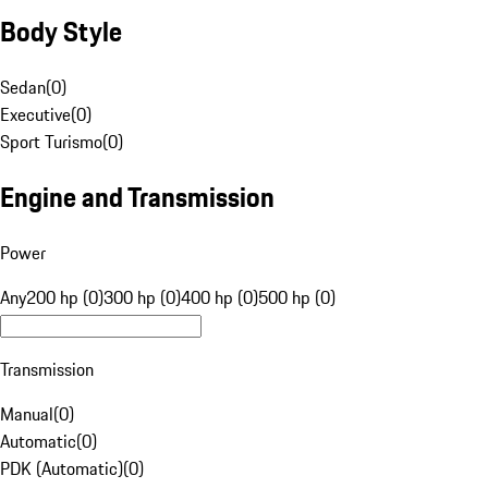
Body Style
Sedan
(
0
)
Executive
(
0
)
Sport Turismo
(
0
)
Engine and Transmission
Power
Any
200 hp (0)
300 hp (0)
400 hp (0)
500 hp (0)
Transmission
Manual
(
0
)
Automatic
(
0
)
PDK (Automatic)
(
0
)