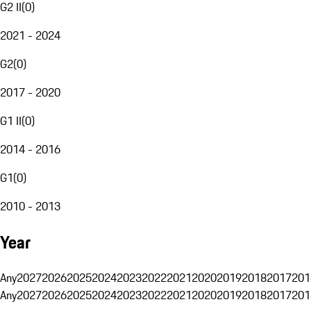
G2 II
(
0
)
2021 - 2024
G2
(
0
)
2017 - 2020
G1 II
(
0
)
2014 - 2016
G1
(
0
)
2010 - 2013
Year
Any
2027
2026
2025
2024
2023
2022
2021
2020
2019
2018
2017
201
Any
2027
2026
2025
2024
2023
2022
2021
2020
2019
2018
2017
201