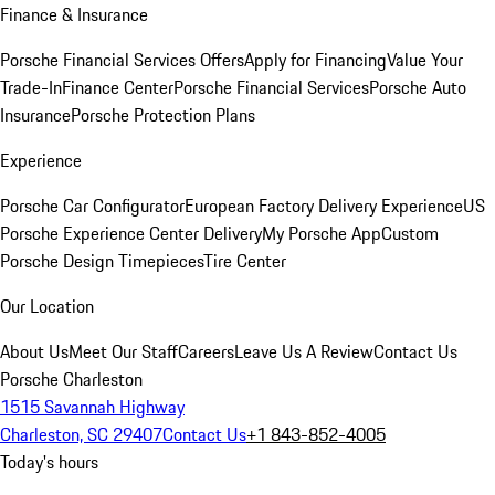
Finance & Insurance
Porsche Financial Services Offers
Apply for Financing
Value Your
Trade-In
Finance Center
Porsche Financial Services
Porsche Auto
Insurance
Porsche Protection Plans
Experience
Porsche Car Configurator
European Factory Delivery Experience
US
Porsche Experience Center Delivery
My Porsche App
Custom
Porsche Design Timepieces
Tire Center
Our Location
About Us
Meet Our Staff
Careers
Leave Us A Review
Contact Us
Porsche Charleston
1515 Savannah Highway
Charleston, SC 29407
Contact Us
+1 843-852-4005
Today's hours