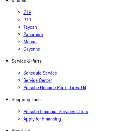
Models
718
911
Taycan
Panamera
Macan
Cayenne
Service & Parts
Schedule Service
Service Center
Porsche Genuine Parts, Tires, Oil
Shopping Tools
Porsche Financial Services Offers
Apply for Financing
About Us