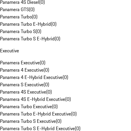
Panamera 4S Diesel
(
0
)
Panamera GTS
(
0
)
Panamera Turbo
(
0
)
Panamera Turbo E-Hybrid
(
0
)
Panamera Turbo S
(
0
)
Panamera Turbo S E-Hybrid
(
0
)
Executive
Panamera Executive
(
0
)
Panamera 4 Executive
(
0
)
Panamera 4 E-Hybrid Executive
(
0
)
Panamera S Executive
(
0
)
Panamera 4S Executive
(
0
)
Panamera 4S E-Hybrid Executive
(
0
)
Panamera Turbo Executive
(
0
)
Panamera Turbo E-Hybrid Executive
(
0
)
Panamera Turbo S Executive
(
0
)
Panamera Turbo S E-Hybrid Executive
(
0
)