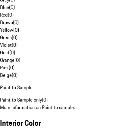
Blue
(
0
)
Red
(
0
)
Brown
(
0
)
Yellow
(
0
)
Green
(
0
)
Violet
(
0
)
Gold
(
0
)
Orange
(
0
)
Pink
(
0
)
Beige
(
0
)
Paint to Sample
Paint to Sample only
(
0
)
More Information on Paint to sample.
Interior Color