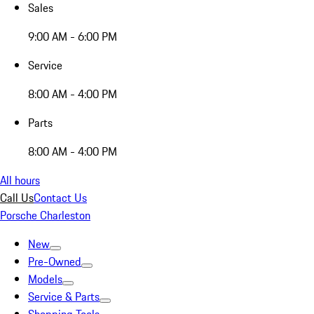
Sales
9:00 AM - 6:00 PM
Service
8:00 AM - 4:00 PM
Parts
8:00 AM - 4:00 PM
All hours
Call Us
Contact Us
Porsche Charleston
New
Pre-Owned
Models
Service & Parts