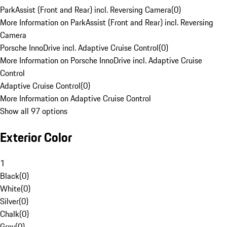
ParkAssist (Front and Rear) incl. Reversing Camera
(
0
)
More Information on ParkAssist (Front and Rear) incl. Reversing
Camera
Porsche InnoDrive incl. Adaptive Cruise Control
(
0
)
More Information on Porsche InnoDrive incl. Adaptive Cruise
Control
Adaptive Cruise Control
(
0
)
More Information on Adaptive Cruise Control
Show all 97 options
Exterior Color
1
Black
(
0
)
White
(
0
)
Silver
(
0
)
Chalk
(
0
)
Grey
(
0
)