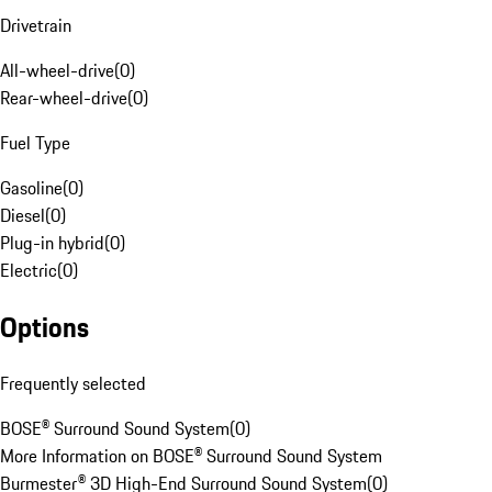
Drivetrain
All-wheel-drive
(
0
)
Rear-wheel-drive
(
0
)
Fuel Type
Gasoline
(
0
)
Diesel
(
0
)
Plug-in hybrid
(
0
)
Electric
(
0
)
Options
Frequently selected
BOSE® Surround Sound System
(
0
)
More Information on BOSE® Surround Sound System
Burmester® 3D High-End Surround Sound System
(
0
)