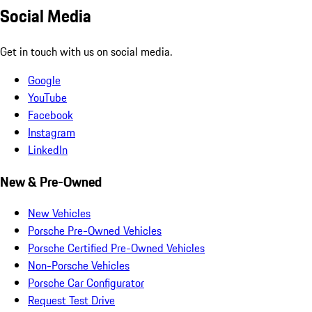
Social Media
Get in touch with us on social media.
Google
YouTube
Facebook
Instagram
LinkedIn
New & Pre-Owned
New Vehicles
Porsche Pre-Owned Vehicles
Porsche Certified Pre-Owned Vehicles
Non-Porsche Vehicles
Porsche Car Configurator
Request Test Drive