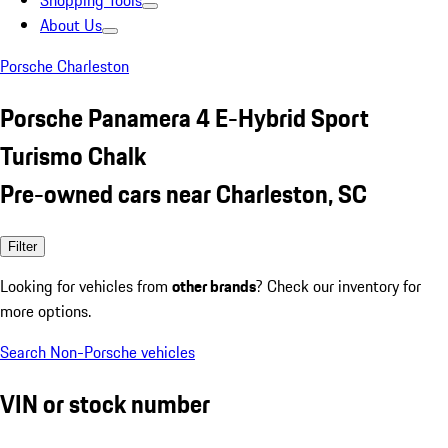
Shopping Tools
About Us
Porsche Charleston
Porsche Panamera 4 E-Hybrid Sport
Turismo Chalk
Pre-owned cars near Charleston, SC
Filter
Looking for vehicles from
other brands
? Check our inventory for
more options.
Search Non-Porsche vehicles
VIN or stock number