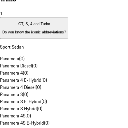
1
GT, S, 4 and Turbo
Do you know the iconic abbreviations?
Sport Sedan
Panamera
(
0
)
Panamera Diesel
(
0
)
Panamera 4
(
0
)
Panamera 4 E-Hybrid
(
0
)
Panamera 4 Diesel
(
0
)
Panamera S
(
0
)
Panamera S E-Hybrid
(
0
)
Panamera S Hybrid
(
0
)
Panamera 4S
(
0
)
Panamera 4S E-Hybrid
(
0
)