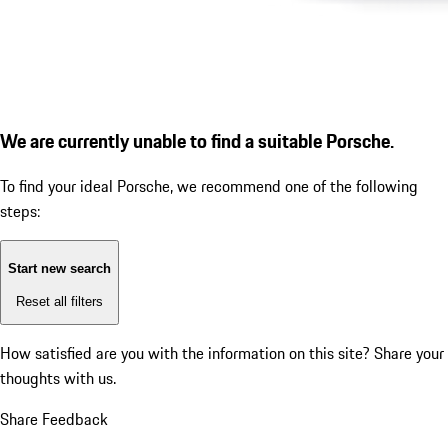
We are currently unable to find a suitable Porsche.
To find your ideal Porsche, we recommend one of the following
steps:
Start new search
Reset all filters
How satisfied are you with the information on this site?
Share your
thoughts with us.
Share Feedback