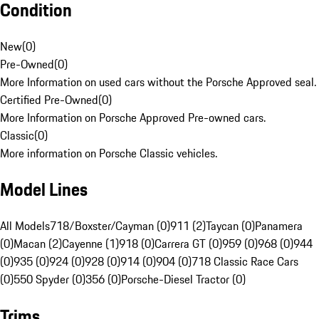
Condition
New
(
0
)
Pre-Owned
(
0
)
More Information on used cars without the Porsche Approved seal.
Certified Pre-Owned
(
0
)
More Information on Porsche Approved Pre-owned cars.
Classic
(
0
)
More information on Porsche Classic vehicles.
Model Lines
All Models
718/Boxster/Cayman (0)
911 (2)
Taycan (0)
Panamera
(0)
Macan (2)
Cayenne (1)
918 (0)
Carrera GT (0)
959 (0)
968 (0)
944
(0)
935 (0)
924 (0)
928 (0)
914 (0)
904 (0)
718 Classic Race Cars
(0)
550 Spyder (0)
356 (0)
Porsche-Diesel Tractor (0)
Trims