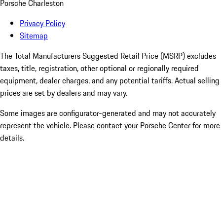
Porsche Charleston
Privacy Policy
Sitemap
The Total Manufacturers Suggested Retail Price (MSRP) excludes
taxes, title, registration, other optional or regionally required
equipment, dealer charges, and any potential tariffs. Actual selling
prices are set by dealers and may vary.
Some images are configurator-generated and may not accurately
represent the vehicle. Please contact your Porsche Center for more
details.