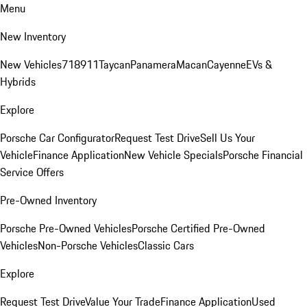
Menu
New Inventory
New Vehicles
718
911
Taycan
Panamera
Macan
Cayenne
EVs &
Hybrids
Explore
Porsche Car Configurator
Request Test Drive
Sell Us Your
Vehicle
Finance Application
New Vehicle Specials
Porsche Financial
Service Offers
Pre-Owned Inventory
Porsche Pre-Owned Vehicles
Porsche Certified Pre-Owned
Vehicles
Non-Porsche Vehicles
Classic Cars
Explore
Request Test Drive
Value Your Trade
Finance Application
Used