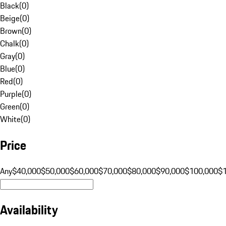
Black
(
0
)
Beige
(
0
)
Brown
(
0
)
Chalk
(
0
)
Gray
(
0
)
Blue
(
0
)
Red
(
0
)
Purple
(
0
)
Green
(
0
)
White
(
0
)
Price
Any
$40,000
$50,000
$60,000
$70,000
$80,000
$90,000
$100,000
$
Availability