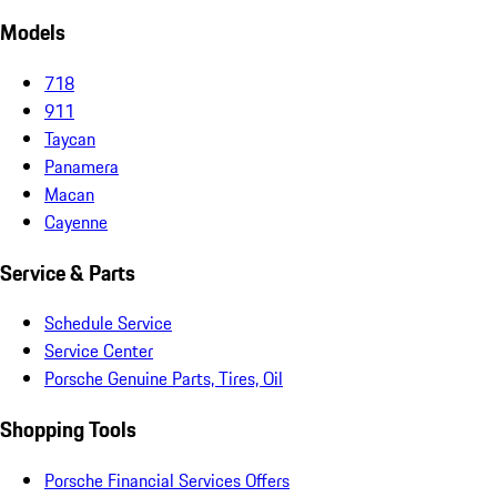
Models
718
911
Taycan
Panamera
Macan
Cayenne
Service & Parts
Schedule Service
Service Center
Porsche Genuine Parts, Tires, Oil
Shopping Tools
Porsche Financial Services Offers