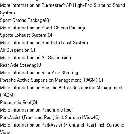
More Information on Burmester® 3D High-End Surround Sound
System
Sport Chrono Package
(
0
)
More Information on Sport Chrono Package
Sports Exhaust System
(
0
)
More Information on Sports Exhaust System
Air Suspension
(
0
)
More Information on Air Suspension
Rear Axle Steering
(
0
)
More Information on Rear Axle Steering
Porsche Active Suspension Management (PASM)
(
0
)
More Information on Porsche Active Suspension Management
(PASM)
Panoramic Roof
(
0
)
More Information on Panoramic Roof
ParkAssist (Front and Rear) incl. Surround View
(
0
)
More Information on ParkAssist (Front and Rear) incl. Surround
View