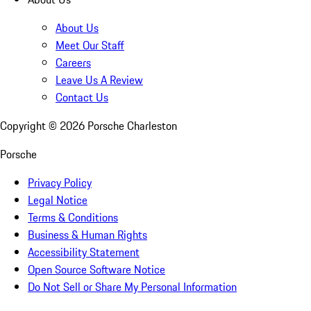
About Us
Meet Our Staff
Careers
Leave Us A Review
Contact Us
Copyright ©
2026
Porsche Charleston
Porsche
Privacy Policy
Legal Notice
Terms & Conditions
Business & Human Rights
Accessibility Statement
Open Source Software Notice
Do Not Sell or Share My Personal Information