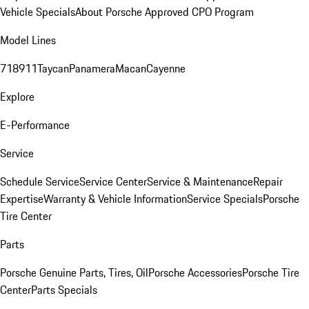
Vehicle Specials
About Porsche Approved CPO Program
Model Lines
718
911
Taycan
Panamera
Macan
Cayenne
Explore
E-Performance
Service
Schedule Service
Service Center
Service & Maintenance
Repair
Expertise
Warranty & Vehicle Information
Service Specials
Porsche
Tire Center
Parts
Porsche Genuine Parts, Tires, Oil
Porsche Accessories
Porsche Tire
Center
Parts Specials