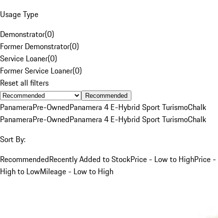
Usage Type
Demonstrator
(
0
)
Former Demonstrator
(
0
)
Service Loaner
(
0
)
Former Service Loaner
(
0
)
Reset all filters
Recommended
Panamera
Pre-Owned
Panamera 4 E-Hybrid Sport Turismo
Chalk
Panamera
Pre-Owned
Panamera 4 E-Hybrid Sport Turismo
Chalk
Sort By:
Recommended
Recently Added to Stock
Price - Low to High
Price -
High to Low
Mileage - Low to High