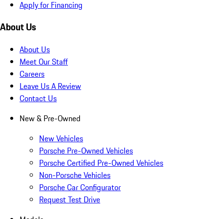
Apply for Financing
About Us
About Us
Meet Our Staff
Careers
Leave Us A Review
Contact Us
New & Pre-Owned
New Vehicles
Porsche Pre-Owned Vehicles
Porsche Certified Pre-Owned Vehicles
Non-Porsche Vehicles
Porsche Car Configurator
Request Test Drive