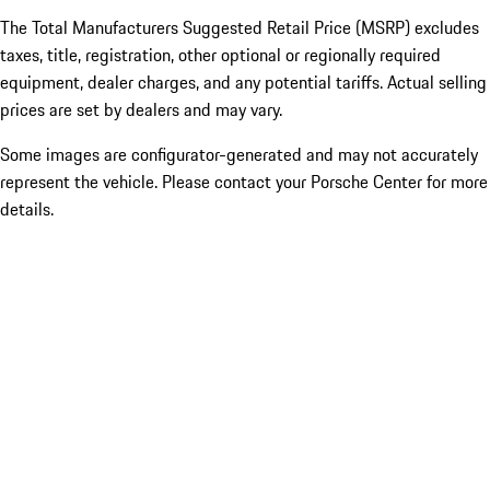
The Total Manufacturers Suggested Retail Price (MSRP) excludes
taxes, title, registration, other optional or regionally required
equipment, dealer charges, and any potential tariffs. Actual selling
prices are set by dealers and may vary.
Some images are configurator-generated and may not accurately
represent the vehicle. Please contact your Porsche Center for more
details.