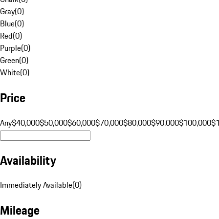
Gray
(
0
)
Blue
(
0
)
Red
(
0
)
Purple
(
0
)
Green
(
0
)
White
(
0
)
Price
Any
$40,000
$50,000
$60,000
$70,000
$80,000
$90,000
$100,000
$
Availability
Immediately Available
(
0
)
Mileage