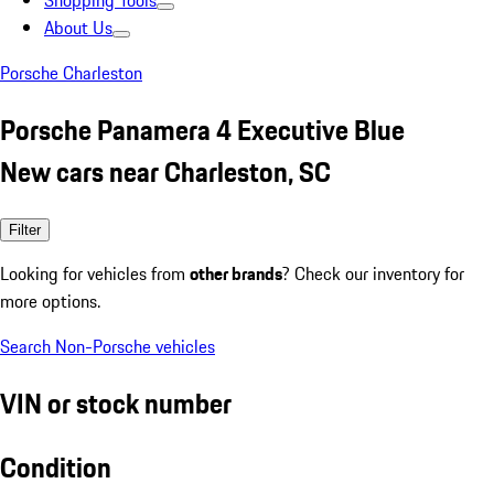
Shopping Tools
About Us
Porsche Charleston
Porsche Panamera 4 Executive Blue
New cars near Charleston, SC
Filter
Looking for vehicles from
other brands
? Check our inventory for
more options.
Search Non-Porsche vehicles
VIN or stock number
Condition