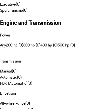
Executive
(
0
)
Sport Turismo
(
0
)
Engine and Transmission
Power
Any
200 hp (0)
300 hp (0)
400 hp (0)
500 hp (0)
Transmission
Manual
(
0
)
Automatic
(
0
)
PDK (Automatic)
(
0
)
Drivetrain
All-wheel-drive
(
0
)