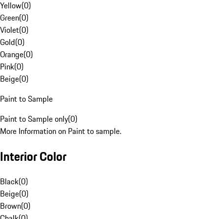
Yellow
(
0
)
Green
(
0
)
Violet
(
0
)
Gold
(
0
)
Orange
(
0
)
Pink
(
0
)
Beige
(
0
)
Paint to Sample
Paint to Sample only
(
0
)
More Information on Paint to sample.
Interior Color
Black
(
0
)
Beige
(
0
)
Brown
(
0
)
Chalk
(
0
)