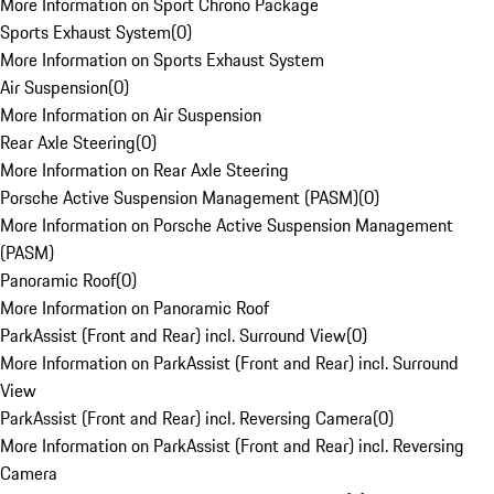
More Information on Sport Chrono Package
Sports Exhaust System
(
0
)
More Information on Sports Exhaust System
Air Suspension
(
0
)
More Information on Air Suspension
Rear Axle Steering
(
0
)
More Information on Rear Axle Steering
Porsche Active Suspension Management (PASM)
(
0
)
More Information on Porsche Active Suspension Management
(PASM)
Panoramic Roof
(
0
)
More Information on Panoramic Roof
ParkAssist (Front and Rear) incl. Surround View
(
0
)
More Information on ParkAssist (Front and Rear) incl. Surround
View
ParkAssist (Front and Rear) incl. Reversing Camera
(
0
)
More Information on ParkAssist (Front and Rear) incl. Reversing
Camera