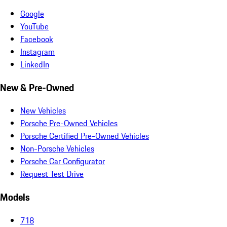
Google
YouTube
Facebook
Instagram
LinkedIn
New & Pre-Owned
New Vehicles
Porsche Pre-Owned Vehicles
Porsche Certified Pre-Owned Vehicles
Non-Porsche Vehicles
Porsche Car Configurator
Request Test Drive
Models
718