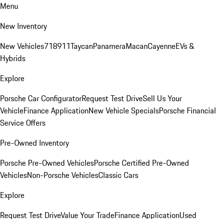
Menu
New Inventory
New Vehicles
718
911
Taycan
Panamera
Macan
Cayenne
EVs &
Hybrids
Explore
Porsche Car Configurator
Request Test Drive
Sell Us Your
Vehicle
Finance Application
New Vehicle Specials
Porsche Financial
Service Offers
Pre-Owned Inventory
Porsche Pre-Owned Vehicles
Porsche Certified Pre-Owned
Vehicles
Non-Porsche Vehicles
Classic Cars
Explore
Request Test Drive
Value Your Trade
Finance Application
Used