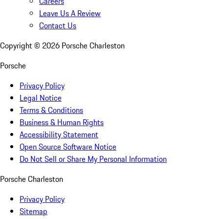
Careers
Leave Us A Review
Contact Us
Copyright ©
2026
Porsche Charleston
Porsche
Privacy Policy
Legal Notice
Terms & Conditions
Business & Human Rights
Accessibility Statement
Open Source Software Notice
Do Not Sell or Share My Personal Information
Porsche Charleston
Privacy Policy
Sitemap