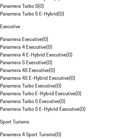
Panamera Turbo S
(
0
)
Panamera Turbo S E-Hybrid
(
0
)
Executive
Panamera Executive
(
0
)
Panamera 4 Executive
(
0
)
Panamera 4 E-Hybrid Executive
(
0
)
Panamera S Executive
(
0
)
Panamera 4S Executive
(
0
)
Panamera 4S E-Hybrid Executive
(
0
)
Panamera Turbo Executive
(
0
)
Panamera Turbo E-Hybrid Executive
(
0
)
Panamera Turbo S Executive
(
0
)
Panamera Turbo S E-Hybrid Executive
(
0
)
Sport Turismo
Panamera 4 Sport Turismo
(
0
)