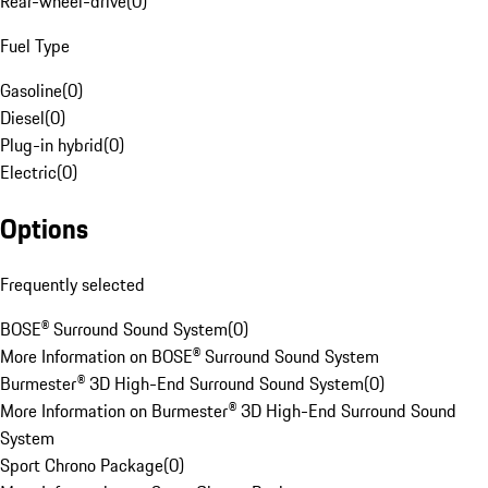
Rear-wheel-drive
(
0
)
Fuel Type
Gasoline
(
0
)
Diesel
(
0
)
Plug-in hybrid
(
0
)
Electric
(
0
)
Options
Frequently selected
BOSE® Surround Sound System
(
0
)
More Information on BOSE® Surround Sound System
Burmester® 3D High-End Surround Sound System
(
0
)
More Information on Burmester® 3D High-End Surround Sound
System
Sport Chrono Package
(
0
)