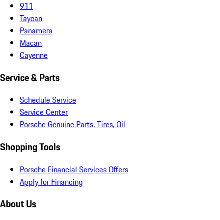
911
Taycan
Panamera
Macan
Cayenne
Service & Parts
Schedule Service
Service Center
Porsche Genuine Parts, Tires, Oil
Shopping Tools
Porsche Financial Services Offers
Apply for Financing
About Us