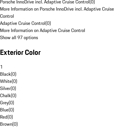
Porsche InnoDrive incl. Adaptive Cruise Control
(
0
)
More Information on Porsche InnoDrive incl. Adaptive Cruise
Control
Adaptive Cruise Control
(
0
)
More Information on Adaptive Cruise Control
Show all 97 options
Exterior Color
1
Black
(
0
)
White
(
0
)
Silver
(
0
)
Chalk
(
0
)
Grey
(
0
)
Blue
(
0
)
Red
(
0
)
Brown
(
0
)