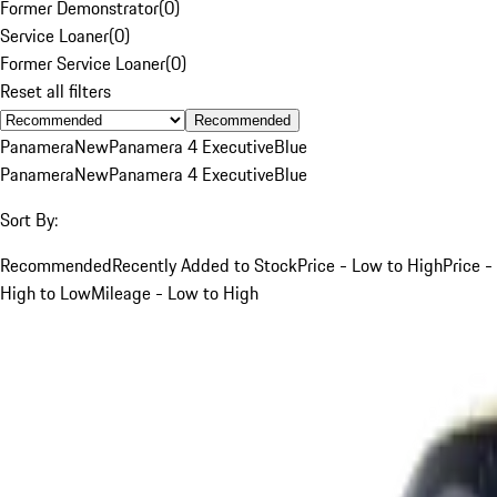
Former Demonstrator
(
0
)
Service Loaner
(
0
)
Former Service Loaner
(
0
)
Reset all filters
Recommended
Panamera
New
Panamera 4 Executive
Blue
Panamera
New
Panamera 4 Executive
Blue
Sort By:
Recommended
Recently Added to Stock
Price - Low to High
Price -
High to Low
Mileage - Low to High