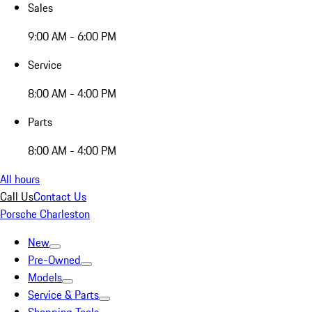
Sales
9:00 AM - 6:00 PM
Service
8:00 AM - 4:00 PM
Parts
8:00 AM - 4:00 PM
All hours
Call Us
Contact Us
Porsche Charleston
New
Pre-Owned
Models
Service & Parts