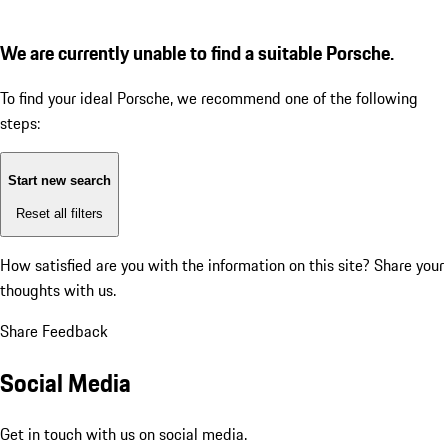
We are currently unable to find a suitable Porsche.
To find your ideal Porsche, we recommend one of the following
steps:
Start new search
Reset all filters
How satisfied are you with the information on this site?
Share your
thoughts with us.
Share Feedback
Social Media
Get in touch with us on social media.