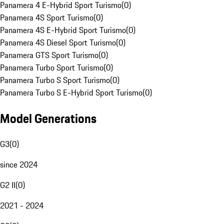
Panamera 4 E-Hybrid Sport Turismo
(
0
)
Panamera 4S Sport Turismo
(
0
)
Panamera 4S E-Hybrid Sport Turismo
(
0
)
Panamera 4S Diesel Sport Turismo
(
0
)
Panamera GTS Sport Turismo
(
0
)
Panamera Turbo Sport Turismo
(
0
)
Panamera Turbo S Sport Turismo
(
0
)
Panamera Turbo S E-Hybrid Sport Turismo
(
0
)
Model Generations
G3
(
0
)
since 2024
G2 II
(
0
)
2021 - 2024