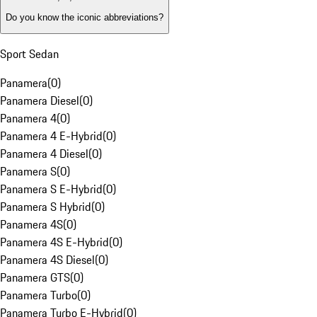
Do you know the iconic abbreviations?
Sport Sedan
Panamera
(
0
)
Panamera Diesel
(
0
)
Panamera 4
(
0
)
Panamera 4 E-Hybrid
(
0
)
Panamera 4 Diesel
(
0
)
Panamera S
(
0
)
Panamera S E-Hybrid
(
0
)
Panamera S Hybrid
(
0
)
Panamera 4S
(
0
)
Panamera 4S E-Hybrid
(
0
)
Panamera 4S Diesel
(
0
)
Panamera GTS
(
0
)
Panamera Turbo
(
0
)
Panamera Turbo E-Hybrid
(
0
)