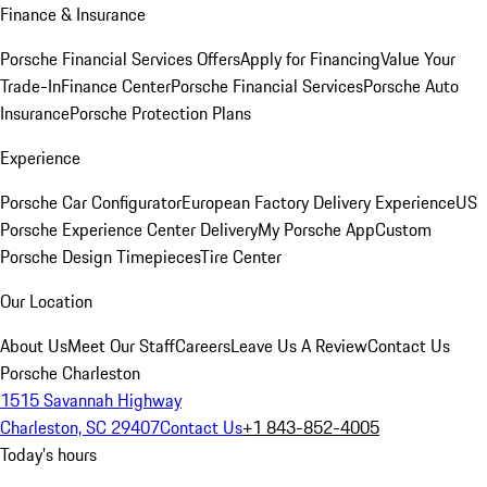
Finance & Insurance
Porsche Financial Services Offers
Apply for Financing
Value Your
Trade-In
Finance Center
Porsche Financial Services
Porsche Auto
Insurance
Porsche Protection Plans
Experience
Porsche Car Configurator
European Factory Delivery Experience
US
Porsche Experience Center Delivery
My Porsche App
Custom
Porsche Design Timepieces
Tire Center
Our Location
About Us
Meet Our Staff
Careers
Leave Us A Review
Contact Us
Porsche Charleston
1515 Savannah Highway
Charleston, SC 29407
Contact Us
+1 843-852-4005
Today's hours