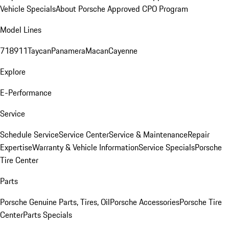
Vehicle Specials
About Porsche Approved CPO Program
Model Lines
718
911
Taycan
Panamera
Macan
Cayenne
Explore
E-Performance
Service
Schedule Service
Service Center
Service & Maintenance
Repair
Expertise
Warranty & Vehicle Information
Service Specials
Porsche
Tire Center
Parts
Porsche Genuine Parts, Tires, Oil
Porsche Accessories
Porsche Tire
Center
Parts Specials