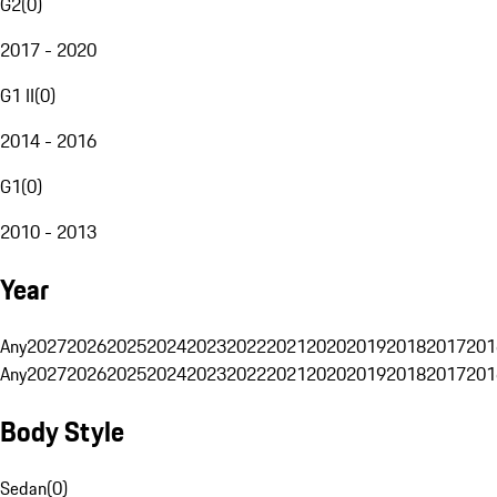
G2
(
0
)
2017 - 2020
G1 II
(
0
)
2014 - 2016
G1
(
0
)
2010 - 2013
Year
Any
2027
2026
2025
2024
2023
2022
2021
2020
2019
2018
2017
201
Any
2027
2026
2025
2024
2023
2022
2021
2020
2019
2018
2017
201
Body Style
Sedan
(
0
)