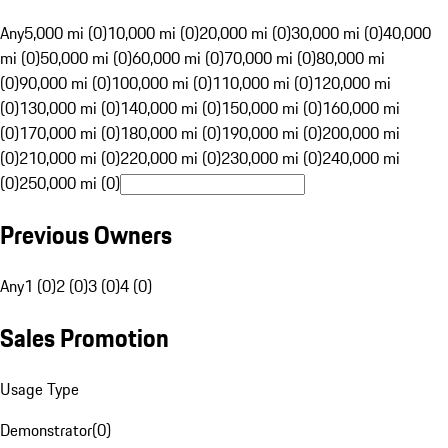
Any
5,000 mi (0)
10,000 mi (0)
20,000 mi (0)
30,000 mi (0)
40,000
mi (0)
50,000 mi (0)
60,000 mi (0)
70,000 mi (0)
80,000 mi
(0)
90,000 mi (0)
100,000 mi (0)
110,000 mi (0)
120,000 mi
(0)
130,000 mi (0)
140,000 mi (0)
150,000 mi (0)
160,000 mi
(0)
170,000 mi (0)
180,000 mi (0)
190,000 mi (0)
200,000 mi
(0)
210,000 mi (0)
220,000 mi (0)
230,000 mi (0)
240,000 mi
(0)
250,000 mi (0)
Previous Owners
Any
1 (0)
2 (0)
3 (0)
4 (0)
Sales Promotion
Usage Type
Demonstrator
(
0
)