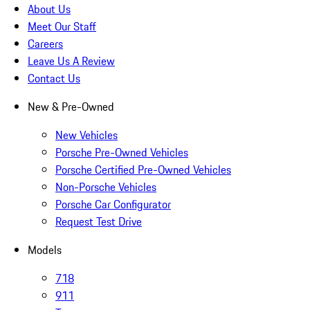
About Us
Meet Our Staff
Careers
Leave Us A Review
Contact Us
New & Pre-Owned
New Vehicles
Porsche Pre-Owned Vehicles
Porsche Certified Pre-Owned Vehicles
Non-Porsche Vehicles
Porsche Car Configurator
Request Test Drive
Models
718
911