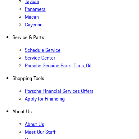
Taycan
Panamera
Macan
Cayenne
Service & Parts
Schedule Service
Service Center
Porsche Genuine Parts, Tires, Oil
Shopping Tools
Porsche Financial Services Offers
Apply for Financing
About Us
About Us
Meet Our Staff