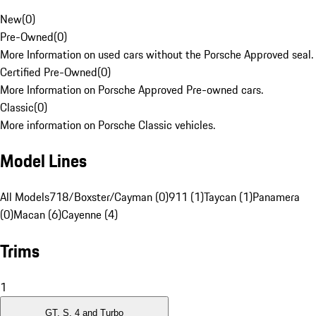
New
(
0
)
Pre-Owned
(
0
)
More Information on used cars without the Porsche Approved seal.
Certified Pre-Owned
(
0
)
More Information on Porsche Approved Pre-owned cars.
Classic
(
0
)
More information on Porsche Classic vehicles.
Model Lines
All Models
718/Boxster/Cayman (0)
911 (1)
Taycan (1)
Panamera
(0)
Macan (6)
Cayenne (4)
Trims
1
GT, S, 4 and Turbo