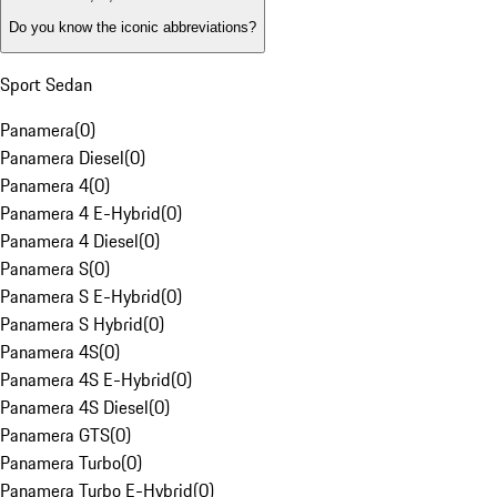
Do you know the iconic abbreviations?
Sport Sedan
Panamera
(
0
)
Panamera Diesel
(
0
)
Panamera 4
(
0
)
Panamera 4 E-Hybrid
(
0
)
Panamera 4 Diesel
(
0
)
Panamera S
(
0
)
Panamera S E-Hybrid
(
0
)
Panamera S Hybrid
(
0
)
Panamera 4S
(
0
)
Panamera 4S E-Hybrid
(
0
)
Panamera 4S Diesel
(
0
)
Panamera GTS
(
0
)
Panamera Turbo
(
0
)
Panamera Turbo E-Hybrid
(
0
)