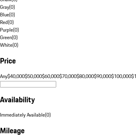
Gray
(
0
)
Blue
(
0
)
Red
(
0
)
Purple
(
0
)
Green
(
0
)
White
(
0
)
Price
Any
$40,000
$50,000
$60,000
$70,000
$80,000
$90,000
$100,000
$
Availability
Immediately Available
(
0
)
Mileage