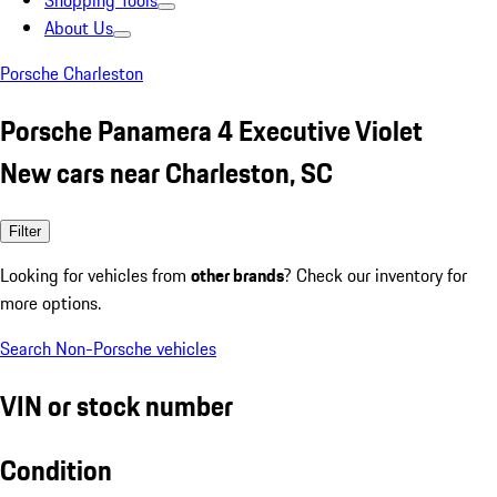
Shopping Tools
About Us
Porsche Charleston
Porsche Panamera 4 Executive Violet
New cars near Charleston, SC
Filter
Looking for vehicles from
other brands
? Check our inventory for
more options.
Search Non-Porsche vehicles
VIN or stock number
Condition