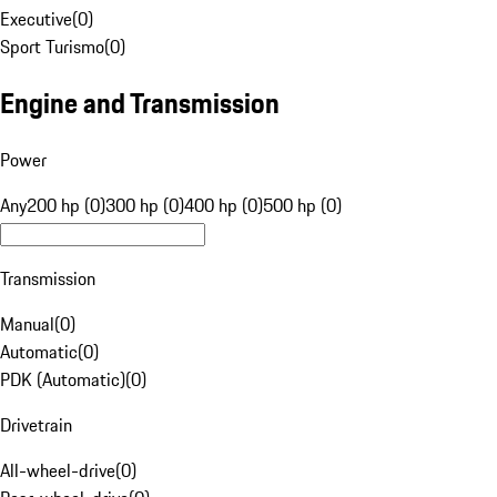
Executive
(
0
)
Sport Turismo
(
0
)
Engine and Transmission
Power
Any
200 hp (0)
300 hp (0)
400 hp (0)
500 hp (0)
Transmission
Manual
(
0
)
Automatic
(
0
)
PDK (Automatic)
(
0
)
Drivetrain
All-wheel-drive
(
0
)