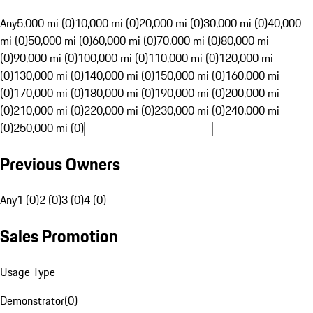
Any
5,000 mi (0)
10,000 mi (0)
20,000 mi (0)
30,000 mi (0)
40,000
mi (0)
50,000 mi (0)
60,000 mi (0)
70,000 mi (0)
80,000 mi
(0)
90,000 mi (0)
100,000 mi (0)
110,000 mi (0)
120,000 mi
(0)
130,000 mi (0)
140,000 mi (0)
150,000 mi (0)
160,000 mi
(0)
170,000 mi (0)
180,000 mi (0)
190,000 mi (0)
200,000 mi
(0)
210,000 mi (0)
220,000 mi (0)
230,000 mi (0)
240,000 mi
(0)
250,000 mi (0)
Previous Owners
Any
1 (0)
2 (0)
3 (0)
4 (0)
Sales Promotion
Usage Type
Demonstrator
(
0
)