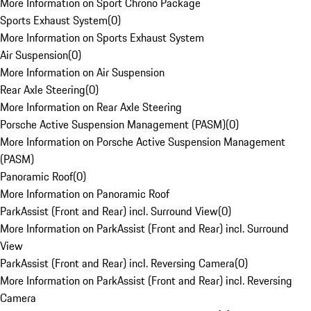
More Information on Sport Chrono Package
Sports Exhaust System
(
0
)
More Information on Sports Exhaust System
Air Suspension
(
0
)
More Information on Air Suspension
Rear Axle Steering
(
0
)
More Information on Rear Axle Steering
Porsche Active Suspension Management (PASM)
(
0
)
More Information on Porsche Active Suspension Management
(PASM)
Panoramic Roof
(
0
)
More Information on Panoramic Roof
ParkAssist (Front and Rear) incl. Surround View
(
0
)
More Information on ParkAssist (Front and Rear) incl. Surround
View
ParkAssist (Front and Rear) incl. Reversing Camera
(
0
)
More Information on ParkAssist (Front and Rear) incl. Reversing
Camera