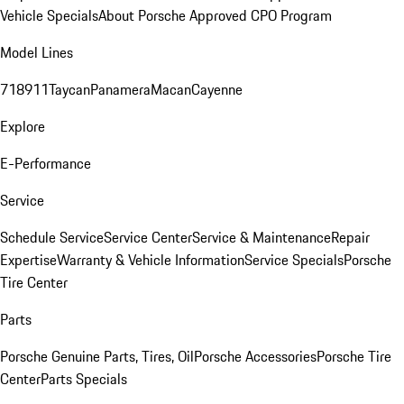
Vehicle Specials
About Porsche Approved CPO Program
Model Lines
718
911
Taycan
Panamera
Macan
Cayenne
Explore
E-Performance
Service
Schedule Service
Service Center
Service & Maintenance
Repair
Expertise
Warranty & Vehicle Information
Service Specials
Porsche
Tire Center
Parts
Porsche Genuine Parts, Tires, Oil
Porsche Accessories
Porsche Tire
Center
Parts Specials