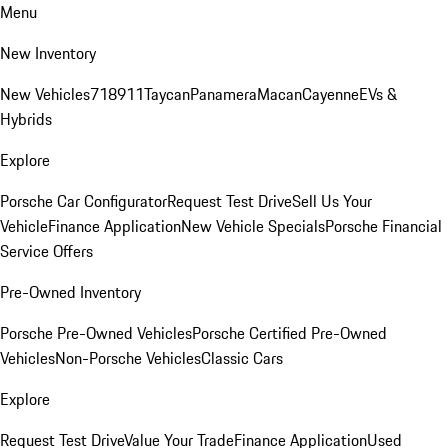
Menu
New Inventory
New Vehicles
718
911
Taycan
Panamera
Macan
Cayenne
EVs &
Hybrids
Explore
Porsche Car Configurator
Request Test Drive
Sell Us Your
Vehicle
Finance Application
New Vehicle Specials
Porsche Financial
Service Offers
Pre-Owned Inventory
Porsche Pre-Owned Vehicles
Porsche Certified Pre-Owned
Vehicles
Non-Porsche Vehicles
Classic Cars
Explore
Request Test Drive
Value Your Trade
Finance Application
Used