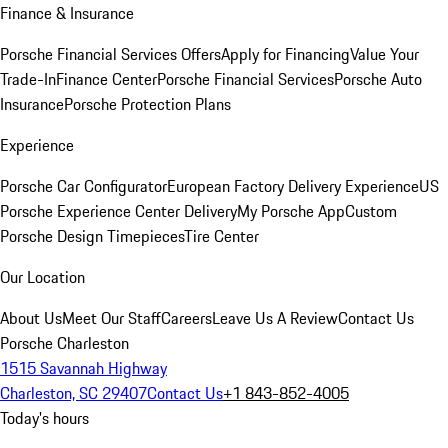
Finance & Insurance
Porsche Financial Services Offers
Apply for Financing
Value Your
Trade-In
Finance Center
Porsche Financial Services
Porsche Auto
Insurance
Porsche Protection Plans
Experience
Porsche Car Configurator
European Factory Delivery Experience
US
Porsche Experience Center Delivery
My Porsche App
Custom
Porsche Design Timepieces
Tire Center
Our Location
About Us
Meet Our Staff
Careers
Leave Us A Review
Contact Us
Porsche Charleston
1515 Savannah Highway
Charleston, SC 29407
Contact Us
+1 843-852-4005
Today's hours