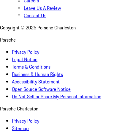
Careers
Leave Us A Review
Contact Us
Copyright ©
2026
Porsche Charleston
Porsche
Privacy Policy
Legal Notice
Terms & Conditions
Business & Human Rights
Accessibility Statement
Open Source Software Notice
Do Not Sell or Share My Personal Information
Porsche Charleston
Privacy Policy
Sitemap