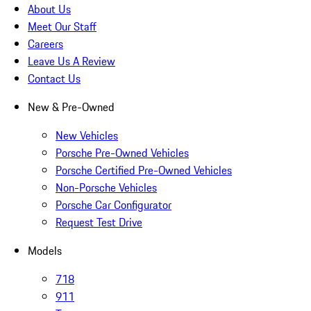
About Us
Meet Our Staff
Careers
Leave Us A Review
Contact Us
New & Pre-Owned
New Vehicles
Porsche Pre-Owned Vehicles
Porsche Certified Pre-Owned Vehicles
Non-Porsche Vehicles
Porsche Car Configurator
Request Test Drive
Models
718
911