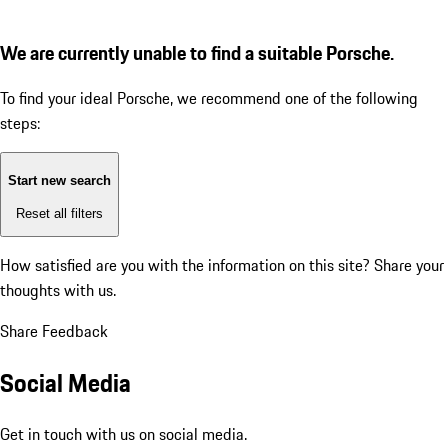
We are currently unable to find a suitable Porsche.
To find your ideal Porsche, we recommend one of the following
steps:
Start new search
Reset all filters
How satisfied are you with the information on this site?
Share your
thoughts with us.
Share Feedback
Social Media
Get in touch with us on social media.