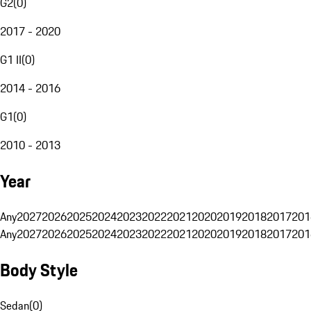
G2
(
0
)
2017 - 2020
G1 II
(
0
)
2014 - 2016
G1
(
0
)
2010 - 2013
Year
Any
2027
2026
2025
2024
2023
2022
2021
2020
2019
2018
2017
201
Any
2027
2026
2025
2024
2023
2022
2021
2020
2019
2018
2017
201
Body Style
Sedan
(
0
)