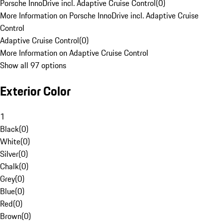
Porsche InnoDrive incl. Adaptive Cruise Control
(
0
)
More Information on Porsche InnoDrive incl. Adaptive Cruise
Control
Adaptive Cruise Control
(
0
)
More Information on Adaptive Cruise Control
Show all 97 options
Exterior Color
1
Black
(
0
)
White
(
0
)
Silver
(
0
)
Chalk
(
0
)
Grey
(
0
)
Blue
(
0
)
Red
(
0
)
Brown
(
0
)