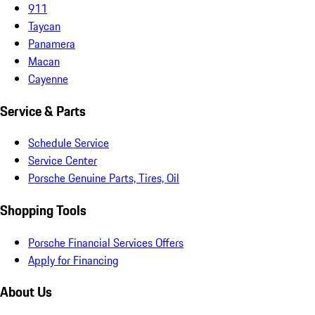
911
Taycan
Panamera
Macan
Cayenne
Service & Parts
Schedule Service
Service Center
Porsche Genuine Parts, Tires, Oil
Shopping Tools
Porsche Financial Services Offers
Apply for Financing
About Us