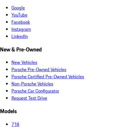
Google
YouTube
Facebook
Instagram
LinkedIn
New & Pre-Owned
New Vehicles
Porsche Pre-Owned Vehicles
Porsche Certified Pre-Owned Vehicles
Non-Porsche Vehicles
Porsche Car Configurator
Request Test Drive
Models
718