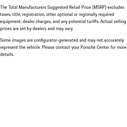
The Total Manufacturers Suggested Retail Price (MSRP) excludes
taxes, title, registration, other optional or regionally required
equipment, dealer charges, and any potential tariffs. Actual selling
prices are set by dealers and may vary.
Some images are configurator-generated and may not accurately
represent the vehicle. Please contact your Porsche Center for more
details.