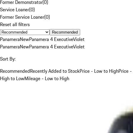
Former Demonstrator
(
0
)
Service Loaner
(
0
)
Former Service Loaner
(
0
)
Reset all filters
Recommended
Panamera
New
Panamera 4 Executive
Violet
Panamera
New
Panamera 4 Executive
Violet
Sort By:
Recommended
Recently Added to Stock
Price - Low to High
Price -
High to Low
Mileage - Low to High