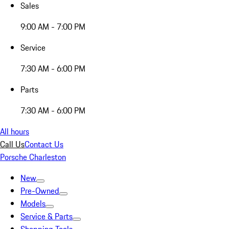
Sales
9:00 AM - 7:00 PM
Service
7:30 AM - 6:00 PM
Parts
7:30 AM - 6:00 PM
All hours
Call Us
Contact Us
Porsche Charleston
New
Pre-Owned
Models
Service & Parts