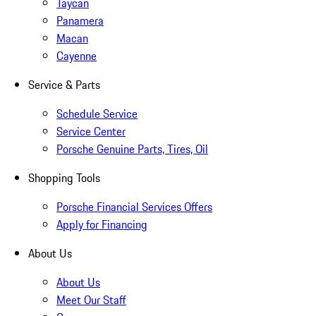
Taycan
Panamera
Macan
Cayenne
Service & Parts
Schedule Service
Service Center
Porsche Genuine Parts, Tires, Oil
Shopping Tools
Porsche Financial Services Offers
Apply for Financing
About Us
About Us
Meet Our Staff