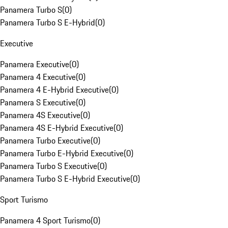
Panamera Turbo S
(
0
)
Panamera Turbo S E-Hybrid
(
0
)
Executive
Panamera Executive
(
0
)
Panamera 4 Executive
(
0
)
Panamera 4 E-Hybrid Executive
(
0
)
Panamera S Executive
(
0
)
Panamera 4S Executive
(
0
)
Panamera 4S E-Hybrid Executive
(
0
)
Panamera Turbo Executive
(
0
)
Panamera Turbo E-Hybrid Executive
(
0
)
Panamera Turbo S Executive
(
0
)
Panamera Turbo S E-Hybrid Executive
(
0
)
Sport Turismo
Panamera 4 Sport Turismo
(
0
)