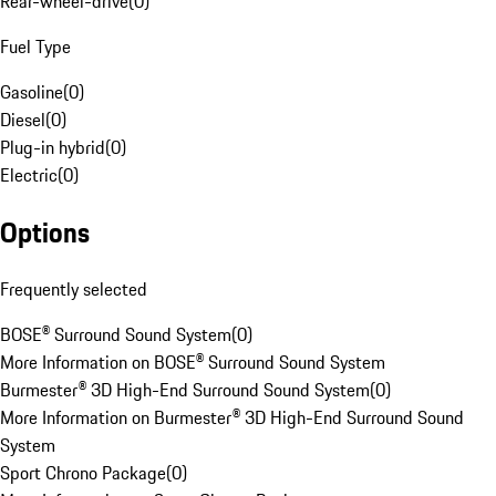
Rear-wheel-drive
(
0
)
Fuel Type
Gasoline
(
0
)
Diesel
(
0
)
Plug-in hybrid
(
0
)
Electric
(
0
)
Options
Frequently selected
BOSE® Surround Sound System
(
0
)
More Information on BOSE® Surround Sound System
Burmester® 3D High-End Surround Sound System
(
0
)
More Information on Burmester® 3D High-End Surround Sound
System
Sport Chrono Package
(
0
)