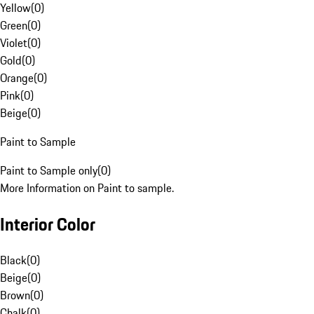
Yellow
(
0
)
Green
(
0
)
Violet
(
0
)
Gold
(
0
)
Orange
(
0
)
Pink
(
0
)
Beige
(
0
)
Paint to Sample
Paint to Sample only
(
0
)
More Information on Paint to sample.
Interior Color
Black
(
0
)
Beige
(
0
)
Brown
(
0
)
Chalk
(
0
)