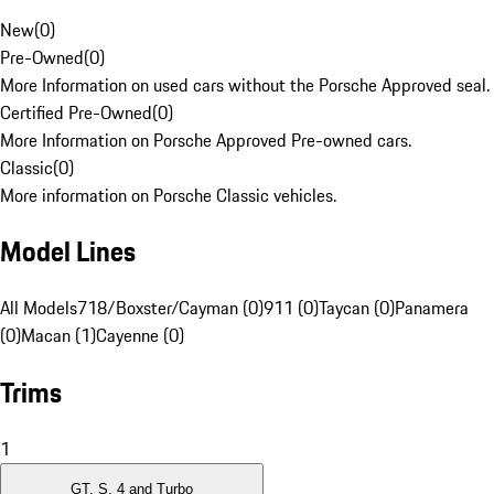
New
(
0
)
Pre-Owned
(
0
)
More Information on used cars without the Porsche Approved seal.
Certified Pre-Owned
(
0
)
More Information on Porsche Approved Pre-owned cars.
Classic
(
0
)
More information on Porsche Classic vehicles.
Model Lines
All Models
718/Boxster/Cayman (0)
911 (0)
Taycan (0)
Panamera
(0)
Macan (1)
Cayenne (0)
Trims
1
GT, S, 4 and Turbo