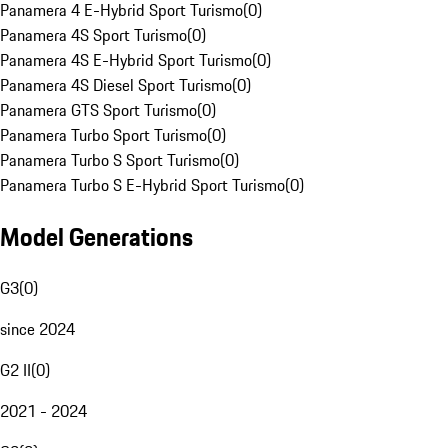
Panamera 4 E-Hybrid Sport Turismo
(
0
)
Panamera 4S Sport Turismo
(
0
)
Panamera 4S E-Hybrid Sport Turismo
(
0
)
Panamera 4S Diesel Sport Turismo
(
0
)
Panamera GTS Sport Turismo
(
0
)
Panamera Turbo Sport Turismo
(
0
)
Panamera Turbo S Sport Turismo
(
0
)
Panamera Turbo S E-Hybrid Sport Turismo
(
0
)
Model Generations
G3
(
0
)
since 2024
G2 II
(
0
)
2021 - 2024