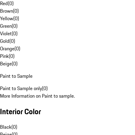
Red
(
0
)
Brown
(
0
)
Yellow
(
0
)
Green
(
0
)
Violet
(
0
)
Gold
(
0
)
Orange
(
0
)
Pink
(
0
)
Beige
(
0
)
Paint to Sample
Paint to Sample only
(
0
)
More Information on Paint to sample.
Interior Color
Black
(
0
)
Beige
(
0
)