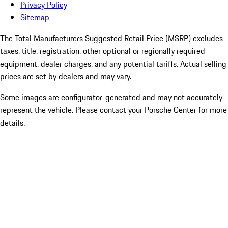
Privacy Policy
Sitemap
The Total Manufacturers Suggested Retail Price (MSRP) excludes
taxes, title, registration, other optional or regionally required
equipment, dealer charges, and any potential tariffs. Actual selling
prices are set by dealers and may vary.
Some images are configurator-generated and may not accurately
represent the vehicle. Please contact your Porsche Center for more
details.