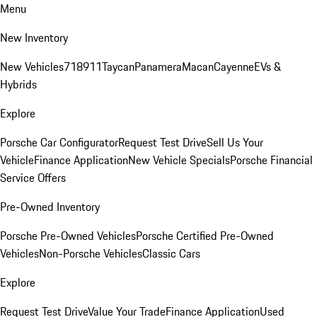
Menu
New Inventory
New Vehicles
718
911
Taycan
Panamera
Macan
Cayenne
EVs &
Hybrids
Explore
Porsche Car Configurator
Request Test Drive
Sell Us Your
Vehicle
Finance Application
New Vehicle Specials
Porsche Financial
Service Offers
Pre-Owned Inventory
Porsche Pre-Owned Vehicles
Porsche Certified Pre-Owned
Vehicles
Non-Porsche Vehicles
Classic Cars
Explore
Request Test Drive
Value Your Trade
Finance Application
Used