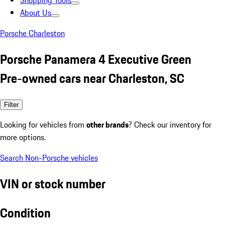
Shopping Tools
About Us
Porsche Charleston
Porsche Panamera 4 Executive Green
Pre-owned cars near Charleston, SC
Filter
Looking for vehicles from
other brands
? Check our inventory for
more options.
Search Non-Porsche vehicles
VIN or stock number
Condition