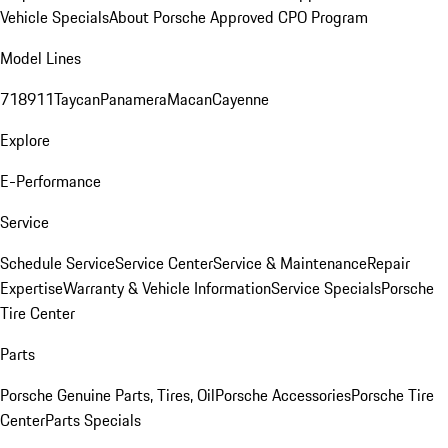
Vehicle Specials
About Porsche Approved CPO Program
Model Lines
718
911
Taycan
Panamera
Macan
Cayenne
Explore
E-Performance
Service
Schedule Service
Service Center
Service & Maintenance
Repair
Expertise
Warranty & Vehicle Information
Service Specials
Porsche
Tire Center
Parts
Porsche Genuine Parts, Tires, Oil
Porsche Accessories
Porsche Tire
Center
Parts Specials