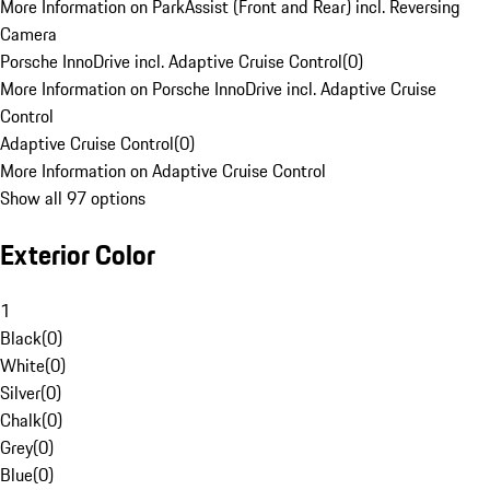
More Information on ParkAssist (Front and Rear) incl. Reversing
Camera
Porsche InnoDrive incl. Adaptive Cruise Control
(
0
)
More Information on Porsche InnoDrive incl. Adaptive Cruise
Control
Adaptive Cruise Control
(
0
)
More Information on Adaptive Cruise Control
Show all 97 options
Exterior Color
1
Black
(
0
)
White
(
0
)
Silver
(
0
)
Chalk
(
0
)
Grey
(
0
)
Blue
(
0
)