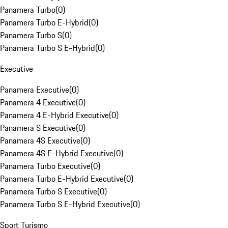
Panamera Turbo
(
0
)
Panamera Turbo E-Hybrid
(
0
)
Panamera Turbo S
(
0
)
Panamera Turbo S E-Hybrid
(
0
)
Executive
Panamera Executive
(
0
)
Panamera 4 Executive
(
0
)
Panamera 4 E-Hybrid Executive
(
0
)
Panamera S Executive
(
0
)
Panamera 4S Executive
(
0
)
Panamera 4S E-Hybrid Executive
(
0
)
Panamera Turbo Executive
(
0
)
Panamera Turbo E-Hybrid Executive
(
0
)
Panamera Turbo S Executive
(
0
)
Panamera Turbo S E-Hybrid Executive
(
0
)
Sport Turismo