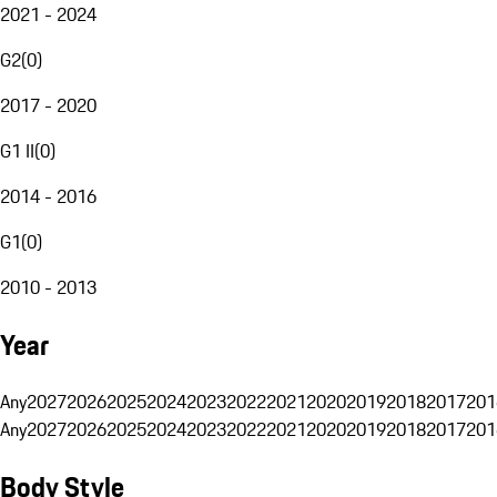
2021 - 2024
G2
(
0
)
2017 - 2020
G1 II
(
0
)
2014 - 2016
G1
(
0
)
2010 - 2013
Year
Any
2027
2026
2025
2024
2023
2022
2021
2020
2019
2018
2017
201
Any
2027
2026
2025
2024
2023
2022
2021
2020
2019
2018
2017
201
Body Style