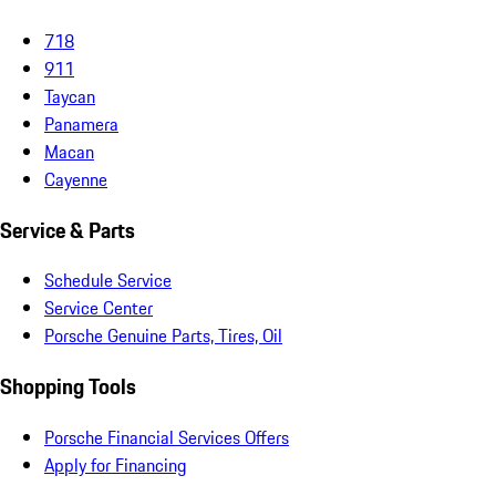
718
911
Taycan
Panamera
Macan
Cayenne
Service & Parts
Schedule Service
Service Center
Porsche Genuine Parts, Tires, Oil
Shopping Tools
Porsche Financial Services Offers
Apply for Financing