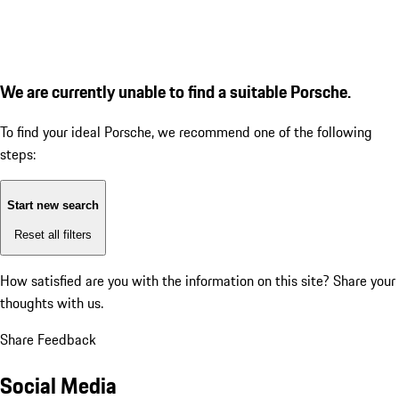
We are currently unable to find a suitable Porsche.
To find your ideal Porsche, we recommend one of the following
steps:
Start new search
Reset all filters
How satisfied are you with the information on this site?
Share your
thoughts with us.
Share Feedback
Social Media