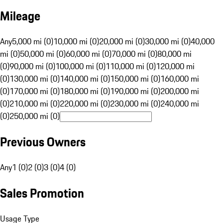
Mileage
Any
5,000 mi (0)
10,000 mi (0)
20,000 mi (0)
30,000 mi (0)
40,000
mi (0)
50,000 mi (0)
60,000 mi (0)
70,000 mi (0)
80,000 mi
(0)
90,000 mi (0)
100,000 mi (0)
110,000 mi (0)
120,000 mi
(0)
130,000 mi (0)
140,000 mi (0)
150,000 mi (0)
160,000 mi
(0)
170,000 mi (0)
180,000 mi (0)
190,000 mi (0)
200,000 mi
(0)
210,000 mi (0)
220,000 mi (0)
230,000 mi (0)
240,000 mi
(0)
250,000 mi (0)
Previous Owners
Any
1 (0)
2 (0)
3 (0)
4 (0)
Sales Promotion
Usage Type