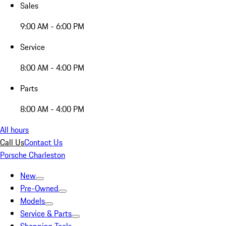
Sales
9:00 AM - 6:00 PM
Service
8:00 AM - 4:00 PM
Parts
8:00 AM - 4:00 PM
All hours
Call Us
Contact Us
Porsche Charleston
New
Pre-Owned
Models
Service & Parts