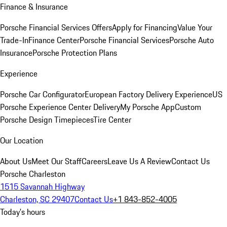
Finance & Insurance
Porsche Financial Services Offers
Apply for Financing
Value Your
Trade-In
Finance Center
Porsche Financial Services
Porsche Auto
Insurance
Porsche Protection Plans
Experience
Porsche Car Configurator
European Factory Delivery Experience
US
Porsche Experience Center Delivery
My Porsche App
Custom
Porsche Design Timepieces
Tire Center
Our Location
About Us
Meet Our Staff
Careers
Leave Us A Review
Contact Us
Porsche Charleston
1515 Savannah Highway
Charleston, SC 29407
Contact Us
+1 843-852-4005
Today's hours