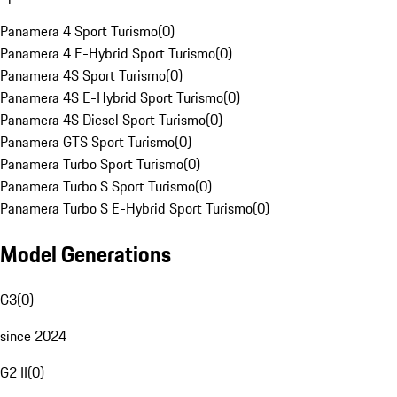
Panamera 4 Sport Turismo
(
0
)
Panamera 4 E-Hybrid Sport Turismo
(
0
)
Panamera 4S Sport Turismo
(
0
)
Panamera 4S E-Hybrid Sport Turismo
(
0
)
Panamera 4S Diesel Sport Turismo
(
0
)
Panamera GTS Sport Turismo
(
0
)
Panamera Turbo Sport Turismo
(
0
)
Panamera Turbo S Sport Turismo
(
0
)
Panamera Turbo S E-Hybrid Sport Turismo
(
0
)
Model Generations
G3
(
0
)
since 2024
G2 II
(
0
)