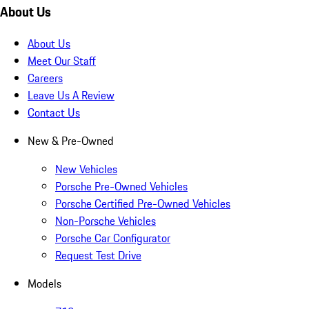
About Us
About Us
Meet Our Staff
Careers
Leave Us A Review
Contact Us
New & Pre-Owned
New Vehicles
Porsche Pre-Owned Vehicles
Porsche Certified Pre-Owned Vehicles
Non-Porsche Vehicles
Porsche Car Configurator
Request Test Drive
Models