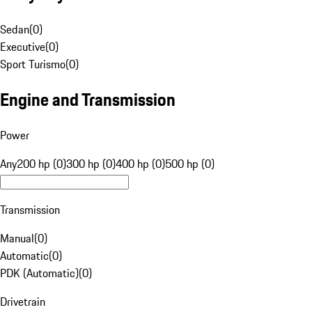
Sedan
(
0
)
Executive
(
0
)
Sport Turismo
(
0
)
Engine and Transmission
Power
Any
200 hp (0)
300 hp (0)
400 hp (0)
500 hp (0)
Transmission
Manual
(
0
)
Automatic
(
0
)
PDK (Automatic)
(
0
)
Drivetrain