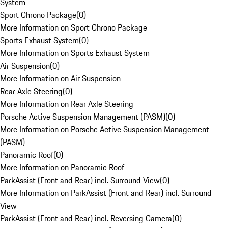
System
Sport Chrono Package
(
0
)
More Information on Sport Chrono Package
Sports Exhaust System
(
0
)
More Information on Sports Exhaust System
Air Suspension
(
0
)
More Information on Air Suspension
Rear Axle Steering
(
0
)
More Information on Rear Axle Steering
Porsche Active Suspension Management (PASM)
(
0
)
More Information on Porsche Active Suspension Management
(PASM)
Panoramic Roof
(
0
)
More Information on Panoramic Roof
ParkAssist (Front and Rear) incl. Surround View
(
0
)
More Information on ParkAssist (Front and Rear) incl. Surround
View
ParkAssist (Front and Rear) incl. Reversing Camera
(
0
)