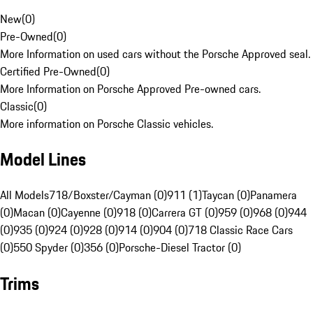
New
(
0
)
Pre-Owned
(
0
)
More Information on used cars without the Porsche Approved seal.
Certified Pre-Owned
(
0
)
More Information on Porsche Approved Pre-owned cars.
Classic
(
0
)
More information on Porsche Classic vehicles.
Model Lines
All Models
718/Boxster/Cayman (0)
911 (1)
Taycan (0)
Panamera
(0)
Macan (0)
Cayenne (0)
918 (0)
Carrera GT (0)
959 (0)
968 (0)
944
(0)
935 (0)
924 (0)
928 (0)
914 (0)
904 (0)
718 Classic Race Cars
(0)
550 Spyder (0)
356 (0)
Porsche-Diesel Tractor (0)
Trims