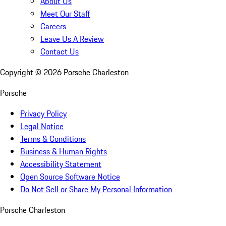
About Us
Meet Our Staff
Careers
Leave Us A Review
Contact Us
Copyright ©
2026
Porsche Charleston
Porsche
Privacy Policy
Legal Notice
Terms & Conditions
Business & Human Rights
Accessibility Statement
Open Source Software Notice
Do Not Sell or Share My Personal Information
Porsche Charleston