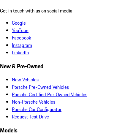
Get in touch with us on social media.
Google
YouTube
Facebook
Instagram
LinkedIn
New & Pre-Owned
New Vehicles
Porsche Pre-Owned Vehicles
Porsche Certified Pre-Owned Vehicles
Non-Porsche Vehicles
Porsche Car Configurator
Request Test Drive
Models