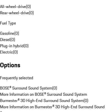
All-wheel-drive
(
0
)
Rear-wheel-drive
(
0
)
Fuel Type
Gasoline
(
0
)
Diesel
(
0
)
Plug-in hybrid
(
0
)
Electric
(
0
)
Options
Frequently selected
BOSE® Surround Sound System
(
0
)
More Information on BOSE® Surround Sound System
Burmester® 3D High-End Surround Sound System
(
0
)
More Information on Burmester® 3D High-End Surround Sound