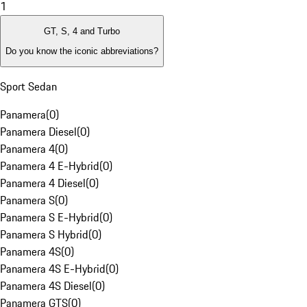
1
GT, S, 4 and Turbo
Do you know the iconic abbreviations?
Sport Sedan
Panamera
(
0
)
Panamera Diesel
(
0
)
Panamera 4
(
0
)
Panamera 4 E-Hybrid
(
0
)
Panamera 4 Diesel
(
0
)
Panamera S
(
0
)
Panamera S E-Hybrid
(
0
)
Panamera S Hybrid
(
0
)
Panamera 4S
(
0
)
Panamera 4S E-Hybrid
(
0
)
Panamera 4S Diesel
(
0
)
Panamera GTS
(
0
)