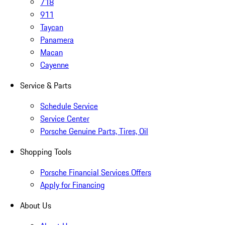
718
911
Taycan
Panamera
Macan
Cayenne
Service & Parts
Schedule Service
Service Center
Porsche Genuine Parts, Tires, Oil
Shopping Tools
Porsche Financial Services Offers
Apply for Financing
About Us