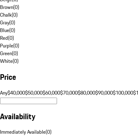
Brown
(
0
)
Chalk
(
0
)
Gray
(
0
)
Blue
(
0
)
Red
(
0
)
Purple
(
0
)
Green
(
0
)
White
(
0
)
Price
Any
$40,000
$50,000
$60,000
$70,000
$80,000
$90,000
$100,000
$
Availability
Immediately Available
(
0
)