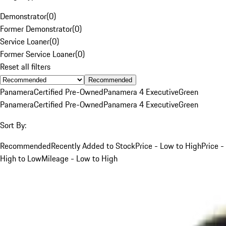
Demonstrator
(
0
)
Former Demonstrator
(
0
)
Service Loaner
(
0
)
Former Service Loaner
(
0
)
Reset all filters
Recommended
Panamera
Certified Pre-Owned
Panamera 4 Executive
Green
Panamera
Certified Pre-Owned
Panamera 4 Executive
Green
Sort By:
Recommended
Recently Added to Stock
Price - Low to High
Price -
High to Low
Mileage - Low to High