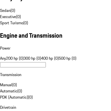
Sedan
(
0
)
Executive
(
0
)
Sport Turismo
(
0
)
Engine and Transmission
Power
Any
200 hp (0)
300 hp (0)
400 hp (0)
500 hp (0)
Transmission
Manual
(
0
)
Automatic
(
0
)
PDK (Automatic)
(
0
)
Drivetrain