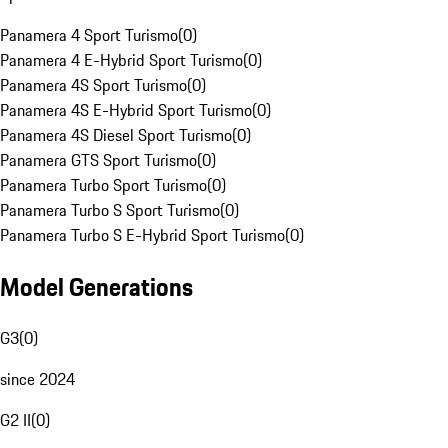
Panamera 4 Sport Turismo
(
0
)
Panamera 4 E-Hybrid Sport Turismo
(
0
)
Panamera 4S Sport Turismo
(
0
)
Panamera 4S E-Hybrid Sport Turismo
(
0
)
Panamera 4S Diesel Sport Turismo
(
0
)
Panamera GTS Sport Turismo
(
0
)
Panamera Turbo Sport Turismo
(
0
)
Panamera Turbo S Sport Turismo
(
0
)
Panamera Turbo S E-Hybrid Sport Turismo
(
0
)
Model Generations
G3
(
0
)
since 2024
G2 II
(
0
)