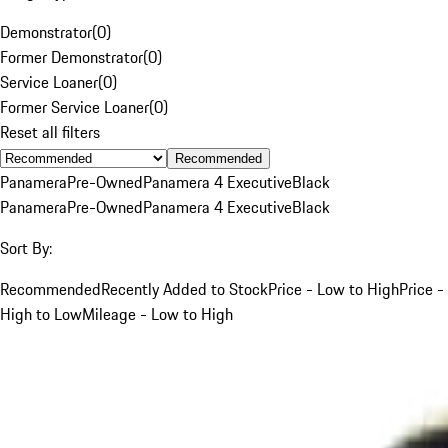
Demonstrator
(
0
)
Former Demonstrator
(
0
)
Service Loaner
(
0
)
Former Service Loaner
(
0
)
Reset all filters
Recommended
Panamera
Pre-Owned
Panamera 4 Executive
Black
Panamera
Pre-Owned
Panamera 4 Executive
Black
Sort By:
Recommended
Recently Added to Stock
Price - Low to High
Price -
High to Low
Mileage - Low to High