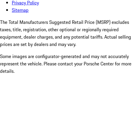
Privacy Policy
Sitemap
The Total Manufacturers Suggested Retail Price (MSRP) excludes
taxes, title, registration, other optional or regionally required
equipment, dealer charges, and any potential tariffs. Actual selling
prices are set by dealers and may vary.
Some images are configurator-generated and may not accurately
represent the vehicle. Please contact your Porsche Center for more
details.