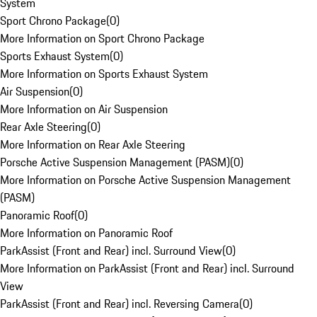
System
Sport Chrono Package
(
0
)
More Information on Sport Chrono Package
Sports Exhaust System
(
0
)
More Information on Sports Exhaust System
Air Suspension
(
0
)
More Information on Air Suspension
Rear Axle Steering
(
0
)
More Information on Rear Axle Steering
Porsche Active Suspension Management (PASM)
(
0
)
More Information on Porsche Active Suspension Management
(PASM)
Panoramic Roof
(
0
)
More Information on Panoramic Roof
ParkAssist (Front and Rear) incl. Surround View
(
0
)
More Information on ParkAssist (Front and Rear) incl. Surround
View
ParkAssist (Front and Rear) incl. Reversing Camera
(
0
)