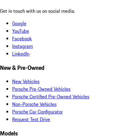
Get in touch with us on social media.
Google
YouTube
Facebook
Instagram
LinkedIn
New & Pre-Owned
New Vehicles
Porsche Pre-Owned Vehicles
Porsche Certified Pre-Owned Vehicles
Non-Porsche Vehicles
Porsche Car Configurator
Request Test Drive
Models