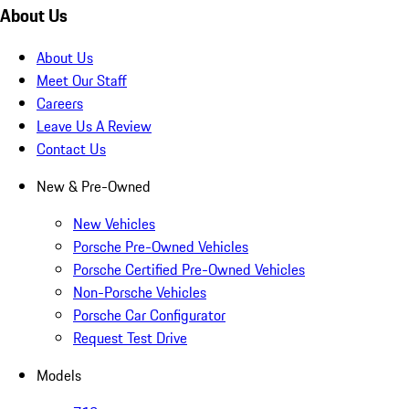
About Us
About Us
Meet Our Staff
Careers
Leave Us A Review
Contact Us
New & Pre-Owned
New Vehicles
Porsche Pre-Owned Vehicles
Porsche Certified Pre-Owned Vehicles
Non-Porsche Vehicles
Porsche Car Configurator
Request Test Drive
Models