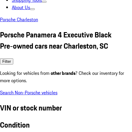
Shopping Tools
About Us
Porsche Charleston
Porsche Panamera 4 Executive Black
Pre-owned cars near Charleston, SC
Filter
Looking for vehicles from
other brands
? Check our inventory for
more options.
Search Non-Porsche vehicles
VIN or stock number
Condition