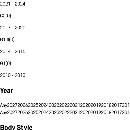
2021 - 2024
G2
(
0
)
2017 - 2020
G1 II
(
0
)
2014 - 2016
G1
(
0
)
2010 - 2013
Year
Any
2027
2026
2025
2024
2023
2022
2021
2020
2019
2018
2017
201
Any
2027
2026
2025
2024
2023
2022
2021
2020
2019
2018
2017
201
Body Style