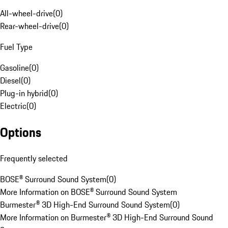
All-wheel-drive
(
0
)
Rear-wheel-drive
(
0
)
Fuel Type
Gasoline
(
0
)
Diesel
(
0
)
Plug-in hybrid
(
0
)
Electric
(
0
)
Options
Frequently selected
BOSE® Surround Sound System
(
0
)
More Information on BOSE® Surround Sound System
Burmester® 3D High-End Surround Sound System
(
0
)
More Information on Burmester® 3D High-End Surround Sound