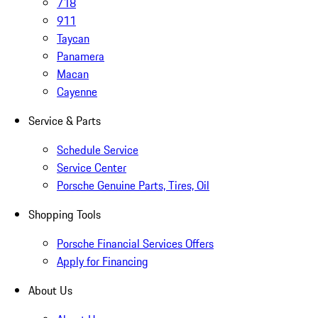
718
911
Taycan
Panamera
Macan
Cayenne
Service & Parts
Schedule Service
Service Center
Porsche Genuine Parts, Tires, Oil
Shopping Tools
Porsche Financial Services Offers
Apply for Financing
About Us