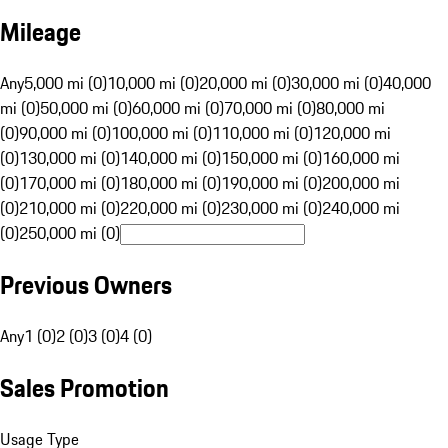
Mileage
Any
5,000 mi (0)
10,000 mi (0)
20,000 mi (0)
30,000 mi (0)
40,000
mi (0)
50,000 mi (0)
60,000 mi (0)
70,000 mi (0)
80,000 mi
(0)
90,000 mi (0)
100,000 mi (0)
110,000 mi (0)
120,000 mi
(0)
130,000 mi (0)
140,000 mi (0)
150,000 mi (0)
160,000 mi
(0)
170,000 mi (0)
180,000 mi (0)
190,000 mi (0)
200,000 mi
(0)
210,000 mi (0)
220,000 mi (0)
230,000 mi (0)
240,000 mi
(0)
250,000 mi (0)
Previous Owners
Any
1 (0)
2 (0)
3 (0)
4 (0)
Sales Promotion
Usage Type