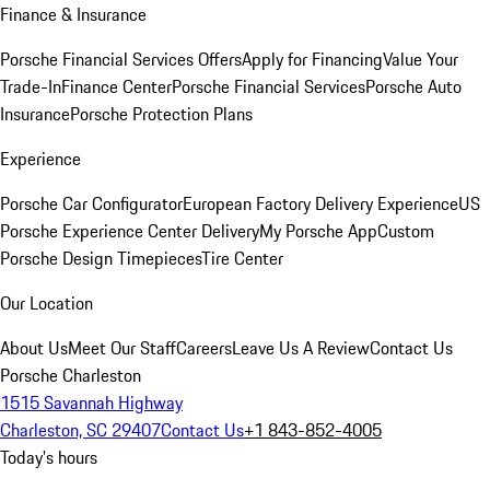
Finance & Insurance
Porsche Financial Services Offers
Apply for Financing
Value Your
Trade-In
Finance Center
Porsche Financial Services
Porsche Auto
Insurance
Porsche Protection Plans
Experience
Porsche Car Configurator
European Factory Delivery Experience
US
Porsche Experience Center Delivery
My Porsche App
Custom
Porsche Design Timepieces
Tire Center
Our Location
About Us
Meet Our Staff
Careers
Leave Us A Review
Contact Us
Porsche Charleston
1515 Savannah Highway
Charleston, SC 29407
Contact Us
+1 843-852-4005
Today's hours