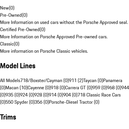
New
(
0
)
Pre-Owned
(
0
)
More Information on used cars without the Porsche Approved seal.
Certified Pre-Owned
(
0
)
More Information on Porsche Approved Pre-owned cars.
Classic
(
0
)
More information on Porsche Classic vehicles.
Model Lines
All Models
718/Boxster/Cayman (0)
911 (2)
Taycan (0)
Panamera
(0)
Macan (10)
Cayenne (0)
918 (0)
Carrera GT (0)
959 (0)
968 (0)
944
(0)
935 (0)
924 (0)
928 (0)
914 (0)
904 (0)
718 Classic Race Cars
(0)
550 Spyder (0)
356 (0)
Porsche-Diesel Tractor (0)
Trims