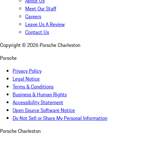
About Us
Meet Our Staff
Careers
Leave Us A Review
Contact Us
Copyright ©
2026
Porsche Charleston
Porsche
Privacy Policy
Legal Notice
Terms & Conditions
Business & Human Rights
Accessibility Statement
Open Source Software Notice
Do Not Sell or Share My Personal Information
Porsche Charleston