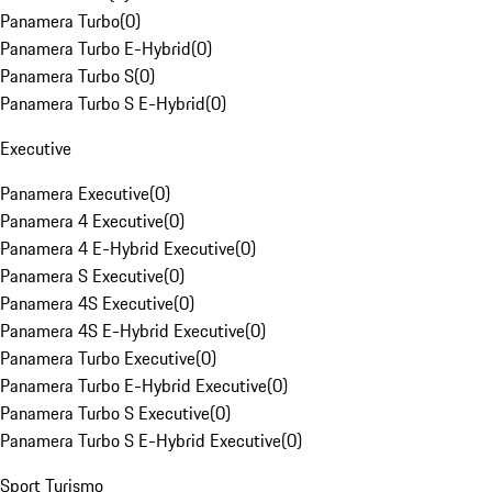
Panamera Turbo
(
0
)
Panamera Turbo E-Hybrid
(
0
)
Panamera Turbo S
(
0
)
Panamera Turbo S E-Hybrid
(
0
)
Executive
Panamera Executive
(
0
)
Panamera 4 Executive
(
0
)
Panamera 4 E-Hybrid Executive
(
0
)
Panamera S Executive
(
0
)
Panamera 4S Executive
(
0
)
Panamera 4S E-Hybrid Executive
(
0
)
Panamera Turbo Executive
(
0
)
Panamera Turbo E-Hybrid Executive
(
0
)
Panamera Turbo S Executive
(
0
)
Panamera Turbo S E-Hybrid Executive
(
0
)
Sport Turismo