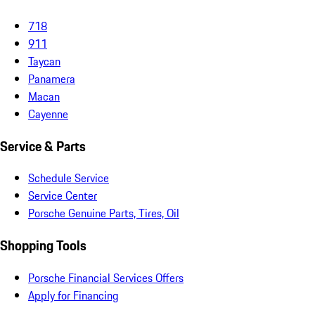
718
911
Taycan
Panamera
Macan
Cayenne
Service & Parts
Schedule Service
Service Center
Porsche Genuine Parts, Tires, Oil
Shopping Tools
Porsche Financial Services Offers
Apply for Financing