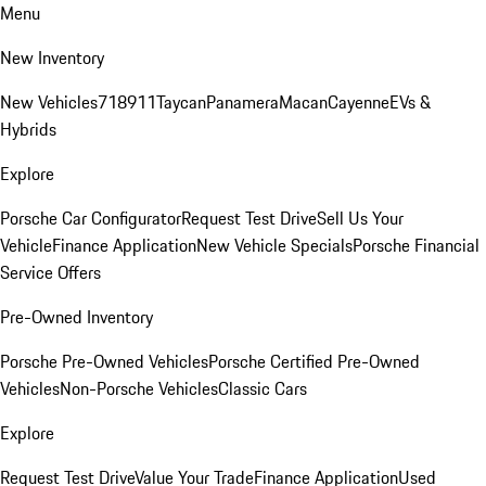
Menu
New Inventory
New Vehicles
718
911
Taycan
Panamera
Macan
Cayenne
EVs &
Hybrids
Explore
Porsche Car Configurator
Request Test Drive
Sell Us Your
Vehicle
Finance Application
New Vehicle Specials
Porsche Financial
Service Offers
Pre-Owned Inventory
Porsche Pre-Owned Vehicles
Porsche Certified Pre-Owned
Vehicles
Non-Porsche Vehicles
Classic Cars
Explore
Request Test Drive
Value Your Trade
Finance Application
Used