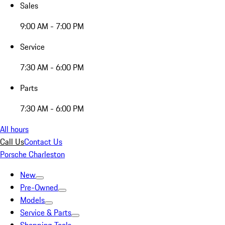
Sales
9:00 AM - 7:00 PM
Service
7:30 AM - 6:00 PM
Parts
7:30 AM - 6:00 PM
All hours
Call Us
Contact Us
Porsche Charleston
New
Pre-Owned
Models
Service & Parts