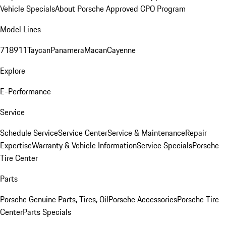
Vehicle Specials
About Porsche Approved CPO Program
Model Lines
718
911
Taycan
Panamera
Macan
Cayenne
Explore
E-Performance
Service
Schedule Service
Service Center
Service & Maintenance
Repair
Expertise
Warranty & Vehicle Information
Service Specials
Porsche
Tire Center
Parts
Porsche Genuine Parts, Tires, Oil
Porsche Accessories
Porsche Tire
Center
Parts Specials