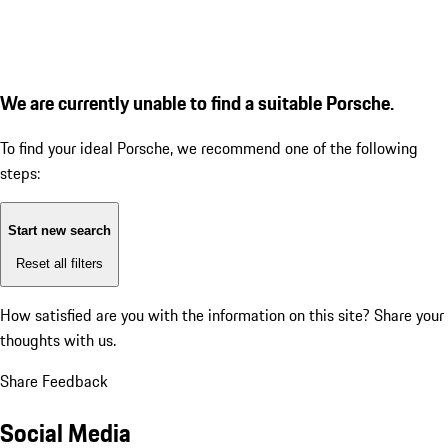
We are currently unable to find a suitable Porsche.
To find your ideal Porsche, we recommend one of the following
steps:
Start new search
Reset all filters
How satisfied are you with the information on this site?
Share your
thoughts with us.
Share Feedback
Social Media