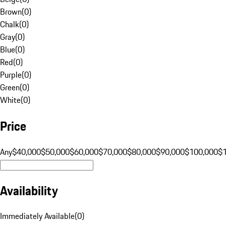
Brown
(
0
)
Chalk
(
0
)
Gray
(
0
)
Blue
(
0
)
Red
(
0
)
Purple
(
0
)
Green
(
0
)
White
(
0
)
Price
Any
$40,000
$50,000
$60,000
$70,000
$80,000
$90,000
$100,000
$
Availability
Immediately Available
(
0
)