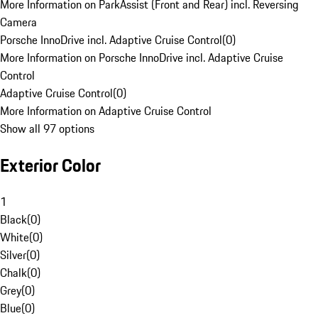
More Information on ParkAssist (Front and Rear) incl. Reversing
Camera
Porsche InnoDrive incl. Adaptive Cruise Control
(
0
)
More Information on Porsche InnoDrive incl. Adaptive Cruise
Control
Adaptive Cruise Control
(
0
)
More Information on Adaptive Cruise Control
Show all 97 options
Exterior Color
1
Black
(
0
)
White
(
0
)
Silver
(
0
)
Chalk
(
0
)
Grey
(
0
)
Blue
(
0
)