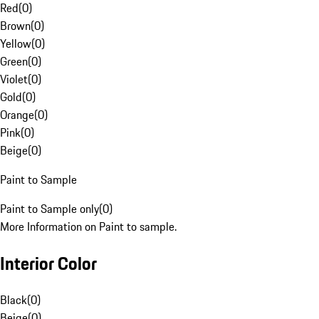
Red
(
0
)
Brown
(
0
)
Yellow
(
0
)
Green
(
0
)
Violet
(
0
)
Gold
(
0
)
Orange
(
0
)
Pink
(
0
)
Beige
(
0
)
Paint to Sample
Paint to Sample only
(
0
)
More Information on Paint to sample.
Interior Color
Black
(
0
)
Beige
(
0
)