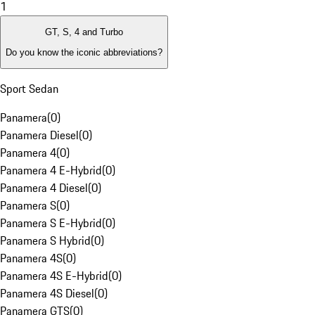
1
GT, S, 4 and Turbo
Do you know the iconic abbreviations?
Sport Sedan
Panamera
(
0
)
Panamera Diesel
(
0
)
Panamera 4
(
0
)
Panamera 4 E-Hybrid
(
0
)
Panamera 4 Diesel
(
0
)
Panamera S
(
0
)
Panamera S E-Hybrid
(
0
)
Panamera S Hybrid
(
0
)
Panamera 4S
(
0
)
Panamera 4S E-Hybrid
(
0
)
Panamera 4S Diesel
(
0
)
Panamera GTS
(
0
)