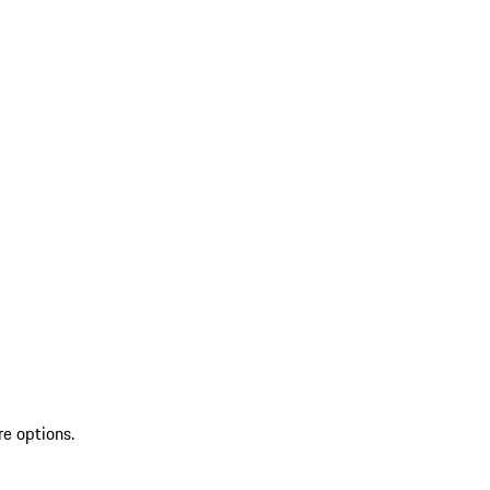
re options.