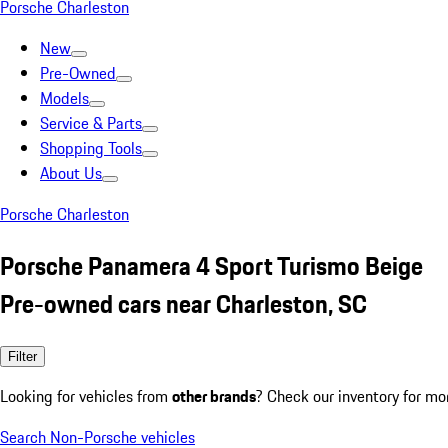
Porsche Charleston
New
Pre-Owned
Models
Service & Parts
Shopping Tools
About Us
Porsche Charleston
Porsche Panamera 4 Sport Turismo Beige
Pre-owned cars near Charleston, SC
Filter
Looking for vehicles from
other brands
? Check our inventory for mo
Search Non-Porsche vehicles