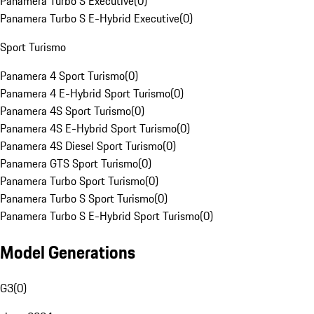
Panamera Turbo S Executive
(
0
)
Panamera Turbo S E-Hybrid Executive
(
0
)
Sport Turismo
Panamera 4 Sport Turismo
(
0
)
Panamera 4 E-Hybrid Sport Turismo
(
0
)
Panamera 4S Sport Turismo
(
0
)
Panamera 4S E-Hybrid Sport Turismo
(
0
)
Panamera 4S Diesel Sport Turismo
(
0
)
Panamera GTS Sport Turismo
(
0
)
Panamera Turbo Sport Turismo
(
0
)
Panamera Turbo S Sport Turismo
(
0
)
Panamera Turbo S E-Hybrid Sport Turismo
(
0
)
Model Generations
G3
(
0
)