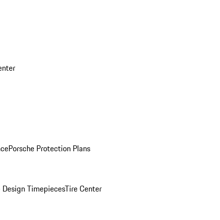
enter
nce
Porsche Protection Plans
 Design Timepieces
Tire Center