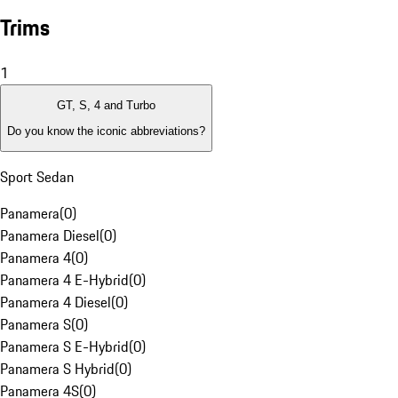
Trims
1
GT, S, 4 and Turbo
Do you know the iconic abbreviations?
Sport Sedan
Panamera
(
0
)
Panamera Diesel
(
0
)
Panamera 4
(
0
)
Panamera 4 E-Hybrid
(
0
)
Panamera 4 Diesel
(
0
)
Panamera S
(
0
)
Panamera S E-Hybrid
(
0
)
Panamera S Hybrid
(
0
)
Panamera 4S
(
0
)