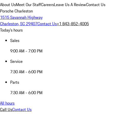
About Us
Meet Our Staff
Careers
Leave Us A Review
Contact Us
Porsche Charleston
1515 Savannah Highway
Charleston, SC 29407
Contact Us
+1 843-852-4005
Today's hours
Sales
9:00 AM - 7:00 PM
Service
7:30 AM - 6:00 PM
Parts
7:30 AM - 6:00 PM
All hours
Call Us
Contact Us