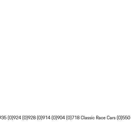
935 (0)
924 (0)
928 (0)
914 (0)
904 (0)
718 Classic Race Cars (0)
550