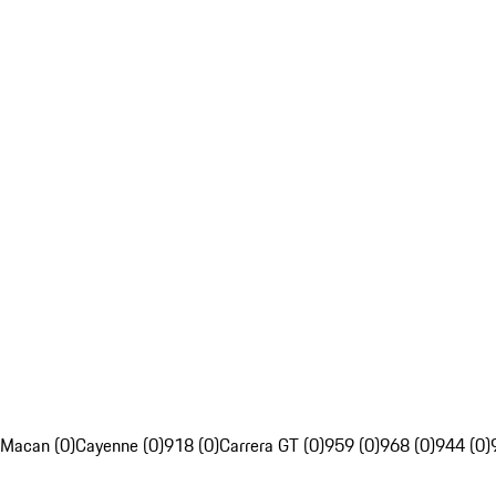
Macan (0)
Cayenne (0)
918 (0)
Carrera GT (0)
959 (0)
968 (0)
944 (0)