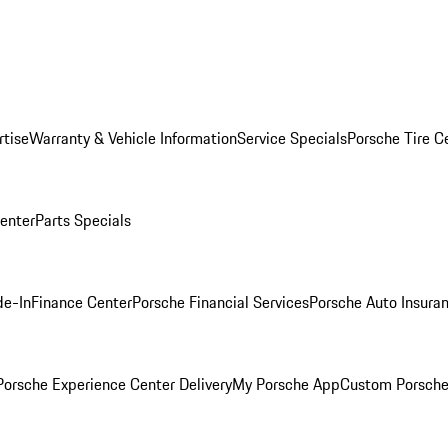
rtise
Warranty & Vehicle Information
Service Specials
Porsche Tire C
Center
Parts Specials
de-In
Finance Center
Porsche Financial Services
Porsche Auto Insura
orsche Experience Center Delivery
My Porsche App
Custom Porsche