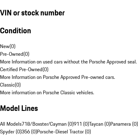
VIN or stock number
Condition
New
(
0
)
Pre-Owned
(
0
)
More Information on used cars without the Porsche Approved seal.
Certified Pre-Owned
(
0
)
More Information on Porsche Approved Pre-owned cars.
Classic
(
0
)
More information on Porsche Classic vehicles.
Model Lines
All Models
718/Boxster/Cayman (0)
911 (0)
Taycan (0)
Panamera (0)
Spyder (0)
356 (0)
Porsche-Diesel Tractor (0)