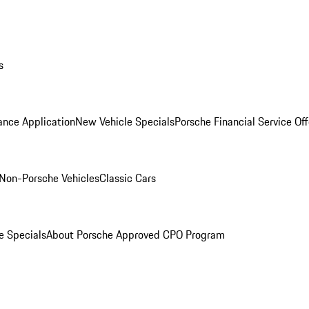
s
ance Application
New Vehicle Specials
Porsche Financial Service Off
Non-Porsche Vehicles
Classic Cars
e Specials
About Porsche Approved CPO Program