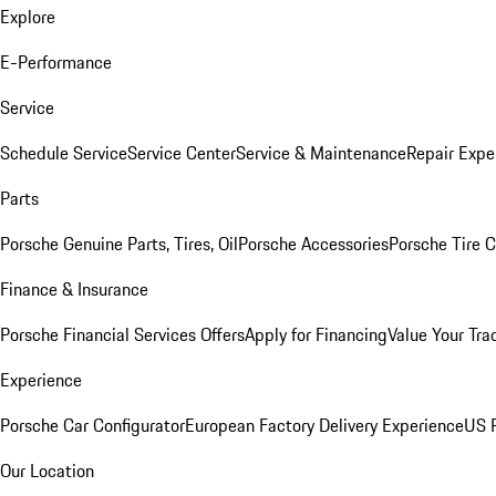
Explore
E-Performance
Service
Schedule Service
Service Center
Service & Maintenance
Repair Expe
Parts
Porsche Genuine Parts, Tires, Oil
Porsche Accessories
Porsche Tire 
Finance & Insurance
Porsche Financial Services Offers
Apply for Financing
Value Your Tra
Experience
Porsche Car Configurator
European Factory Delivery Experience
US P
Our Location