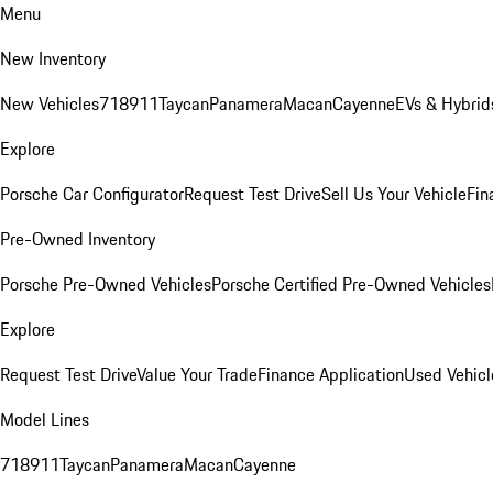
Menu
New Inventory
New Vehicles
718
911
Taycan
Panamera
Macan
Cayenne
EVs & Hybrid
Explore
Porsche Car Configurator
Request Test Drive
Sell Us Your Vehicle
Fin
Pre-Owned Inventory
Porsche Pre-Owned Vehicles
Porsche Certified Pre-Owned Vehicles
Explore
Request Test Drive
Value Your Trade
Finance Application
Used Vehicl
Model Lines
718
911
Taycan
Panamera
Macan
Cayenne