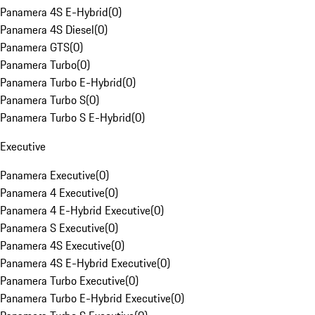
Panamera 4S E-Hybrid
(
0
)
Panamera 4S Diesel
(
0
)
Panamera GTS
(
0
)
Panamera Turbo
(
0
)
Panamera Turbo E-Hybrid
(
0
)
Panamera Turbo S
(
0
)
Panamera Turbo S E-Hybrid
(
0
)
Executive
Panamera Executive
(
0
)
Panamera 4 Executive
(
0
)
Panamera 4 E-Hybrid Executive
(
0
)
Panamera S Executive
(
0
)
Panamera 4S Executive
(
0
)
Panamera 4S E-Hybrid Executive
(
0
)
Panamera Turbo Executive
(
0
)
Panamera Turbo E-Hybrid Executive
(
0
)