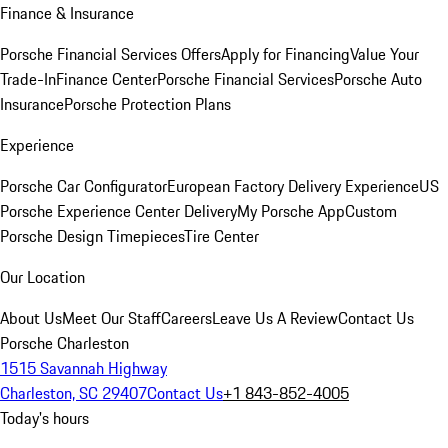
Finance & Insurance
Porsche Financial Services Offers
Apply for Financing
Value Your
Trade-In
Finance Center
Porsche Financial Services
Porsche Auto
Insurance
Porsche Protection Plans
Experience
Porsche Car Configurator
European Factory Delivery Experience
US
Porsche Experience Center Delivery
My Porsche App
Custom
Porsche Design Timepieces
Tire Center
Our Location
About Us
Meet Our Staff
Careers
Leave Us A Review
Contact Us
Porsche Charleston
1515 Savannah Highway
Charleston, SC 29407
Contact Us
+1 843-852-4005
Today's hours