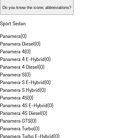
Do you know the iconic abbreviations?
Sport Sedan
Panamera
(
0
)
Panamera Diesel
(
0
)
Panamera 4
(
0
)
Panamera 4 E-Hybrid
(
0
)
Panamera 4 Diesel
(
0
)
Panamera S
(
0
)
Panamera S E-Hybrid
(
0
)
Panamera S Hybrid
(
0
)
Panamera 4S
(
0
)
Panamera 4S E-Hybrid
(
0
)
Panamera 4S Diesel
(
0
)
Panamera GTS
(
0
)
Panamera Turbo
(
0
)
Panamera Turbo E-Hybrid
(
0
)