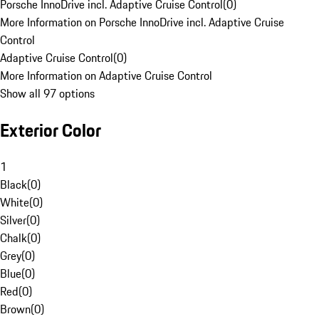
Porsche InnoDrive incl. Adaptive Cruise Control
(
0
)
More Information on Porsche InnoDrive incl. Adaptive Cruise
Control
Adaptive Cruise Control
(
0
)
More Information on Adaptive Cruise Control
Show all 97 options
Exterior Color
1
Black
(
0
)
White
(
0
)
Silver
(
0
)
Chalk
(
0
)
Grey
(
0
)
Blue
(
0
)
Red
(
0
)
Brown
(
0
)