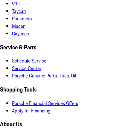
911
Taycan
Panamera
Macan
Cayenne
Service & Parts
Schedule Service
Service Center
Porsche Genuine Parts, Tires, Oil
Shopping Tools
Porsche Financial Services Offers
Apply for Financing
About Us