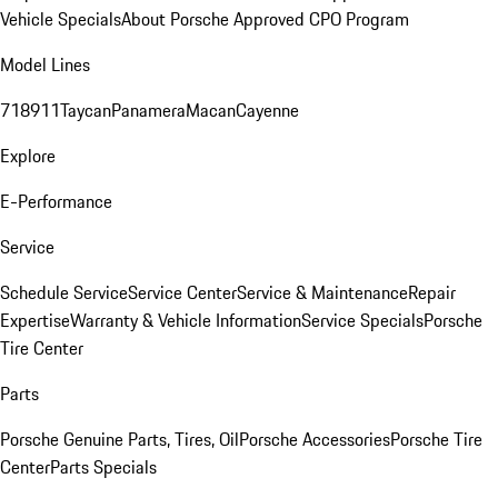
Vehicle Specials
About Porsche Approved CPO Program
Model Lines
718
911
Taycan
Panamera
Macan
Cayenne
Explore
E-Performance
Service
Schedule Service
Service Center
Service & Maintenance
Repair
Expertise
Warranty & Vehicle Information
Service Specials
Porsche
Tire Center
Parts
Porsche Genuine Parts, Tires, Oil
Porsche Accessories
Porsche Tire
Center
Parts Specials