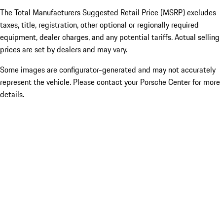
The Total Manufacturers Suggested Retail Price (MSRP) excludes
taxes, title, registration, other optional or regionally required
equipment, dealer charges, and any potential tariffs. Actual selling
prices are set by dealers and may vary.
Some images are configurator-generated and may not accurately
represent the vehicle. Please contact your Porsche Center for more
details.