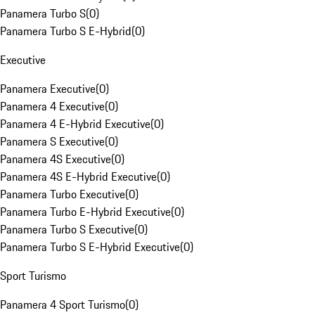
Panamera Turbo S
(
0
)
Panamera Turbo S E-Hybrid
(
0
)
Executive
Panamera Executive
(
0
)
Panamera 4 Executive
(
0
)
Panamera 4 E-Hybrid Executive
(
0
)
Panamera S Executive
(
0
)
Panamera 4S Executive
(
0
)
Panamera 4S E-Hybrid Executive
(
0
)
Panamera Turbo Executive
(
0
)
Panamera Turbo E-Hybrid Executive
(
0
)
Panamera Turbo S Executive
(
0
)
Panamera Turbo S E-Hybrid Executive
(
0
)
Sport Turismo
Panamera 4 Sport Turismo
(
0
)