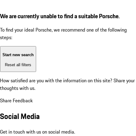
We are currently unable to find a suitable Porsche.
To find your ideal Porsche, we recommend one of the following
steps:
Start new search
Reset all filters
How satisfied are you with the information on this site?
Share your
thoughts with us.
Share Feedback
Social Media
Get in touch with us on social media.