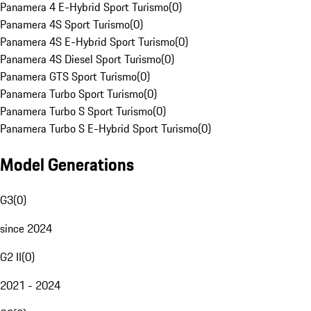
Panamera 4 E-Hybrid Sport Turismo
(
0
)
Panamera 4S Sport Turismo
(
0
)
Panamera 4S E-Hybrid Sport Turismo
(
0
)
Panamera 4S Diesel Sport Turismo
(
0
)
Panamera GTS Sport Turismo
(
0
)
Panamera Turbo Sport Turismo
(
0
)
Panamera Turbo S Sport Turismo
(
0
)
Panamera Turbo S E-Hybrid Sport Turismo
(
0
)
Model Generations
G3
(
0
)
since 2024
G2 II
(
0
)
2021 - 2024