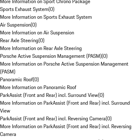
More Information on Sport Chrono Package
Sports Exhaust System
(
0
)
More Information on Sports Exhaust System
Air Suspension
(
0
)
More Information on Air Suspension
Rear Axle Steering
(
0
)
More Information on Rear Axle Steering
Porsche Active Suspension Management (PASM)
(
0
)
More Information on Porsche Active Suspension Management
(PASM)
Panoramic Roof
(
0
)
More Information on Panoramic Roof
ParkAssist (Front and Rear) incl. Surround View
(
0
)
More Information on ParkAssist (Front and Rear) incl. Surround
View
ParkAssist (Front and Rear) incl. Reversing Camera
(
0
)
More Information on ParkAssist (Front and Rear) incl. Reversing
Camera