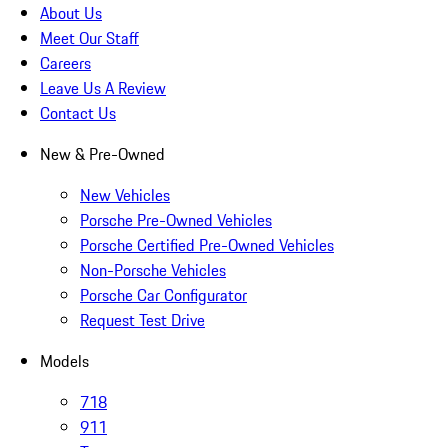
About Us
Meet Our Staff
Careers
Leave Us A Review
Contact Us
New & Pre-Owned
New Vehicles
Porsche Pre-Owned Vehicles
Porsche Certified Pre-Owned Vehicles
Non-Porsche Vehicles
Porsche Car Configurator
Request Test Drive
Models
718
911