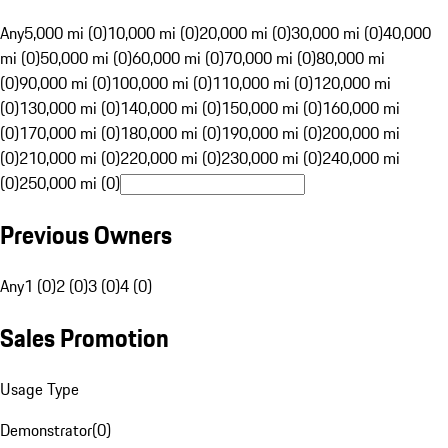
Any
5,000 mi (0)
10,000 mi (0)
20,000 mi (0)
30,000 mi (0)
40,000
mi (0)
50,000 mi (0)
60,000 mi (0)
70,000 mi (0)
80,000 mi
(0)
90,000 mi (0)
100,000 mi (0)
110,000 mi (0)
120,000 mi
(0)
130,000 mi (0)
140,000 mi (0)
150,000 mi (0)
160,000 mi
(0)
170,000 mi (0)
180,000 mi (0)
190,000 mi (0)
200,000 mi
(0)
210,000 mi (0)
220,000 mi (0)
230,000 mi (0)
240,000 mi
(0)
250,000 mi (0)
Previous Owners
Any
1 (0)
2 (0)
3 (0)
4 (0)
Sales Promotion
Usage Type
Demonstrator
(
0
)