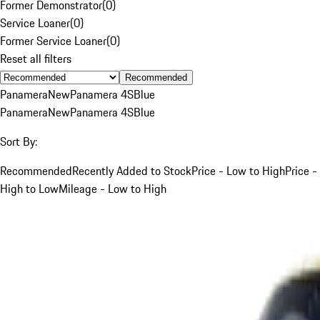
Former Demonstrator
(
0
)
Service Loaner
(
0
)
Former Service Loaner
(
0
)
Reset all filters
Recommended
Panamera
New
Panamera 4S
Blue
Panamera
New
Panamera 4S
Blue
Sort By:
Recommended
Recently Added to Stock
Price - Low to High
Price -
High to Low
Mileage - Low to High