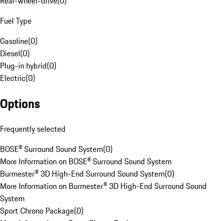
Rear-wheel-drive
(
0
)
Fuel Type
Gasoline
(
0
)
Diesel
(
0
)
Plug-in hybrid
(
0
)
Electric
(
0
)
Options
Frequently selected
BOSE® Surround Sound System
(
0
)
More Information on BOSE® Surround Sound System
Burmester® 3D High-End Surround Sound System
(
0
)
More Information on Burmester® 3D High-End Surround Sound
System
Sport Chrono Package
(
0
)