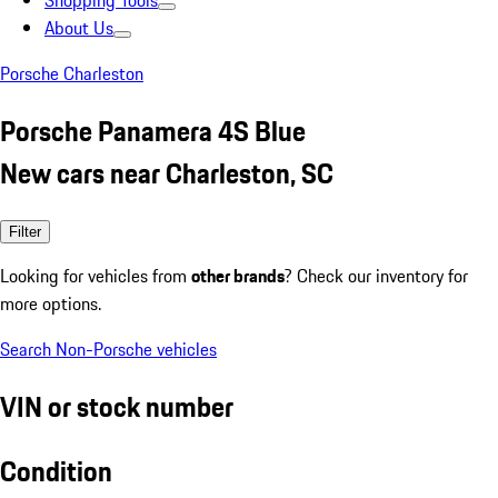
Shopping Tools
About Us
Porsche Charleston
Porsche Panamera 4S Blue
New cars near Charleston, SC
Filter
Looking for vehicles from
other brands
? Check our inventory for
more options.
Search Non-Porsche vehicles
VIN or stock number
Condition