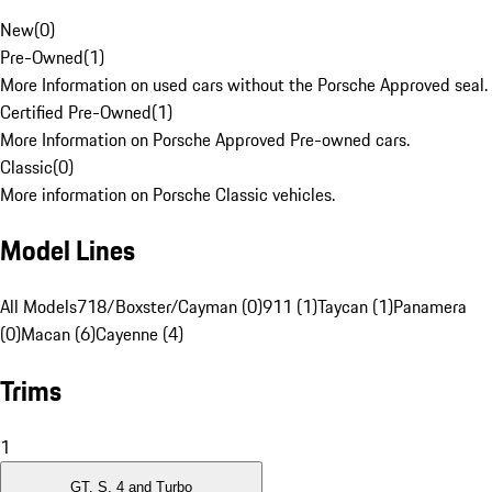
New
(
0
)
Pre-Owned
(
1
)
More Information on used cars without the Porsche Approved seal.
Certified Pre-Owned
(
1
)
More Information on Porsche Approved Pre-owned cars.
Classic
(
0
)
More information on Porsche Classic vehicles.
Model Lines
All Models
718/Boxster/Cayman (0)
911 (1)
Taycan (1)
Panamera
(0)
Macan (6)
Cayenne (4)
Trims
1
GT, S, 4 and Turbo