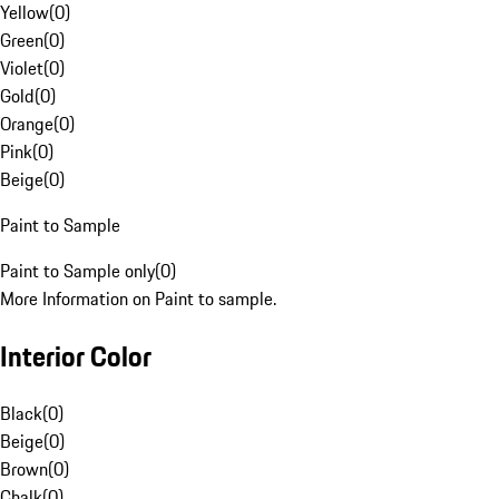
Yellow
(
0
)
Green
(
0
)
Violet
(
0
)
Gold
(
0
)
Orange
(
0
)
Pink
(
0
)
Beige
(
0
)
Paint to Sample
Paint to Sample only
(
0
)
More Information on Paint to sample.
Interior Color
Black
(
0
)
Beige
(
0
)
Brown
(
0
)
Chalk
(
0
)