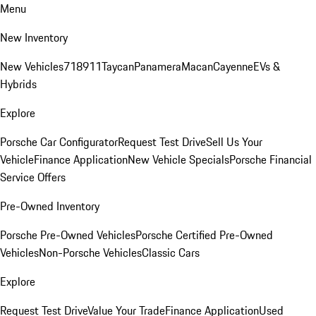
Menu
New Inventory
New Vehicles
718
911
Taycan
Panamera
Macan
Cayenne
EVs &
Hybrids
Explore
Porsche Car Configurator
Request Test Drive
Sell Us Your
Vehicle
Finance Application
New Vehicle Specials
Porsche Financial
Service Offers
Pre-Owned Inventory
Porsche Pre-Owned Vehicles
Porsche Certified Pre-Owned
Vehicles
Non-Porsche Vehicles
Classic Cars
Explore
Request Test Drive
Value Your Trade
Finance Application
Used