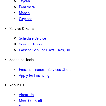
Taycan
Panamera
Macan
Cayenne
Service & Parts
Schedule Service
Service Center
Porsche Genuine Parts, Tires, Oil
Shopping Tools
Porsche Financial Services Offers
Apply for Financing
About Us
About Us
Meet Our Staff