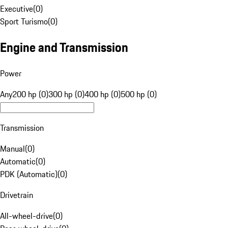
Executive
(
0
)
Sport Turismo
(
0
)
Engine and Transmission
Power
Any
200 hp (0)
300 hp (0)
400 hp (0)
500 hp (0)
Transmission
Manual
(
0
)
Automatic
(
0
)
PDK (Automatic)
(
0
)
Drivetrain
All-wheel-drive
(
0
)