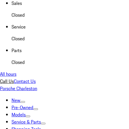
Sales
Closed
Service
Closed
Parts
Closed
All hours
Call Us
Contact Us
Porsche Charleston
New
Pre-Owned
Models
Service & Parts