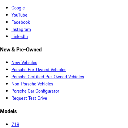
Google
YouTube
Facebook
Instagram
LinkedIn
New & Pre-Owned
New Vehicles
Porsche Pre-Owned Vehicles
Porsche Certified Pre-Owned Vehicles
Non-Porsche Vehicles
Porsche Car Configurator
Request Test Drive
Models
718