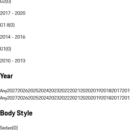
G2
(
0
)
2017 - 2020
G1 II
(
0
)
2014 - 2016
G1
(
0
)
2010 - 2013
Year
Any
2027
2026
2025
2024
2023
2022
2021
2020
2019
2018
2017
201
Any
2027
2026
2025
2024
2023
2022
2021
2020
2019
2018
2017
201
Body Style
Sedan
(
0
)