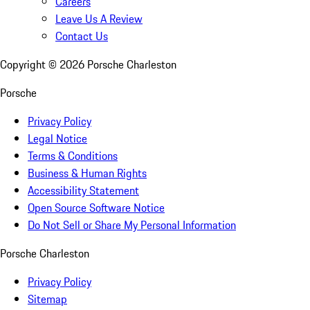
Careers
Leave Us A Review
Contact Us
Copyright ©
2026
Porsche Charleston
Porsche
Privacy Policy
Legal Notice
Terms & Conditions
Business & Human Rights
Accessibility Statement
Open Source Software Notice
Do Not Sell or Share My Personal Information
Porsche Charleston
Privacy Policy
Sitemap