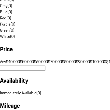
Gray
(
0
)
Blue
(
0
)
Red
(
0
)
Purple
(
0
)
Green
(
0
)
White
(
0
)
Price
Any
$40,000
$50,000
$60,000
$70,000
$80,000
$90,000
$100,000
$
Availability
Immediately Available
(
0
)
Mileage