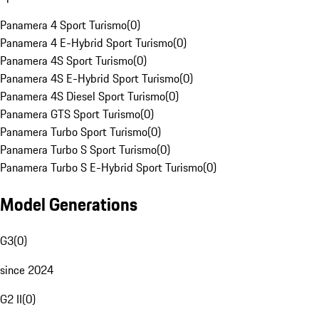
Panamera 4 Sport Turismo
(
0
)
Panamera 4 E-Hybrid Sport Turismo
(
0
)
Panamera 4S Sport Turismo
(
0
)
Panamera 4S E-Hybrid Sport Turismo
(
0
)
Panamera 4S Diesel Sport Turismo
(
0
)
Panamera GTS Sport Turismo
(
0
)
Panamera Turbo Sport Turismo
(
0
)
Panamera Turbo S Sport Turismo
(
0
)
Panamera Turbo S E-Hybrid Sport Turismo
(
0
)
Model Generations
G3
(
0
)
since 2024
G2 II
(
0
)