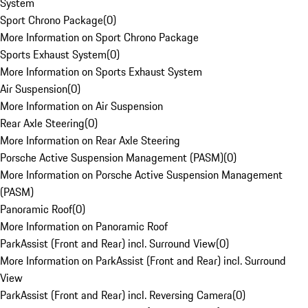
System
Sport Chrono Package
(
0
)
More Information on Sport Chrono Package
Sports Exhaust System
(
0
)
More Information on Sports Exhaust System
Air Suspension
(
0
)
More Information on Air Suspension
Rear Axle Steering
(
0
)
More Information on Rear Axle Steering
Porsche Active Suspension Management (PASM)
(
0
)
More Information on Porsche Active Suspension Management
(PASM)
Panoramic Roof
(
0
)
More Information on Panoramic Roof
ParkAssist (Front and Rear) incl. Surround View
(
0
)
More Information on ParkAssist (Front and Rear) incl. Surround
View
ParkAssist (Front and Rear) incl. Reversing Camera
(
0
)