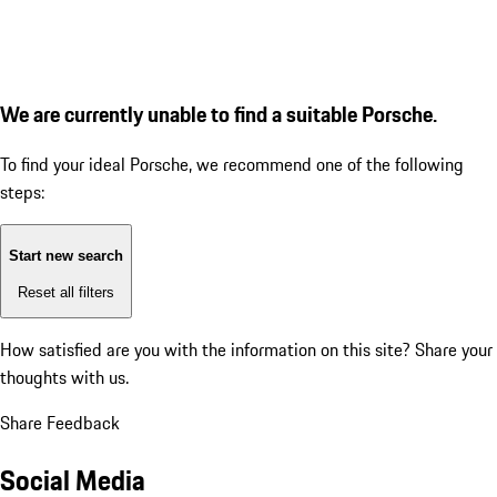
We are currently unable to find a suitable Porsche.
To find your ideal Porsche, we recommend one of the following
steps:
Start new search
Reset all filters
How satisfied are you with the information on this site?
Share your
thoughts with us.
Share Feedback
Social Media