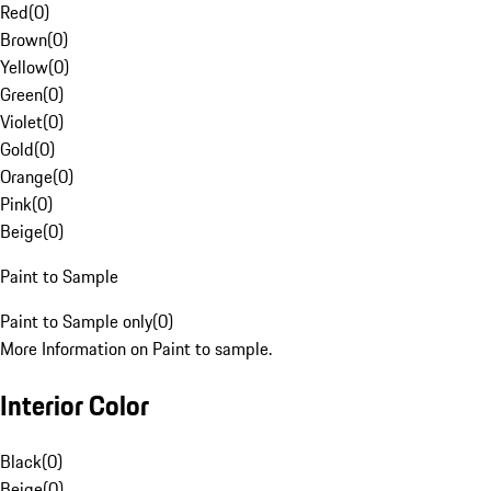
Red
(
0
)
Brown
(
0
)
Yellow
(
0
)
Green
(
0
)
Violet
(
0
)
Gold
(
0
)
Orange
(
0
)
Pink
(
0
)
Beige
(
0
)
Paint to Sample
Paint to Sample only
(
0
)
More Information on Paint to sample.
Interior Color
Black
(
0
)
Beige
(
0
)