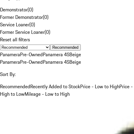
Demonstrator
(
0
)
Former Demonstrator
(
0
)
Service Loaner
(
0
)
Former Service Loaner
(
0
)
Reset all filters
Recommended
Panamera
Pre-Owned
Panamera 4S
Beige
Panamera
Pre-Owned
Panamera 4S
Beige
Sort By:
Recommended
Recently Added to Stock
Price - Low to High
Price -
High to Low
Mileage - Low to High