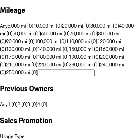
Mileage
Any
5,000 mi (0)
10,000 mi (0)
20,000 mi (0)
30,000 mi (0)
40,000
mi (0)
50,000 mi (0)
60,000 mi (0)
70,000 mi (0)
80,000 mi
(0)
90,000 mi (0)
100,000 mi (0)
110,000 mi (0)
120,000 mi
(0)
130,000 mi (0)
140,000 mi (0)
150,000 mi (0)
160,000 mi
(0)
170,000 mi (0)
180,000 mi (0)
190,000 mi (0)
200,000 mi
(0)
210,000 mi (0)
220,000 mi (0)
230,000 mi (0)
240,000 mi
(0)
250,000 mi (0)
Previous Owners
Any
1 (0)
2 (0)
3 (0)
4 (0)
Sales Promotion
Usage Type