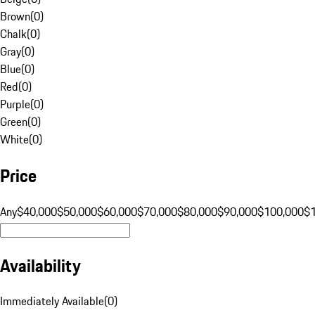
Brown
(
0
)
Chalk
(
0
)
Gray
(
0
)
Blue
(
0
)
Red
(
0
)
Purple
(
0
)
Green
(
0
)
White
(
0
)
Price
Any
$40,000
$50,000
$60,000
$70,000
$80,000
$90,000
$100,000
$
Availability
Immediately Available
(
0
)