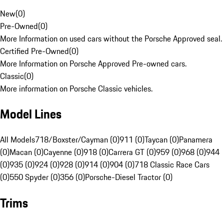
New
(
0
)
Pre-Owned
(
0
)
More Information on used cars without the Porsche Approved seal.
Certified Pre-Owned
(
0
)
More Information on Porsche Approved Pre-owned cars.
Classic
(
0
)
More information on Porsche Classic vehicles.
Model Lines
All Models
718/Boxster/Cayman (0)
911 (0)
Taycan (0)
Panamera
(0)
Macan (0)
Cayenne (0)
918 (0)
Carrera GT (0)
959 (0)
968 (0)
944
(0)
935 (0)
924 (0)
928 (0)
914 (0)
904 (0)
718 Classic Race Cars
(0)
550 Spyder (0)
356 (0)
Porsche-Diesel Tractor (0)
Trims