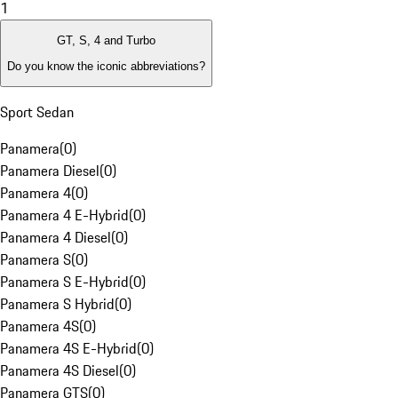
1
GT, S, 4 and Turbo
Do you know the iconic abbreviations?
Sport Sedan
Panamera
(
0
)
Panamera Diesel
(
0
)
Panamera 4
(
0
)
Panamera 4 E-Hybrid
(
0
)
Panamera 4 Diesel
(
0
)
Panamera S
(
0
)
Panamera S E-Hybrid
(
0
)
Panamera S Hybrid
(
0
)
Panamera 4S
(
0
)
Panamera 4S E-Hybrid
(
0
)
Panamera 4S Diesel
(
0
)
Panamera GTS
(
0
)