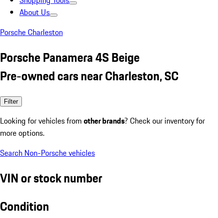
Shopping Tools
About Us
Porsche Charleston
Porsche Panamera 4S Beige
Pre-owned cars near Charleston, SC
Filter
Looking for vehicles from
other brands
? Check our inventory for
more options.
Search Non-Porsche vehicles
VIN or stock number
Condition