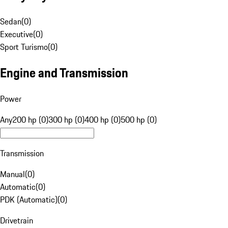
Sedan
(
0
)
Executive
(
0
)
Sport Turismo
(
0
)
Engine and Transmission
Power
Any
200 hp (0)
300 hp (0)
400 hp (0)
500 hp (0)
Transmission
Manual
(
0
)
Automatic
(
0
)
PDK (Automatic)
(
0
)
Drivetrain