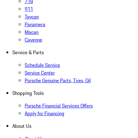
718
911
Taycan
Panamera
Macan
Cayenne
Service & Parts
Schedule Service
Service Center
Porsche Genuine Parts, Tires, Oil
Shopping Tools
Porsche Financial Services Offers
Apply for Financing
About Us