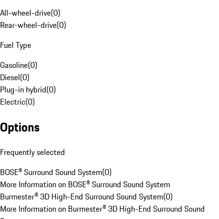
All-wheel-drive
(
0
)
Rear-wheel-drive
(
0
)
Fuel Type
Gasoline
(
0
)
Diesel
(
0
)
Plug-in hybrid
(
0
)
Electric
(
0
)
Options
Frequently selected
BOSE® Surround Sound System
(
0
)
More Information on BOSE® Surround Sound System
Burmester® 3D High-End Surround Sound System
(
0
)
More Information on Burmester® 3D High-End Surround Sound