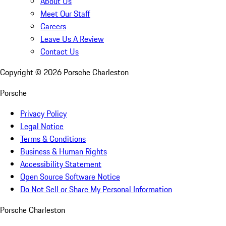
About Us
Meet Our Staff
Careers
Leave Us A Review
Contact Us
Copyright ©
2026
Porsche Charleston
Porsche
Privacy Policy
Legal Notice
Terms & Conditions
Business & Human Rights
Accessibility Statement
Open Source Software Notice
Do Not Sell or Share My Personal Information
Porsche Charleston