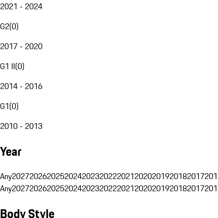
2021 - 2024
G2
(
0
)
2017 - 2020
G1 II
(
0
)
2014 - 2016
G1
(
0
)
2010 - 2013
Year
Any
2027
2026
2025
2024
2023
2022
2021
2020
2019
2018
2017
201
Any
2027
2026
2025
2024
2023
2022
2021
2020
2019
2018
2017
201
Body Style