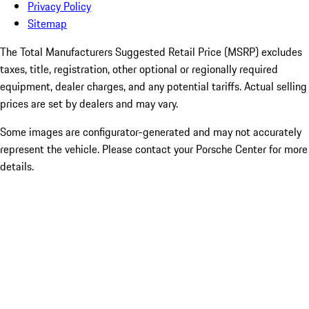
Privacy Policy
Sitemap
The Total Manufacturers Suggested Retail Price (MSRP) excludes
taxes, title, registration, other optional or regionally required
equipment, dealer charges, and any potential tariffs. Actual selling
prices are set by dealers and may vary.
Some images are configurator-generated and may not accurately
represent the vehicle. Please contact your Porsche Center for more
details.