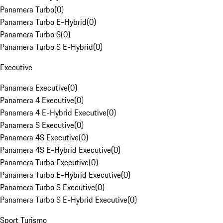
Panamera Turbo
(
0
)
Panamera Turbo E-Hybrid
(
0
)
Panamera Turbo S
(
0
)
Panamera Turbo S E-Hybrid
(
0
)
Executive
Panamera Executive
(
0
)
Panamera 4 Executive
(
0
)
Panamera 4 E-Hybrid Executive
(
0
)
Panamera S Executive
(
0
)
Panamera 4S Executive
(
0
)
Panamera 4S E-Hybrid Executive
(
0
)
Panamera Turbo Executive
(
0
)
Panamera Turbo E-Hybrid Executive
(
0
)
Panamera Turbo S Executive
(
0
)
Panamera Turbo S E-Hybrid Executive
(
0
)
Sport Turismo