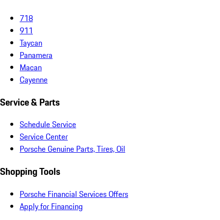
718
911
Taycan
Panamera
Macan
Cayenne
Service & Parts
Schedule Service
Service Center
Porsche Genuine Parts, Tires, Oil
Shopping Tools
Porsche Financial Services Offers
Apply for Financing