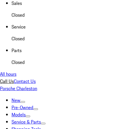
Sales
Closed
Service
Closed
Parts
Closed
All hours
Call Us
Contact Us
Porsche Charleston
New
Pre-Owned
Models
Service & Parts