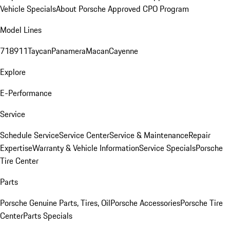
Vehicle Specials
About Porsche Approved CPO Program
Model Lines
718
911
Taycan
Panamera
Macan
Cayenne
Explore
E-Performance
Service
Schedule Service
Service Center
Service & Maintenance
Repair
Expertise
Warranty & Vehicle Information
Service Specials
Porsche
Tire Center
Parts
Porsche Genuine Parts, Tires, Oil
Porsche Accessories
Porsche Tire
Center
Parts Specials