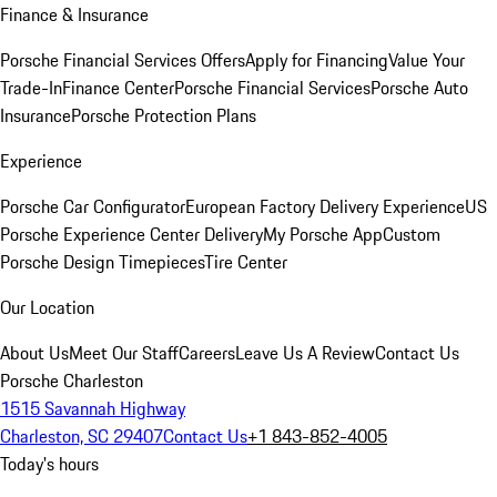
Finance & Insurance
Porsche Financial Services Offers
Apply for Financing
Value Your
Trade-In
Finance Center
Porsche Financial Services
Porsche Auto
Insurance
Porsche Protection Plans
Experience
Porsche Car Configurator
European Factory Delivery Experience
US
Porsche Experience Center Delivery
My Porsche App
Custom
Porsche Design Timepieces
Tire Center
Our Location
About Us
Meet Our Staff
Careers
Leave Us A Review
Contact Us
Porsche Charleston
1515 Savannah Highway
Charleston, SC 29407
Contact Us
+1 843-852-4005
Today's hours