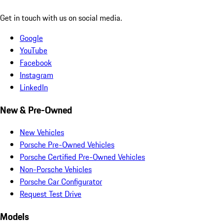
Get in touch with us on social media.
Google
YouTube
Facebook
Instagram
LinkedIn
New & Pre-Owned
New Vehicles
Porsche Pre-Owned Vehicles
Porsche Certified Pre-Owned Vehicles
Non-Porsche Vehicles
Porsche Car Configurator
Request Test Drive
Models