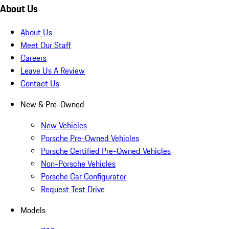
About Us
About Us
Meet Our Staff
Careers
Leave Us A Review
Contact Us
New & Pre-Owned
New Vehicles
Porsche Pre-Owned Vehicles
Porsche Certified Pre-Owned Vehicles
Non-Porsche Vehicles
Porsche Car Configurator
Request Test Drive
Models