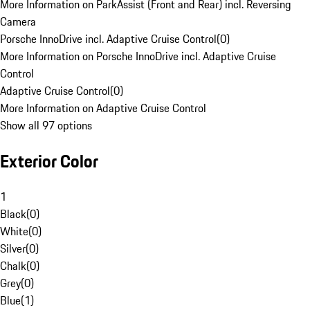
More Information on ParkAssist (Front and Rear) incl. Reversing
Camera
Porsche InnoDrive incl. Adaptive Cruise Control
(
0
)
More Information on Porsche InnoDrive incl. Adaptive Cruise
Control
Adaptive Cruise Control
(
0
)
More Information on Adaptive Cruise Control
Show all 97 options
Exterior Color
1
Black
(
0
)
White
(
0
)
Silver
(
0
)
Chalk
(
0
)
Grey
(
0
)
Blue
(
1
)