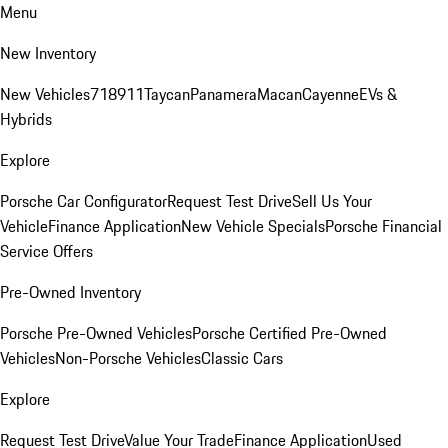
Menu
New Inventory
New Vehicles
718
911
Taycan
Panamera
Macan
Cayenne
EVs &
Hybrids
Explore
Porsche Car Configurator
Request Test Drive
Sell Us Your
Vehicle
Finance Application
New Vehicle Specials
Porsche Financial
Service Offers
Pre-Owned Inventory
Porsche Pre-Owned Vehicles
Porsche Certified Pre-Owned
Vehicles
Non-Porsche Vehicles
Classic Cars
Explore
Request Test Drive
Value Your Trade
Finance Application
Used