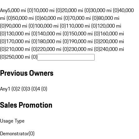
Any
5,000 mi (0)
10,000 mi (0)
20,000 mi (0)
30,000 mi (0)
40,000
mi (0)
50,000 mi (0)
60,000 mi (0)
70,000 mi (0)
80,000 mi
(0)
90,000 mi (0)
100,000 mi (0)
110,000 mi (0)
120,000 mi
(0)
130,000 mi (0)
140,000 mi (0)
150,000 mi (0)
160,000 mi
(0)
170,000 mi (0)
180,000 mi (0)
190,000 mi (0)
200,000 mi
(0)
210,000 mi (0)
220,000 mi (0)
230,000 mi (0)
240,000 mi
(0)
250,000 mi (0)
Previous Owners
Any
1 (0)
2 (0)
3 (0)
4 (0)
Sales Promotion
Usage Type
Demonstrator
(
0
)