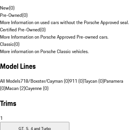
New
(
0
)
Pre-Owned
(
0
)
More Information on used cars without the Porsche Approved seal.
Certified Pre-Owned
(
0
)
More Information on Porsche Approved Pre-owned cars.
Classic
(
0
)
More information on Porsche Classic vehicles.
Model Lines
All Models
718/Boxster/Cayman (0)
911 (0)
Taycan (0)
Panamera
(0)
Macan (2)
Cayenne (0)
Trims
1
GT, S, 4 and Turbo