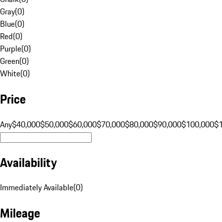
Gray
(
0
)
Blue
(
0
)
Red
(
0
)
Purple
(
0
)
Green
(
0
)
White
(
0
)
Price
Any
$40,000
$50,000
$60,000
$70,000
$80,000
$90,000
$100,000
$
Availability
Immediately Available
(
0
)
Mileage