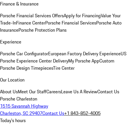
Finance & Insurance
Porsche Financial Services Offers
Apply for Financing
Value Your
Trade-In
Finance Center
Porsche Financial Services
Porsche Auto
Insurance
Porsche Protection Plans
Experience
Porsche Car Configurator
European Factory Delivery Experience
US
Porsche Experience Center Delivery
My Porsche App
Custom
Porsche Design Timepieces
Tire Center
Our Location
About Us
Meet Our Staff
Careers
Leave Us A Review
Contact Us
Porsche Charleston
1515 Savannah Highway
Charleston, SC 29407
Contact Us
+1 843-852-4005
Today's hours