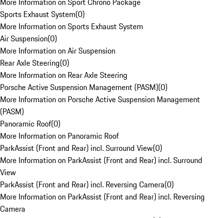
More Information on Sport Chrono Package
Sports Exhaust System
(
0
)
More Information on Sports Exhaust System
Air Suspension
(
0
)
More Information on Air Suspension
Rear Axle Steering
(
0
)
More Information on Rear Axle Steering
Porsche Active Suspension Management (PASM)
(
0
)
More Information on Porsche Active Suspension Management
(PASM)
Panoramic Roof
(
0
)
More Information on Panoramic Roof
ParkAssist (Front and Rear) incl. Surround View
(
0
)
More Information on ParkAssist (Front and Rear) incl. Surround
View
ParkAssist (Front and Rear) incl. Reversing Camera
(
0
)
More Information on ParkAssist (Front and Rear) incl. Reversing
Camera