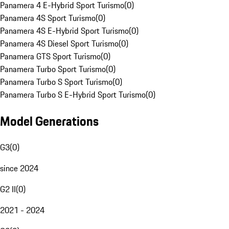
Panamera 4 E-Hybrid Sport Turismo
(
0
)
Panamera 4S Sport Turismo
(
0
)
Panamera 4S E-Hybrid Sport Turismo
(
0
)
Panamera 4S Diesel Sport Turismo
(
0
)
Panamera GTS Sport Turismo
(
0
)
Panamera Turbo Sport Turismo
(
0
)
Panamera Turbo S Sport Turismo
(
0
)
Panamera Turbo S E-Hybrid Sport Turismo
(
0
)
Model Generations
G3
(
0
)
since 2024
G2 II
(
0
)
2021 - 2024