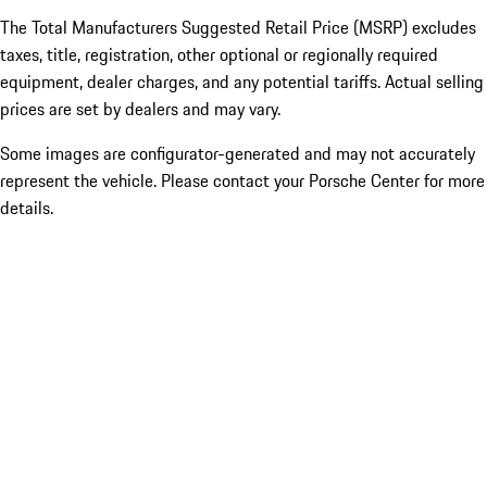
The Total Manufacturers Suggested Retail Price (MSRP) excludes
taxes, title, registration, other optional or regionally required
equipment, dealer charges, and any potential tariffs. Actual selling
prices are set by dealers and may vary.
Some images are configurator-generated and may not accurately
represent the vehicle. Please contact your Porsche Center for more
details.