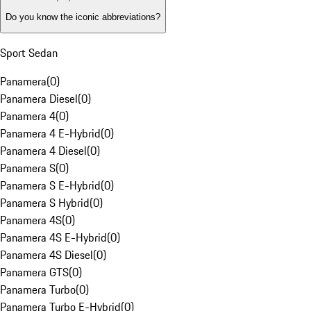
Do you know the iconic abbreviations?
Sport Sedan
Panamera
(
0
)
Panamera Diesel
(
0
)
Panamera 4
(
0
)
Panamera 4 E-Hybrid
(
0
)
Panamera 4 Diesel
(
0
)
Panamera S
(
0
)
Panamera S E-Hybrid
(
0
)
Panamera S Hybrid
(
0
)
Panamera 4S
(
0
)
Panamera 4S E-Hybrid
(
0
)
Panamera 4S Diesel
(
0
)
Panamera GTS
(
0
)
Panamera Turbo
(
0
)
Panamera Turbo E-Hybrid
(
0
)