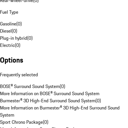
Rear-wheel-drive
(
0
)
Fuel Type
Gasoline
(
0
)
Diesel
(
0
)
Plug-in hybrid
(
0
)
Electric
(
0
)
Options
Frequently selected
BOSE® Surround Sound System
(
0
)
More Information on BOSE® Surround Sound System
Burmester® 3D High-End Surround Sound System
(
0
)
More Information on Burmester® 3D High-End Surround Sound
System
Sport Chrono Package
(
0
)