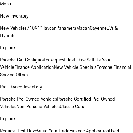
Menu
New Inventory
New Vehicles
718
911
Taycan
Panamera
Macan
Cayenne
EVs &
Hybrids
Explore
Porsche Car Configurator
Request Test Drive
Sell Us Your
Vehicle
Finance Application
New Vehicle Specials
Porsche Financial
Service Offers
Pre-Owned Inventory
Porsche Pre-Owned Vehicles
Porsche Certified Pre-Owned
Vehicles
Non-Porsche Vehicles
Classic Cars
Explore
Request Test Drive
Value Your Trade
Finance Application
Used