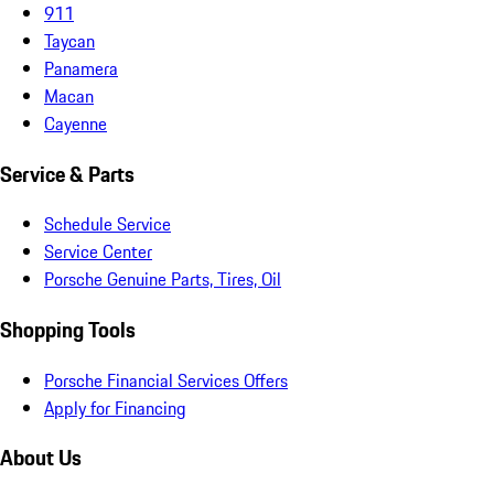
911
Taycan
Panamera
Macan
Cayenne
Service & Parts
Schedule Service
Service Center
Porsche Genuine Parts, Tires, Oil
Shopping Tools
Porsche Financial Services Offers
Apply for Financing
About Us