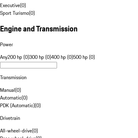
Executive
(
0
)
Sport Turismo
(
0
)
Engine and Transmission
Power
Any
200 hp (0)
300 hp (0)
400 hp (0)
500 hp (0)
Transmission
Manual
(
0
)
Automatic
(
0
)
PDK (Automatic)
(
0
)
Drivetrain
All-wheel-drive
(
0
)