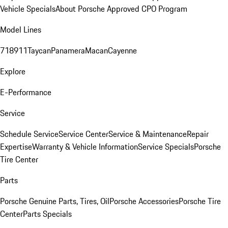
Vehicle Specials
About Porsche Approved CPO Program
Model Lines
718
911
Taycan
Panamera
Macan
Cayenne
Explore
E-Performance
Service
Schedule Service
Service Center
Service & Maintenance
Repair
Expertise
Warranty & Vehicle Information
Service Specials
Porsche
Tire Center
Parts
Porsche Genuine Parts, Tires, Oil
Porsche Accessories
Porsche Tire
Center
Parts Specials