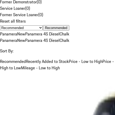
Former Demonstrator
(
0
)
Service Loaner
(
0
)
Former Service Loaner
(
0
)
Reset all filters
Recommended
Panamera
New
Panamera 4S Diesel
Chalk
Panamera
New
Panamera 4S Diesel
Chalk
Sort By:
Recommended
Recently Added to Stock
Price - Low to High
Price -
High to Low
Mileage - Low to High