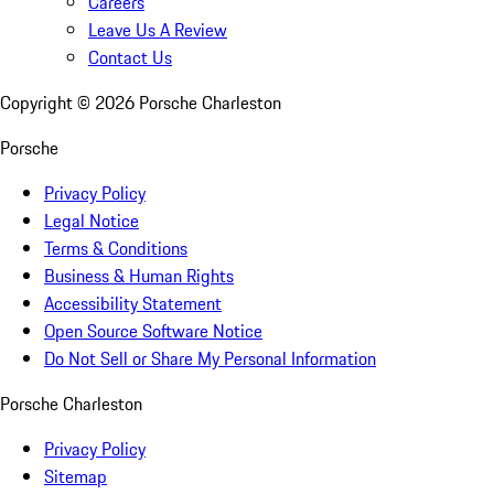
Careers
Leave Us A Review
Contact Us
Copyright ©
2026
Porsche Charleston
Porsche
Privacy Policy
Legal Notice
Terms & Conditions
Business & Human Rights
Accessibility Statement
Open Source Software Notice
Do Not Sell or Share My Personal Information
Porsche Charleston
Privacy Policy
Sitemap