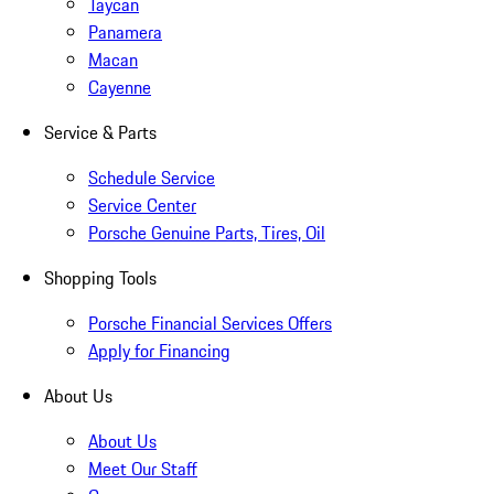
Taycan
Panamera
Macan
Cayenne
Service & Parts
Schedule Service
Service Center
Porsche Genuine Parts, Tires, Oil
Shopping Tools
Porsche Financial Services Offers
Apply for Financing
About Us
About Us
Meet Our Staff