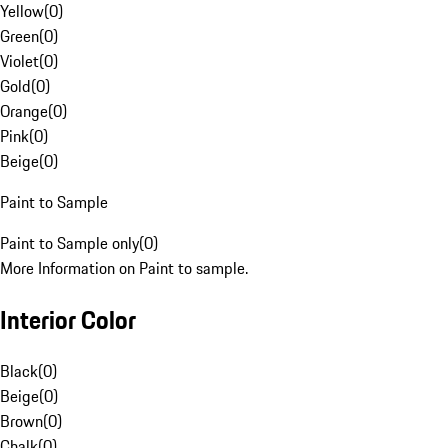
Yellow
(
0
)
Green
(
0
)
Violet
(
0
)
Gold
(
0
)
Orange
(
0
)
Pink
(
0
)
Beige
(
0
)
Paint to Sample
Paint to Sample only
(
0
)
More Information on Paint to sample.
Interior Color
Black
(
0
)
Beige
(
0
)
Brown
(
0
)
Chalk
(
0
)