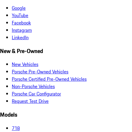
Google
YouTube
Facebook
Instagram
LinkedIn
New & Pre-Owned
New Vehicles
Porsche Pre-Owned Vehicles
Porsche Certified Pre-Owned Vehicles
Non-Porsche Vehicles
Porsche Car Configurator
Request Test Drive
Models
718