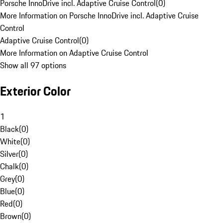
Porsche InnoDrive incl. Adaptive Cruise Control
(
0
)
More Information on Porsche InnoDrive incl. Adaptive Cruise
Control
Adaptive Cruise Control
(
0
)
More Information on Adaptive Cruise Control
Show all 97 options
Exterior Color
1
Black
(
0
)
White
(
0
)
Silver
(
0
)
Chalk
(
0
)
Grey
(
0
)
Blue
(
0
)
Red
(
0
)
Brown
(
0
)