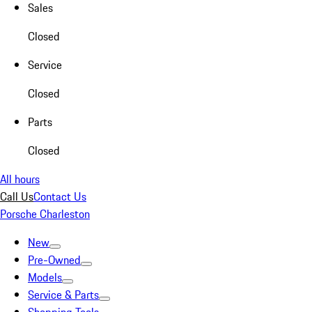
Sales
Closed
Service
Closed
Parts
Closed
All hours
Call Us
Contact Us
Porsche Charleston
New
Pre-Owned
Models
Service & Parts