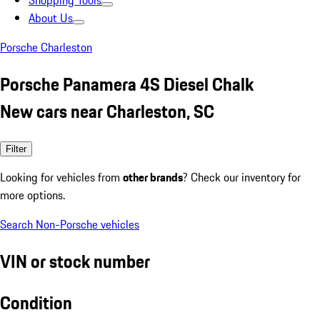
Shopping Tools
About Us
Porsche Charleston
Porsche Panamera 4S Diesel Chalk
New cars near Charleston, SC
Filter
Looking for vehicles from
other brands
? Check our inventory for
more options.
Search Non-Porsche vehicles
VIN or stock number
Condition