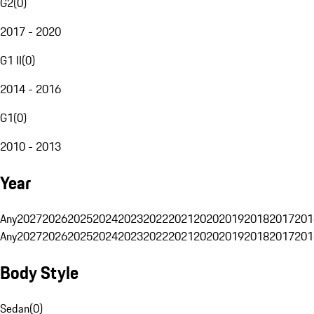
G2
(
0
)
2017 - 2020
G1 II
(
0
)
2014 - 2016
G1
(
0
)
2010 - 2013
Year
Any
2027
2026
2025
2024
2023
2022
2021
2020
2019
2018
2017
201
Any
2027
2026
2025
2024
2023
2022
2021
2020
2019
2018
2017
201
Body Style
Sedan
(
0
)