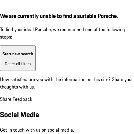
We are currently unable to find a suitable Porsche.
To find your ideal Porsche, we recommend one of the following
steps:
Start new search
Reset all filters
How satisfied are you with the information on this site?
Share your
thoughts with us.
Share Feedback
Social Media
Get in touch with us on social media.