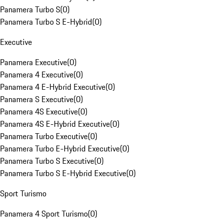
Panamera Turbo S
(
0
)
Panamera Turbo S E-Hybrid
(
0
)
Executive
Panamera Executive
(
0
)
Panamera 4 Executive
(
0
)
Panamera 4 E-Hybrid Executive
(
0
)
Panamera S Executive
(
0
)
Panamera 4S Executive
(
0
)
Panamera 4S E-Hybrid Executive
(
0
)
Panamera Turbo Executive
(
0
)
Panamera Turbo E-Hybrid Executive
(
0
)
Panamera Turbo S Executive
(
0
)
Panamera Turbo S E-Hybrid Executive
(
0
)
Sport Turismo
Panamera 4 Sport Turismo
(
0
)