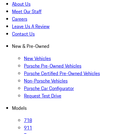
About Us
Meet Our Staff
Careers
Leave Us A Review
Contact Us
New & Pre-Owned
New Vehicles
Porsche Pre-Owned Vehicles
Porsche Certified Pre-Owned Vehicles
Non-Porsche Vehicles
Porsche Car Configurator
Request Test Drive
Models
718
911