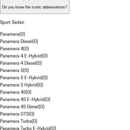
Do you know the iconic abbreviations?
Sport Sedan
Panamera
(
0
)
Panamera Diesel
(
0
)
Panamera 4
(
0
)
Panamera 4 E-Hybrid
(
0
)
Panamera 4 Diesel
(
0
)
Panamera S
(
0
)
Panamera S E-Hybrid
(
0
)
Panamera S Hybrid
(
0
)
Panamera 4S
(
0
)
Panamera 4S E-Hybrid
(
0
)
Panamera 4S Diesel
(
0
)
Panamera GTS
(
0
)
Panamera Turbo
(
0
)
Panamera Turbo E-Hybrid
(
0
)