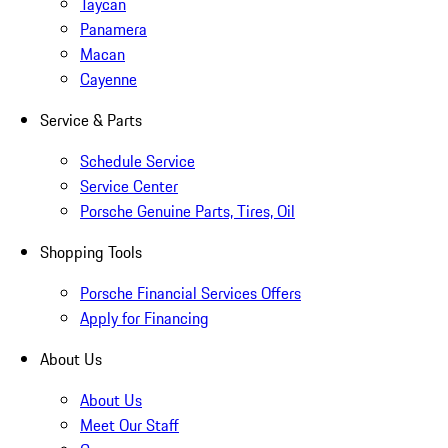
Taycan
Panamera
Macan
Cayenne
Service & Parts
Schedule Service
Service Center
Porsche Genuine Parts, Tires, Oil
Shopping Tools
Porsche Financial Services Offers
Apply for Financing
About Us
About Us
Meet Our Staff