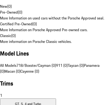
New
(
0
)
Pre-Owned
(
0
)
More Information on used cars without the Porsche Approved seal.
Certified Pre-Owned
(
0
)
More Information on Porsche Approved Pre-owned cars.
Classic
(
0
)
More information on Porsche Classic vehicles.
Model Lines
All Models
718/Boxster/Cayman (0)
911 (0)
Taycan (0)
Panamera
(0)
Macan (0)
Cayenne (0)
Trims
1
GT, S, 4 and Turbo