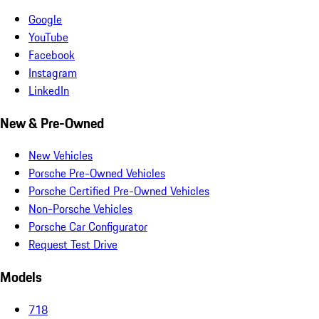
Google
YouTube
Facebook
Instagram
LinkedIn
New & Pre-Owned
New Vehicles
Porsche Pre-Owned Vehicles
Porsche Certified Pre-Owned Vehicles
Non-Porsche Vehicles
Porsche Car Configurator
Request Test Drive
Models
718