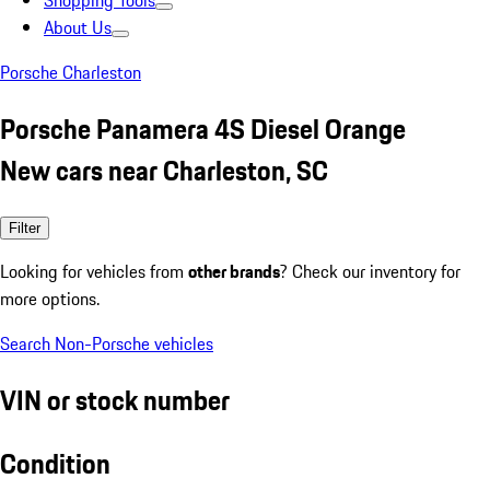
Shopping Tools
About Us
Porsche Charleston
Porsche Panamera 4S Diesel Orange
New cars near Charleston, SC
Filter
Looking for vehicles from
other brands
? Check our inventory for
more options.
Search Non-Porsche vehicles
VIN or stock number
Condition