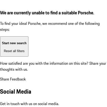
We are currently unable to find a suitable Porsche.
To find your ideal Porsche, we recommend one of the following
steps:
Start new search
Reset all filters
How satisfied are you with the information on this site?
Share your
thoughts with us.
Share Feedback
Social Media
Get in touch with us on social media.