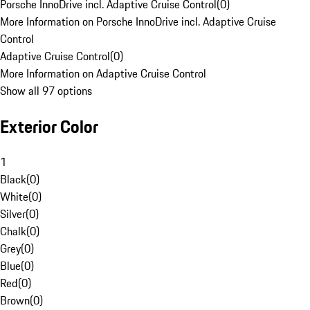
Porsche InnoDrive incl. Adaptive Cruise Control
(
0
)
More Information on Porsche InnoDrive incl. Adaptive Cruise
Control
Adaptive Cruise Control
(
0
)
More Information on Adaptive Cruise Control
Show all 97 options
Exterior Color
1
Black
(
0
)
White
(
0
)
Silver
(
0
)
Chalk
(
0
)
Grey
(
0
)
Blue
(
0
)
Red
(
0
)
Brown
(
0
)