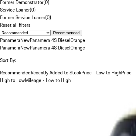
Former Demonstrator
(
0
)
Service Loaner
(
0
)
Former Service Loaner
(
0
)
Reset all filters
Recommended
Panamera
New
Panamera 4S Diesel
Orange
Panamera
New
Panamera 4S Diesel
Orange
Sort By:
Recommended
Recently Added to Stock
Price - Low to High
Price -
High to Low
Mileage - Low to High