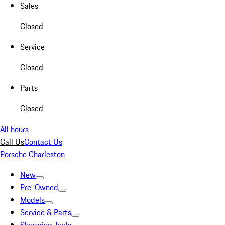
Sales
Closed
Service
Closed
Parts
Closed
All hours
Call Us
Contact Us
Porsche Charleston
New
Pre-Owned
Models
Service & Parts