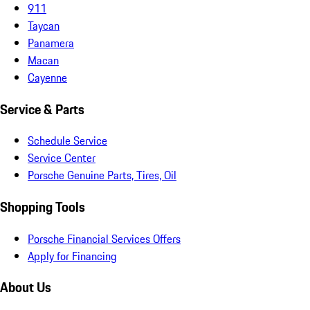
911
Taycan
Panamera
Macan
Cayenne
Service & Parts
Schedule Service
Service Center
Porsche Genuine Parts, Tires, Oil
Shopping Tools
Porsche Financial Services Offers
Apply for Financing
About Us