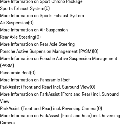
More Information on Sport Chrono Package
Sports Exhaust System
(
0
)
More Information on Sports Exhaust System
Air Suspension
(
0
)
More Information on Air Suspension
Rear Axle Steering
(
0
)
More Information on Rear Axle Steering
Porsche Active Suspension Management (PASM)
(
0
)
More Information on Porsche Active Suspension Management
(PASM)
Panoramic Roof
(
0
)
More Information on Panoramic Roof
ParkAssist (Front and Rear) incl. Surround View
(
0
)
More Information on ParkAssist (Front and Rear) incl. Surround
View
ParkAssist (Front and Rear) incl. Reversing Camera
(
0
)
More Information on ParkAssist (Front and Rear) incl. Reversing
Camera