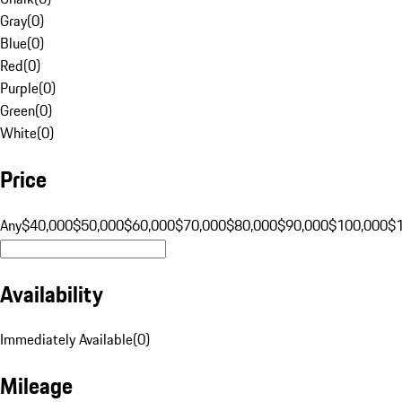
Gray
(
0
)
Blue
(
0
)
Red
(
0
)
Purple
(
0
)
Green
(
0
)
White
(
0
)
Price
Any
$40,000
$50,000
$60,000
$70,000
$80,000
$90,000
$100,000
$
Availability
Immediately Available
(
0
)
Mileage