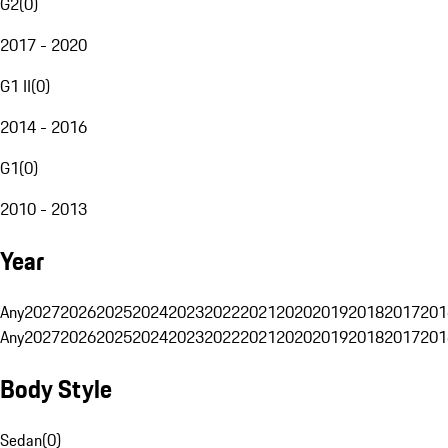
G2
(
0
)
2017 - 2020
G1 II
(
0
)
2014 - 2016
G1
(
0
)
2010 - 2013
Year
Any
2027
2026
2025
2024
2023
2022
2021
2020
2019
2018
2017
201
Any
2027
2026
2025
2024
2023
2022
2021
2020
2019
2018
2017
201
Body Style
Sedan
(
0
)