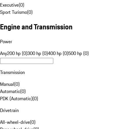
Executive
(
0
)
Sport Turismo
(
0
)
Engine and Transmission
Power
Any
200 hp (0)
300 hp (0)
400 hp (0)
500 hp (0)
Transmission
Manual
(
0
)
Automatic
(
0
)
PDK (Automatic)
(
0
)
Drivetrain
All-wheel-drive
(
0
)