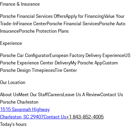
Finance & Insurance
Porsche Financial Services Offers
Apply for Financing
Value Your
Trade-In
Finance Center
Porsche Financial Services
Porsche Auto
Insurance
Porsche Protection Plans
Experience
Porsche Car Configurator
European Factory Delivery Experience
US
Porsche Experience Center Delivery
My Porsche App
Custom
Porsche Design Timepieces
Tire Center
Our Location
About Us
Meet Our Staff
Careers
Leave Us A Review
Contact Us
Porsche Charleston
1515 Savannah Highway
Charleston, SC 29407
Contact Us
+1 843-852-4005
Today's hours