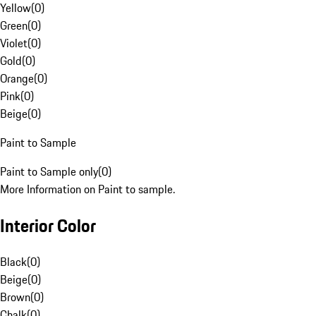
Yellow
(
0
)
Green
(
0
)
Violet
(
0
)
Gold
(
0
)
Orange
(
0
)
Pink
(
0
)
Beige
(
0
)
Paint to Sample
Paint to Sample only
(
0
)
More Information on Paint to sample.
Interior Color
Black
(
0
)
Beige
(
0
)
Brown
(
0
)
Chalk
(
0
)