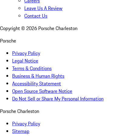
Careers
Leave Us A Review
Contact Us
Copyright ©
2026
Porsche Charleston
Porsche
Privacy Policy
Legal Notice
Terms & Conditions
Business & Human Rights
Accessibility Statement
Open Source Software Notice
Do Not Sell or Share My Personal Information
Porsche Charleston
Privacy Policy
Sitemap