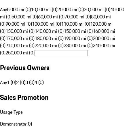
Any
5,000 mi (0)
10,000 mi (0)
20,000 mi (0)
30,000 mi (0)
40,000
mi (0)
50,000 mi (0)
60,000 mi (0)
70,000 mi (0)
80,000 mi
(0)
90,000 mi (0)
100,000 mi (0)
110,000 mi (0)
120,000 mi
(0)
130,000 mi (0)
140,000 mi (0)
150,000 mi (0)
160,000 mi
(0)
170,000 mi (0)
180,000 mi (0)
190,000 mi (0)
200,000 mi
(0)
210,000 mi (0)
220,000 mi (0)
230,000 mi (0)
240,000 mi
(0)
250,000 mi (0)
Previous Owners
Any
1 (0)
2 (0)
3 (0)
4 (0)
Sales Promotion
Usage Type
Demonstrator
(
0
)