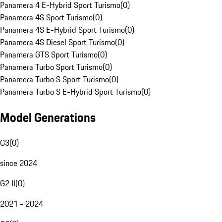
Panamera 4 E-Hybrid Sport Turismo
(
0
)
Panamera 4S Sport Turismo
(
0
)
Panamera 4S E-Hybrid Sport Turismo
(
0
)
Panamera 4S Diesel Sport Turismo
(
0
)
Panamera GTS Sport Turismo
(
0
)
Panamera Turbo Sport Turismo
(
0
)
Panamera Turbo S Sport Turismo
(
0
)
Panamera Turbo S E-Hybrid Sport Turismo
(
0
)
Model Generations
G3
(
0
)
since 2024
G2 II
(
0
)
2021 - 2024