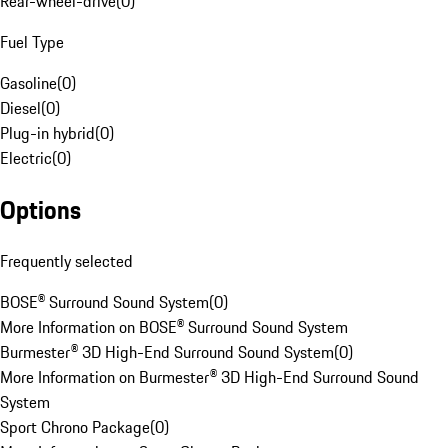
Rear-wheel-drive
(
0
)
Fuel Type
Gasoline
(
0
)
Diesel
(
0
)
Plug-in hybrid
(
0
)
Electric
(
0
)
Options
Frequently selected
BOSE® Surround Sound System
(
0
)
More Information on BOSE® Surround Sound System
Burmester® 3D High-End Surround Sound System
(
0
)
More Information on Burmester® 3D High-End Surround Sound
System
Sport Chrono Package
(
0
)