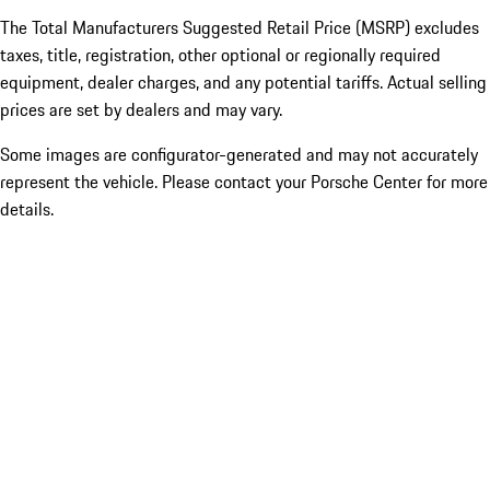
The Total Manufacturers Suggested Retail Price (MSRP) excludes
taxes, title, registration, other optional or regionally required
equipment, dealer charges, and any potential tariffs. Actual selling
prices are set by dealers and may vary.
Some images are configurator-generated and may not accurately
represent the vehicle. Please contact your Porsche Center for more
details.