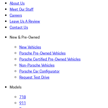
About Us
Meet Our Staff
Careers
Leave Us A Review
Contact Us
New & Pre-Owned
New Vehicles
Porsche Pre-Owned Vehicles
Porsche Certified Pre-Owned Vehicles
Non-Porsche Vehicles
Porsche Car Configurator
Request Test Drive
Models
718
911