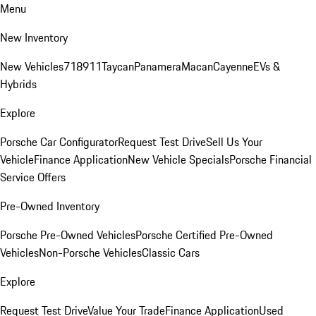
Menu
New Inventory
New Vehicles
718
911
Taycan
Panamera
Macan
Cayenne
EVs &
Hybrids
Explore
Porsche Car Configurator
Request Test Drive
Sell Us Your
Vehicle
Finance Application
New Vehicle Specials
Porsche Financial
Service Offers
Pre-Owned Inventory
Porsche Pre-Owned Vehicles
Porsche Certified Pre-Owned
Vehicles
Non-Porsche Vehicles
Classic Cars
Explore
Request Test Drive
Value Your Trade
Finance Application
Used