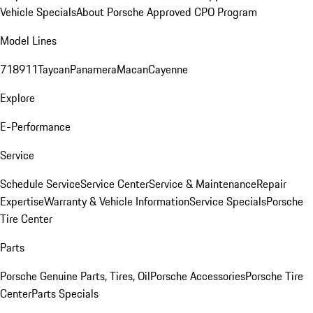
Vehicle Specials
About Porsche Approved CPO Program
Model Lines
718
911
Taycan
Panamera
Macan
Cayenne
Explore
E-Performance
Service
Schedule Service
Service Center
Service & Maintenance
Repair
Expertise
Warranty & Vehicle Information
Service Specials
Porsche
Tire Center
Parts
Porsche Genuine Parts, Tires, Oil
Porsche Accessories
Porsche Tire
Center
Parts Specials