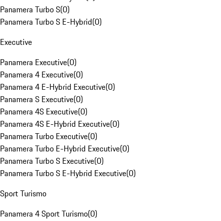
Panamera Turbo S
(
0
)
Panamera Turbo S E-Hybrid
(
0
)
Executive
Panamera Executive
(
0
)
Panamera 4 Executive
(
0
)
Panamera 4 E-Hybrid Executive
(
0
)
Panamera S Executive
(
0
)
Panamera 4S Executive
(
0
)
Panamera 4S E-Hybrid Executive
(
0
)
Panamera Turbo Executive
(
0
)
Panamera Turbo E-Hybrid Executive
(
0
)
Panamera Turbo S Executive
(
0
)
Panamera Turbo S E-Hybrid Executive
(
0
)
Sport Turismo
Panamera 4 Sport Turismo
(
0
)