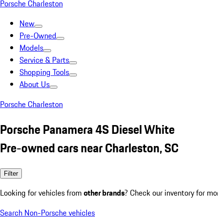
Porsche Charleston
New
Pre-Owned
Models
Service & Parts
Shopping Tools
About Us
Porsche Charleston
Porsche Panamera 4S Diesel White
Pre-owned cars near Charleston, SC
Filter
Looking for vehicles from
other brands
? Check our inventory for mo
Search Non-Porsche vehicles