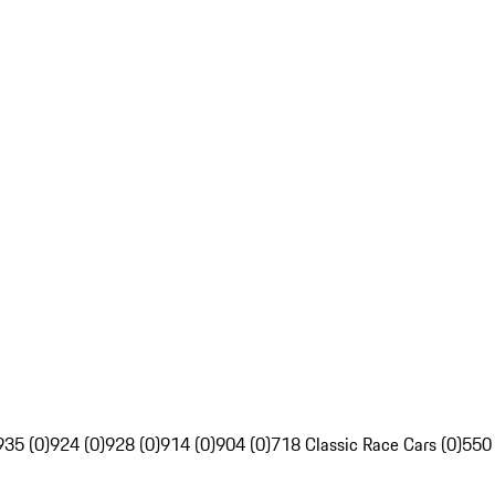
935 (0)
924 (0)
928 (0)
914 (0)
904 (0)
718 Classic Race Cars (0)
550