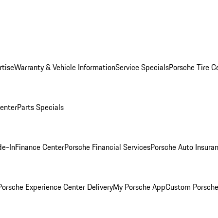
rtise
Warranty & Vehicle Information
Service Specials
Porsche Tire C
Center
Parts Specials
de-In
Finance Center
Porsche Financial Services
Porsche Auto Insura
orsche Experience Center Delivery
My Porsche App
Custom Porsche