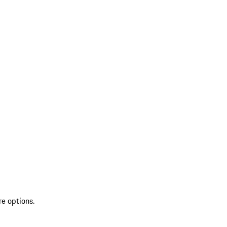
re options.