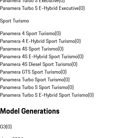
Panamera Turbo S Executive
(
0
)
Panamera Turbo S E-Hybrid Executive
(
0
)
Sport Turismo
Panamera 4 Sport Turismo
(
0
)
Panamera 4 E-Hybrid Sport Turismo
(
0
)
Panamera 4S Sport Turismo
(
0
)
Panamera 4S E-Hybrid Sport Turismo
(
0
)
Panamera 4S Diesel Sport Turismo
(
0
)
Panamera GTS Sport Turismo
(
0
)
Panamera Turbo Sport Turismo
(
0
)
Panamera Turbo S Sport Turismo
(
0
)
Panamera Turbo S E-Hybrid Sport Turismo
(
0
)
Model Generations
G3
(
0
)