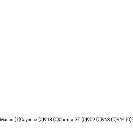
Macan (1)
Cayenne (3)
918 (0)
Carrera GT (0)
959 (0)
968 (0)
944 (0)