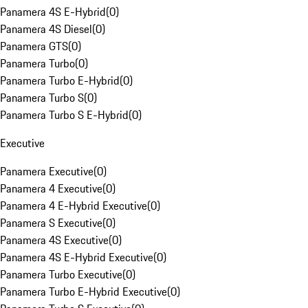
Panamera 4S E-Hybrid
(
0
)
Panamera 4S Diesel
(
0
)
Panamera GTS
(
0
)
Panamera Turbo
(
0
)
Panamera Turbo E-Hybrid
(
0
)
Panamera Turbo S
(
0
)
Panamera Turbo S E-Hybrid
(
0
)
Executive
Panamera Executive
(
0
)
Panamera 4 Executive
(
0
)
Panamera 4 E-Hybrid Executive
(
0
)
Panamera S Executive
(
0
)
Panamera 4S Executive
(
0
)
Panamera 4S E-Hybrid Executive
(
0
)
Panamera Turbo Executive
(
0
)
Panamera Turbo E-Hybrid Executive
(
0
)