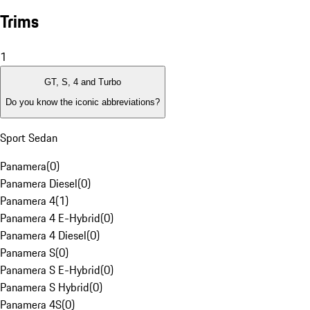
Trims
1
GT, S, 4 and Turbo
Do you know the iconic abbreviations?
Sport Sedan
Panamera
(
0
)
Panamera Diesel
(
0
)
Panamera 4
(
1
)
Panamera 4 E-Hybrid
(
0
)
Panamera 4 Diesel
(
0
)
Panamera S
(
0
)
Panamera S E-Hybrid
(
0
)
Panamera S Hybrid
(
0
)
Panamera 4S
(
0
)