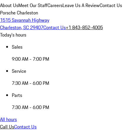
About Us
Meet Our Staff
Careers
Leave Us A Review
Contact Us
Porsche Charleston
1515 Savannah Highway
Charleston, SC 29407
Contact Us
+1 843-852-4005
Today's hours
Sales
9:00 AM - 7:00 PM
Service
7:30 AM - 6:00 PM
Parts
7:30 AM - 6:00 PM
All hours
Call Us
Contact Us