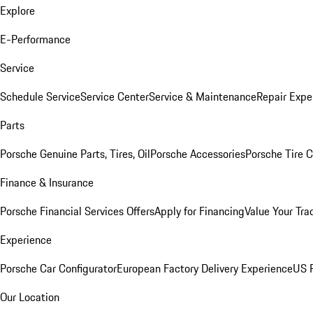
Explore
E-Performance
Service
Schedule Service
Service Center
Service & Maintenance
Repair Expe
Parts
Porsche Genuine Parts, Tires, Oil
Porsche Accessories
Porsche Tire 
Finance & Insurance
Porsche Financial Services Offers
Apply for Financing
Value Your Tra
Experience
Porsche Car Configurator
European Factory Delivery Experience
US P
Our Location