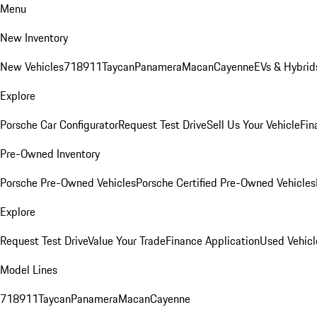
Menu
New Inventory
New Vehicles
718
911
Taycan
Panamera
Macan
Cayenne
EVs & Hybrid
Explore
Porsche Car Configurator
Request Test Drive
Sell Us Your Vehicle
Fin
Pre-Owned Inventory
Porsche Pre-Owned Vehicles
Porsche Certified Pre-Owned Vehicles
Explore
Request Test Drive
Value Your Trade
Finance Application
Used Vehicl
Model Lines
718
911
Taycan
Panamera
Macan
Cayenne