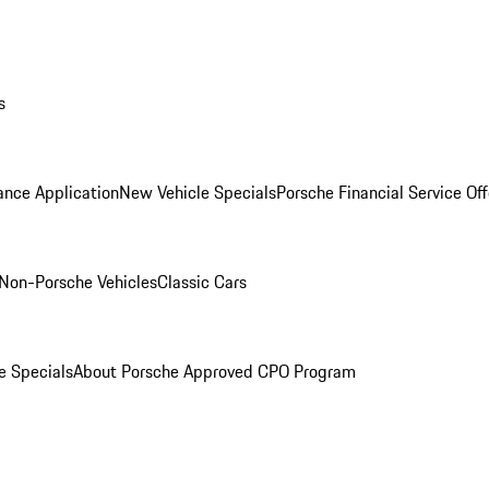
s
ance Application
New Vehicle Specials
Porsche Financial Service Off
Non-Porsche Vehicles
Classic Cars
e Specials
About Porsche Approved CPO Program