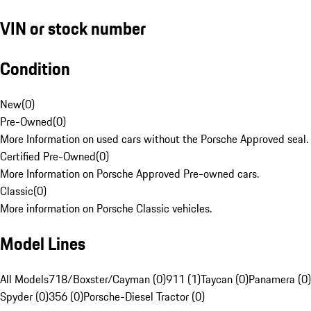
VIN or stock number
Condition
New
(
0
)
Pre-Owned
(
0
)
More Information on used cars without the Porsche Approved seal.
Certified Pre-Owned
(
0
)
More Information on Porsche Approved Pre-owned cars.
Classic
(
0
)
More information on Porsche Classic vehicles.
Model Lines
All Models
718/Boxster/Cayman (0)
911 (1)
Taycan (0)
Panamera (0)
Spyder (0)
356 (0)
Porsche-Diesel Tractor (0)