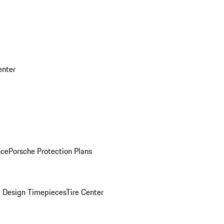
enter
nce
Porsche Protection Plans
 Design Timepieces
Tire Center