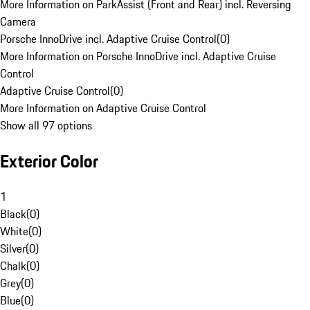
More Information on ParkAssist (Front and Rear) incl. Reversing
Camera
Porsche InnoDrive incl. Adaptive Cruise Control
(
0
)
More Information on Porsche InnoDrive incl. Adaptive Cruise
Control
Adaptive Cruise Control
(
0
)
More Information on Adaptive Cruise Control
Show all 97 options
Exterior Color
1
Black
(
0
)
White
(
0
)
Silver
(
0
)
Chalk
(
0
)
Grey
(
0
)
Blue
(
0
)