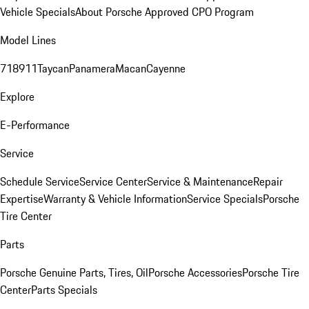
Vehicle Specials
About Porsche Approved CPO Program
Model Lines
718
911
Taycan
Panamera
Macan
Cayenne
Explore
E-Performance
Service
Schedule Service
Service Center
Service & Maintenance
Repair
Expertise
Warranty & Vehicle Information
Service Specials
Porsche
Tire Center
Parts
Porsche Genuine Parts, Tires, Oil
Porsche Accessories
Porsche Tire
Center
Parts Specials