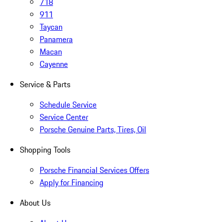
718
911
Taycan
Panamera
Macan
Cayenne
Service & Parts
Schedule Service
Service Center
Porsche Genuine Parts, Tires, Oil
Shopping Tools
Porsche Financial Services Offers
Apply for Financing
About Us