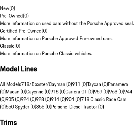
New
(
0
)
Pre-Owned
(
0
)
More Information on used cars without the Porsche Approved seal.
Certified Pre-Owned
(
0
)
More Information on Porsche Approved Pre-owned cars.
Classic
(
0
)
More information on Porsche Classic vehicles.
Model Lines
All Models
718/Boxster/Cayman (0)
911 (0)
Taycan (0)
Panamera
(0)
Macan (0)
Cayenne (0)
918 (0)
Carrera GT (0)
959 (0)
968 (0)
944
(0)
935 (0)
924 (0)
928 (0)
914 (0)
904 (0)
718 Classic Race Cars
(0)
550 Spyder (0)
356 (0)
Porsche-Diesel Tractor (0)
Trims