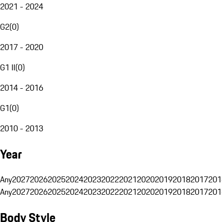
2021 - 2024
G2
(
0
)
2017 - 2020
G1 II
(
0
)
2014 - 2016
G1
(
0
)
2010 - 2013
Year
Any
2027
2026
2025
2024
2023
2022
2021
2020
2019
2018
2017
201
Any
2027
2026
2025
2024
2023
2022
2021
2020
2019
2018
2017
201
Body Style