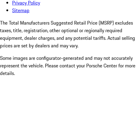
Privacy Policy
Sitemap
The Total Manufacturers Suggested Retail Price (MSRP) excludes
taxes, title, registration, other optional or regionally required
equipment, dealer charges, and any potential tariffs. Actual selling
prices are set by dealers and may vary.
Some images are configurator-generated and may not accurately
represent the vehicle. Please contact your Porsche Center for more
details.