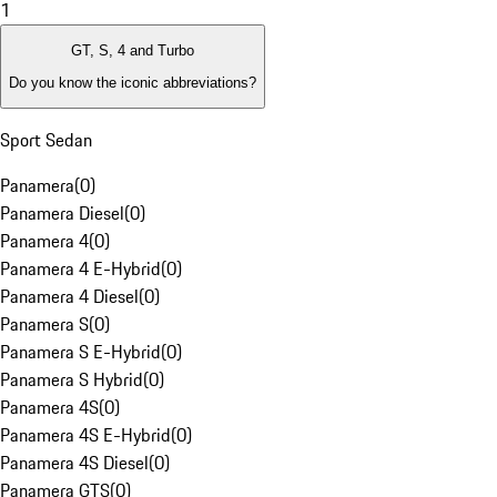
1
GT, S, 4 and Turbo
Do you know the iconic abbreviations?
Sport Sedan
Panamera
(
0
)
Panamera Diesel
(
0
)
Panamera 4
(
0
)
Panamera 4 E-Hybrid
(
0
)
Panamera 4 Diesel
(
0
)
Panamera S
(
0
)
Panamera S E-Hybrid
(
0
)
Panamera S Hybrid
(
0
)
Panamera 4S
(
0
)
Panamera 4S E-Hybrid
(
0
)
Panamera 4S Diesel
(
0
)
Panamera GTS
(
0
)