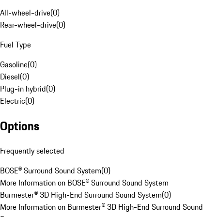
All-wheel-drive
(
0
)
Rear-wheel-drive
(
0
)
Fuel Type
Gasoline
(
0
)
Diesel
(
0
)
Plug-in hybrid
(
0
)
Electric
(
0
)
Options
Frequently selected
BOSE® Surround Sound System
(
0
)
More Information on BOSE® Surround Sound System
Burmester® 3D High-End Surround Sound System
(
0
)
More Information on Burmester® 3D High-End Surround Sound