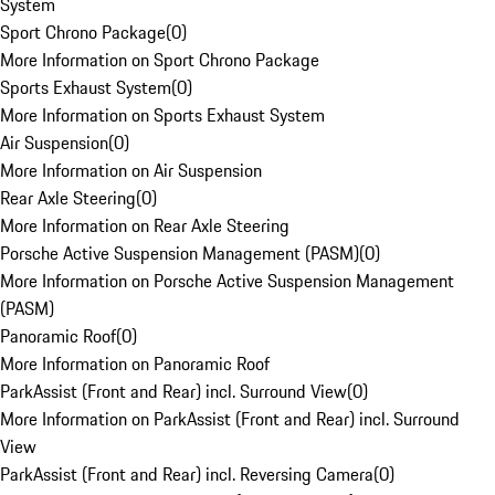
System
Sport Chrono Package
(
0
)
More Information on Sport Chrono Package
Sports Exhaust System
(
0
)
More Information on Sports Exhaust System
Air Suspension
(
0
)
More Information on Air Suspension
Rear Axle Steering
(
0
)
More Information on Rear Axle Steering
Porsche Active Suspension Management (PASM)
(
0
)
More Information on Porsche Active Suspension Management
(PASM)
Panoramic Roof
(
0
)
More Information on Panoramic Roof
ParkAssist (Front and Rear) incl. Surround View
(
0
)
More Information on ParkAssist (Front and Rear) incl. Surround
View
ParkAssist (Front and Rear) incl. Reversing Camera
(
0
)