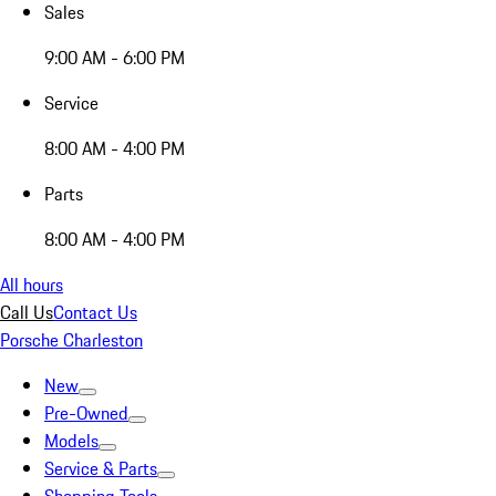
Sales
9:00 AM - 6:00 PM
Service
8:00 AM - 4:00 PM
Parts
8:00 AM - 4:00 PM
All hours
Call Us
Contact Us
Porsche Charleston
New
Pre-Owned
Models
Service & Parts