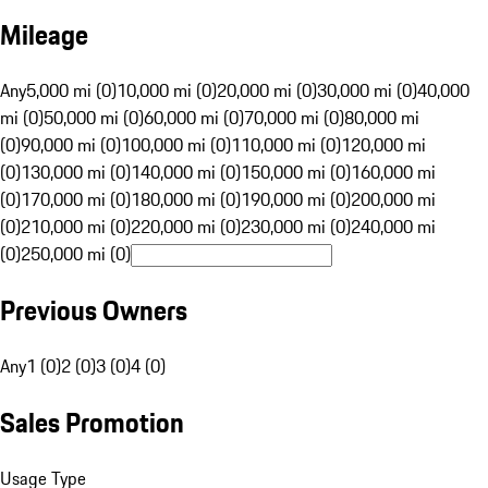
Mileage
Any
5,000 mi (0)
10,000 mi (0)
20,000 mi (0)
30,000 mi (0)
40,000
mi (0)
50,000 mi (0)
60,000 mi (0)
70,000 mi (0)
80,000 mi
(0)
90,000 mi (0)
100,000 mi (0)
110,000 mi (0)
120,000 mi
(0)
130,000 mi (0)
140,000 mi (0)
150,000 mi (0)
160,000 mi
(0)
170,000 mi (0)
180,000 mi (0)
190,000 mi (0)
200,000 mi
(0)
210,000 mi (0)
220,000 mi (0)
230,000 mi (0)
240,000 mi
(0)
250,000 mi (0)
Previous Owners
Any
1 (0)
2 (0)
3 (0)
4 (0)
Sales Promotion
Usage Type