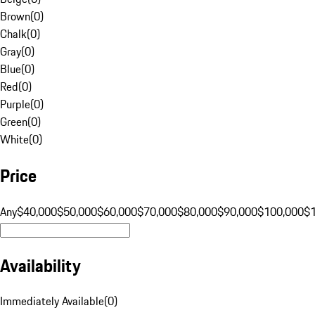
Brown
(
0
)
Chalk
(
0
)
Gray
(
0
)
Blue
(
0
)
Red
(
0
)
Purple
(
0
)
Green
(
0
)
White
(
0
)
Price
Any
$40,000
$50,000
$60,000
$70,000
$80,000
$90,000
$100,000
$
Availability
Immediately Available
(
0
)