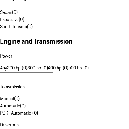
Sedan
(
0
)
Executive
(
0
)
Sport Turismo
(
0
)
Engine and Transmission
Power
Any
200 hp (0)
300 hp (0)
400 hp (0)
500 hp (0)
Transmission
Manual
(
0
)
Automatic
(
0
)
PDK (Automatic)
(
0
)
Drivetrain