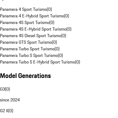
Panamera 4 Sport Turismo
(
0
)
Panamera 4 E-Hybrid Sport Turismo
(
0
)
Panamera 4S Sport Turismo
(
0
)
Panamera 4S E-Hybrid Sport Turismo
(
0
)
Panamera 4S Diesel Sport Turismo
(
0
)
Panamera GTS Sport Turismo
(
0
)
Panamera Turbo Sport Turismo
(
0
)
Panamera Turbo S Sport Turismo
(
0
)
Panamera Turbo S E-Hybrid Sport Turismo
(
0
)
Model Generations
G3
(
0
)
since 2024
G2 II
(
0
)