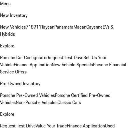
Menu
New Inventory
New Vehicles
718
911
Taycan
Panamera
Macan
Cayenne
EVs &
Hybrids
Explore
Porsche Car Configurator
Request Test Drive
Sell Us Your
Vehicle
Finance Application
New Vehicle Specials
Porsche Financial
Service Offers
Pre-Owned Inventory
Porsche Pre-Owned Vehicles
Porsche Certified Pre-Owned
Vehicles
Non-Porsche Vehicles
Classic Cars
Explore
Request Test Drive
Value Your Trade
Finance Application
Used