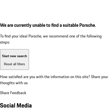
We are currently unable to find a suitable Porsche.
To find your ideal Porsche, we recommend one of the following
steps:
Start new search
Reset all filters
How satisfied are you with the information on this site?
Share your
thoughts with us.
Share Feedback
Social Media