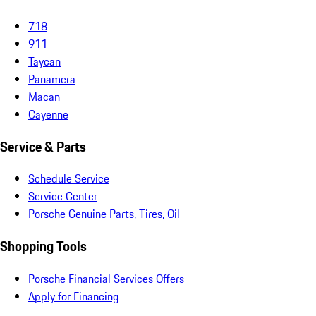
718
911
Taycan
Panamera
Macan
Cayenne
Service & Parts
Schedule Service
Service Center
Porsche Genuine Parts, Tires, Oil
Shopping Tools
Porsche Financial Services Offers
Apply for Financing