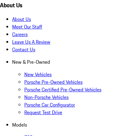
About Us
About Us
Meet Our Staff
Careers
Leave Us A Review
Contact Us
New & Pre-Owned
New Vehicles
Porsche Pre-Owned Vehicles
Porsche Certified Pre-Owned Vehicles
Non-Porsche Vehicles
Porsche Car Configurator
Request Test Drive
Models