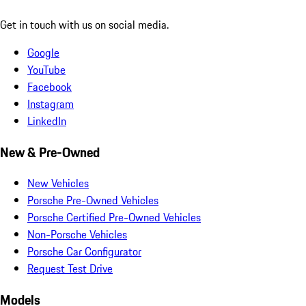
Get in touch with us on social media.
Google
YouTube
Facebook
Instagram
LinkedIn
New & Pre-Owned
New Vehicles
Porsche Pre-Owned Vehicles
Porsche Certified Pre-Owned Vehicles
Non-Porsche Vehicles
Porsche Car Configurator
Request Test Drive
Models