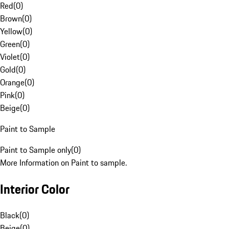
Red
(
0
)
Brown
(
0
)
Yellow
(
0
)
Green
(
0
)
Violet
(
0
)
Gold
(
0
)
Orange
(
0
)
Pink
(
0
)
Beige
(
0
)
Paint to Sample
Paint to Sample only
(
0
)
More Information on Paint to sample.
Interior Color
Black
(
0
)
Beige
(
0
)