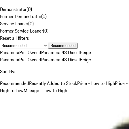
Demonstrator
(
0
)
Former Demonstrator
(
0
)
Service Loaner
(
0
)
Former Service Loaner
(
0
)
Reset all filters
Recommended
Panamera
Pre-Owned
Panamera 4S Diesel
Beige
Panamera
Pre-Owned
Panamera 4S Diesel
Beige
Sort By:
Recommended
Recently Added to Stock
Price - Low to High
Price -
High to Low
Mileage - Low to High