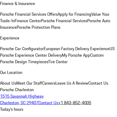
Finance & Insurance
Porsche Financial Services Offers
Apply for Financing
Value Your
Trade-In
Finance Center
Porsche Financial Services
Porsche Auto
Insurance
Porsche Protection Plans
Experience
Porsche Car Configurator
European Factory Delivery Experience
US
Porsche Experience Center Delivery
My Porsche App
Custom
Porsche Design Timepieces
Tire Center
Our Location
About Us
Meet Our Staff
Careers
Leave Us A Review
Contact Us
Porsche Charleston
1515 Savannah Highway
Charleston, SC 29407
Contact Us
+1 843-852-4005
Today's hours