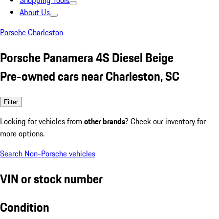
Shopping Tools
About Us
Porsche Charleston
Porsche Panamera 4S Diesel Beige
Pre-owned cars near Charleston, SC
Filter
Looking for vehicles from
other brands
? Check our inventory for
more options.
Search Non-Porsche vehicles
VIN or stock number
Condition