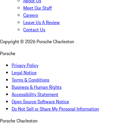
About Us
Meet Our Staff
Careers
Leave Us A Review
Contact Us
Copyright ©
2026
Porsche Charleston
Porsche
Privacy Policy
Legal Notice
Terms & Conditions
Business & Human Rights
Accessibility Statement
Open Source Software Notice
Do Not Sell or Share My Personal Information
Porsche Charleston