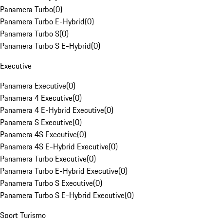
Panamera Turbo
(
0
)
Panamera Turbo E-Hybrid
(
0
)
Panamera Turbo S
(
0
)
Panamera Turbo S E-Hybrid
(
0
)
Executive
Panamera Executive
(
0
)
Panamera 4 Executive
(
0
)
Panamera 4 E-Hybrid Executive
(
0
)
Panamera S Executive
(
0
)
Panamera 4S Executive
(
0
)
Panamera 4S E-Hybrid Executive
(
0
)
Panamera Turbo Executive
(
0
)
Panamera Turbo E-Hybrid Executive
(
0
)
Panamera Turbo S Executive
(
0
)
Panamera Turbo S E-Hybrid Executive
(
0
)
Sport Turismo